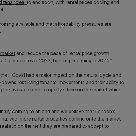
id tenancies’
to end soon, with rental prices cooling and
et.
oming available and that affordability pressures are
s.
l market
and reduce the pace of rental price growth.
to 5 per cent over 2023, before plateauing in 2024.”
 that “Covid had a major impact on the natural cycle and
kdowns restricting tenants’ movements and their ability to
ng the average rental property’s time on the market which
finally coming to an end and we believe that London’s
sing, with more rental properties coming onto the market
ealistic on the rent they are prepared to accept to