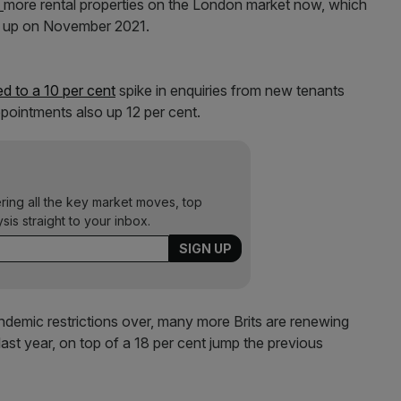
t
more rental properties on the London market now, which
nt up on November 2021.
ed to a 10 per cent
spike in enquiries from new tenants
pointments also up 12 per cent.
ering all the key market moves, top
ysis straight to your inbox.
andemic restrictions over, many more Brits are renewing
ast year, on top of a 18 per cent jump the previous