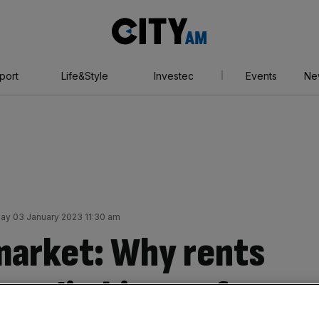
City
AM
port
Life&Style
Investec
Events
Ne
ay 03 January 2023 11:30 am
market: Why rents
top climbing so fast