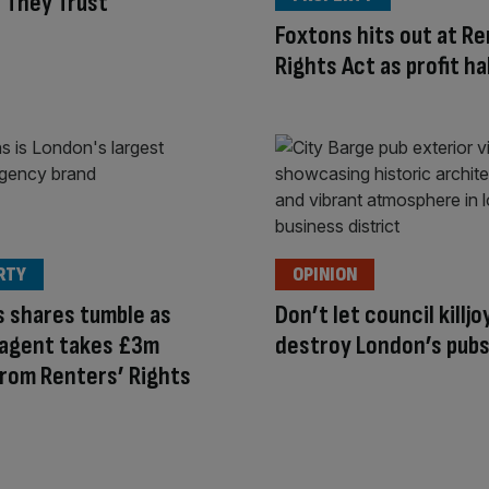
 They Trust
Foxtons hits out at Re
Rights Act as profit ha
RTY
OPINION
 shares tumble as
Don’t let council killjo
 agent takes £3m
destroy London’s pub
rom Renters’ Rights