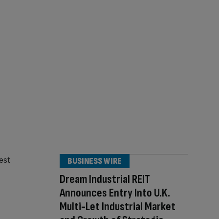
BUSINESS WIRE
Dream Industrial REIT
Announces Entry Into U.K.
Multi-Let Industrial Market