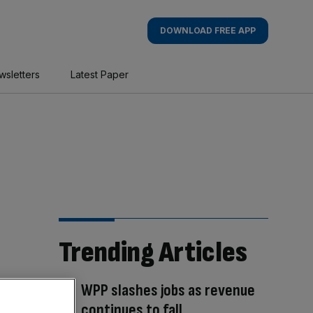
DOWNLOAD FREE APP
wsletters
Latest Paper
Trending Articles
WPP slashes jobs as revenue
continues to fall