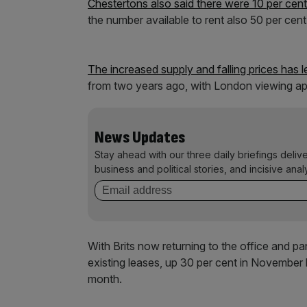
Chestertons also said there were 10 per cen
the number available to rent also 50 per ce
The increased supply and falling prices has l
from two years ago, with London viewing ap
News Updates
Stay ahead with our three daily briefings deliv
business and political stories, and incisive anal
With Brits now returning to the office and p
existing leases, up 30 per cent in November l
month.