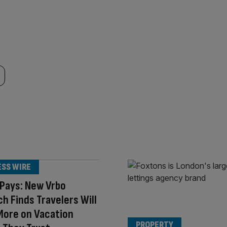
ESS WIRE
 Pays: New Vrbo
h Finds Travelers Will
More on Vacation
PROPERTY