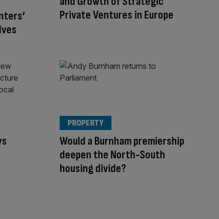
and Growth of Strategic
Private Ventures in Europe
nters’
lves
PROPERTY
ys
Would a Burnham premiership
s
deepen the North-South
housing divide?