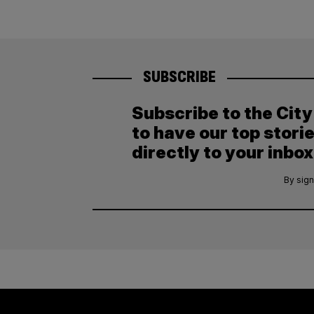
SUBSCRIBE
Subscribe to the Cit
to have our top stori
directly to your inbox
By sign