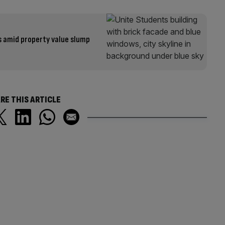
s amid property value slump
RE THIS ARTICLE