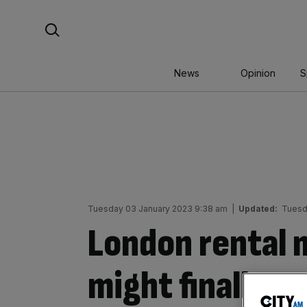
Skip
Search For:
to
content
News
Opinion
S
Tuesday 03 January 2023 9:38 am
|
Updated:
Tuesd
London rental 
might finally s