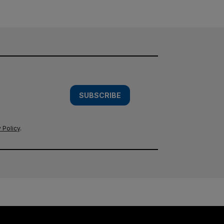
SUBSCRIBE
 Policy
.