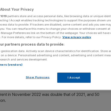
About Your Privacy
r
1019
partners store and access personal data, like browsing data or unique identi
ecting I Accept enables tracking technologies to support the purposes shown un
Add as a preferred
ocess data to provide. If trackers are disabled, some content and ads you see ma
Share
source on Google
 you. You can resurface this menu to change your choices or withdraw consent at
e Manage Preferences link on the bottom of the webpage. Your choices will have e
 For more details, refer to our Privacy Policy.
View privacy policy
ur partners process data to provide:
 geolocation data. Actively scan device characteristics for identification. Store 
 on a device. Personalised advertising and content, advertising and content me
stabilising” with prices beginning to slow despite demand
esearch and services development.
rt to slow their aggressive recent climb in the capital.
rtners (vendors)
3 will still be disrupted by pandemic shifts in supply,
Show Purposes
I Accept
 rent in November 2022 was double that of 2021, and 50
don.