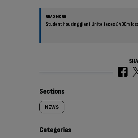
READ MORE
Student housing giant Unite faces £400m los
SHA
Similarly
Sections
tagged
NEWS
content:
Categories