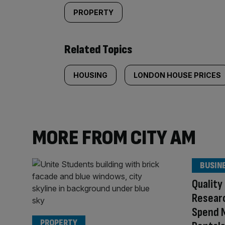
PROPERTY
Related Topics
HOUSING
LONDON HOUSE PRICES
MORE FROM CITY AM
BUSIN
Quality
Researc
Spend 
PROPERTY