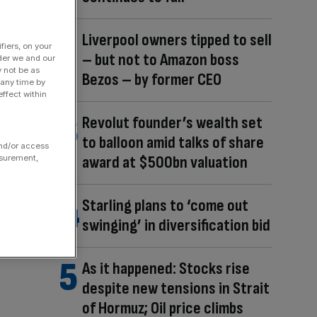
Liverpool owners tipped to sell
fiers, on your
– but not to Amazon boss
der we and our
y not be as
Bezos – by former CEO
 any time by
ffect within
Revolut founder’s wealth set
to balloon amid talks of share
and/or access
award at $500bn valuation
asurement,
Starling plans to ‘come out
swinging’ in diversification bid
As it happened: Stocks rise
despite new tensions in Strait
of Hormuz; Oil price climbs