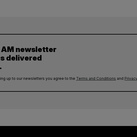
y AM newsletter
es delivered
.
ing up to our newsletters you agree to the
Terms and Conditions
and
Privacy