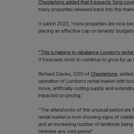
Chestertons added that it expects ‘long cov
many properties released back into the mark
It said in 2023, “more properties are now bec
placing an effective cap on tenants’ budget
“This is helping to rebalance London’s renta
It forecasts rents to continue to grow by up 
Richard Davies, COO of
Chestertons
, added
operation of London’s rental market with loc
move, artificially cutting supply and extendi
impacted on pricing.”
“The aftershocks of this unusual period are 
rental market is now showing signs of stabili
and an increasing number of landlords being r
minimise any void period”