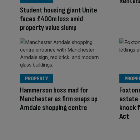
Rentals
Student housing giant Unite
faces £400m loss amid
property value slump
PROPERTY
PROPE
Hammerson boss mad for
Foxtons
Manchester as firm snaps up
estate
Arndale shopping centre
knock f
Act