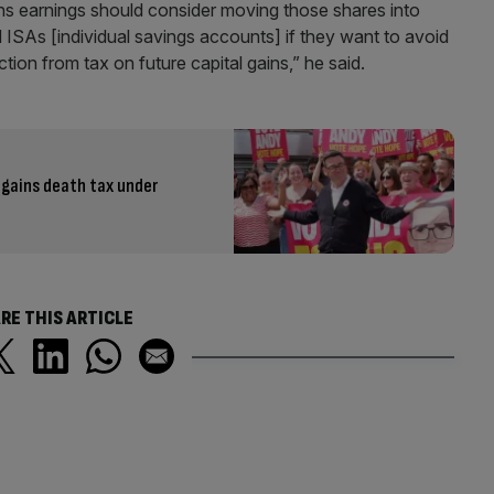
ins earnings should consider moving those shares into
ISAs [individual savings accounts] if they want to avoid
ection from tax on future capital gains,” he said.
 gains death tax under
RE THIS ARTICLE