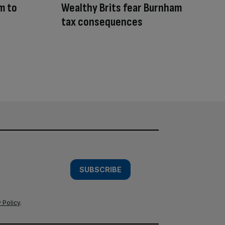
m to
Wealthy Brits fear Burnham
tax consequences
SUBSCRIBE
 Policy
.