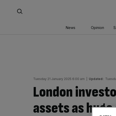
Skip
Search For:
to
content
News
Opinion
S
Tuesday 21 January 2025 6:00 am
|
Updated:
Tuesda
London investor
assets as huge 