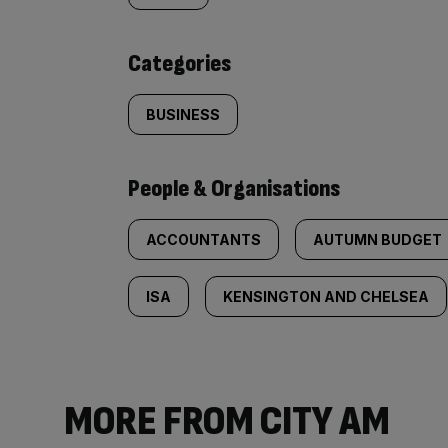
content:
Categories
BUSINESS
People & Organisations
ACCOUNTANTS
AUTUMN BUDGET
ISA
KENSINGTON AND CHELSEA
MORE FROM CITY AM