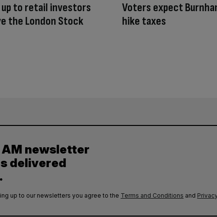
 up to retail investors
Voters expect Burnha
ve the London Stock
hike taxes
y AM newsletter
es delivered
.
ing up to our newsletters you agree to the
Terms and Conditions
and
Privacy