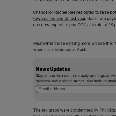
Chancellor Rachel Reeves opted to raise bo
towards the end of last year
. Basic rate pay
can now expect to pay CGT at a rate of 18 p
Meanwhile those earning more will see their 
when it is introduced in April.
News Updates
Stay ahead with our three daily briefings deliv
business and political stories, and incisive anal
The tax grabs were condemned by Phil Kinz