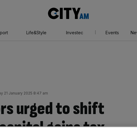
City
AM
port
Life&Style
Investec
Events
Ne
y 21 January 2025 8:47 am
s urged to shift
capital gains tax