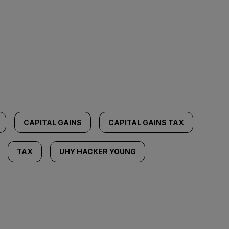
CAPITAL GAINS
CAPITAL GAINS TAX
TAX
UHY HACKER YOUNG