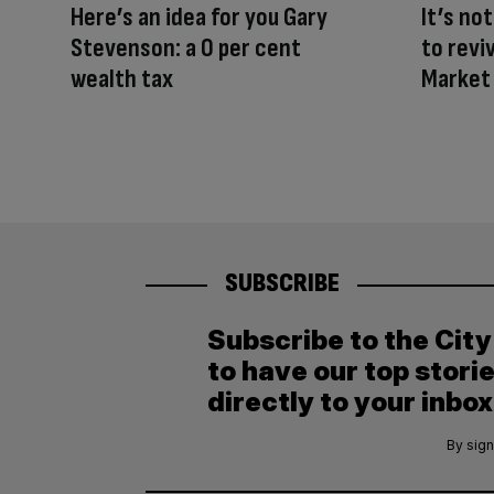
Here’s an idea for you Gary
It’s not
Stevenson: a 0 per cent
to revi
wealth tax
Market
SUBSCRIBE
Subscribe to the Cit
to have our top stori
directly to your inbox
By sign