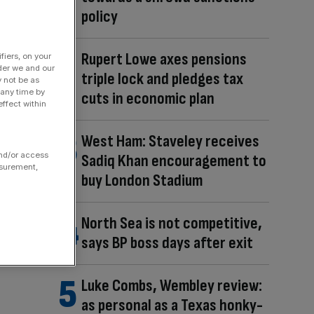
policy
Rupert Lowe axes pensions
fiers, on your
der we and our
triple lock and pledges tax
y not be as
 any time by
cuts in economic plan
ffect within
West Ham: Staveley receives
and/or access
Sadiq Khan encouragement to
asurement,
buy London Stadium
North Sea is not competitive,
says BP boss days after exit
Luke Combs, Wembley review:
as personal as a Texas honky-