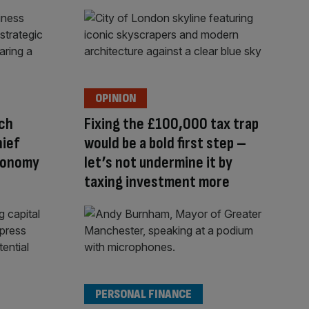
OPINION
uch
Fixing the £100,000 tax trap
hief
would be a bold first step –
conomy
let’s not undermine it by
taxing investment more
PERSONAL FINANCE