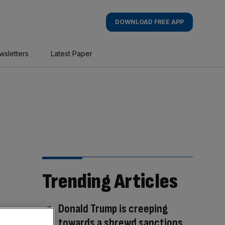
DOWNLOAD FREE APP
wsletters
Latest Paper
Trending Articles
Donald Trump is creeping
towards a shrewd sanctions