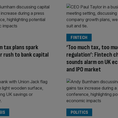
FINTECH
 tax plans spark
‘Too much tax, too m
r rush to bank capital
regulation’: Fintech c
sounds alarm on UK e
and IPO market
SIS
POLITICS