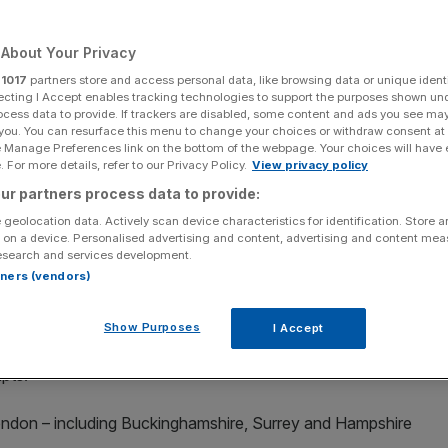
d
About Your Privacy
r
1017
partners store and access personal data, like browsing data or unique identi
ecting I Accept enables tracking technologies to support the purposes shown un
Add as a preferred
Share
source on Google
ocess data to provide. If trackers are disabled, some content and ads you see ma
 you. You can resurface this menu to change your choices or withdraw consent at
e Manage Preferences link on the bottom of the webpage. Your choices will have e
 For more details, refer to our Privacy Policy.
View privacy policy
 the Royal Borough of Kensington and Chelsea in London. (Photo by:
ges)
ur partners process data to provide:
 geolocation data. Actively scan device characteristics for identification. Store 
ill be the hardest hit by April’s hike to capital gains
 on a device. Personalised advertising and content, advertising and content me
nto tax efficient vehicles, a leading accountancy firm has
esearch and services development.
rtners (vendors)
mbined £430m of additional capital gains tax (CGT) this
Show Purposes
I Accept
 estimated in data exclusively given to
City AM
, which
ipts.
ondon – including Buckinghamshire, Surrey and Hampshire