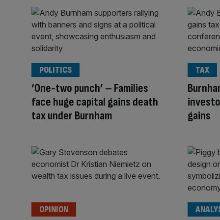
POLITICS
TAX
‘One-two punch’ – Families
Burnham
face huge capital gains death
investo
tax under Burnham
gains
OPINION
ANALY