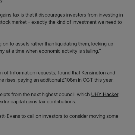
y.
ains tax is that it discourages investors from investing in
stock market – exactly the kind of investment we need to
g on to assets rather than liquidating them, locking up
 at a time when economic activity is stalling.”
m of Information requests, found that Kensington and
he rises, paying an additional £108m in CGT this year.
eipts from the next highest council, which
UHY Hacker
tra capital gains tax contributions.
nzett-Evans to call on investors to consider moving some