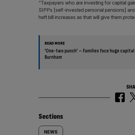
“Taxpayers who are investing for capital ga
SIPPs [self-invested personal pensions] and 
heft bill increases as that will give them prot
READ MORE
‘One-two punch’ – Families face huge capital
Burnham
SHA
Similarly
Sections
tagged
NEWS