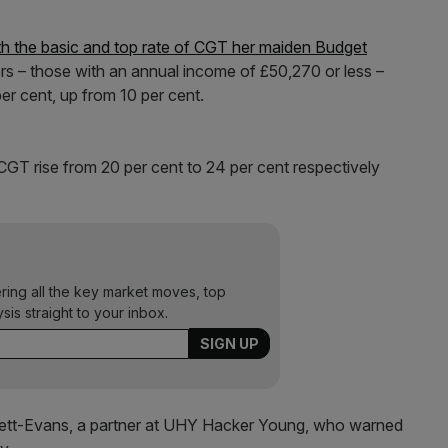
th the basic and top rate of CGT her maiden Budget
ers – those with an annual income of £50,270 or less –
er cent, up from 10 per cent.
CGT rise from 20 per cent to 24 per cent respectively
ering all the key market moves, top
ysis straight to your inbox.
ett-Evans, a partner at UHY Hacker Young, who warned