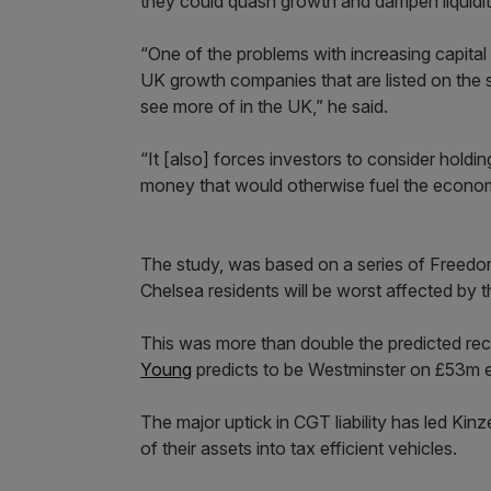
they could quash growth and dampen liquidit
“One of the problems with increasing capital g
UK growth companies that are listed on the 
see more of in the UK,” he said.
“It [also] forces investors to consider holdin
money that would otherwise fuel the economy
The study, was based on a series of Freedo
Chelsea residents will be worst affected by t
This was more than double the predicted rec
Young
predicts to be Westminster on £53m ex
The major uptick in CGT liability has led Ki
of their assets into tax efficient vehicles.