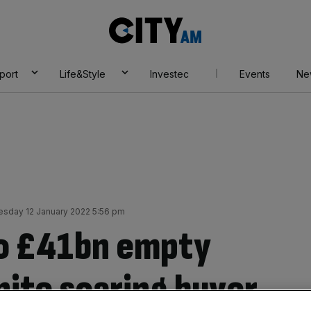
City
AM
port
Life&Style
Investec
Events
Ne
sday 12 January 2022 5:56 pm
o £41bn empty
pite soaring buyer