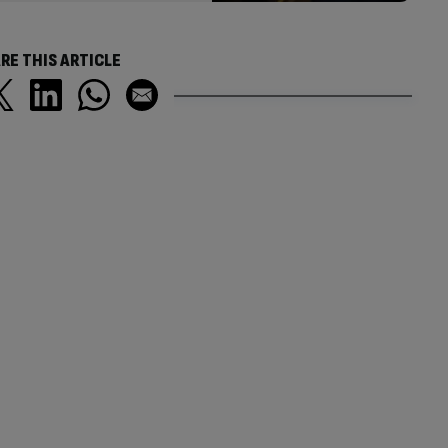
RE THIS ARTICLE