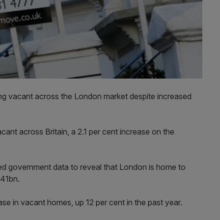
ng vacant across the London market despite increased
nt across Britain, a 2.1 per cent increase on the
ed government data to reveal that London is home to
£41bn.
ase in vacant homes, up 12 per cent in the past year.