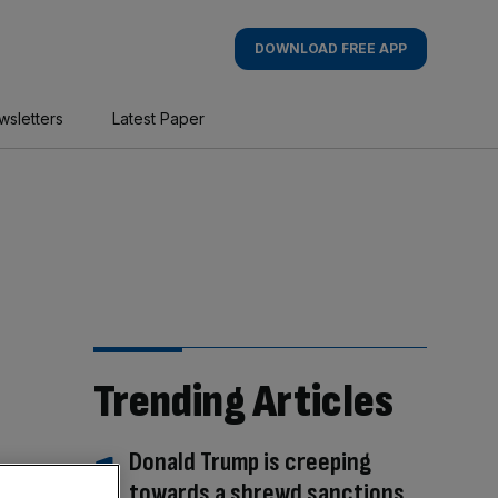
DOWNLOAD FREE APP
wsletters
Latest Paper
Trending Articles
Donald Trump is creeping
towards a shrewd sanctions