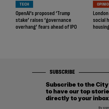
TECH
OPINI
OpenAI’s proposed ‘Trump
London
stake’ raises ‘governance
social 
overhang’ fears ahead of IPO
housing
SUBSCRIBE
Subscribe to the Cit
to have our top stori
directly to your inbox
By sign