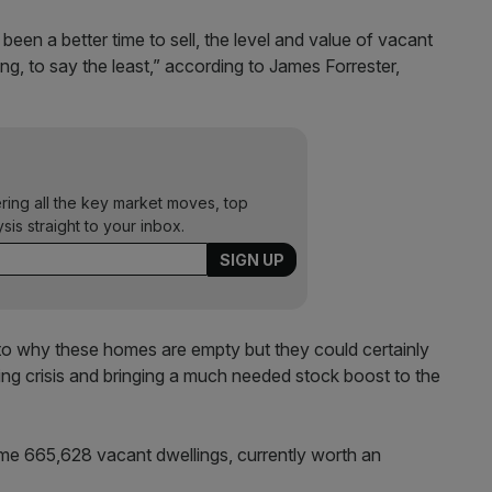
en a better time to sell, the level and value of vacant
ng, to say the least,” according to James Forrester,
ering all the key market moves, top
ysis straight to your inbox.
 to why these homes are empty but they could certainly
ng crisis and bringing a much needed stock boost to the
me 665,628 vacant dwellings, currently worth an