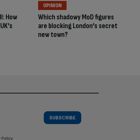
OPINION
ll: How
Which shadowy MoD figures
 UK’s
are blocking London’s secret
new town?
SUBSCRIBE
 Policy
.