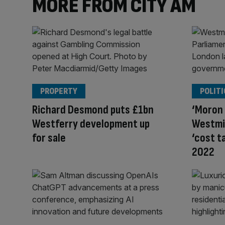
MORE FROM CITY AM
PROPERTY
POLITI
Richard Desmond puts £1bn
‘Moron
Westferry development up
Westmi
for sale
‘cost t
2022