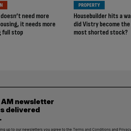
ON
PROPERTY
 doesn’t need more
Housebuilder hits a wa
housing, it needs more
did Vistry become the
 full stop
most shorted stock?
y AM newsletter
es delivered
.
ing up to our newsletters you agree to the
Terms and Conditions
and
Privacy