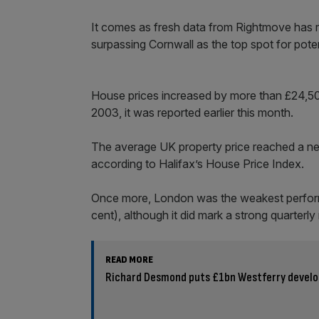
It comes as fresh data from Rightmove has 
surpassing Cornwall as the top spot for poten
House prices increased by more than £24,500
2003, it was reported earlier this month.
The average UK property price reached a new
according to Halifax’s House Price Index.
Once more, London was the weakest performin
cent), although it did mark a strong quarterly r
READ MORE
Richard Desmond puts £1bn Westferry develo