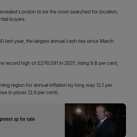
revealed London to be the most searched for location,
tial buyers.
 last year, the largest annual cash rise since March
 record high of £276,091 in 2021, rising 9.8 per cent,
g region for annual inflation by long way (2.1 per
ise in prices (2.9 per cent).
pment up for sale