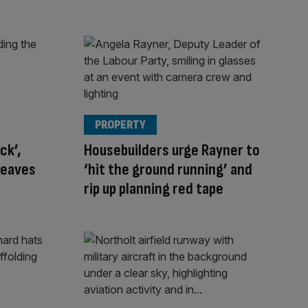
PROPERTY
ck’,
Housebuilders urge Rayner to
leaves
‘hit the ground running’ and
rip up planning red tape