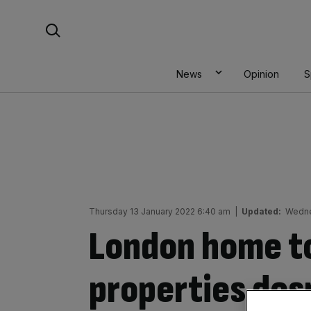
Skip
Search For:
to
content
News
Opinion
S
Thursday 13 January 2022 6:40 am
|
Updated:
Wedne
London home t
properties des