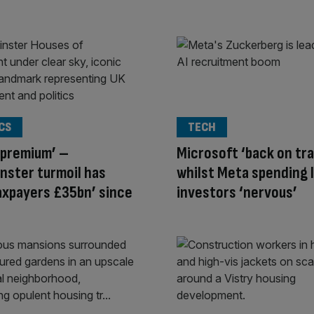
CS
TECH
 premium’ –
Microsoft ‘back on tra
nster turmoil has
whilst Meta spending 
axpayers £35bn’ since
investors ‘nervous’