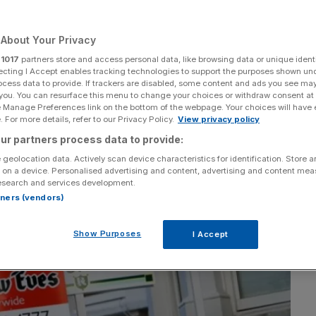
About Your Privacy
r
1017
partners store and access personal data, like browsing data or unique identi
Add as a preferred
Share
ecting I Accept enables tracking technologies to support the purposes shown un
source on Google
ocess data to provide. If trackers are disabled, some content and ads you see ma
 you. You can resurface this menu to change your choices or withdraw consent at
e Manage Preferences link on the bottom of the webpage. Your choices will have e
 For more details, refer to our Privacy Policy.
View privacy policy
ur partners process data to provide:
 geolocation data. Actively scan device characteristics for identification. Store 
 on a device. Personalised advertising and content, advertising and content me
esearch and services development.
rtners (vendors)
Show Purposes
I Accept