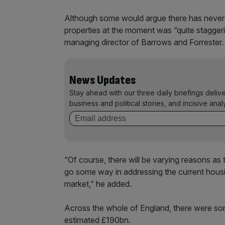
Although some would argue there has never be
properties at the moment was “quite staggeri
managing director of Barrows and Forrester.
News Updates
Stay ahead with our three daily briefings deliv
business and political stories, and incisive anal
“Of course, there will be varying reasons as
go some way in addressing the current housi
market,” he added.
Across the whole of England, there were so
estimated £190bn.