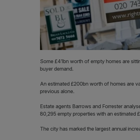
Some £41bn worth of empty homes are sitti
buyer demand.
An estimated £200bn worth of homes are vaca
previous alone.
Estate agents Barrows and Forrester analys
80,295 empty properties with an estimated 
The city has marked the largest annual incre