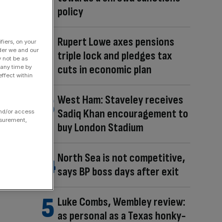
policy
Rupert Lowe axes pensions
fiers, on your
der we and our
triple lock and pledges tax
y not be as
cuts in economic plan
 any time by
ffect within
West Ham: Staveley receives
Sadiq Khan encouragement to
and/or access
asurement,
buy London Stadium
North Sea is not competitive,
says BP boss days after exit
Luke Combs, Wembley review:
as personal as a Texas honky-