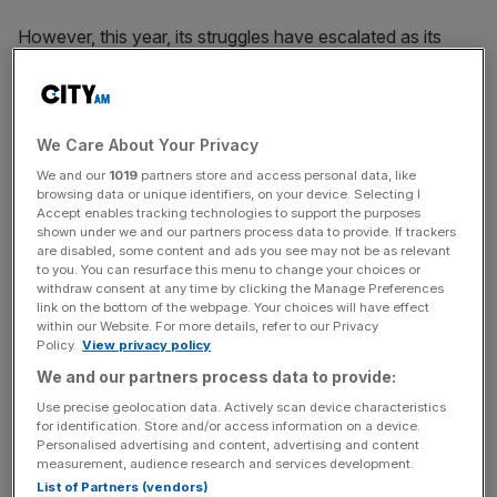
However, this year, its struggles have escalated as its
share price has dropped to the single digits. Over the last
year, the group’s
share price
has fallen by nearly 76 per
cent.
We Care About Your Privacy
We and our
1019
partners store and access personal data, like
When RBG reported in May that it had
lost more than
browsing data or unique identifiers, on your device. Selecting I
Accept enables tracking technologies to support the purposes
£11m last year
, its share price continued on a downward
shown under we and our partners process data to provide. If trackers
spiral. By early November, shares in the legal business
are disabled, some content and ads you see may not be as relevant
to you. You can resurface this menu to change your choices or
were trading at the lowest-ever level, well under 2p.
withdraw consent at any time by clicking the Manage Preferences
link on the bottom of the webpage. Your choices will have effect
within our Website. For more details, refer to our Privacy
Policy.
View privacy policy
News Updates
We and our partners process data to provide:
Stay ahead with our three daily briefings delivering all the
key market moves, top business and political stories, and
Use precise geolocation data. Actively scan device characteristics
for identification. Store and/or access information on a device.
incisive analysis straight to your inbox.
Personalised advertising and content, advertising and content
measurement, audience research and services development.
List of Partners (vendors)