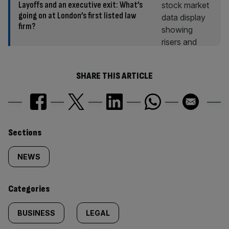
Layoffs and an executive exit: What’s
going on at London’s first listed law
firm?
SHARE THIS ARTICLE
Similarly
Sections
tagged
NEWS
content:
Categories
BUSINESS
LEGAL