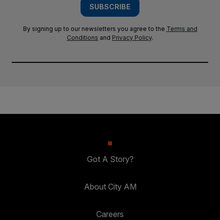
SUBSCRIBE
By signing up to our newsletters you agree to the
Terms and
Conditions
and
Privacy Policy
.
Got A Story?
About City AM
Careers