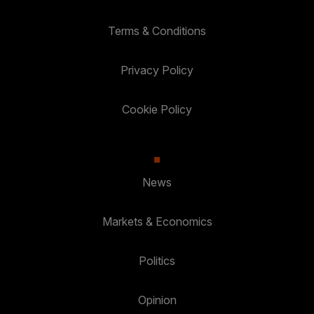
Terms & Conditions
Privacy Policy
Cookie Policy
News
Markets & Economics
Politics
Opinion