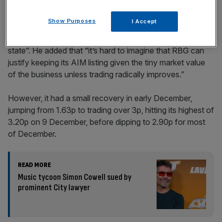
Show Purposes
I Accept
Speaking at the time,
Dan Coatsworth, investment analyst
at AJ Bell, stated that “RBG looks to be in a perilous
state”. He added that “it’s hard to imagine that RBG can
justify keeping its AIM listing given the tiny market value
of the business unless trading radically improves.”
However, it had a small recovery in early December,
jumping from 1.63p to trading over 3p, hitting its highest of
3.20p on 9 December, before dipping to 2.90p for most
of December.
READ MORE
Music tycoon Simon Cowell sued by
prominent City lawyer