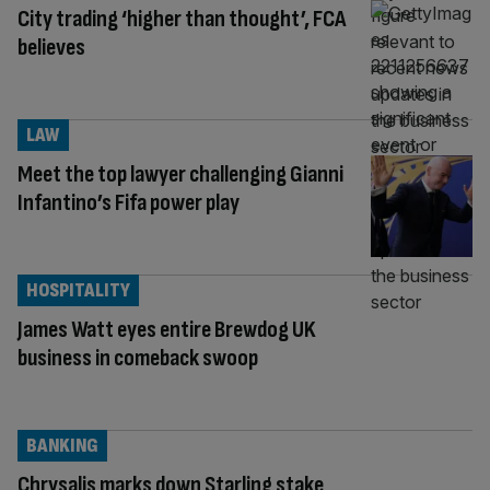
City trading ‘higher than thought’, FCA
believes
LAW
Meet the top lawyer challenging Gianni
Infantino’s Fifa power play
HOSPITALITY
James Watt eyes entire Brewdog UK
business in comeback swoop
BANKING
Chrysalis marks down Starling stake