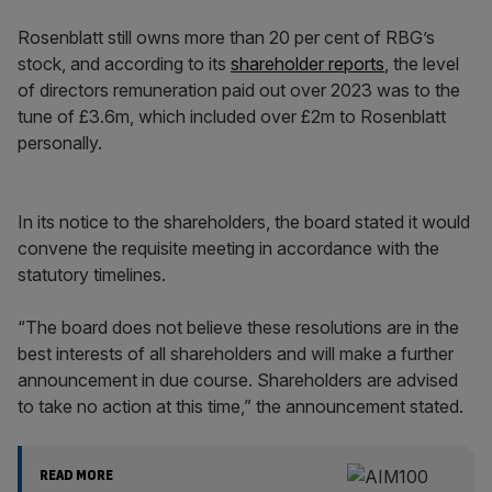
Rosenblatt still owns more than 20 per cent of RBG’s
stock, and according to its
shareholder reports
, the level
of directors remuneration paid out over 2023 was to the
tune of £3.6m, which included over £2m to Rosenblatt
personally.
In its notice to the shareholders, the board stated it would
convene the requisite meeting in accordance with the
statutory timelines.
“The board does not believe these resolutions are in the
best interests of all shareholders and will make a further
announcement in due course. Shareholders are advised
to take no action at this time,” the announcement stated.
READ MORE