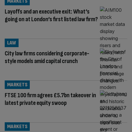
MARKETS
Layoffs and an executive exit: What’s
going on at London’s first listed law firm?
LAW
City law firms considering corporate-
style models amid capital crunch
MARKETS
FTSE 100 firm agrees £5.7bn takeover in
latest private equity swoop
MARKETS