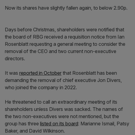
Now its shares have slightly fallen again, to below 2.90p.
Days before Christmas, shareholders were notified that
the board of RBG received a requisition notice from Ian
Rosenblatt requesting a general meeting to consider the
removal of the CEO and two current non-executive
directors.
It was
reported in October
that Rosenblatt has been
demanding the removal of chief executive Jon Divers,
who joined the company in 2022.
He threatened to call an extraordinary meeting of its
shareholders unless Divers was sacked.
The names of
the two non-executives were not mentioned, but the
group has three
listed on its board
: Marianne Ismail, Patsy
Baker, and David Wilkinson.