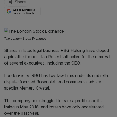
Share
Add as a preferred
source on Google
The London Stock Exchange
Shares in listed legal business
RBG
Holding have dipped
again after founder Ian Rosenblatt called for the removal
of several executives, including the CEO.
London-listed RBG has two law firms under its umbrella:
dispute-focused Rosenblatt and commercial advice
speclist Memery Crystal.
The company has struggled to earn a profit since its
listing in May 2018, and losses have only accelerated
over the past year.