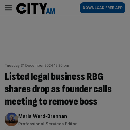
Skip
City
Main
DOWNLOAD FREE APP
to
AM
navigation
content
Tuesday 31 December 2024 12:20 pm
Listed legal business RBG
shares drop as founder calls
meeting to remove boss
By:
Maria Ward-Brennan
Professional Services Editor