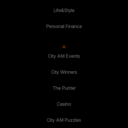
Life&Style
Personal Finance
City AM Events
City Winners
The Punter
Casino
City AM Puzzles