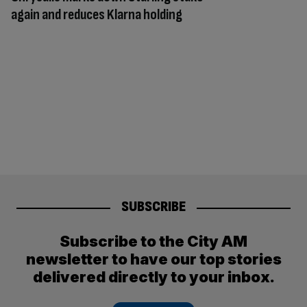
again and reduces Klarna holding
SUBSCRIBE
Subscribe to the City AM
newsletter to have our top stories
delivered directly to your inbox.