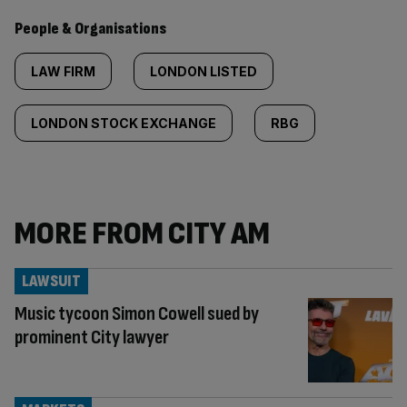
People & Organisations
LAW FIRM
LONDON LISTED
LONDON STOCK EXCHANGE
RBG
MORE FROM CITY AM
LAWSUIT
Music tycoon Simon Cowell sued by
prominent City lawyer