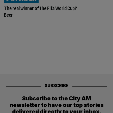
The real winner of the Fifa World Cup?
Beer
SUBSCRIBE
Subscribe to the City AM
newsletter to have our top stories
delivered directly to your inbox.