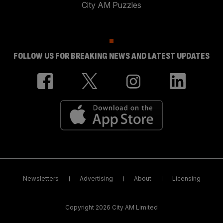
City AM Puzzles
FOLLOW US FOR BREAKING NEWS AND LATEST UPDATES
Newsletters
Advertising
About
Licensing
Copyright 2026 City AM Limited