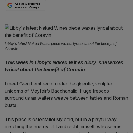
Add as a preferred
source on Google
Libby's latest Naked Wines piece waxes lyrical about the benefit of
Coravin
This week in Libby’s Naked Wines diary, she waxes
lyrical about the benefit of Coravin
I meet Greg Lambrecht under the gigantic, sculpted
unicorns of Mayfair’s Bacchanalia. Huge frescos
surround us as waiters weave between tables and Roman
busts.
This place is ostentatiously bold, but in a playful way,
matching the energy of Lambrecht himself, who seems