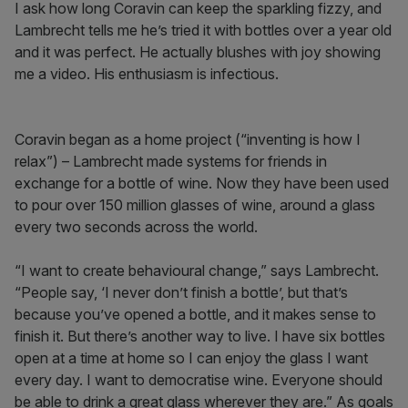
I ask how long Coravin can keep the sparkling fizzy, and
Lambrecht tells me he’s tried it with bottles over a year old
and it was perfect. He actually blushes with joy showing
me a video. His enthusiasm is infectious.
Coravin began as a home project (“inventing is how I
relax”) – Lambrecht made systems for friends in
exchange for a bottle of wine. Now they have been used
to pour over 150 million glasses of wine, around a glass
every two seconds across the world.
“I want to create behavioural change,” says Lambrecht.
“People say, ‘I never don’t finish a bottle’, but that’s
because you’ve opened a bottle, and it makes sense to
finish it. But there’s another way to live. I have six bottles
open at a time at home so I can enjoy the glass I want
every day. I want to democratise wine. Everyone should
be able to drink a great glass wherever they are.” As goals