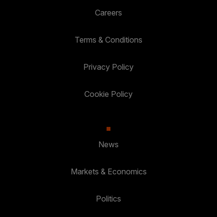
Careers
Terms & Conditions
Privacy Policy
Cookie Policy
News
Markets & Economics
Politics