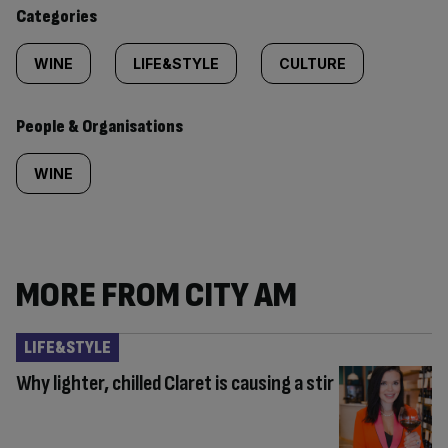
content:
Categories
WINE
LIFE&STYLE
CULTURE
People & Organisations
WINE
MORE FROM CITY AM
LIFE&STYLE
Why lighter, chilled Claret is causing a stir