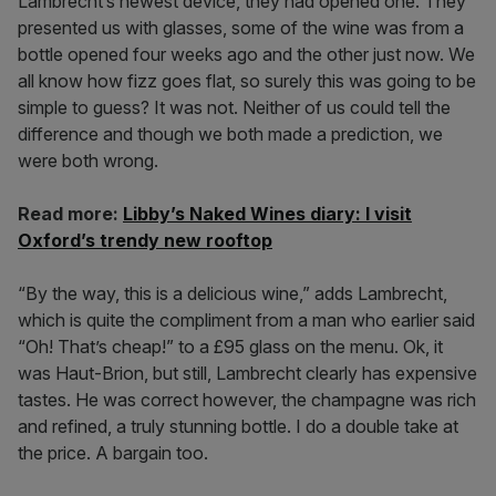
Lambrecht’s newest device, they had opened one. They
presented us with glasses, some of the wine was from a
bottle opened four weeks ago and the other just now. We
all know how fizz goes flat, so surely this was going to be
simple to guess? It was not. Neither of us could tell the
difference and though we both made a prediction, we
were both wrong.
Read more:
Libby’s Naked Wines diary: I visit
Oxford’s trendy new rooftop
“By the way, this is a delicious wine,” adds Lambrecht,
which is quite the compliment from a man who earlier said
“Oh! That’s cheap!” to a £95 glass on the menu. Ok, it
was Haut-Brion, but still, Lambrecht clearly has expensive
tastes. He was correct however, the champagne was rich
and refined, a truly stunning bottle. I do a double take at
the price. A bargain too.