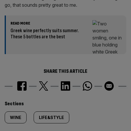
go, that sounds pretty great to me.
READ MORE
Greek wine perfectly suits summer.
These 5 bottles are the best
SHARE THIS ARTICLE
Similarly
Sections
tagged
WINE
LIFE&STYLE