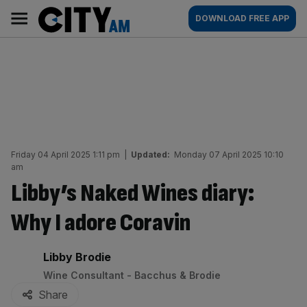
Skip
City
Main
DOWNLOAD FREE APP
to
AM
navigation
content
Friday 04 April 2025 1:11 pm
|
Updated:
Monday 07 April 2025 10:10
am
Libby’s Naked Wines diary:
Why I adore Coravin
By:
Libby Brodie
Wine Consultant - Bacchus & Brodie
Share