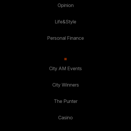
Opinion
Life&Style
Personal Finance
City AM Events
City Winners
The Punter
Casino