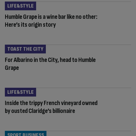
LIFE&STYLE
Humble Grape is a wine bar like no other:
Here’s its origin story
TOAST THE CITY
For Albarino in the City, head to Humble
Grape
LIFE&STYLE
Inside the trippy French vineyard owned
by ousted Claridge’s billionaire
SPORT BUSINESS