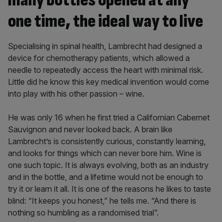
many bottles opened at any
one time, the ideal way to live
Specialising in spinal health, Lambrecht had designed a
device for chemotherapy patients, which allowed a
needle to repeatedly access the heart with minimal risk.
Little did he know this key medical invention would come
into play with his other passion – wine.
He was only 16 when he first tried a Californian Cabernet
Sauvignon and never looked back. A brain like
Lambrecht’s is consistently curious, constantly learning,
and looks for things which can never bore him. Wine is
one such topic. It is always evolving, both as an industry
and in the bottle, and a lifetime would not be enough to
try it or learn it all. It is one of the reasons he likes to taste
blind: “It keeps you honest,” he tells me. “And there is
nothing so humbling as a randomised trial”.