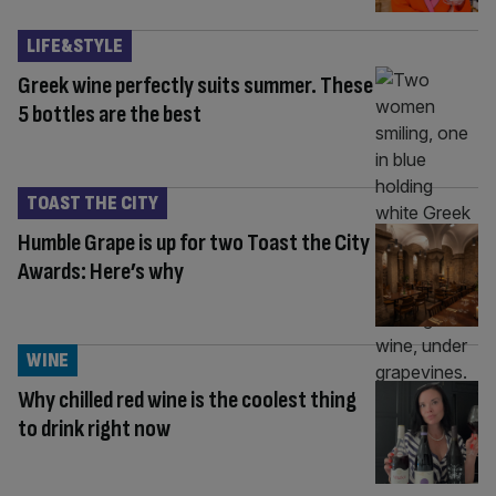
LIFE&STYLE
Greek wine perfectly suits summer. These
5 bottles are the best
TOAST THE CITY
Humble Grape is up for two Toast the City
Awards: Here’s why
WINE
Why chilled red wine is the coolest thing
to drink right now