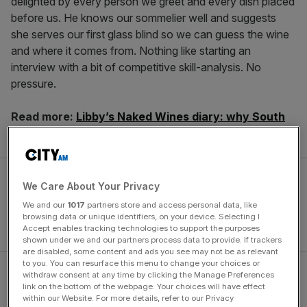
delighted by every person we greet and every dish placed
before us. He knows our sommelier well and suggests
she serves our first glass blind so we can guess the wine
and where it comes from. Nothing like starting an
interview with a bit of competitive skill-analysis. No
pressure.
Read more:
Libby’s Naked Wines diary: why South
African wine still wins
We Care About Your Privacy
We and our
1017
partners store and access personal data, like
browsing data or unique identifiers, on your device. Selecting I
Accept enables tracking technologies to support the purposes
shown under we and our partners process data to provide. If trackers
are disabled, some content and ads you see may not be as relevant
to you. You can resurface this menu to change your choices or
withdraw consent at any time by clicking the Manage Preferences
Not that anyone could mind coming second to
link on the bottom of the webpage. Your choices will have effect
Lambrecht. His life’s achievements would fill a book, let
within our Website. For more details, refer to our Privacy