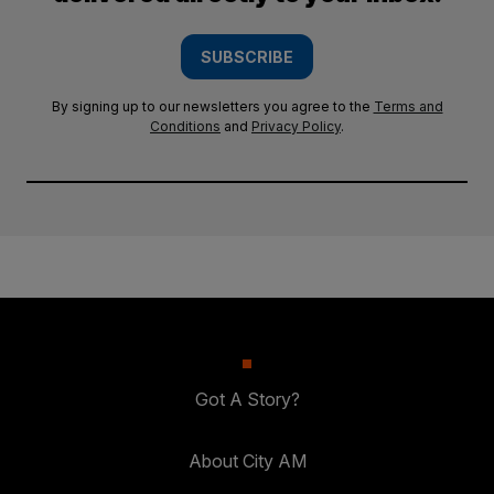
SUBSCRIBE
By signing up to our newsletters you agree to the
Terms and
Conditions
and
Privacy Policy
.
Got A Story?
About City AM