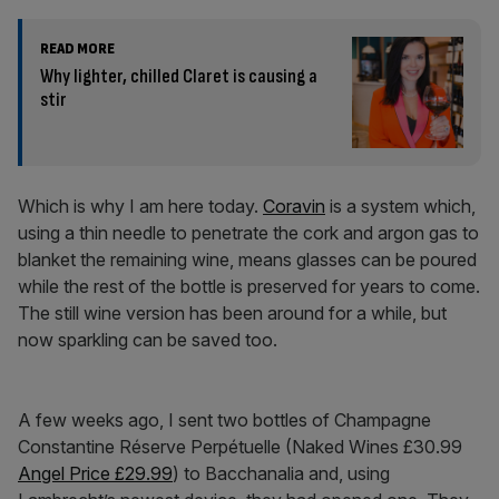
READ MORE
Why lighter, chilled Claret is causing a
stir
Which is why I am here today.
Coravin
is a system which,
using a thin needle to penetrate the cork and argon gas to
blanket the remaining wine, means glasses can be poured
while the rest of the bottle is preserved for years to come.
The still wine version has been around for a while, but
now sparkling can be saved too.
A few weeks ago, I sent two bottles of Champagne
Constantine Réserve Perpétuelle (Naked Wines £30.99
Angel Price £29.99
) to Bacchanalia and, using