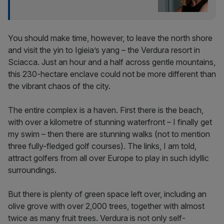
You should make time, however, to leave the north shore
and visit the yin to Igieia’s yang – the Verdura resort in
Sciacca. Just an hour and a half across gentle mountains,
this 230-hectare enclave could not be more different than
the vibrant chaos of the city.
The entire complex is a haven. First there is the beach,
with over a kilometre of stunning waterfront – I finally get
my swim – then there are stunning walks (not to mention
three fully-fledged golf courses). The links, I am told,
attract golfers from all over Europe to play in such idyllic
surroundings.
But there is plenty of green space left over, including an
olive grove with over 2,000 trees, together with almost
twice as many fruit trees. Verdura is not only self-