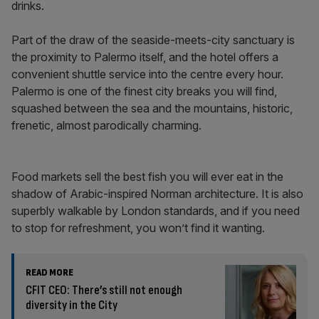
drinks.
Part of the draw of the seaside-meets-city sanctuary is
the proximity to Palermo itself, and the hotel offers a
convenient shuttle service into the centre every hour.
Palermo is one of the finest city breaks you will find,
squashed between the sea and the mountains, historic,
frenetic, almost parodically charming.
Food markets sell the best fish you will ever eat in the
shadow of Arabic-inspired Norman architecture. It is also
superbly walkable by London standards, and if you need
to stop for refreshment, you won’t find it wanting.
READ MORE
CFIT CEO: There’s still not enough
diversity in the City