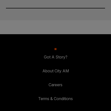
Got A Story?
About City AM
Careers
Terms & Conditions