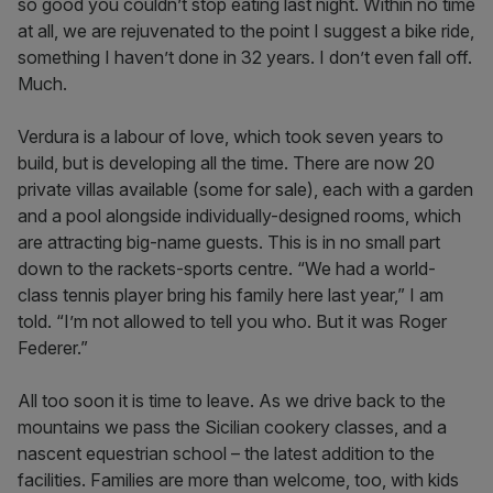
so good you couldn’t stop eating last night. Within no time
at all, we are rejuvenated to the point I suggest a bike ride,
something I haven’t done in 32 years. I don’t even fall off.
Much.
Verdura is a labour of love, which took seven years to
build, but is developing all the time. There are now 20
private villas available (some for sale), each with a garden
and a pool alongside individually-designed rooms, which
are attracting big-name guests. This is in no small part
down to the rackets-sports centre. “We had a world-
class tennis player bring his family here last year,” I am
told. “I’m not allowed to tell you who. But it was Roger
Federer.”
All too soon it is time to leave. As we drive back to the
mountains we pass the Sicilian cookery classes, and a
nascent equestrian school – the latest addition to the
facilities. Families are more than welcome, too, with kids