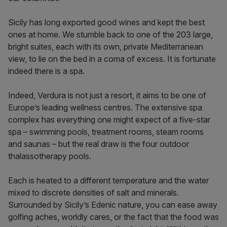
Sicily has long exported good wines and kept the best
ones at home. We stumble back to one of the 203 large,
bright suites, each with its own, private Mediterranean
view, to lie on the bed in a coma of excess. It is fortunate
indeed there is a spa.
Indeed, Verdura is not just a resort, it aims to be one of
Europe’s leading wellness centres. The extensive spa
complex has everything one might expect of a five-star
spa – swimming pools, treatment rooms, steam rooms
and saunas – but the real draw is the four outdoor
thalassotherapy pools.
Each is heated to a different temperature and the water
mixed to discrete densities of salt and minerals.
Surrounded by Sicily’s Edenic nature, you can ease away
golfing aches, worldly cares, or the fact that the food was