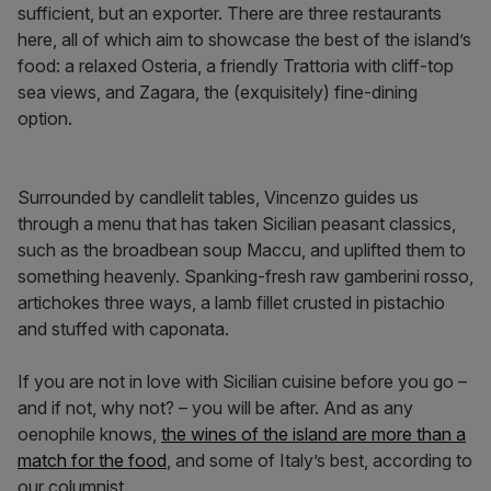
sufficient, but an exporter. There are three restaurants
here, all of which aim to showcase the best of the island’s
food: a relaxed Osteria, a friendly Trattoria with cliff-top
sea views, and Zagara, the (exquisitely) fine-dining
option.
Surrounded by candlelit tables, Vincenzo guides us
through a menu that has taken Sicilian peasant classics,
such as the broadbean soup Maccu, and uplifted them to
something heavenly. Spanking-fresh raw gamberini rosso,
artichokes three ways, a lamb fillet crusted in pistachio
and stuffed with caponata.
If you are not in love with Sicilian cuisine before you go –
and if not, why not? – you will be after. And as any
oenophile knows,
the wines of the island are more than a
match for the food
, and some of Italy’s best, according to
our columnist.