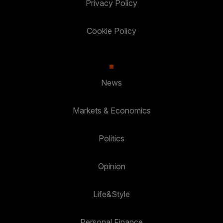
Privacy Policy
Cookie Policy
News
Markets & Economics
Politics
Opinion
Life&Style
Personal Finance