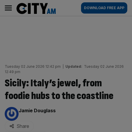
Skip
City
Main
DOWNLOAD FREE APP
to
AM
navigation
content
Tuesday 02 June 2026 12:42 pm
|
Updated:
Tuesday 02 June 2026
12:49 pm
Sicily: Italy’s jewel, from
foodie hubs to the coastline
By:
Jamie Douglass
Share