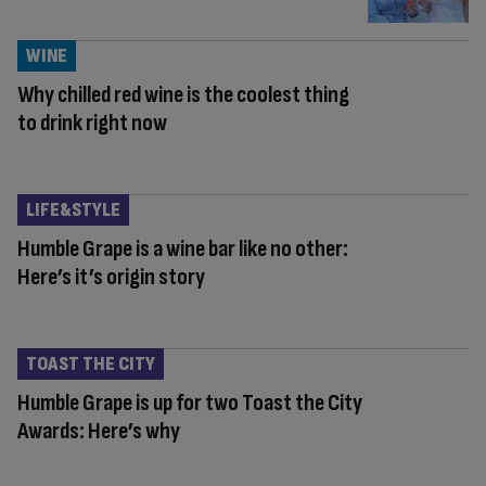
WINE
Why chilled red wine is the coolest thing
to drink right now
LIFE&STYLE
Humble Grape is a wine bar like no other:
Here’s it’s origin story
TOAST THE CITY
Humble Grape is up for two Toast the City
Awards: Here’s why