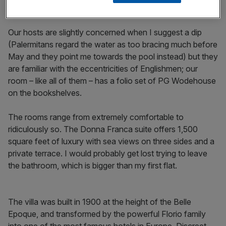
Two halves of Sicily
Our hosts are slightly concerned when I suggest a dip
(Palermitans regard the water as too bracing much before
May and they point me towards the pool instead) but they
are familiar with the eccentricities of Englishmen; our
room – like all of them – has a folio set of PG Wodehouse
on the bookshelves.
The rooms range from extremely comfortable to
ridiculously so. The Donna Franca suite offers 1,500
square feet of luxury with sea views on three sides and a
private terrace. I would probably get lost trying to leave
the bathroom, which is bigger than my first flat.
The villa was built in 1900 at the height of the Belle
Epoque, and transformed by the powerful Florio family