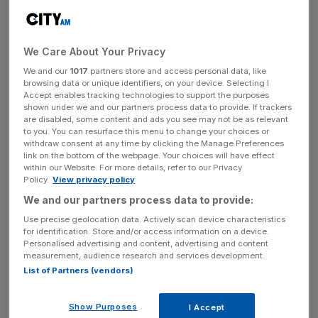
News Updates
We Care About Your Privacy
Stay ahead with our three daily briefings delivering all the
We and our
1017
partners store and access personal data, like
key market moves, top business and political stories, and
browsing data or unique identifiers, on your device. Selecting I
incisive analysis straight to your inbox.
Accept enables tracking technologies to support the purposes
shown under we and our partners process data to provide. If trackers
are disabled, some content and ads you see may not be as relevant
to you. You can resurface this menu to change your choices or
withdraw consent at any time by clicking the Manage Preferences
link on the bottom of the webpage. Your choices will have effect
The Villa Igiea is one of the two flagship Rocco Forte
within our Website. For more details, refer to our Privacy
Policy.
View privacy policy
properties on the island. Nestled in the shadow of Monte
We and our partners process data to provide:
Pellegrino, the elegant Art Nouveau 19th century palazzo
sits right on the seafront, looking straight out across an
Use precise geolocation data. Actively scan device characteristics
for identification. Store and/or access information on a device.
almost offensively blue Tyrrhenian Sea. It even has its
Personalised advertising and content, advertising and content
own quay; guests, I am told, have the option of arriving
measurement, audience research and services development.
by boat and coming straight up the tiered gardens from
List of Partners (vendors)
the port.
Show Purposes
I Accept