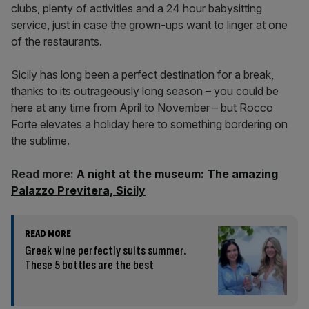
clubs, plenty of activities and a 24 hour babysitting
service, just in case the grown-ups want to linger at one
of the restaurants.
Sicily has long been a perfect destination for a break,
thanks to its outrageously long season – you could be
here at any time from April to November – but Rocco
Forte elevates a holiday here to something bordering on
the sublime.
Read more:
A night at the museum: The amazing
Palazzo Previtera, Sicily
READ MORE
Greek wine perfectly suits summer.
These 5 bottles are the best