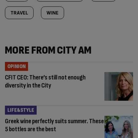
TRAVEL
WINE
MORE FROM CITY AM
OPINION
CFIT CEO: There’s still not enough
diversity in the City
LIFE&STYLE
Greek wine perfectly suits summer. These
5 bottles are the best