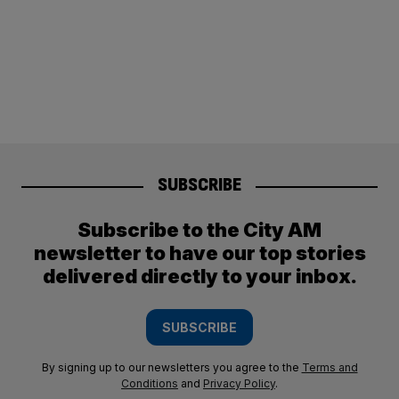
SUBSCRIBE
Subscribe to the City AM
newsletter to have our top stories
delivered directly to your inbox.
SUBSCRIBE
By signing up to our newsletters you agree to the
Terms and
Conditions
and
Privacy Policy
.