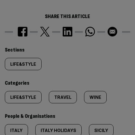
SHARE THIS ARTICLE
Similarly
Sections
tagged
LIFE&STYLE
content:
Categories
LIFE&STYLE
TRAVEL
WINE
People & Organisations
ITALY
ITALY HOLIDAYS
SICILY