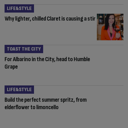
LIFE&STYLE
Why lighter, chilled Claret is causing a stir
TOAST THE CITY
For Albarino in the City, head to Humble
Grape
LIFE&STYLE
Build the perfect summer spritz, from
elderflower to limoncello