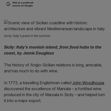
Add as a preferred
source on Google
Sicily: Italy's jewel in the summer
Sicily: Italy’s moreish island, from food hubs to the
coast, by Jamie Douglass
The history of Anglo-Sicilian relations is long, amicable,
and has much to do with wine.
In 1773, a travelling Englishman called
John Woodhouse
discovered the excellence of Marsala – a fortified wine
produced in the city of Marsala in Sicily – and helped turn
it into a major export.