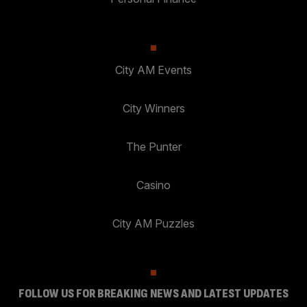
City AM Events
City Winners
The Punter
Casino
City AM Puzzles
FOLLOW US FOR BREAKING NEWS AND LATEST UPDATES