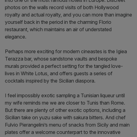
into one of the most famous hotels in Europe. Discreet
photos on the walls record visits of both Hollywood
royalty and actual royalty, and you can more than imagine
yourself back in the period in the charming Florio
restaurant, which maintains an air of understated
elegance.
Perhaps more exciting for modern cineastes is the Igiea
Terazza bar, whose sandstone vaults and bespoke
murals provided a perfect setting for the tangled love-
lives in White Lotus, and offers guests a series of
cocktails inspired by the Sicilian diaspora.
I feel impossibly exotic sampling a Tunisian liqueur until
my wife reminds me we are closer to Tunis than Rome.
But there are plenty of other exotic options, including a
Sicilian take on yuzu sake with sakura bitters. And chef
Fulvio Pierangelini’s menu of snacks from Sicily and main
plates offer a welcome counterpart to the innovative