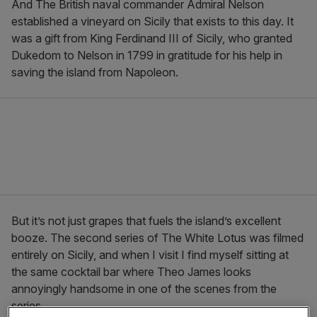
And The British naval commander Admiral Nelson
established a vineyard on Sicily that exists to this day. It
was a gift from King Ferdinand III of Sicily, who granted
Dukedom to Nelson in 1799 in gratitude for his help in
saving the island from Napoleon.
But it’s not just grapes that fuels the island’s excellent
booze. The second series of The White Lotus was filmed
entirely on Sicily, and when I visit I find myself sitting at
the same cocktail bar where Theo James looks
annoyingly handsome in one of the scenes from the
series.