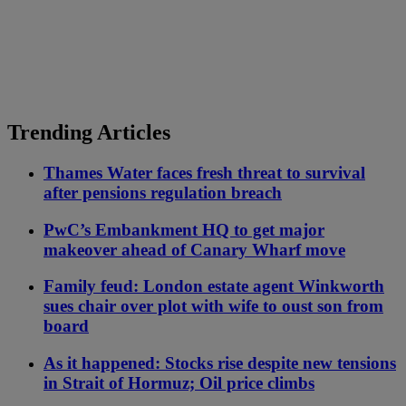
Trending Articles
Thames Water faces fresh threat to survival
after pensions regulation breach
PwC’s Embankment HQ to get major
makeover ahead of Canary Wharf move
Family feud: London estate agent Winkworth
sues chair over plot with wife to oust son from
board
As it happened: Stocks rise despite new tensions
in Strait of Hormuz; Oil price climbs