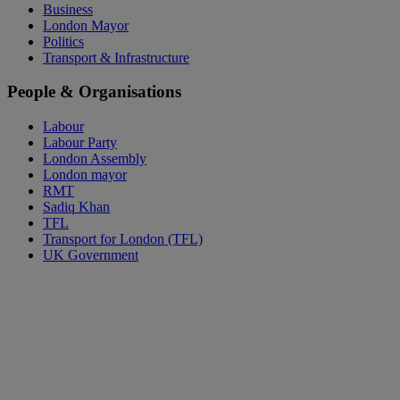
Business
London Mayor
Politics
Transport & Infrastructure
People & Organisations
Labour
Labour Party
London Assembly
London mayor
RMT
Sadiq Khan
TFL
Transport for London (TFL)
UK Government