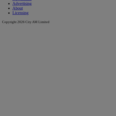
Advertising
About
Licensing
Copyright 2026 City AM Limited