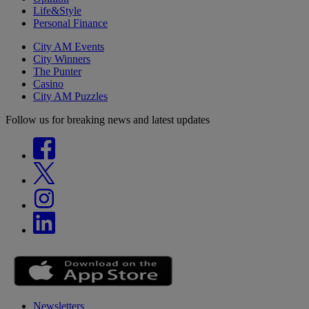
Life&Style
Personal Finance
City AM Events
City Winners
The Punter
Casino
City AM Puzzles
Follow us for breaking news and latest updates
Newsletters