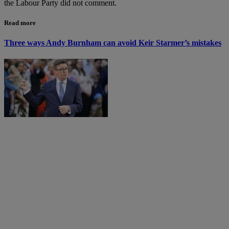
the Labour Party did not comment.
Read more
Three ways Andy Burnham can avoid Keir Starmer’s mistakes