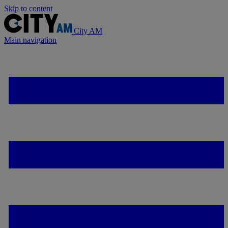
Skip to content
City AM
Main navigation