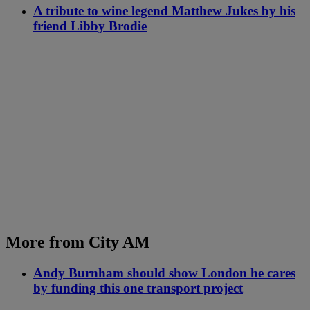
A tribute to wine legend Matthew Jukes by his
friend Libby Brodie
More from City AM
Andy Burnham should show London he cares
by funding this one transport project