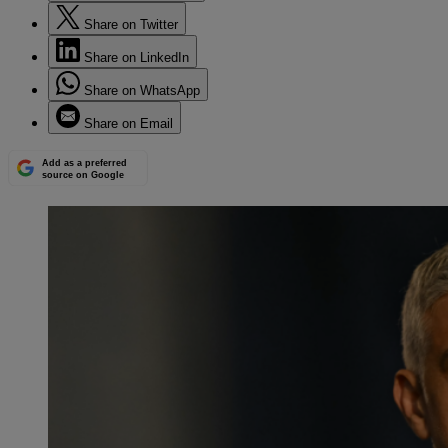
Share on Twitter
Share on LinkedIn
Share on WhatsApp
Share on Email
Add as a preferred
source on Google