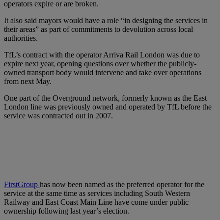
operators expire or are broken.
It also said mayors would have a role “in designing the services in
their areas” as part of commitments to devolution across local
authorities.
TfL’s contract with the operator Arriva Rail London was due to
expire next year, opening questions over whether the publicly-
owned transport body would intervene and take over operations
from next May.
One part of the Overground network, formerly known as the East
London line was previously owned and operated by TfL before the
service was contracted out in 2007.
FirstGroup
has now been named as the preferred operator for the
service at the same time as services including South Western
Railway and East Coast Main Line have come under public
ownership following last year’s election.