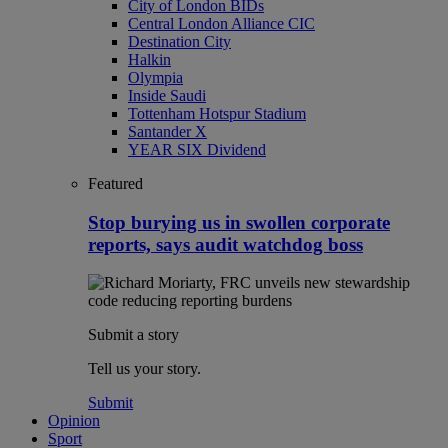
City of London BIDs
Central London Alliance CIC
Destination City
Halkin
Olympia
Inside Saudi
Tottenham Hotspur Stadium
Santander X
YEAR SIX Dividend
Featured
Stop burying us in swollen corporate
reports, says audit watchdog boss
Submit a story
Tell us your story.
Submit
Opinion
Sport