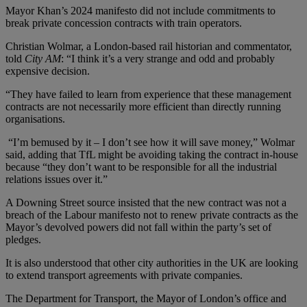
Mayor Khan’s 2024 manifesto did not include commitments to
break private concession contracts with train operators.
Christian Wolmar, a London-based rail historian and commentator,
told
City AM
: “I think it’s a very strange and odd and probably
expensive decision.
“They have failed to learn from experience that these management
contracts are not necessarily more efficient than directly running
organisations.
“I’m bemused by it – I don’t see how it will save money,” Wolmar
said, adding that TfL might be avoiding taking the contract in-house
because “they don’t want to be responsible for all the industrial
relations issues over it.”
A Downing Street source insisted that the new contract was not a
breach of the Labour manifesto not to renew private contracts as the
Mayor’s devolved powers did not fall within the party’s set of
pledges.
It is also understood that other city authorities in the UK are looking
to extend transport agreements with private companies.
The Department for Transport, the Mayor of London’s office and