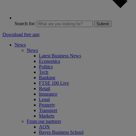
Search for:
Submit
Download free app
News
News
Latest Business News
Economics
Politics
Tech
Banking
FTSE 100 Live
Retail
Insurance
Legal
Property
Transport
Markets
From our partners
AON
Bayes Business School