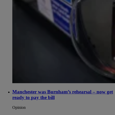
Manchester was Burnham’s rehearsal – now get
ready to pay the bill
Opinion