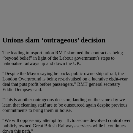
Unions slam ‘outrageous’ decision
The leading transport union RMT slammed the contract as being
“beyond belief” in light of the Labour government’s steps to
nationalise railways up and down the UK.
“Despite the Mayor saying he backs public ownership of rail, the
London Overground is being re-privatised on a lucrative eight-year
deal that puts profit before passengers,” RMT general secretary
Eddie Dempsey said.
“This is another outrageous decision, landing on the same day we
learn that cleaning staff are to be outsourced again despite previous
commitments to bring them in-house.
“We will oppose any attempt by TfL to secure devolved control over
publicly owned Great British Railways services while it continues
down this path.”