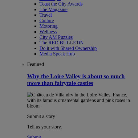
Toast the City Awards
The Magazine
Travel
Culture
Motoring
Wellness
City AM Puzzles
The RED BULLETiN
Do it with Shared Ownership
Media Speak Hub
Featured
Why the Loire Valley is about so much
more than fairytale castles
Submit a story
Tell us your story.
Submit