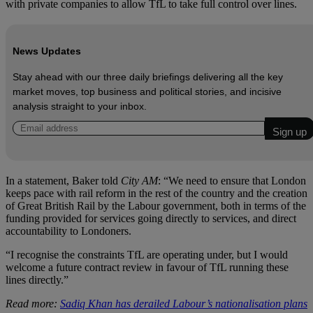
with private companies to allow TfL to take full control over lines.
News Updates
Stay ahead with our three daily briefings delivering all the key
market moves, top business and political stories, and incisive
analysis straight to your inbox.
In a statement, Baker told
City AM
: “We need to ensure that London
keeps pace with rail reform in the rest of the country and the creation
of Great British Rail by the Labour government, both in terms of the
funding provided for services going directly to services, and direct
accountability to Londoners.
“I recognise the constraints TfL are operating under, but I would
welcome a future contract review in favour of TfL running these
lines directly.”
Read more:
Sadiq Khan has derailed Labour’s nationalisation plans