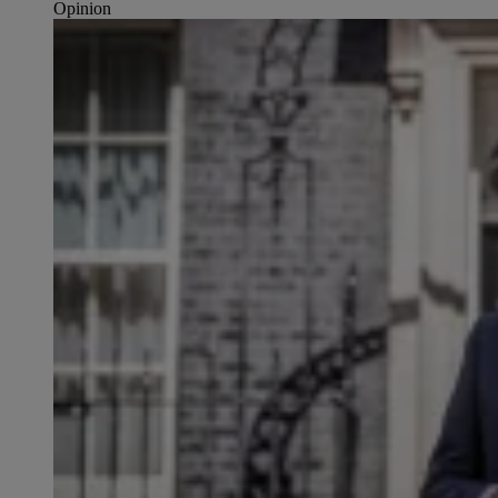
Opinion