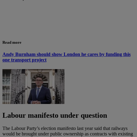
Read more
Andy Burnham should show London he cares by funding this
one transport project
Labour manifesto under question
The Labour Party’s election manifesto last year said that railways
would be brought under public ownership as contracts with existing