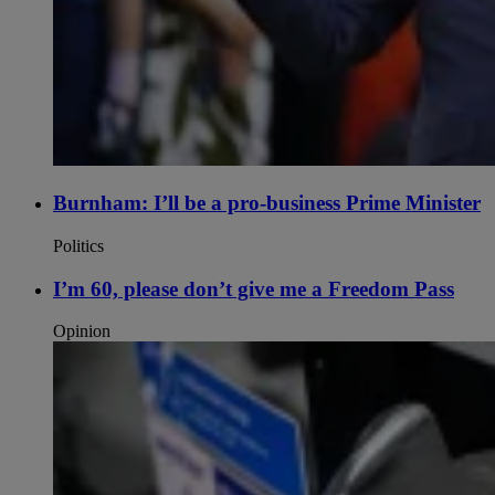
Burnham: I’ll be a pro-business Prime Minister
Politics
I’m 60, please don’t give me a Freedom Pass
Opinion