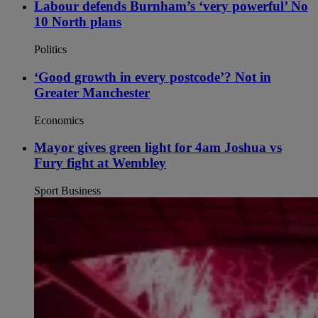
Labour defends Burnham’s ‘very powerful’ No
10 North plans
Politics
‘Good growth in every postcode’? Not in
Greater Manchester
Economics
Mayor gives green light for 4am Joshua vs
Fury fight at Wembley
Sport Business