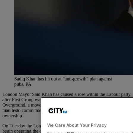
Sadiq Khan has hit out at "anti-growth" plan against
pubs. PA
London Mayor Said Khan has caused a row within the Labour party
after First Group was awarded a £3bn deal to operate the London
Overground, a move which seemingly flies in the face of Labour’s
manifesto commitment to bring railways back into public
ownership.
We Care About Your Privacy
On Tuesday the London-listed transport group
revealed
that it would
begin operating the capital’s 104 mile above-ground rail network for