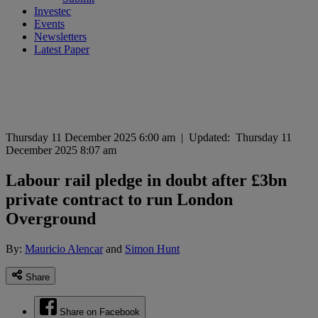
Investec
Events
Newsletters
Latest Paper
Thursday 11 December 2025 6:00 am
|
Updated:
Thursday 11
December 2025 8:07 am
Labour rail pledge in doubt after £3bn
private contract to run London
Overground
By:
Mauricio Alencar
and
Simon Hunt
Share
Share on Facebook