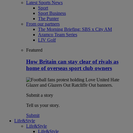
Latest Sports News
Sport
Sport Business
The Punter
From our partners
The Morning Briefing: SBS x City AM
Aramco Team Series
LIV Golf
Featured
How Britain can stay clear of rivals as
home of overseas sport club owners
Submit a story
Tell us your story.
Submit
Life&Style
Life&Style
Life&Style