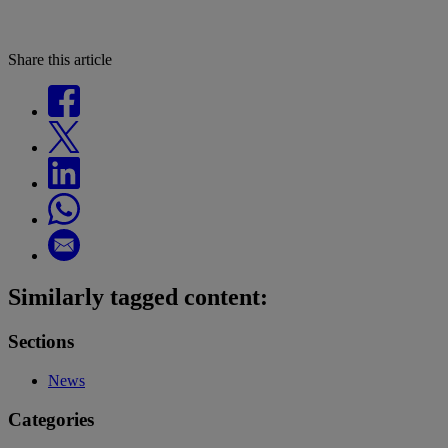
Share this article
Similarly tagged content:
Sections
News
Categories