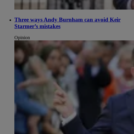
Three ways Andy Burnham can avoid Keir
Starmer’s mistakes
Opinion