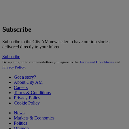
Subscribe
Subscribe to the City AM newsletter to have our top stories
delivered directly to your inbox.
Subscribe
By signing up to our newsletters you agree to the
Terms and Conditions
and
Privacy Policy
.
Got a story?
About City AM
Careers
Terms & Conditions
Privacy Policy
Cookie Policy
News
Markets & Economics
Politics
Opinion