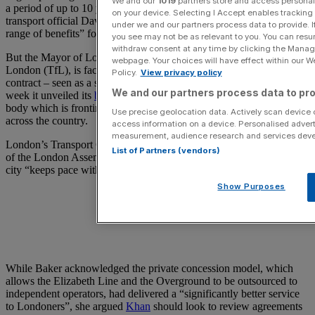
We and our
1019
partners store and access personal d
a period of up to 10 years from May 2026, a deal which London
on your device. Selecting I Accept enables trackin
transport official David Thomas hailed as being able to “deliver a
under we and our partners process data to provide. I
range of benefits” for commuters.
you see may not be as relevant to you. You can resu
withdraw consent at any time by clicking the Manage
But the Mayor of London, who is also the chair of Transport for
webpage. Your choices will have effect within our Web
London (TfL), is facing questions over the announcement of the
Policy.
View privacy policy
contract – seen as a snub to the Labour government in the same
We and our partners process data to pro
week it unveiled its
branding for Great British Railways
, the state
body which is fronting Labour’s renationalisation of rail services
Use precise geolocation data. Actively scan device ch
across the country.
access information on a device. Personalised advert
measurement, audience research and services dev
London’s Transport Committee chair Elly Baker, a Labour member
List of Partners (vendors)
of the London Assembly, said Khan should ensure that the capital
city “keeps pace with rail reform in the rest of the country”.
Show Purposes
While Baker acknowledged the private concession model, which
allows the Elizabeth Line and the Overground to be outsourced to
independent operators, had delivered a “significantly better service
to Londoners”, she argued
Khan
should look to review agreements