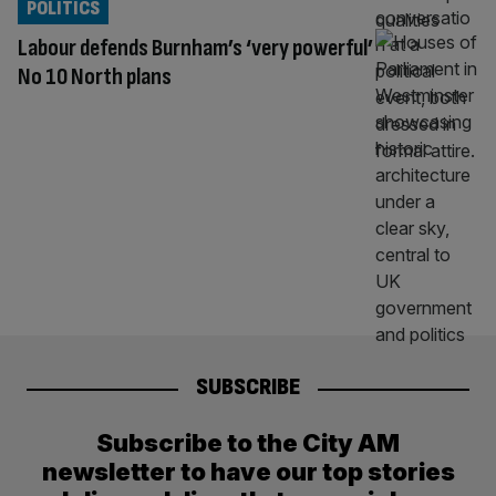
POLITICS
Labour defends Burnham’s ‘very powerful’
No 10 North plans
SUBSCRIBE
Subscribe to the City AM
newsletter to have our top stories