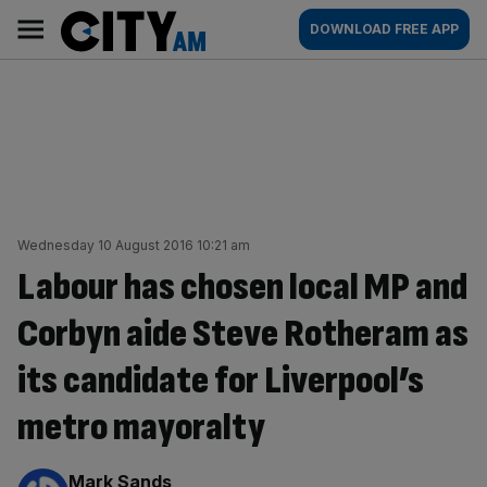
Skip
City
Main
DOWNLOAD FREE APP
to
AM
navigation
content
Wednesday 10 August 2016 10:21 am
Labour has chosen local MP and
Corbyn aide Steve Rotheram as
its candidate for Liverpool’s
metro mayoralty
By:
Mark Sands