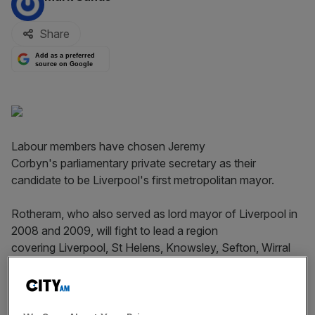
Share
Add as a preferred
source on Google
Labour members have chosen Jeremy
Corbyn's parliamentary private secretary as their
candidate to be Liverpool's first metropolitan mayor.
Rotheram, who also served as lord mayor of Liverpool in
2008 and 2009, will fight to lead a region
covering Liverpool, St Helens, Knowsley, Sefton, Wirral
and the Cheshire borough of Halton.
Incredibly humbled to be selected as Labour's candidate