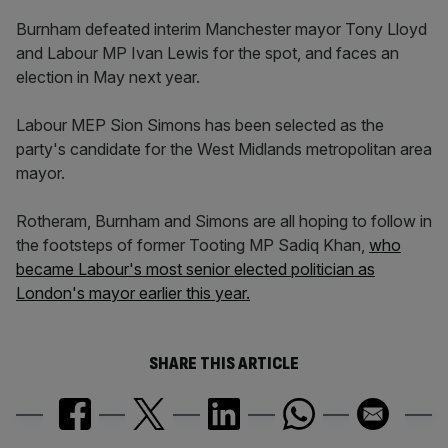
Burnham defeated interim Manchester mayor Tony Lloyd
and Labour MP Ivan Lewis for the spot, and faces an
election in May next year.
Labour MEP Sion Simons has been selected as the
party's candidate for the West Midlands metropolitan area
mayor.
Rotheram, Burnham and Simons are all hoping to follow in
the footsteps of former Tooting MP Sadiq Khan,
who
became Labour's most senior elected politician as
London's mayor earlier this year.
SHARE THIS ARTICLE