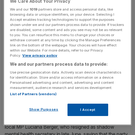
for Metro Mayor. Thank you to everybody who
We Care About Your Privacy
supported me.
pic.twitter.com/QYFQXGIIId
We and our
1019
partners store and access personal data, like
— Steve Rotheram (@MetroMayorSteve)
August 10,
browsing data or unique identifiers, on your device. Selecting I
Accept enables tracking technologies to support the purposes
2016
shown under we and our partners process data to provide. If trackers
are disabled, some content and ads you see may not be as relevant
to you. You can resurface this menu to change your choices or
withdraw consent at any time by clicking the Manage Preferences
News Updates
link on the bottom of the webpage. Your choices will have effect
within our Website. For more details, refer to our Privacy
Stay ahead with our three daily briefings delivering all the
Policy.
View privacy policy
key market moves, top business and political stories, and
incisive analysis straight to your inbox.
We and our partners process data to provide:
Use precise geolocation data. Actively scan device characteristics
for identification. Store and/or access information on a device.
Personalised advertising and content, advertising and content
measurement, audience research and services development.
List of Partners (vendors)
Show Purposes
I Accept
The Liverpool Walton MP is a key ally of the Labour
leader, and in winning the nomination he defeated fellow
local MP Luciana Berger, who resigned as shadow
mental health secretary in late June, saying that the party