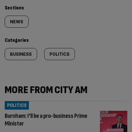
Similarly
Sections
tagged
NEWS
content:
Categories
BUSINESS
POLITICS
MORE FROM CITY AM
POLITICS
Burnham: I’ll be a pro-business Prime
Minister