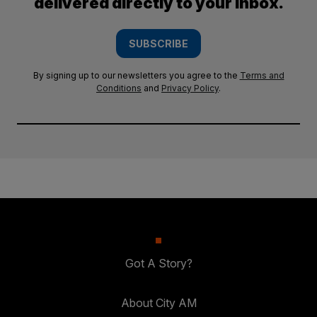
delivered directly to your inbox.
SUBSCRIBE
By signing up to our newsletters you agree to the
Terms and
Conditions
and
Privacy Policy
.
Got A Story?
About City AM