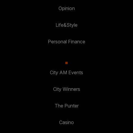
Opinion
Life&Style
Personal Finance
City AM Events
City Winners
The Punter
Casino