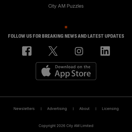
City AM Puzzles
FOLLOW US FOR BREAKING NEWS AND LATEST UPDATES
Newsletters
Advertising
About
Licensing
Copyright 2026 City AM Limited