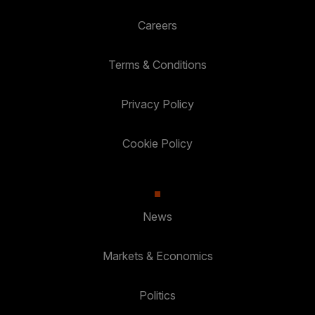
Careers
Terms & Conditions
Privacy Policy
Cookie Policy
News
Markets & Economics
Politics