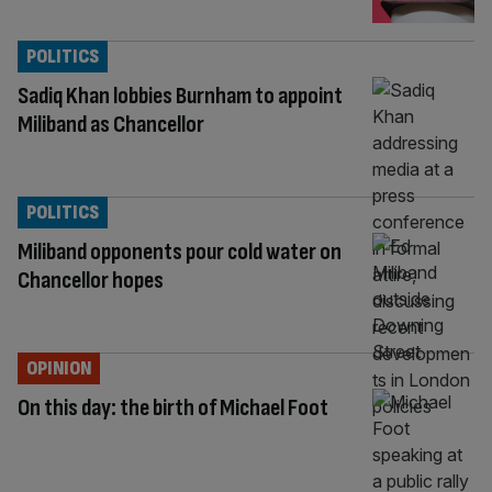
POLITICS
Sadiq Khan lobbies Burnham to appoint
Miliband as Chancellor
POLITICS
Miliband opponents pour cold water on
Chancellor hopes
OPINION
On this day: the birth of Michael Foot