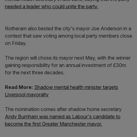
needed a leader who could unite the party.
Rotheram also bested the city's mayor Joe Anderson in a
contest that saw voting among local party members close
on Friday.
The region will chose its mayor next May, with the winner
gaining responsibility for an annual investment of £30m
for the next three decades.
Read More:
Shadow mental health minister targets
Liverpool mayoralty
The nomination comes after shadow home secretary
Andy Burnham was named as Labour's candidate to
become the first Greater Manchester mayor.