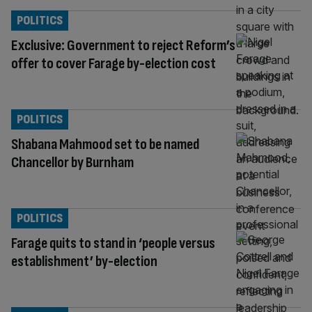
POLITICS
Exclusive: Government to reject Reform’s
offer to cover Farage by-election cost
POLITICS
Shabana Mahmood set to be named
Chancellor by Burnham
POLITICS
Farage quits to stand in ‘people versus
establishment’ by-election