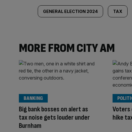
GENERAL ELECTION 2024
TAX
MORE FROM CITY AM
BANKING
POLITI
Big bank bosses on alert as
Voters
tax noise gets louder under
hike ta
Burnham