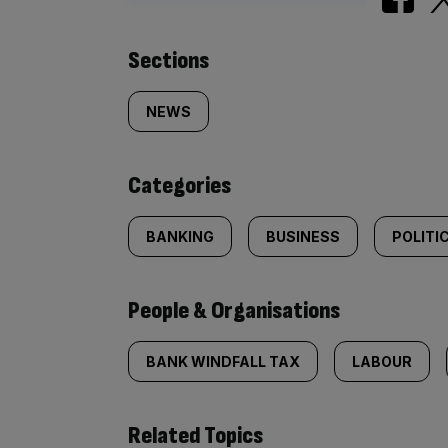
Similarly
Sections
tagged
NEWS
content:
Categories
BANKING
BUSINESS
POLITI
People & Organisations
BANK WINDFALL TAX
LABOUR
Related Topics