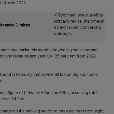
£31.4bn in 2022.
uder under Burnham
Committee earlier this month showed big banks earned
England reserves last year, up 135 per cent from 2022.
und in February that a windfall tax on Big Four bank
bn.
d a figure of between £2bn and £3bn, assuming total
much as £4.2bn.
harge on the banking sector to three per cent from eight