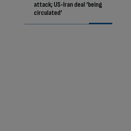
attack; US-Iran deal ‘being
circulated’