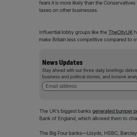
fears it is more likely than the Conservatives
taxes on other businesses.
Influential lobby groups like the
TheCityUK
h
make Britain less competitive compared to ot
News Updates
Stay ahead with our three daily briefings deliv
business and political stories, and incisive anal
The UK’s biggest banks
generated bumper pro
Bank of England, which allowed them to cha
The Big Four banks—Lloyds, HSBC, Barclay