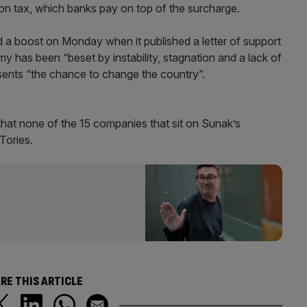
ation tax, which banks pay on top of the surcharge.
ed a boost on Monday when it published a letter of support
 has been “beset by instability, stagnation and a lack of
esents “the chance to change the country”.
hat none of the 15 companies that sit on Sunak’s
Tories.
RE THIS ARTICLE