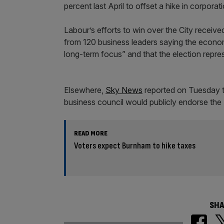
percent last April to offset a hike in corpor
Labour’s efforts to win over the City receiv
from 120 business leaders saying the economy
long-term focus” and that the election repr
Elsewhere,
Sky News
reported on Tuesday t
business council would publicly endorse the 
READ MORE
Voters expect Burnham to hike taxes
SHA