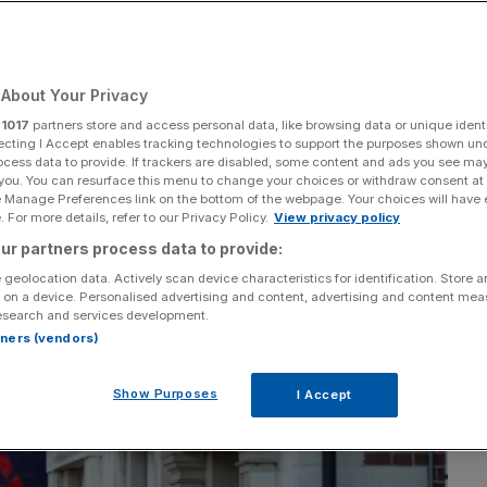
Add as a preferred
Share
source on Google
About Your Privacy
r
1017
partners store and access personal data, like browsing data or unique identi
ecting I Accept enables tracking technologies to support the purposes shown un
ocess data to provide. If trackers are disabled, some content and ads you see ma
 you. You can resurface this menu to change your choices or withdraw consent at
e Manage Preferences link on the bottom of the webpage. Your choices will have e
 For more details, refer to our Privacy Policy.
View privacy policy
ur partners process data to provide:
 geolocation data. Actively scan device characteristics for identification. Store 
 on a device. Personalised advertising and content, advertising and content me
esearch and services development.
rtners (vendors)
Show Purposes
I Accept