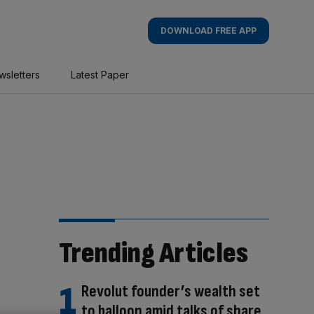
DOWNLOAD FREE APP
wsletters
Latest Paper
Trending Articles
Revolut founder’s wealth set
to balloon amid talks of share