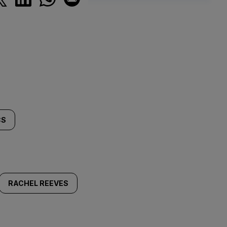
CS
RACHEL REEVES