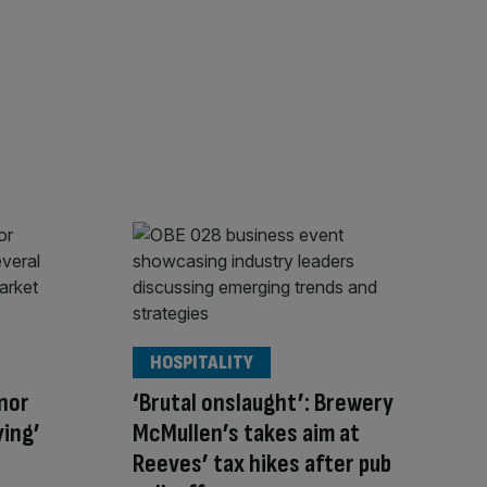
HOSPITALITY
nor
‘Brutal onslaught’: Brewery
ying’
McMullen’s takes aim at
Reeves’ tax hikes after pub