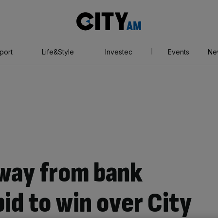
City
AM
port
Life&Style
Investec
Events
Ne
way from bank
bid to win over City