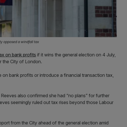
ly opposed a windfall tax
tax on bank profits
if it wins the general election on 4 July,
r the City of London.
 on bank profits or introduce a financial transaction tax,
eeves also confirmed she had “no plans” for further
eves seemingly ruled out tax rises beyond those Labour
ort from the City ahead of the general election amid