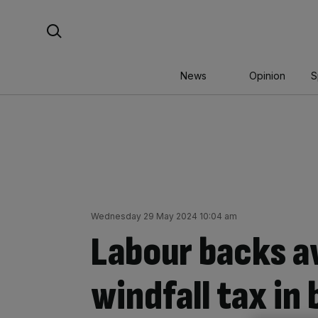
Skip
Search For:
to
content
News
Opinion
S
Wednesday 29 May 2024 10:04 am
Labour backs a
windfall tax in 