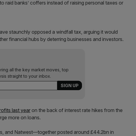
 to raid banks’ coffers instead of raising personal taxes or
ave staunchly opposed a windfall tax, arguing it would
her financial hubs by deterring businesses and investors.
ering all the key market moves, top
ysis straight to your inbox.
fits last year
on the back of interest rate hikes from the
rge more on loans.
s, and Natwest—together posted around £44.2bn in