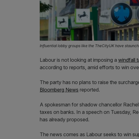
Influential lobby groups like the TheCityUK have staunch
Labour is not looking at imposing a
windfall 
according to reports, amid efforts to win ove
The party has no plans to raise the surcharge
Bloomberg News
reported.
A spokesman for shadow chancellor Rachel R
taxes on banks. In a speech on Tuesday, Re
has already proposed.
The news comes as Labour seeks to win supp