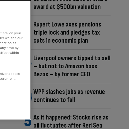
award at $500bn valuation
Rupert Lowe axes pensions
triple lock and pledges tax
fiers, on your
der we and our
cuts in economic plan
y not be as
 any time by
ffect within
Liverpool owners tipped to sell
– but not to Amazon boss
Bezos – by former CEO
and/or access
asurement,
WPP slashes jobs as revenue
continues to fall
As it happened: Stocks rise as
oil fluctuates after Red Sea