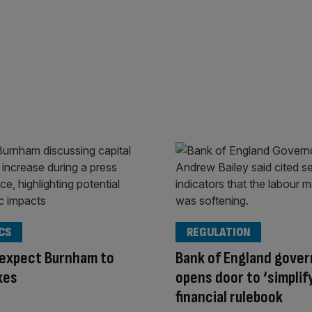
CS
REGULATION
 expect Burnham to
Bank of England gover
xes
opens door to ‘simplif
financial rulebook