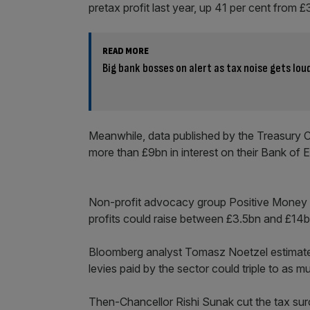
pretax profit last year, up 41 per cent from 
READ MORE
Big bank bosses on alert as tax noise gets lo
Meanwhile, data published by the Treasury 
more than £9bn in interest on their Bank of 
Non-profit advocacy group Positive Money fo
profits could raise between £3.5bn and £14
Bloomberg analyst Tomasz Noetzel estimate
levies paid by the sector could triple to as 
Then-Chancellor Rishi Sunak cut the tax surc