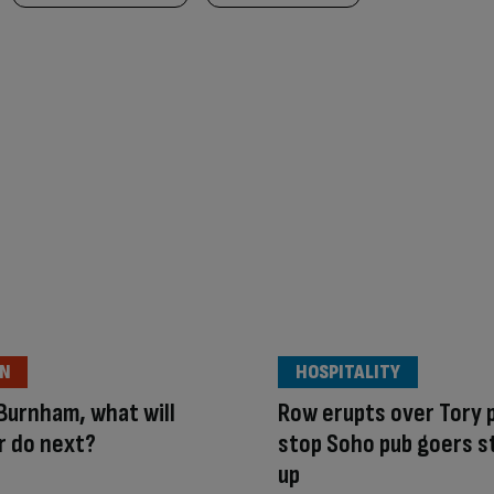
ON
HOSPITALITY
Burnham, what will
Row erupts over Tory p
r do next?
stop Soho pub goers s
up