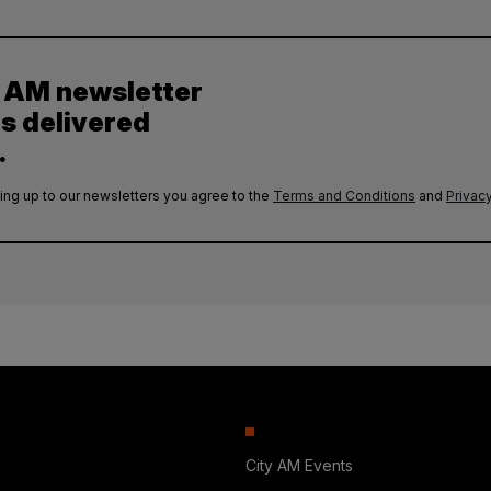
y AM newsletter
es delivered
.
ing up to our newsletters you agree to the
Terms and Conditions
and
Privacy
City AM Events