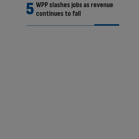
WPP slashes jobs as revenue
continues to fall