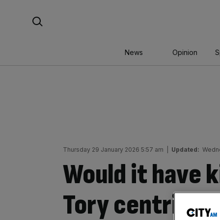
Skip
Search For:
to
content
News
Opinion
S
Thursday 29 January 2026 5:57 am
|
Updated:
Wedne
Would it have k
Tory centrists