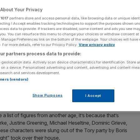
About Your Privacy
Add as a preferred
Share
source on Google
r
1017
partners store and access personal data, like browsing data or unique identi
ecting I Accept enables tracking technologies to support the purposes shown un
ocess data to provide. If trackers are disabled, some content and ads you see ma
 you. You can resurface this menu to change your choices or withdraw consent at
e Manage Preferences link on the bottom of the webpage. Your choices will have e
er
 For more details, refer to our Privacy Policy.
View privacy policy
ur partners process data to provide:
k
the former John Lewis boss and West Midlands mayor,
t Reform if they embrace the centre-right and resist the
 geolocation data. Actively scan device characteristics for identification. Store 
 on a device. Personalised advertising and content, advertising and content me
esearch and services development.
rtners (vendors)
s called Prosper UK, and it’s backed by a lineup of
teristics; they opposed Brexit, never liked Boris
Show Purposes
I Accept
ble, pragmatic centrists.
 a list of figures from another age, it’s because that’s
ke, Justine Greening, Michael Heseltine, Dominic Grieve,
e characters were slung out of the Tory party by Boris
ght” took over their house.