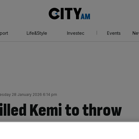
City
AM
port
Life&Style
Investec
Events
Ne
sday 28 January 2026 6:14 pm
illed Kemi to throw
 a bone?