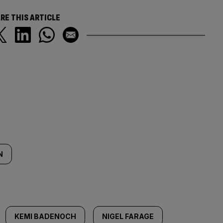
RE THIS ARTICLE
N
KEMI BADENOCH
NIGEL FARAGE