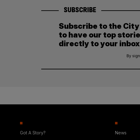
SUBSCRIBE
Subscribe to the Cit
to have our top stori
directly to your inbox
By sign
Got A Story?
News