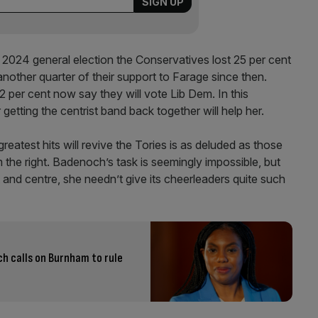
 2024 general election the Conservatives lost 25 per cent
nother quarter of their support to Farage since then.
per cent now say they will vote Lib Dem. In this
getting the centrist band back together will help her.
eatest hits will revive the Tories is as deluded as those
the right. Badenoch’s task is seemingly impossible, but
 and centre, she needn’t give its cheerleaders quite such
h calls on Burnham to rule