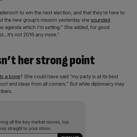
adenoch to win the next election, and that they’re here to
ut the new group’s mission yesterday she
sounded
the agenda which I’m setting.” She added, for good
st…it’s not 2016 any more.”
n’t her strong point
ts a bone
? She could have said “my party is at its best
ort and ideas from all corners.” But while diplomacy may
mbers.
ering all the key market moves, top
ysis straight to your inbox.