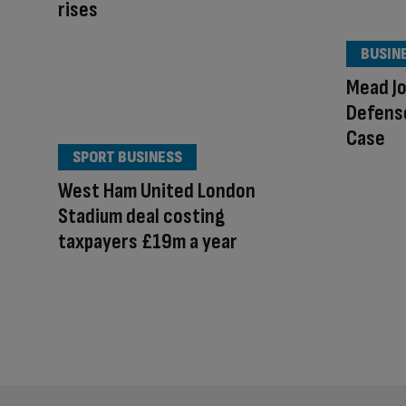
rises
BUSIN
Mead J
Defense
Case
SPORT BUSINESS
West Ham United London
Stadium deal costing
taxpayers £19m a year