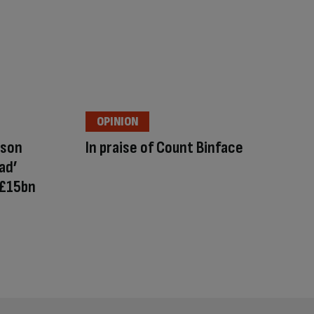
OPINION
nson
In praise of Count Binface
ad’
 £15bn