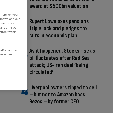
award at $500bn valuation
fiers, on your
der we and our
Rupert Lowe axes pensions
y not be as
triple lock and pledges tax
 any time by
ffect within
cuts in economic plan
As it happened: Stocks rise as
and/or access
asurement,
oil fluctuates after Red Sea
attack; US-Iran deal ‘being
circulated’
Liverpool owners tipped to sell
– but not to Amazon boss
Bezos – by former CEO