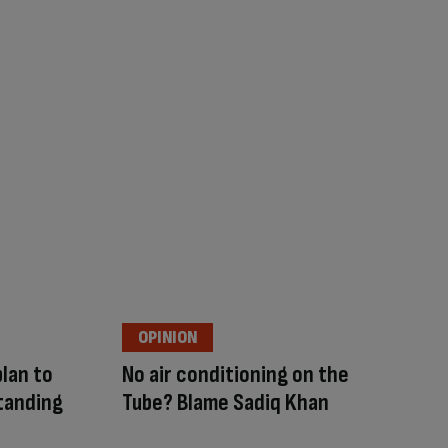
OPINION
lan to
No air conditioning on the
tanding
Tube? Blame Sadiq Khan