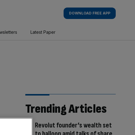
DOWNLOAD FREE APP
wsletters
Latest Paper
Trending Articles
Revolut founder’s wealth set
to balloon amid talks of share