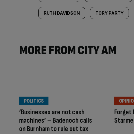
RUTH DAVIDSON
TORY PARTY
MORE FROM CITY AM
POLITICS
OPINI
‘Businesses are not cash
Forget 
machines’ – Badenoch calls
Starme
on Burnham to rule out tax