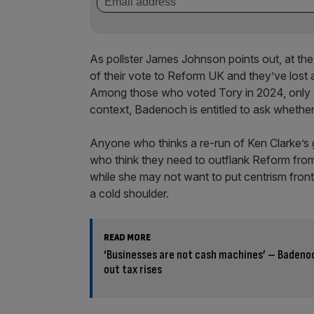
As pollster James Johnson points out, at the
of their vote to Reform UK and they’ve lost a
Among those who voted Tory in 2024, only 2 
context, Badenoch is entitled to ask whether 
Anyone who thinks a re-run of Ken Clarke’s gr
who think they need to outflank Reform from 
while she may not want to put centrism front
a cold shoulder.
READ MORE
‘Businesses are not cash machines’ – Badenoc
out tax rises