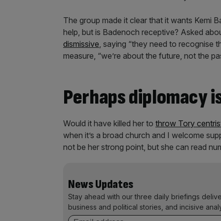
The group made it clear that it wants Kemi B
help, but is Badenoch receptive? Asked abo
dismissive
, saying “they need to recognise 
measure, “we’re about the future, not the pa
Perhaps diplomacy is
Would it have killed her to
throw Tory centris
when it’s a broad church and I welcome supp
not be her strong point, but she can read nu
News Updates
Stay ahead with our three daily briefings deliv
business and political stories, and incisive anal