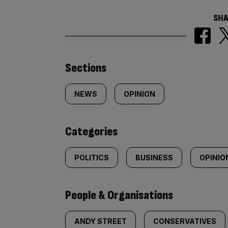
SHA
Similarly
Sections
tagged
NEWS
OPINION
content:
Categories
POLITICS
BUSINESS
OPINIO
People & Organisations
ANDY STREET
CONSERVATIVES