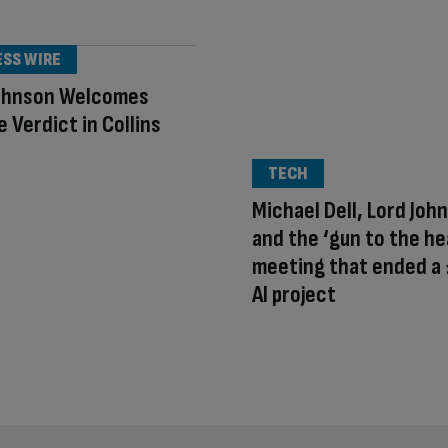
ESS WIRE
ohnson Welcomes
 Verdict in Collins
TECH
Michael Dell, Lord Joh
and the ‘gun to the he
meeting that ended a
AI project