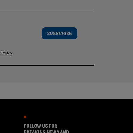
SUBSCRIBE
 Policy
.
FOLLOW US FOR
BREAKING NEWS AND