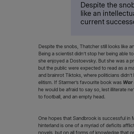
Despite the snob
like an intellect
current success
Despite the snobs, Thatcher still looks like a
Being a scientist didn’t stop her being able t
she enjoyed a Dostoevsky. But she was a prod
but the public were expected to read as a matt
and brainrot Tiktoks, where politicians didn’
elitism. If Starmer’s favourite book was
War 
he would be afraid to say so, lest illiterate n
to football, and an empty head.
One hopes that Sandbrook is successful in Ma
hinterland is one of a myriad of deficits affli
novels, but on all forms of knowledge that o