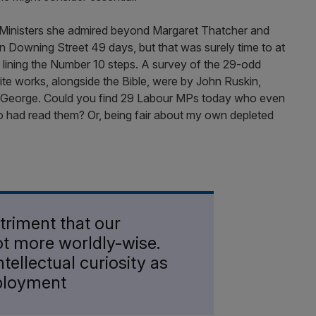
e Ministers she admired beyond Margaret Thatcher and
n Downing Street 49 days, but that was surely time to at
s lining the Number 10 steps. A survey of the 29-odd
te works, alongside the Bible, were by John Ruskin,
 George. Could you find 29 Labour MPs today who even
 had read them? Or, being fair about my own depleted
detriment that our
not more worldly-wise.
ntellectual curiosity as
ployment