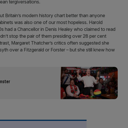
an tergiversations.
 Britain’s modern history chart better than anyone
abinets was also one of our most hopeless. Harold
s had a Chancellor in Denis Healey who claimed to read
idn’t stop the pair of them presiding over 28 per cent
trast, Margaret Thatcher’s critics often suggested she
syth over a Fitzgerald or Forster – but she still knew how
inster