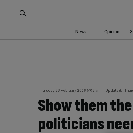
Skip
Search For:
to
content
News
Opinion
S
Thursday 26 February 2026 5:02 am
|
Updated:
Thur
Show them the
politicians nee