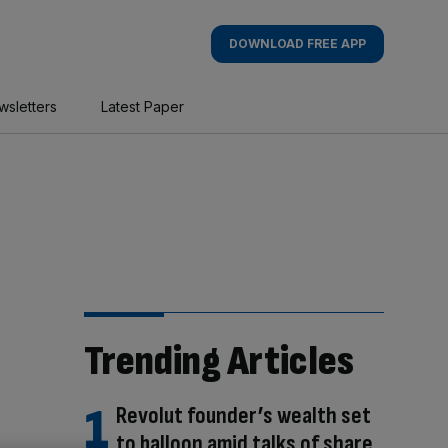
DOWNLOAD FREE APP
wsletters
Latest Paper
Trending Articles
Revolut founder’s wealth set
to balloon amid talks of share