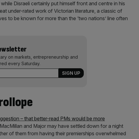
hile Disraeli certainly put himself front and centre in his
reat under-rated work of Victorian literature, a classic of
es to be known for more than the ‘two nations’ line often
Newsletter
ary on markets, entrepreneurship and
ered every Saturday.
rollope
ggestion – that better-read PMs would be more
 MacMillan and Major may have settled down for a night
 either of them from having their premierships overwhelmed