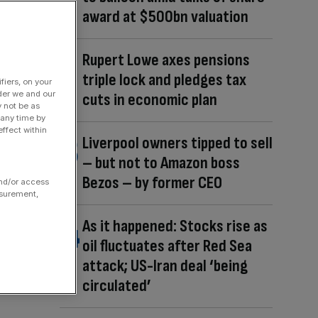
award at $500bn valuation
Rupert Lowe axes pensions
triple lock and pledges tax
fiers, on your
der we and our
cuts in economic plan
y not be as
 any time by
ffect within
Liverpool owners tipped to sell
– but not to Amazon boss
Bezos – by former CEO
and/or access
asurement,
As it happened: Stocks rise as
oil fluctuates after Red Sea
attack; US-Iran deal ‘being
circulated’