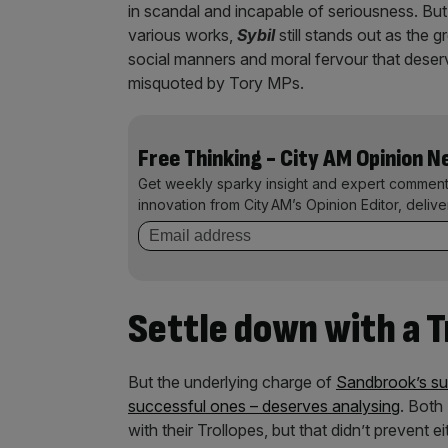
in scandal and incapable of seriousness. But w
various works,
Sybil
still stands out as the g
social manners and moral fervour that deserv
misquoted by Tory MPs.
Free Thinking - City AM Opinion 
Get weekly sparky insight and expert comment
innovation from City AM’s Opinion Editor, deliv
Settle down with a T
But the underlying charge of
Sandbrook’s su
successful ones – deserves analysing
. Both
with their Trollopes, but that didn’t prevent