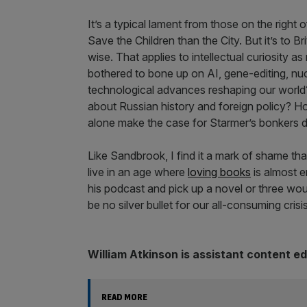
It’s a typical lament from those on the right
Save the Children than the City. But it’s to Br
wise. That applies to intellectual curiosit
bothered to bone up on AI, gene-editing, nucl
technological advances reshaping our world
about Russian history and foreign policy? H
alone make the case for Starmer’s bonkers 
Like Sandbrook, I find it a mark of shame tha
live in an age where
loving books
is almost em
his podcast and pick up a novel or three would
be no silver bullet for our all-consuming crisi
William Atkinson is assistant content e
READ MORE