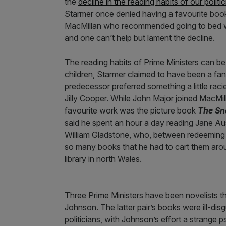
the
decline in the reading habits of our poli
Starmer once denied having a favourite book,
MacMillan who recommended going to bed w
and one can’t help but lament the decline.
The reading habits of Prime Ministers can b
children, Starmer claimed to have been a fan
predecessor preferred something a little raci
Jilly Cooper. While John Major joined MacMil
favourite work was the picture book
The Sn
said he spent an hour a day reading Jane Aus
William Gladstone, who, between redeeming p
so many books that he had to cart them arou
library in north Wales.
Three Prime Ministers have been novelists th
Johnson. The latter pair’s books were ill-di
politicians, with Johnson’s effort a strange