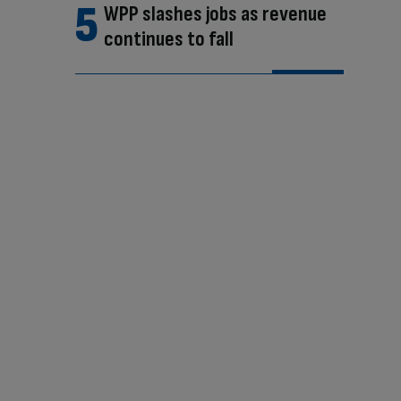
WPP slashes jobs as revenue
continues to fall