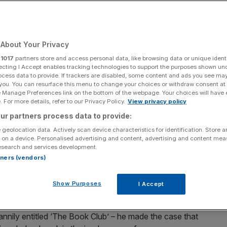
About Your Privacy
Add as a preferred
Share
source on Google
r
1017
partners store and access personal data, like browsing data or unique identi
ecting I Accept enables tracking technologies to support the purposes shown un
ocess data to provide. If trackers are disabled, some content and ads you see ma
 you. You can resurface this menu to change your choices or withdraw consent at
e Manage Preferences link on the bottom of the webpage. Your choices will have e
 For more details, refer to our Privacy Policy.
View privacy policy
ur partners process data to provide:
aid declining reading habits of our politicians tells
hy they’re so inadequate. William Atkinson couldn’t
 geolocation data. Actively scan device characteristics for identification. Store 
 on a device. Personalised advertising and content, advertising and content me
esearch and services development.
rtners (vendors)
r if he went to bed with a good Trollope? That was the
most popular historian, top podcaster and leading
Show Purposes
I Accept
recent interview.
nily entitled ‘The Book Club’ – he made the case that