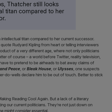
s, Thatcher still looks
ual titan compared to her
or.
n intellectual titan compared to her current successor.
o quote Rudyard Kipling from heart or telling interviewers
uct of a very different age, where not only politicians
er of course – a world before Twitter, reality television,
t have to pretend to be airheads to bat away claims of
and Peace
, or
Bleak House
, or
Ulysses
, one suspects
e’er-do-wells declare him to be out of touch. Better to stick
king Reading Cool Again. But a lack of a literary
cting our current politicians. They’re not just down on
ne might consider essential.