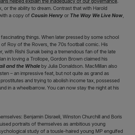
ticians helped explain the inadequacy of our governance
.
 or the ability to dream. Contrast that with Harold
ith a copy of
Cousin Henry
or
The Way We Live Now
,
e fascinating things. When later pressed by some school
 of Roy of the Rovers, the 70s football comic. His
er, with Rishi Sunak being a tremendous fan of the late
lan in loving a Trollope, Gordon Brown claimed his
ail and the Whale
by Julia Donaldson. MacMillan also
ten – an impressive feat, but not quite as grand as
rostitutes and trying to abolish income tax, possessed
nd in a wheelbarrow. You can now stay the night at his
emselves: Benjamin Disraeli, Winston Churchill and Boris
sguised portraits of themselves as ambitious young
 psychological study of a tousle-haired young MP engulfed