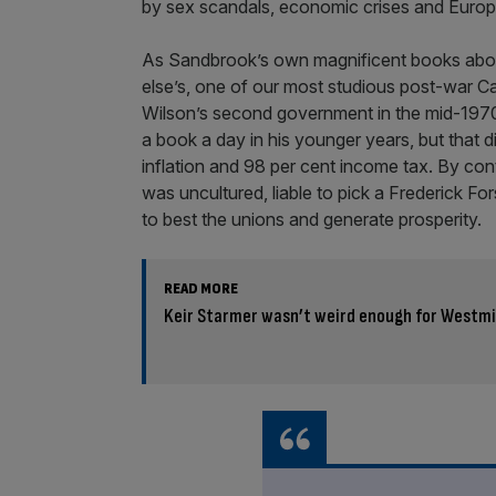
by sex scandals, economic crises and Europe
As Sandbrook’s own magnificent books about
else’s, one of our most studious post-war C
Wilson’s second government in the mid-1970
a book a day in his younger years, but that d
inflation and 98 per cent income tax. By con
was uncultured, liable to pick a Frederick For
to best the unions and generate prosperity.
READ MORE
Keir Starmer wasn’t weird enough for Westm