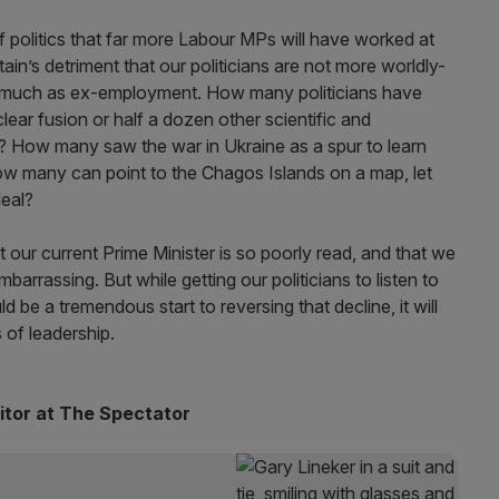
 of politics that far more Labour MPs will have worked at
itain’s detriment that our politicians are not more worldly-
y as much as ex-employment. How many politicians have
ear fusion or half a dozen other scientific and
? How many saw the war in Ukraine as a spur to learn
ow many can point to the Chagos Islands on a map, let
deal?
t our current Prime Minister is so poorly read, and that we
barrassing. But while getting our politicians to listen to
 be a tremendous start to reversing that decline, it will
s of leadership.
ditor at The Spectator