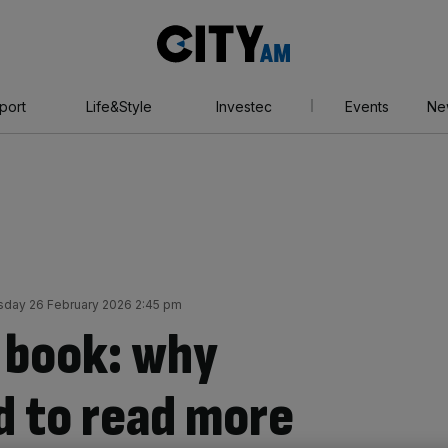
City
AM
port
Life&Style
Investec
Events
Ne
sday 26 February 2026 2:45 pm
 book: why
d to read more