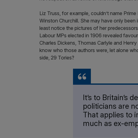
Liz Truss, for example, couldn’t name Prim
Winston Churchill. She may have only been i
least notice the pictures of her predecessor
Labour MPs elected in 1906 revealed favouri
Charles Dickens, Thomas Carlyle and Henry
know who those authors were, let alone who
side, 29 Tories?
It’s to Britain’s 
politicians are 
That applies to i
much as ex-em