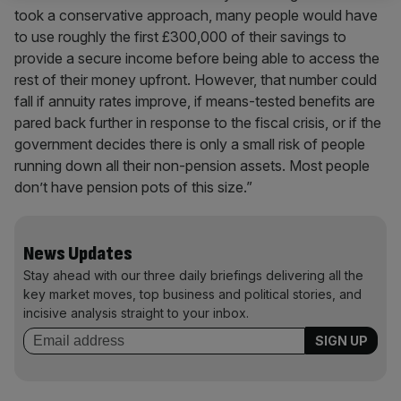
took a conservative approach, many people would have
to use roughly the first £300,000 of their savings to
provide a secure income before being able to access the
rest of their money upfront. However, that number could
fall if annuity rates improve, if means-tested benefits are
pared back further in response to the fiscal crisis, or if the
government decides there is only a small risk of people
running down all their non-pension assets. Most people
don’t have pension pots of this size.”
News Updates
Stay ahead with our three daily briefings delivering all the
key market moves, top business and political stories, and
incisive analysis straight to your inbox.