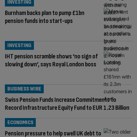
INVESTING
Burnham backs plan to pump £1bn
pension funds into start-ups
INVESTING
IHT pension scramble shows ‘no sign of
slowing down’, says Royal London boss
BUSINESS WIRE
Swiss Pension Funds Increase Commitments to
Record Infrastructure Equity Fund to EUR 1.23 Billion
ECONOMICS
Pension pressure to help swell UK debt to