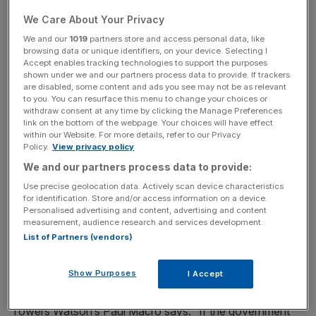
alter their annually.
We Care About Your Privacy
As part of the changes, those with defined-contribution
We and our
1019
partners store and access personal data, like
browsing data or unique identifiers, on your device. Selecting I
schemes will also be able to withdraw as much as they
Accept enables tracking technologies to support the purposes
want from their pension pots, with the first 25 per cent of
shown under we and our partners process data to provide. If trackers
are disabled, some content and ads you see may not be as relevant
the lump sum tax free.
to you. You can resurface this menu to change your choices or
withdraw consent at any time by clicking the Manage Preferences
The catch, however, is that the government still wants to
link on the bottom of the webpage. Your choices will have effect
within our Website. For more details, refer to our Privacy
ensure that pensioners don’t draw on state benefits if
Policy.
View privacy policy
their pension fund runs out. That means there will be a
We and our partners process data to provide:
minimum income requirement of around £10,000 per year
Use precise geolocation data. Actively scan device characteristics
– but it has yet to be decided how pensioners will prove
for identification. Store and/or access information on a device.
they can provide this. The problem is that there are not
Personalised advertising and content, advertising and content
measurement, audience research and services development.
many ways to do so without the purchase of an
List of Partners (vendors)
expensive annuity that could cost more than most people
have accumulated.
Show Purposes
I Accept
Towers Watson’s Paul Macro says: “If the government