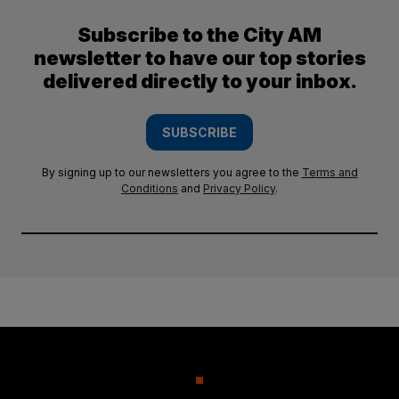
Subscribe to the City AM
newsletter to have our top stories
delivered directly to your inbox.
SUBSCRIBE
By signing up to our newsletters you agree to the
Terms and
Conditions
and
Privacy Policy
.