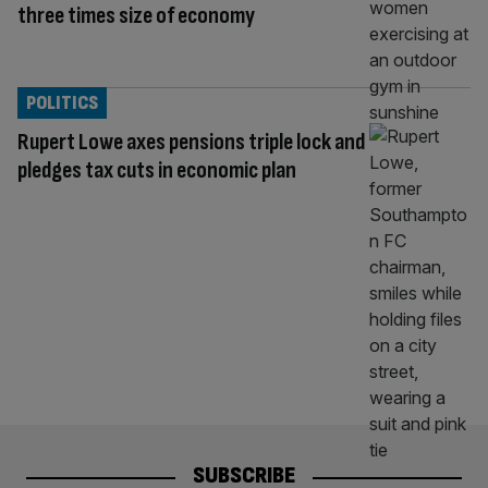
three times size of economy
POLITICS
Rupert Lowe axes pensions triple lock and
pledges tax cuts in economic plan
SUBSCRIBE