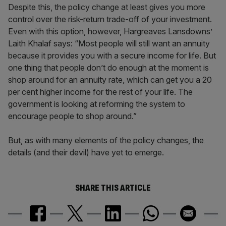
Despite this, the policy change at least gives you more
control over the risk-return trade-off of your investment.
Even with this option, however, Hargreaves Lansdowns’
Laith Khalaf says: “Most people will still want an annuity
because it provides you with a secure income for life. But
one thing that people don’t do enough at the moment is
shop around for an annuity rate, which can get you a 20
per cent higher income for the rest of your life. The
government is looking at reforming the system to
encourage people to shop around.”
But, as with many elements of the policy changes, the
details (and their devil) have yet to emerge.
SHARE THIS ARTICLE