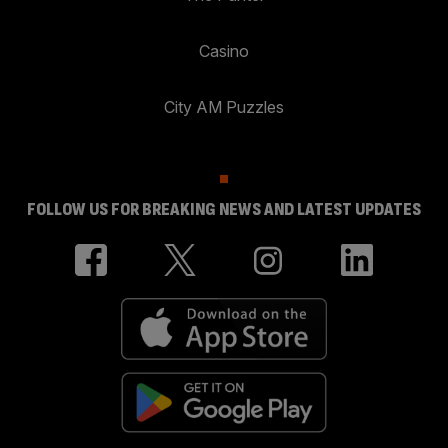
Casino
City AM Puzzles
FOLLOW US FOR BREAKING NEWS AND LATEST UPDATES