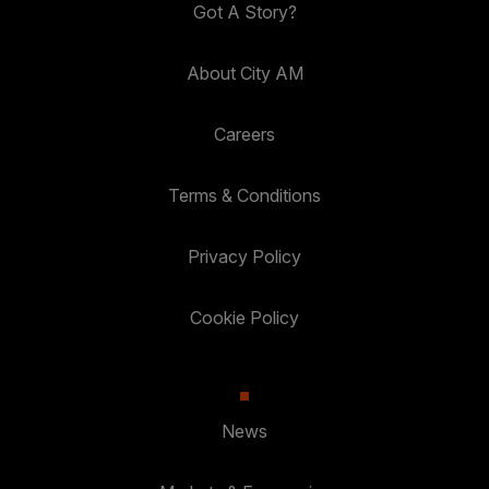
Got A Story?
About City AM
Careers
Terms & Conditions
Privacy Policy
Cookie Policy
News