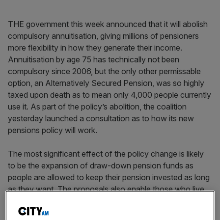
THE government this week announced that it will abolish
compulsory annuitisation, giving millions of pensioners
more flexibility in how they generate their income.
Annuitisation by age 75 has technically not been
compulsory since 2006, but the only other permissable
option, an Alternatively Secured Pension, was so highly
taxed upon death as to mean only 4,000 people currently
use it. As part of the policy’s abolition, the coalition
yesterday launched a consultation as to how its new
pensions policy will work.
The most significant effect of the policy change is likely
to be the expansion of draw-down pension funds as
people are allowed to keep their pension invested as long
as they want. The proposals also enable those who live
beyond the age of 75 to pass their pension on to family
after they die (which is impossible with an annuity) and to