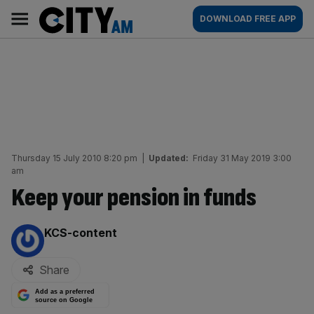
Skip
City
Main
DOWNLOAD FREE APP
to
AM
navigation
content
Thursday 15 July 2010 8:20 pm
|
Updated:
Friday 31 May 2019 3:00
am
Keep your pension in funds
By:
KCS-content
Share
Add as a preferred
source on Google