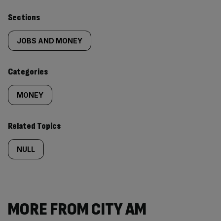
Similarly
Sections
tagged
JOBS AND MONEY
content:
Categories
MONEY
Related Topics
NULL
MORE FROM CITY AM