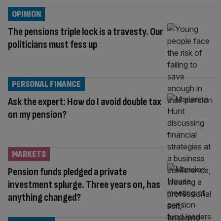
OPINION
The pensions triple lock is a travesty. Our
politicians must fess up
PERSONAL FINANCE
Ask the expert: How do I avoid double tax
on my pension?
MARKETS
Pension funds pledged a private
investment splurge. Three years on, has
anything changed?