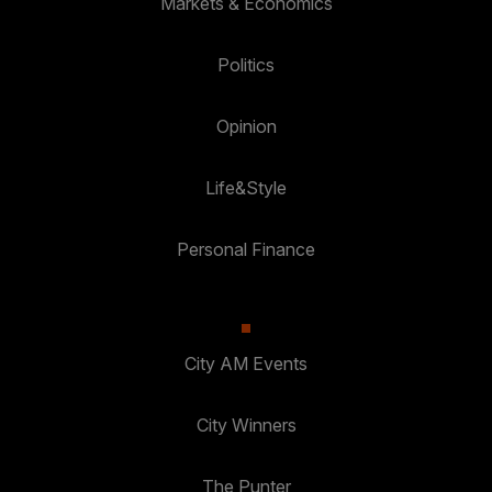
Markets & Economics
Politics
Opinion
Life&Style
Personal Finance
City AM Events
City Winners
The Punter