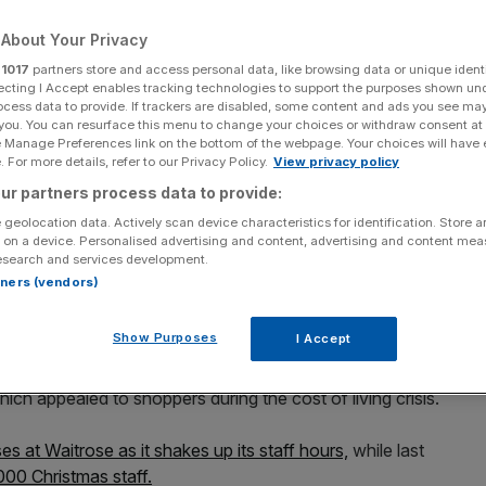
About Your Privacy
Add as a preferred
Share
source on Google
r
1017
partners store and access personal data, like browsing data or unique identi
ecting I Accept enables tracking technologies to support the purposes shown un
ocess data to provide. If trackers are disabled, some content and ads you see ma
 you. You can resurface this menu to change your choices or withdraw consent at
e Manage Preferences link on the bottom of the webpage. Your choices will have e
 For more details, refer to our Privacy Policy.
View privacy policy
runk but the struggling retail asset has warned that its
ur partners process data to provide:
ed back two years.
 geolocation data. Actively scan device characteristics for identification. Store 
 on a device. Personalised advertising and content, advertising and content me
esearch and services development.
ocery store Waitrose and the namesake department store,
rtners (vendors)
 fell from £66.8m to £54.5m in the half year when
Show Purposes
I Accept
sales up four per cent to £3.7bn as the business was
which appealed to shoppers during the cost of living crisis.
es at Waitrose as it shakes up its staff hours,
while last
000 Christmas staff.