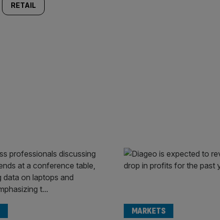
RETAIL
MARKETS