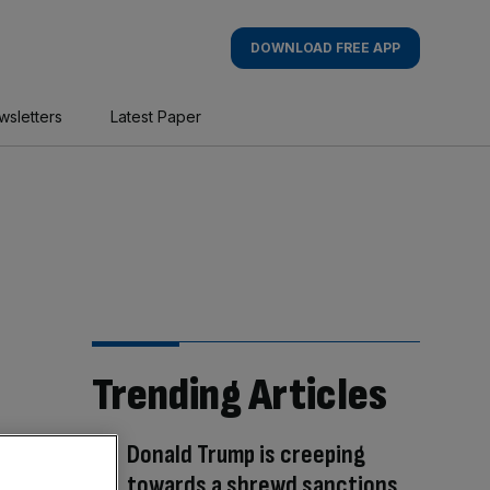
DOWNLOAD FREE APP
wsletters
Latest Paper
Trending Articles
Donald Trump is creeping
towards a shrewd sanctions