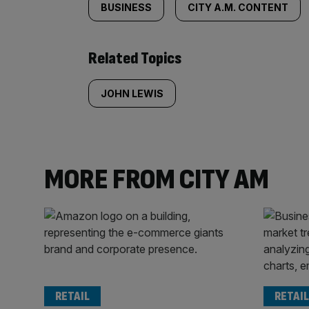
BUSINESS
CITY A.M. CONTENT
Related Topics
JOHN LEWIS
MORE FROM CITY AM
RETAIL
RETAIL