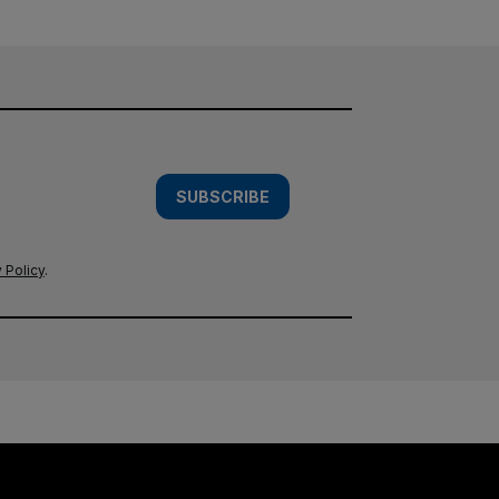
SUBSCRIBE
 Policy
.