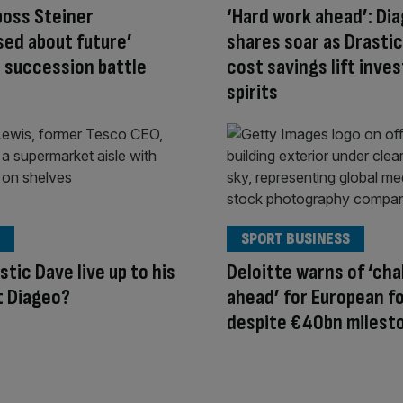
boss Steiner
‘Hard work ahead’: Di
sed about future’
shares soar as Drastic
 succession battle
cost savings lift inve
spirits
SPORT BUSINESS
stic Dave live up to his
Deloitte warns of ‘cha
t Diageo?
ahead’ for European fo
despite €40bn milest