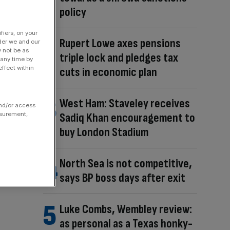
policy
fiers, on your
Rupert Lowe axes pensions
der we and our
y not be as
triple lock and pledges tax
 any time by
ffect within
cuts in economic plan
West Ham: Staveley receives
and/or access
asurement,
Sadiq Khan encouragement to
buy London Stadium
North Sea is not competitive,
says BP boss days after exit
Luke Combs, Wembley review:
as personal as a Texas honky-