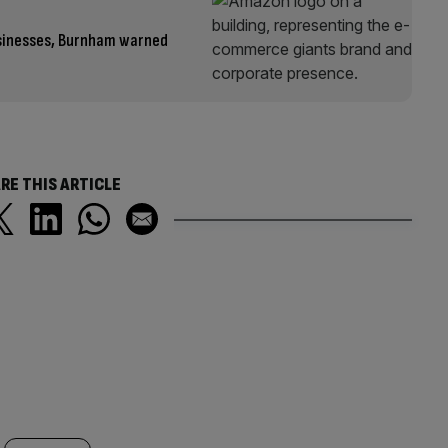
usinesses, Burnham warned
RE THIS ARTICLE