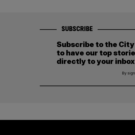
SUBSCRIBE
Subscribe to the Cit
to have our top stori
directly to your inbox
By sign