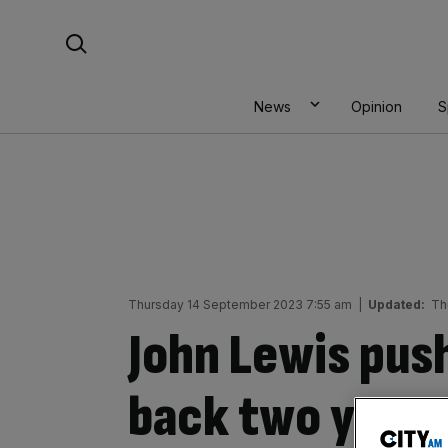
Skip
Search For:
to
content
News
Opinion
S
Thursday 14 September 2023 7:55 am
|
Updated:
Th
John Lewis pus
back two years