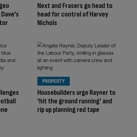
ageo
Next and Frasers go head to
 Dave’s
head for control of Harvey
stor
Nichols
PROPERTY
llenges
Housebuilders urge Rayner to
otball
‘hit the ground running’ and
one
rip up planning red tape