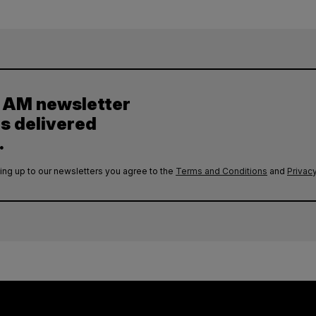
y AM newsletter
es delivered
.
ing up to our newsletters you agree to the
Terms and Conditions
and
Privacy