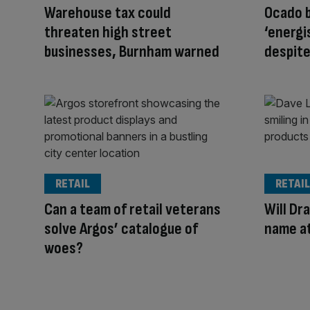
Warehouse tax could
Ocado 
threaten high street
‘energi
businesses, Burnham warned
despite
RETAIL
RETAIL
Can a team of retail veterans
Will Dra
solve Argos’ catalogue of
name a
woes?