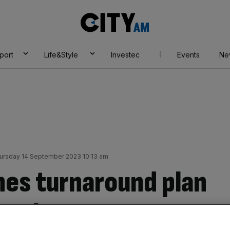
City
AM
port
Life&Style
Investec
Events
Ne
ursday 14 September 2023 10:13 am
hes turnaround plan
 as losses narrow