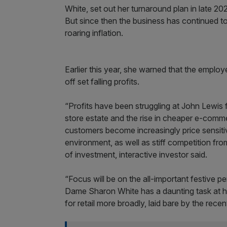
White, set out her turnaround plan in late 20
But since then the business has continued t
roaring inflation.
Earlier this year, she warned that the emp
off set falling profits.
“Profits have been struggling at John Lewis f
store estate and the rise in cheaper e-comme
customers become increasingly price sensitive 
environment, as well as stiff competition from
of investment, interactive investor said.
“Focus will be on the all-important festive 
Dame Sharon White has a daunting task at ha
for retail more broadly, laid bare by the recen