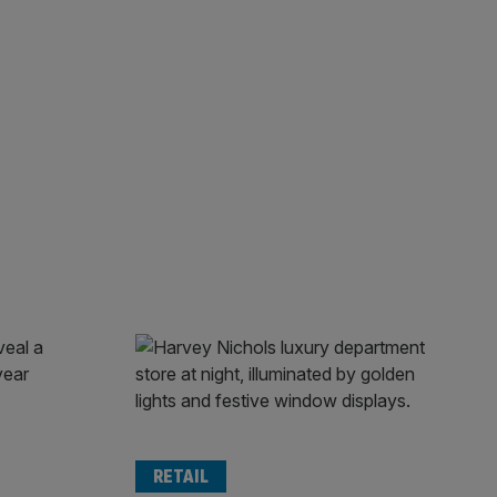
RETAIL