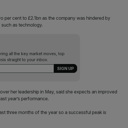
o per cent to £2.1bn as the company was hindered by
s” such as technology.
ering all the key market moves, top
ysis straight to your inbox.
over her leadership in May, said she expects an improved
last year’s performance.
last three months of the year so a successful peak is