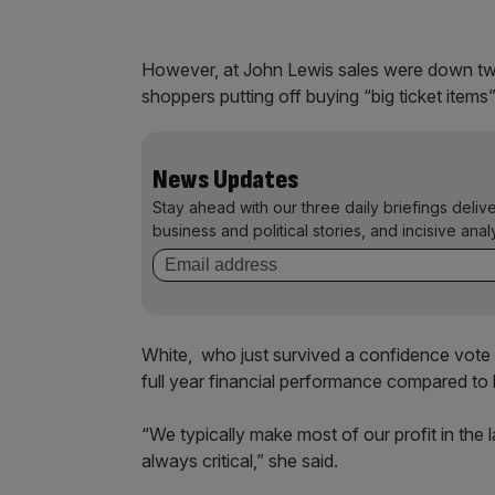
However, at John Lewis sales were down tw
shoppers putting off buying “big ticket item
News Updates
Stay ahead with our three daily briefings deliv
business and political stories, and incisive anal
White, who just survived a confidence vote 
full year financial performance compared to 
“We typically make most of our profit in the 
always critical,” she said.