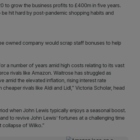
20 to grow the business profits to £400m in five years.
o be hit hard by post-pandemic shopping habits and
loyee owned company would scrap staff bonuses to help
or a number of years amid high costs relating to its vast
rce rivals like Amazon. Waitrose has struggled as
amid the elevated inflation, rising interest rate
 cheaper rivals like Aldi and Lidl,” Victoria Scholar, head
period when John Lewis typically enjoys a seasonal boost.
nd to revive John Lewis’ fortunes at a challenging time
t collapse of Wilko.”