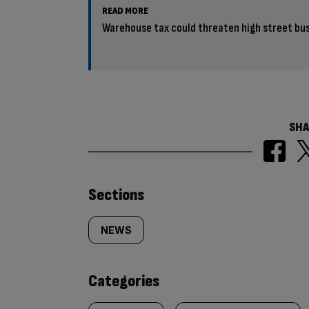
READ MORE
Warehouse tax could threaten high street b
SHA
Similarly
Sections
tagged
NEWS
content:
Categories