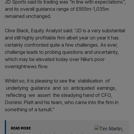
JD Sports said its trading was “in line with expectations”,
and its overall guidance range of £955m-1,035m
remained unchanged.
Clive Black, Equity Analyst said: “JD is a very substantial
and still highly profitable firm albeit year on year it has
certainly confronted quite a few challenges. As ever,
challenge leads to probing questions and uncertainty,
which may be elevated today over Nike’s poor
overnightnews flow.
Whilst so, it is pleasing to see the stabilisation of
underlying guidance and so anticipated earnings,
reflecting we assert the steadying hand of CFO,
Dominic Platt and his team, who came into the firm in
something of a tumult.”
READ MORE