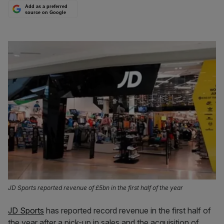
Add as a preferred
source on Google
JD Sports reported revenue of £5bn in the first half of the year
JD Sports
has reported record revenue in the first half of
the year after a pick-up in sales and the acquisition of