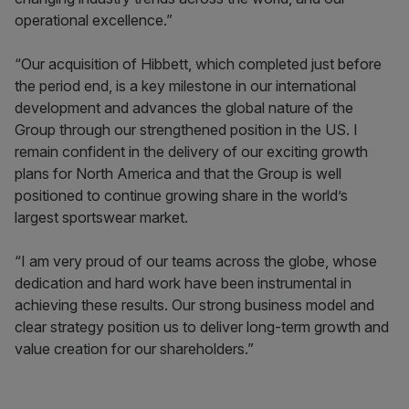
operational excellence.”
“Our acquisition of Hibbett, which completed just before
the period end, is a key milestone in our international
development and advances the global nature of the
Group through our strengthened position in the US. I
remain confident in the delivery of our exciting growth
plans for North America and that the Group is well
positioned to continue growing share in the world’s
largest sportswear market.
“I am very proud of our teams across the globe, whose
dedication and hard work have been instrumental in
achieving these results. Our strong business model and
clear strategy position us to deliver long-term growth and
value creation for our shareholders.”