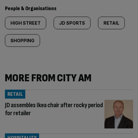
People & Organisations
HIGH STREET
JD SPORTS
RETAIL
SHOPPING
MORE FROM CITY AM
RETAIL
JD assembles Ikea chair after rocky period
for retailer
HOSPITALITY