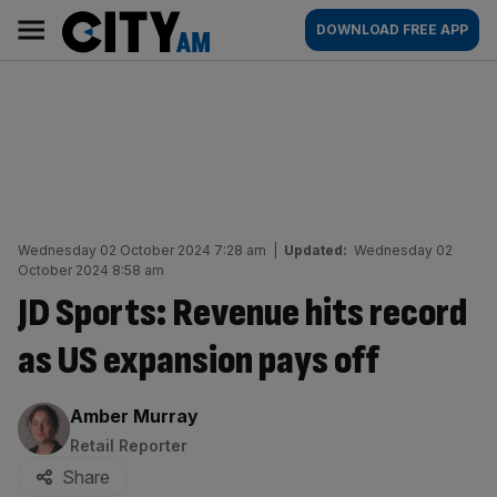
Skip
City
Main
DOWNLOAD FREE APP
to
AM
navigation
content
Wednesday 02 October 2024 7:28 am
|
Updated:
Wednesday 02
October 2024 8:58 am
JD Sports: Revenue hits record
as US expansion pays off
By:
Amber Murray
Retail Reporter
Share