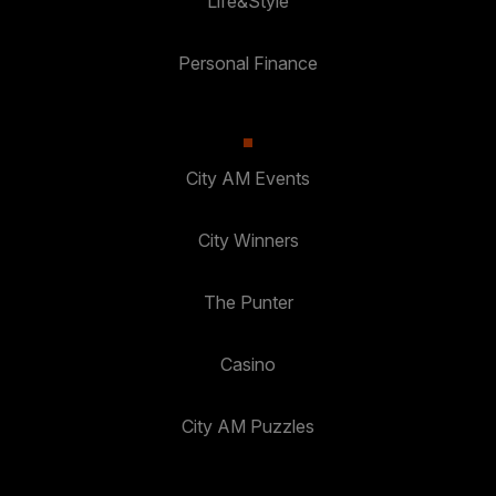
Life&Style
Personal Finance
City AM Events
City Winners
The Punter
Casino
City AM Puzzles