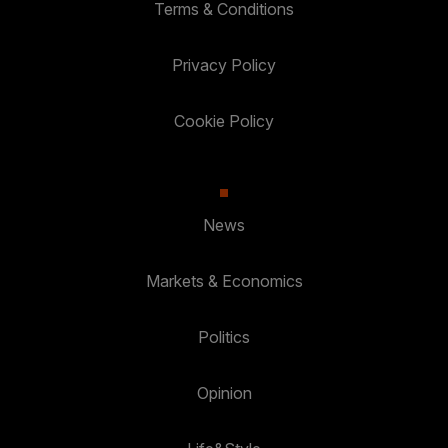
Terms & Conditions
Privacy Policy
Cookie Policy
News
Markets & Economics
Politics
Opinion