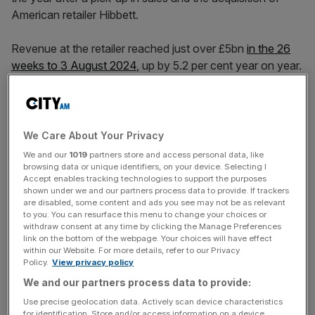
American retailer Hibbett.
Revenue at the retailer reached just over £5bn
in the 26
weeks to 3 August 2024
, up by 5.2 per cent year on year.
Profit before tax rose by two per cent to £405m, while
earnings per share rose 4.5 per cent to 5.15p.
We Care About Your Privacy
Like-for-like sales growth in the first half of the year was
We and our
1019
partners store and access personal data, like
0.7 per cent, and underlying operating margins were in line
browsing data or unique identifiers, on your device. Selecting I
Accept enables tracking technologies to support the purposes
with last year. Its gross margin fell by two per cent in a
shown under we and our partners process data to provide. If trackers
“volatile market”, JD said.
are disabled, some content and ads you see may not be as relevant
to you. You can resurface this menu to change your choices or
withdraw consent at any time by clicking the Manage Preferences
link on the bottom of the webpage. Your choices will have effect
The pick-up in sales will be a relief for investors. JD
within our Website. For more details, refer to our Privacy
Policy.
View privacy policy
Sports had downgraded its
profit forecasts for the
We and our partners process data to provide:
financial year in January
due to higher discounting in its
stores and reduced customer spend.
Use precise geolocation data. Actively scan device characteristics
for identification. Store and/or access information on a device.