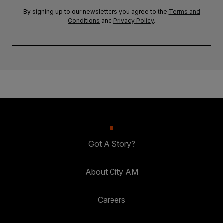
By signing up to our newsletters you agree to the
Terms and
Conditions
and
Privacy Policy
.
Got A Story?
About City AM
Careers