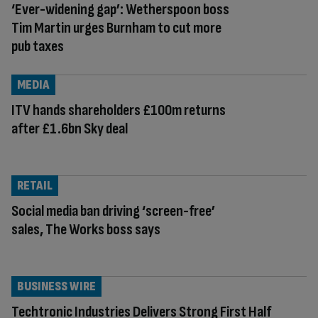
‘Ever-widening gap’: Wetherspoon boss
Tim Martin urges Burnham to cut more
pub taxes
MEDIA
ITV hands shareholders £100m returns
after £1.6bn Sky deal
RETAIL
Social media ban driving ‘screen-free’
sales, The Works boss says
BUSINESS WIRE
Techtronic Industries Delivers Strong First Half