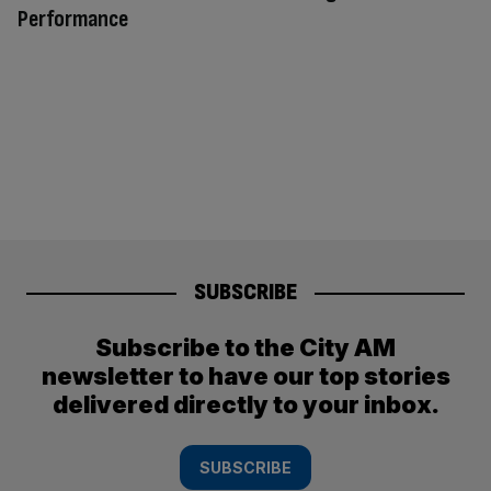
Performance
SUBSCRIBE
Subscribe to the City AM
newsletter to have our top stories
delivered directly to your inbox.
SUBSCRIBE