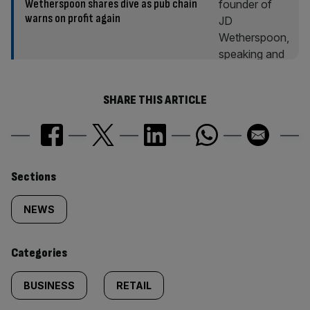
Wetherspoon shares dive as pub chain
warns on profit again
SHARE THIS ARTICLE
Similarly
Sections
tagged
NEWS
content:
Categories
BUSINESS
RETAIL