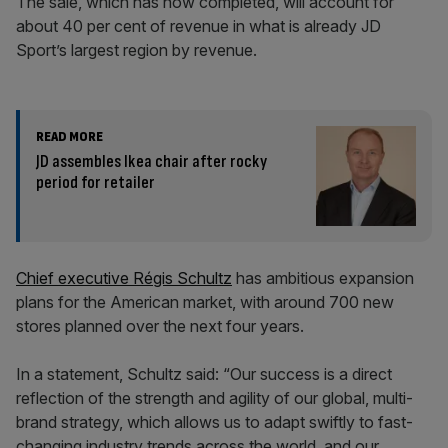
The sale, which has now completed, will account for
about 40 per cent of revenue in what is already JD
Sport’s largest region by revenue.
READ MORE
JD assembles Ikea chair after rocky
period for retailer
Chief executive Régis Schultz
has ambitious expansion
plans for the American market, with around 700 new
stores planned over the next four years.
In a statement, Schultz said: “Our success is a direct
reflection of the strength and agility of our global, multi-
brand strategy, which allows us to adapt swiftly to fast-
changing industry trends across the world, and our