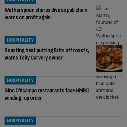
Wetherspoon shares dive as pub chain
warns on profit again
HOSPITALITY
Roasting heat putting Brits off roasts,
warns Toby Carvery owner
HOSPITALITY
Gino D’Acampo restaurants face HMRC
winding-up order
HOSPITALITY