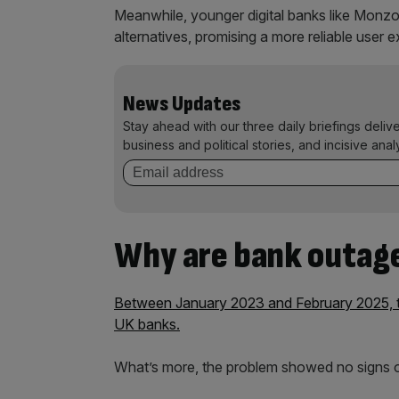
Meanwhile, younger digital banks like Monzo
alternatives, promising a more reliable user 
News Updates
Stay ahead with our three daily briefings deliv
business and political stories, and incisive anal
Why are bank outag
Between January 2023 and February 2025, th
UK banks.
What’s more, the problem showed no signs 