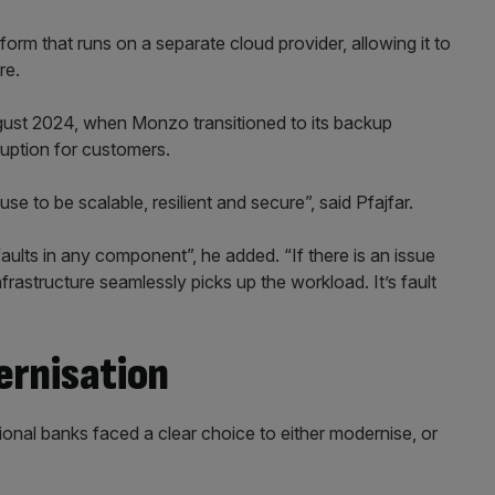
orm that runs on a separate cloud provider, allowing it to
re.
gust 2024, when Monzo transitioned to its backup
ruption for customers.
e to be scalable, resilient and secure”, said Pfajfar.
faults in any component”, he added. “If there is an issue
nfrastructure seamlessly picks up the workload. It’s fault
ernisation
tional banks faced a clear choice to either modernise, or