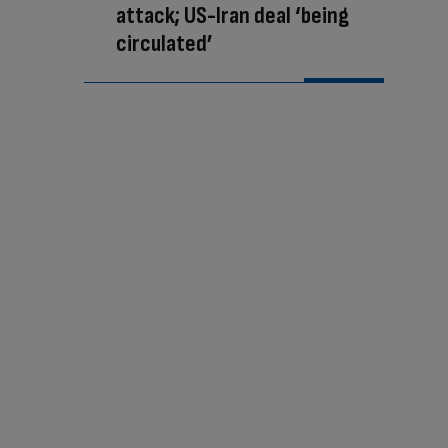
attack; US-Iran deal ‘being
circulated’