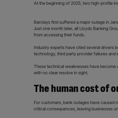
At the beginning of 2025, two high-profile i
Barclays first suffered a major outage in Jan
Just one month later, all Lloyds Banking Gr
from accessing their funds.
Industry experts have cited several drivers b
technology, third party provider failures and 
These technical weaknesses have become a 
with no clear resolve in sight.
The human cost of 
For customers, bank outages have caused mo
critical consequences, leaving businesses u