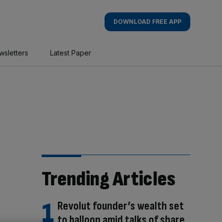
DOWNLOAD FREE APP
wsletters
Latest Paper
Trending Articles
Revolut founder’s wealth set
to balloon amid talks of share