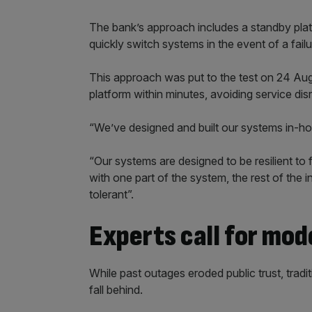
The bank’s approach includes a standby platf
quickly switch systems in the event of a failu
This approach was put to the test on 24 Au
platform within minutes, avoiding service dis
“We’ve designed and built our systems in-hous
“Our systems are designed to be resilient to 
with one part of the system, the rest of the i
tolerant”.
Experts call for mod
While past outages eroded public trust, tradi
fall behind.