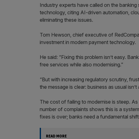
Industry experts have called on the banking 
technology, citing AI-driven automation, clou
eliminating these issues.
Tom Hewson, chief executive of RedCompass 
investment in modern payment technology.
He said: “Fixing this problem isn’t easy. Bank
free services while also modernising.”
“But with increasing regulatory scrutiny, fr
the message is clear: business as usual isn’t 
The cost of failing to modernise is steep. A
number of complaints shows this is a systemic
fixes is over; banks need a fundamental shi
READ MORE