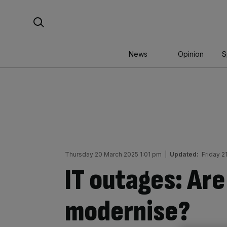
Skip
Search For:
to
content
News
Opinion
S
Thursday 20 March 2025 1:01 pm
|
Updated:
Friday 2
IT outages: Are
modernise?