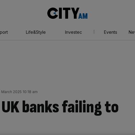
City
AM
port
Life&Style
Investec
Events
Ne
1 March 2025 10:18 am
 UK banks failing to