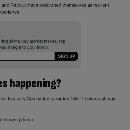
 and Revolut have positioned themselves as resilient
experience.
ering all the key market moves, top
ysis straight to your inbox.
es happening?
e Treasury Committee recorded 158 IT failures at major
of slowing down.