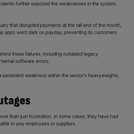
ncidents further exposed the weaknesses in the system.
uary that disrupted payments at the tail end of the month,
oup apps went dark on payday, preventing its customers
ehind these failures, including outdated legacy
internal software errors.
persistent weakness within the sector’s heavyweights,
outages
re than just frustration. In some cases, they have had
nable to pay employees or suppliers.