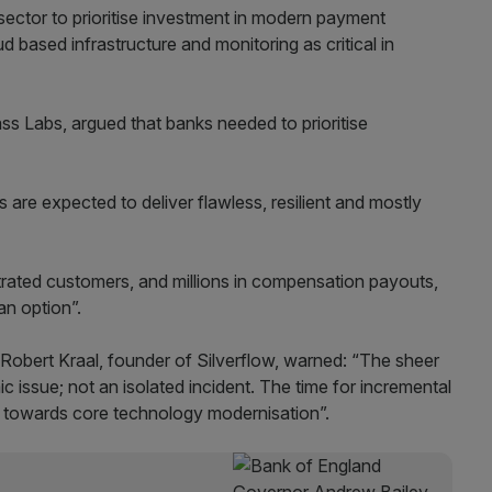
sector to prioritise investment in modern payment
d based infrastructure and monitoring as critical in
Labs, argued that banks needed to prioritise
s are expected to deliver flawless, resilient and mostly
ustrated customers, and millions in compensation payouts,
an option”.
s Robert Kraal, founder of Silverflow, warned: “The sheer
 issue; not an isolated incident. The time for incremental
ft towards core technology modernisation”.