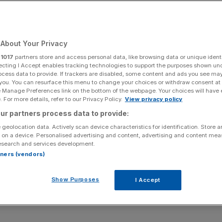
Add as a preferred
Share
source on Google
About Your Privacy
r
1017
partners store and access personal data, like browsing data or unique identi
of capital rules.
ecting I Accept enables tracking technologies to support the purposes shown un
ocess data to provide. If trackers are disabled, some content and ads you see ma
 you. You can resurface this menu to change your choices or withdraw consent at
your bills or make a critical purchase, only to discover
e Manage Preferences link on the bottom of the webpage. Your choices will have e
 For more details, refer to our Privacy Policy.
View privacy policy
ur partners process data to provide:
anks
, this nightmare is all too familiar.
 geolocation data. Actively scan device characteristics for identification. Store 
 on a device. Personalised advertising and content, advertising and content me
esearch and services development.
nks were offline for more than 800 hours, disrupting
rtners (vendors)
Show Purposes
I Accept
ith £40.3bn in 2024 alone, the sector has suffered from
 on whether legacy banks have been failing to modernise.