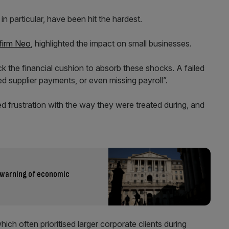
 particular, have been hit the hardest.
 firm Neo
, highlighted the impact on small businesses.
ck the financial cushion to absorb these shocks. A failed
d supplier payments, or even missing payroll”.
d frustration with the way they were treated during, and
e warning of economic
ch often prioritised larger corporate clients during