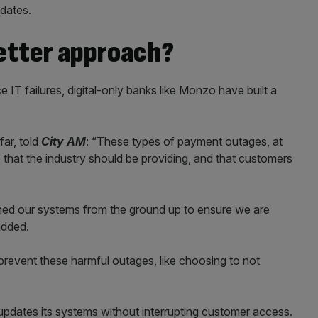
pdates.
better approach?
e IT failures, digital-only banks like Monzo have built a
ar, told
City AM
: “These types of payment outages, at
ce that the industry should be providing, and that customers
ed our systems from the ground up to ensure we are
added.
revent these harmful outages, like choosing to not
updates its systems without interrupting customer access.