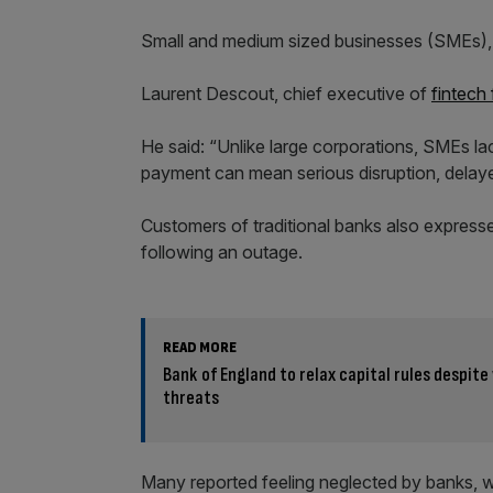
Small and medium sized businesses (SMEs), in
Laurent Descout, chief executive of
fintech
He said: “Unlike large corporations, SMEs la
payment can mean serious disruption, delaye
Customers of traditional banks also expresse
following an outage.
READ MORE
Bank of England to relax capital rules despit
threats
Many reported feeling neglected by banks, whi