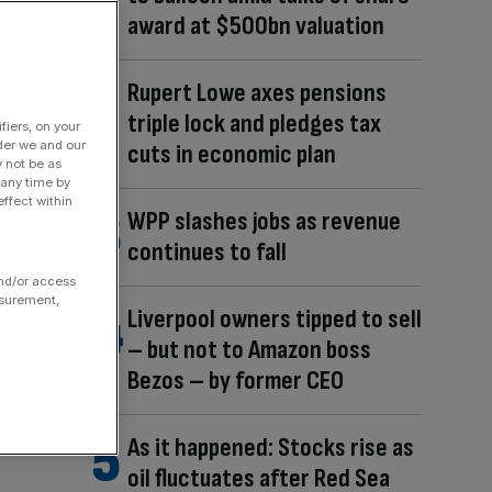
award at $500bn valuation
Rupert Lowe axes pensions
triple lock and pledges tax
fiers, on your
der we and our
cuts in economic plan
y not be as
 any time by
ffect within
WPP slashes jobs as revenue
continues to fall
and/or access
asurement,
Liverpool owners tipped to sell
– but not to Amazon boss
Bezos – by former CEO
As it happened: Stocks rise as
oil fluctuates after Red Sea