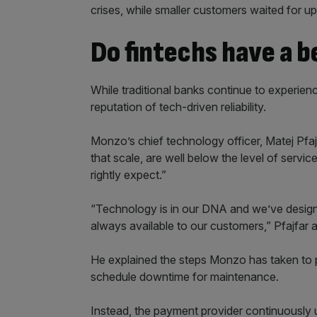
crises, while smaller customers waited for u
Do fintechs have a 
While traditional banks continue to experienc
reputation of tech-driven reliability.
Monzo’s chief technology officer, Matej Pfajf
that scale, are well below the level of servi
rightly expect.”
“Technology is in our DNA and we’ve design
always available to our customers,” Pfajfar 
He explained the steps Monzo has taken to p
schedule downtime for maintenance.
Instead, the payment provider continuously 