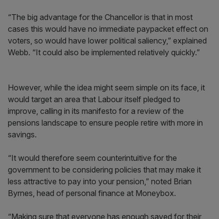
“The big advantage for the Chancellor is that in most
cases this would have no immediate paypacket effect on
voters, so would have lower political saliency,” explained
Webb. “It could also be implemented relatively quickly.”
However, while the idea might seem simple on its face, it
would target an area that Labour itself pledged to
improve, calling in its manifesto for a review of the
pensions landscape to ensure people retire with more in
savings.
“It would therefore seem counterintuitive for the
government to be considering policies that may make it
less attractive to pay into your pension,” noted Brian
Byrnes, head of personal finance at Moneybox.
“Making sure that everyone has enough saved for their