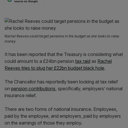
source on Google
Rachel Reeves could target pensions in the budget as she looks to raise
money
It has been reported that the Treasury is considering what
could amount to a £24bn pension
tax raid
as
Rachel
Reeves tries to plug her £22bn budget black hole
.
The Chancellor has reportedly been looking at tax relief
on
pension contributions
, specifically, employers’ national
insurance relief.
There are two forms of national insurance. Employees,
paid by the employee, and employers, paid by employers
on the earnings of those they employ.