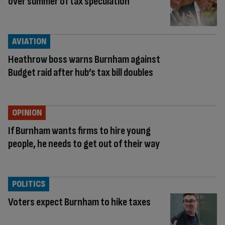
over summer of tax speculation
AVIATION
Heathrow boss warns Burnham against
Budget raid after hub’s tax bill doubles
OPINION
If Burnham wants firms to hire young
people, he needs to get out of their way
POLITICS
Voters expect Burnham to hike taxes