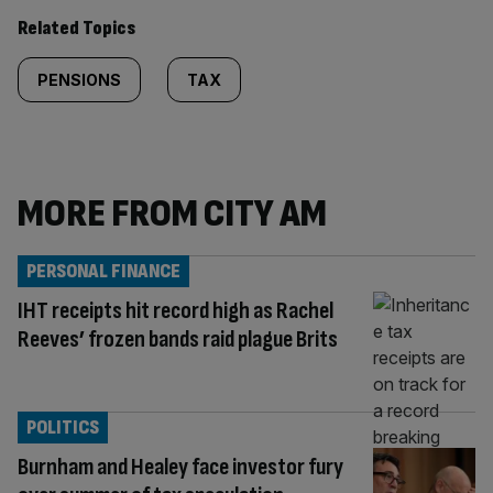
Related Topics
PENSIONS
TAX
MORE FROM CITY AM
PERSONAL FINANCE
IHT receipts hit record high as Rachel
Reeves’ frozen bands raid plague Brits
POLITICS
Burnham and Healey face investor fury