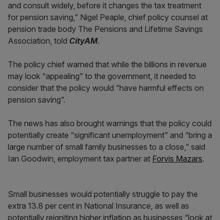
and consult widely, before it changes the tax treatment
for pension saving,” Nigel Peaple, chief policy counsel at
pension trade body The Pensions and Lifetime Savings
Association, told
CityAM
.
The policy chief warned that while the billions in revenue
may look “appealing” to the government, it needed to
consider that the policy would “have harmful effects on
pension saving”.
The news has also brought warnings that the policy could
potentially create “significant unemployment” and “bring a
large number of small family businesses to a close,” said
Ian Goodwin, employment tax partner at
Forvis Mazars
.
Small businesses would potentially struggle to pay the
extra 13.8 per cent in National Insurance, as well as
potentially reigniting higher inflation as businesses “look at