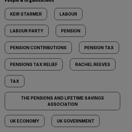
People & Organisations
KEIR STARMER
LABOUR
LABOUR PARTY
PENSION
PENSION CONTRIBUTIONS
PENSION TAX
PENSIONS TAX RELIEF
RACHEL REEVES
TAX
THE PENSIONS AND LIFETIME SAVINGS
ASSOCIATION
UK ECONOMY
UK GOVERNMENT