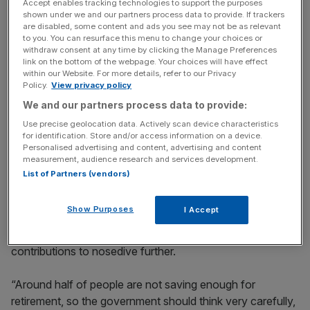
Reports emerged yesterday
that the Treasury had
Accept enables tracking technologies to support the purposes
shown under we and our partners process data to provide. If trackers
discussed the feasibility of scrapping this relief with major
are disabled, some content and ads you see may not be as relevant
pension providers.
to you. You can resurface this menu to change your choices or
withdraw consent at any time by clicking the Manage Preferences
link on the bottom of the webpage. Your choices will have effect
Former pensions minister Steve Webb said this was the
within our Website. For more details, refer to our Privacy
“most likely change” he expected to be in the budget.
Policy.
View privacy policy
We and our partners process data to provide:
Scrapping the tax break could bring in as much as
Use precise geolocation data. Actively scan device characteristics
£23.8bn every year, calculated Webb, who is now a
for identification. Store and/or access information on a device.
Personalised advertising and content, advertising and content
partner at LCP. This would be enough to fill the
measurement, audience research and services development.
government’s
supposed £22bn black hole
.
List of Partners (vendors)
Show Purposes
I Accept
However, fears have swept the City that the pension tax
could cause the already weak levels of retirement
contributions to nosedive further.
“Around half of people are not saving enough for
retirement, so the government should think very carefully,