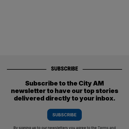
SUBSCRIBE
Subscribe to the City AM
newsletter to have our top stories
delivered directly to your inbox.
SUBSCRIBE
By signing up to our newsletters you agree to the
Terms and