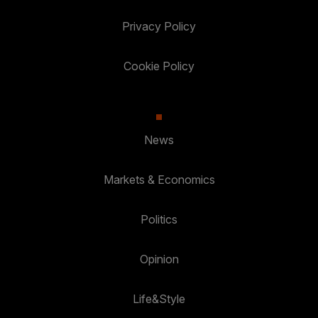
Privacy Policy
Cookie Policy
News
Markets & Economics
Politics
Opinion
Life&Style