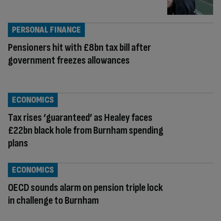
PERSONAL FINANCE
Pensioners hit with £8bn tax bill after
government freezes allowances
ECONOMICS
Tax rises ‘guaranteed’ as Healey faces
£22bn black hole from Burnham spending
plans
ECONOMICS
OECD sounds alarm on pension triple lock
in challenge to Burnham