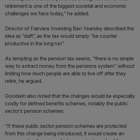
retirement is one of the biggest societal and economic
challenges we face today,” he added.
Director of Fairview Investing Ben Yearsley described the
idea as “daft”, as the tax would simply “be counter
productive in the long run”.
As tempting as the pension tax seems, “there is no simple
way to extract money from the pensions system” without
limiting how much people are able to live off after they
retire, he argued.
Goodwin also noted that the changes would be especially
costly for defined benefits schemes, notably the public
sector’s pension schemes.
“If these public sector pension schemes are protected
from this change being introduced, it would create an