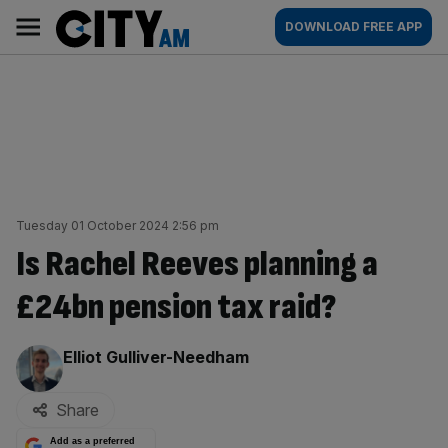
Skip
City
Main
DOWNLOAD FREE APP
to
AM
navigation
content
Tuesday 01 October 2024 2:56 pm
Is Rachel Reeves planning a
£24bn pension tax raid?
By:
Elliot Gulliver-Needham
Share
Add as a preferred