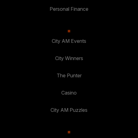
Personal Finance
City AM Events
City Winners
The Punter
Casino
City AM Puzzles