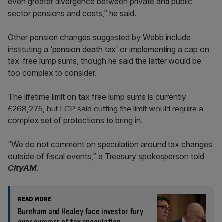
even greater divergence between private and public
sector pensions and costs,” he said.
Other pension changes suggested by Webb include
instituting a ‘
pension death tax
‘ or implementing a cap on
tax-free lump sums, though he said the latter would be
too complex to consider.
The lifetime limit on tax free lump sums is currently
£268,275, but LCP said cutting the limit would require a
complex set of protections to bring in.
“We do not comment on speculation around tax changes
outside of fiscal events,” a Treasury spokesperson told
CityAM
.
READ MORE
Burnham and Healey face investor fury
over summer of tax speculation