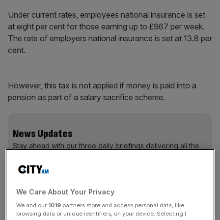
Under current rates, employees national insurance is set
at eight per cent for those earning up to £967 per week.
The rate of employers national insurance is set at 13.8 per
cent.
However, this tax is not applied if money is paid into a
pension as part of a salary sacrifice scheme.
News Updates
Stay ahead with our three daily briefings delivering all the
key market moves, top business and political stories, and
incisive analysis straight to your inbox.
We Care About Your Privacy
We and our
1019
partners store and access personal data, like
browsing data or unique identifiers, on your device. Selecting I