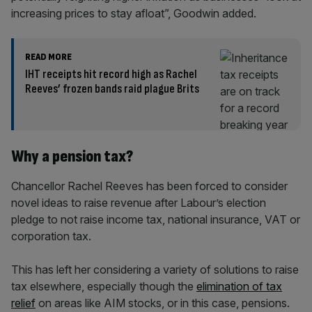
increasing prices to stay afloat”, Goodwin added.
READ MORE
IHT receipts hit record high as Rachel
Reeves’ frozen bands raid plague Brits
Why a pension tax?
Chancellor Rachel Reeves has been forced to consider
novel ideas to raise revenue after Labour’s election
pledge to not raise income tax, national insurance, VAT or
corporation tax.
This has left her considering a variety of solutions to raise
tax elsewhere, especially though the
elimination of tax
relief
on areas like AIM stocks, or in this case, pensions.