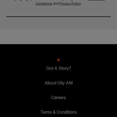
Conditions
and
Privacy Policy
.
Got A Story?
About City AM
Careers
Terms & Conditions