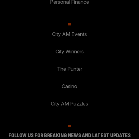
Personal Finance
City AM Events
City Winners
The Punter
Casino
City AM Puzzles
FOLLOW US FOR BREAKING NEWS AND LATEST UPDATES