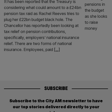
It has been reported that the Treasury is
considering what could amount to a £24bn
pension tax raid as Rachel Reeves tries to
plug her £22bn budget black hole. The
Chancellor has reportedly been looking at
tax relief on pension contributions,
specifically, employers’ national insurance
relief. There are two forms of national
insurance. Employees, paid
[...]
SUBSCRIBE
Subscribe to the City AM newsletter to have
our top stories delivered directly to your