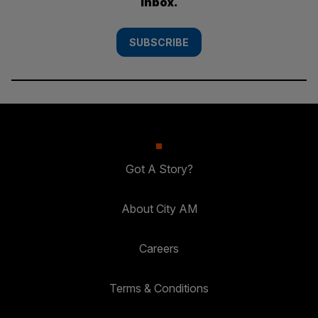
inbox.
SUBSCRIBE
Got A Story?
About City AM
Careers
Terms & Conditions