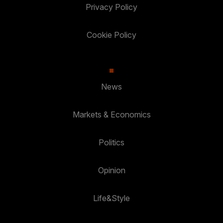
Privacy Policy
Cookie Policy
News
Markets & Economics
Politics
Opinion
Life&Style