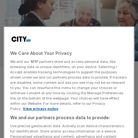
We Care About Your Privacy
PERSONAL FINANCE
We and our
1017
partners store and access personal data, like
browsing data or unique identifiers, on your device. Selecting I
Brits risk financial future as
Accept enables tracking technologies to support the purposes
shown under we and our partners process data to provide. If trackers
are disabled, some content and ads you see may not be as relevant
they fail to save for retirement
to you. You can resurface this menu to change your choices or
withdraw consent at any time by clicking the Manage Preferences
link on the bottom of the webpage. Your choices will have effect
UK savers are failing to put enough money away to fund
within our Website. For more details, refer to our Privacy
retirement, despite growing calls from industry figures for
Policy.
View privacy policy
people to get to grips with their pension savings.
We and our partners process data to provide:
According to the latest report from Lloyds subsidiary
Use precise geolocation data. Actively scan device characteristics
Scottish Widows, nearly a quarter of working age people
for identification. Store and/or access information on a device.
aren’t currently saving for retirement. Meanwhile, over a
Personalised advertising and content, advertising and content