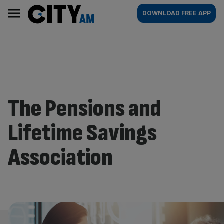
Skip
City
Main
DOWNLOAD FREE APP
to
AM
navigation
content
The Pensions and
Lifetime Savings
Association