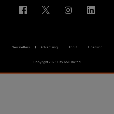
Newsletters
Advertising
About
Licensing
Copyright 2026 City AM Limited