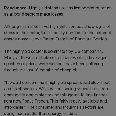
Read more:
High yield stands out as last pocket of return
as all bond sectors make losses
Although at market level high yield spreads show signs of
stress in the sector, this is mostly confined to the battered
energy names, says Simon French of Panmure Gordon.
The high yield sector is dominated by US companies.
Many of these are shale oil companies which leveraged
up when oil prices were high and have been suffering
through the last 18 months of cheap oil.
“It would concern me if high yield spreads had blown out
across all sectors. What we are seeing shows most non-
commodity corporates are not struggling to find finance
right now,” says French. “It is fairly readily available and
affordable.” The consumer and industrials sectors are
doing much better than energy, he adds.