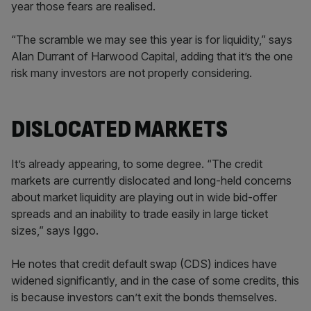
year those fears are realised.
“The scramble we may see this year is for liquidity,” says
Alan Durrant of Harwood Capital, adding that it’s the one
risk many investors are not properly considering.
DISLOCATED MARKETS
It’s already appearing, to some degree. “The credit
markets are currently dislocated and long-held concerns
about market liquidity are playing out in wide bid-offer
spreads and an inability to trade easily in large ticket
sizes,” says Iggo.
He notes that credit default swap (CDS) indices have
widened significantly, and in the case of some credits, this
is because investors can’t exit the bonds themselves.