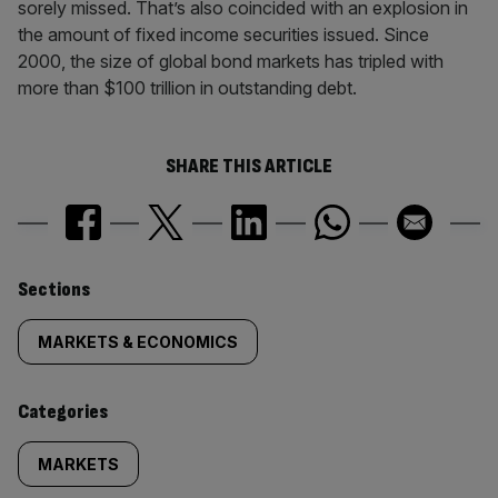
sorely missed. That’s also coincided with an explosion in
the amount of fixed income securities issued. Since
2000, the size of global bond markets has tripled with
more than $100 trillion in outstanding debt.
SHARE THIS ARTICLE
Similarly
Sections
tagged
MARKETS & ECONOMICS
content:
Categories
MARKETS