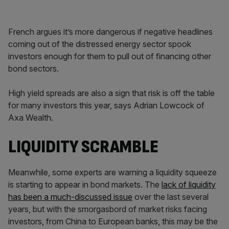
French argues it’s more dangerous if negative headlines
coming out of the distressed energy sector spook
investors enough for them to pull out of financing other
bond sectors.
High yield spreads are also a sign that risk is off the table
for many investors this year, says Adrian Lowcock of
Axa Wealth.
LIQUIDITY SCRAMBLE
Meanwhile, some experts are warning a liquidity squeeze
is starting to appear in bond markets. The
lack of liquidity
has been a much-discussed issue
over the last several
years, but with the smorgasbord of market risks facing
investors, from China to European banks, this may be the