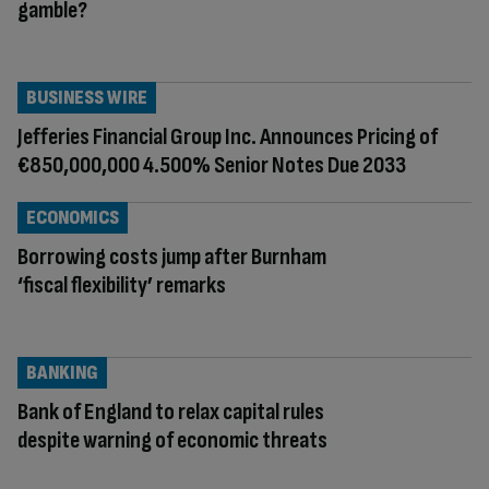
gamble?
BUSINESS WIRE
Jefferies Financial Group Inc. Announces Pricing of
€850,000,000 4.500% Senior Notes Due 2033
ECONOMICS
Borrowing costs jump after Burnham
‘fiscal flexibility’ remarks
BANKING
Bank of England to relax capital rules
despite warning of economic threats