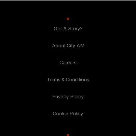
Got A Story?
About City AM
Careers
Terms & Conditions
Privacy Policy
Cookie Policy