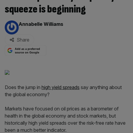
squeeze is beginning
By:
Annabelle Williams
Share
Add as a preferred
source on Google
Does the jump in
high yield spreads
say anything about
the global economy?
Markets have focused on oil prices as a barometer of
health in the global economy and stock markets, but
historically high yield spreads over the risk-free rate have
been a much better indicator.