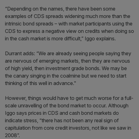
“Depending on the names, there have been some
examples of CDS spreads widening much more than the
intrinsic bond spreads ­– with market participants using the
CDS to express a negative view on credits when doing so
in the cash market is more difficult,” Iggo explains.
Durrant adds: “We are already seeing people saying they
are nervous of emerging markets, then they are nervous
of high yield, then investment grade bonds. We may be
the canary singing in the coalmine but we need to start
thinking of this well in advance."
However, things would have to get much worse for a full-
scale unravelling of the bond market to occur. Although
Iggo says prices in CDS and cash bond markets do
indicate stress, “there has not been any real sign of
capitulation from core credit investors, not like we saw in
2008”.