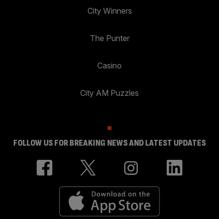
City Winners
The Punter
Casino
City AM Puzzles
FOLLOW US FOR BREAKING NEWS AND LATEST UPDATES