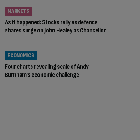
MARKETS
As it happened: Stocks rally as defence
shares surge on John Healey as Chancellor
ECONOMICS
Four charts revealing scale of Andy
Burnham’s economic challenge