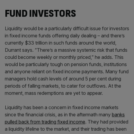
FUND INVESTORS
Liquidity would be a particularly difficult issue for investors
in fixed income funds offering daily dealing – and there’s
currently $33 trillion in such funds around the world,
Durrant says. “There’s a massive systemic risk that funds
could become weekly or monthly priced,” he adds. This
would be particularly tough on pension funds, institutions
and anyone reliant on fixed income payments. Many fund
managers hold cash levels of around 5 per cent during
periods of falling markets, to cater for outflows. At the
moment, mass redemptions are yet to appear.
Liquidity has been a concern in fixed income markets
since the financial crisis, as in the aftermath many
banks
pulled back from trading fixed income
. They had provided
a liquidity lifeline to the market, and their trading has been