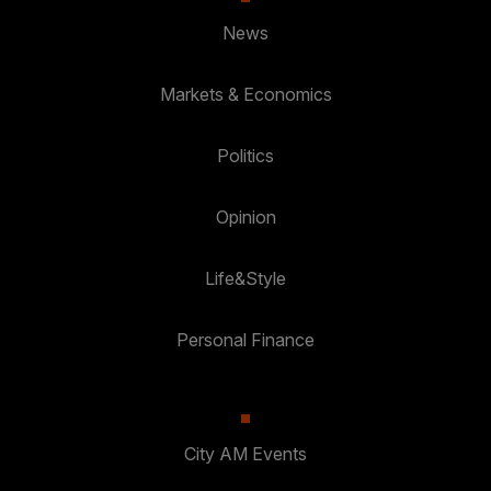
News
Markets & Economics
Politics
Opinion
Life&Style
Personal Finance
City AM Events