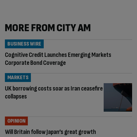
MORE FROM CITY AM
BUSINESS WIRE
Cognitive Credit Launches Emerging Markets
Corporate Bond Coverage
MARKETS
UK borrowing costs soar as Iran ceasefire
collapses
OPINION
Will Britain follow Japan’s great growth