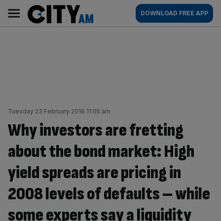
Skip
City
Main
DOWNLOAD FREE APP
to
AM
navigation
content
Tuesday 23 February 2016 11:05 am
Why investors are fretting
about the bond market: High
yield spreads are pricing in
2008 levels of defaults – while
some experts say a liquidity