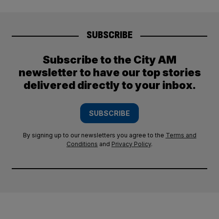
SUBSCRIBE
Subscribe to the City AM
newsletter to have our top stories
delivered directly to your inbox.
SUBSCRIBE
By signing up to our newsletters you agree to the
Terms and
Conditions
and
Privacy Policy
.