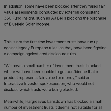
In addition, some have been blocked after they failed fair
value assessments conducted by external consultant
360 Fund Insight, such as AJ Bell’s blocking the purchase
of
Bluefield Solar Income
.
This is not the first time investment trusts have run up
against legacy European rules, as they have been fighting
a campaign against cost disclosure rules
“We have a small number of investment trusts blocked
where we have been unable to get confidence that a
product represents fair value for money,” said an
Interactive Investor spokesperson, who would not
disclose which trusts were being blocked.
Meanwhile, Hargreaves Lansdown has blocked a small
number of investment trusts it deems not suitable for all