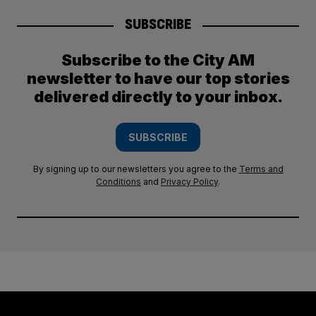
SUBSCRIBE
Subscribe to the City AM
newsletter to have our top stories
delivered directly to your inbox.
SUBSCRIBE
By signing up to our newsletters you agree to the
Terms and
Conditions
and
Privacy Policy
.