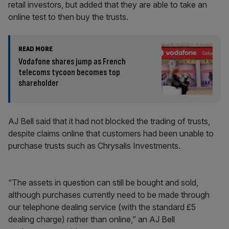
retail investors, but added that they are able to take an
online test to then buy the trusts.
READ MORE
Vodafone shares jump as French
telecoms tycoon becomes top
shareholder
AJ Bell said that it had not blocked the trading of trusts,
despite claims online that customers had been unable to
purchase trusts such as Chrysalis Investments.
“The assets in question can still be bought and sold,
although purchases currently need to be made through
our telephone dealing service (with the standard £5
dealing charge) rather than online,” an AJ Bell