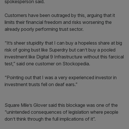
spokesperson said.
Customers have been outraged by this, arguing that it
limits their financial freedom and risks worsening the
already poorly performing trust sector.
“It’s sheer stupidity that I can buy a hopeless share at big
risk of going bust like Superdry but can’t buy a pooled
investment like Digital 9 Infrastructure without this farcical
test,” said one customer on Stockopedia.
“Pointing out that I was a very experienced investor in
investment trusts fell on deaf ears.”
Square Mile’s Glover said this blockage was one of the
“unintended consequences of legislation where people
don’t think through the full implications of it”.