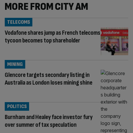
MORE FROM CITY AM
TELECOMS
Vodafone shares jump as French telecoms
tycoon becomes top shareholder
MINING
Glencore targets secondary listing in
Australia as London loses mining shine
POLITICS
Burnham and Healey face investor fury
over summer of tax speculation