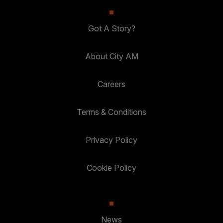
Got A Story?
About City AM
Careers
Terms & Conditions
Privacy Policy
Cookie Policy
News