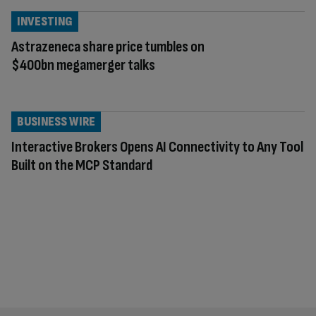
INVESTING
Astrazeneca share price tumbles on
$400bn megamerger talks
BUSINESS WIRE
Interactive Brokers Opens AI Connectivity to Any Tool
Built on the MCP Standard