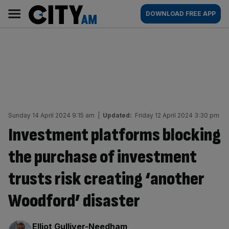
Skip
City
Main
DOWNLOAD FREE APP
to
AM
navigation
content
Sunday 14 April 2024 9:15 am
|
Updated:
Friday 12 April 2024 3:30 pm
Investment platforms blocking
the purchase of investment
trusts risk creating ‘another
Woodford’ disaster
By:
Elliot Gulliver-Needham