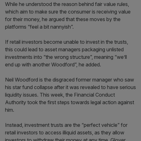
While he understood the reason behind fair value rules,
which aim to make sure the consumer is receiving value
for their money, he argued that these moves by the
platforms “feel a bit nannyish”.
If retail investors become unable to invest in the trusts,
this could lead to asset managers packaging unlisted
investments into “the wrong structure”, meaning “we’ll
end up with another Woodford”, he added.
Neil Woodford is the disgraced former manager who saw
his star fund collapse after it was revealed to have serious
liquidity issues. This week, the Financial Conduct
Authority took the first steps towards legal action against
him.
Instead, investment trusts are the “perfect vehicle” for
retail investors to access illiquid assets, as they allow
investors to withdraw their money at any time, Glover