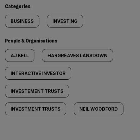
content:
Categories
BUSINESS
INVESTING
People & Organisations
AJ BELL
HARGREAVES LANSDOWN
INTERACTIVE INVESTOR
INVESTEMENT TRUSTS
INVESTMENT TRUSTS
NEIL WOODFORD