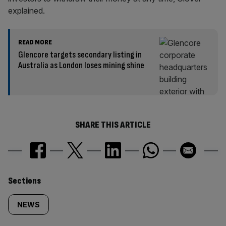
explained.
READ MORE
Glencore targets secondary listing in
Australia as London loses mining shine
SHARE THIS ARTICLE
Similarly
Sections
tagged
NEWS