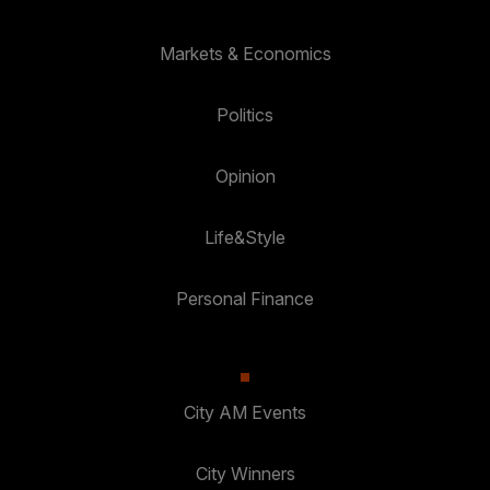
Markets & Economics
Politics
Opinion
Life&Style
Personal Finance
City AM Events
City Winners