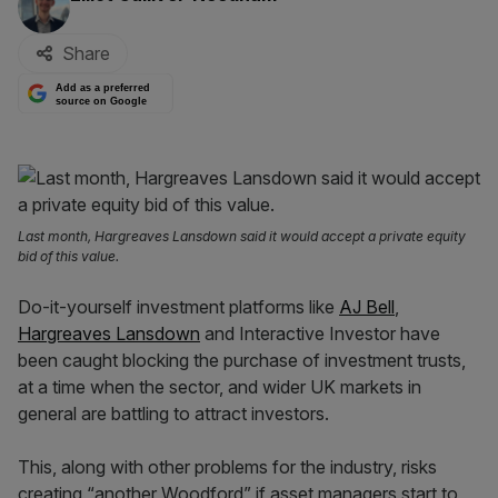
Share
Add as a preferred
source on Google
Last month, Hargreaves Lansdown said it would accept a private equity
bid of this value.
Do-it-yourself investment platforms like
AJ Bell
,
Hargreaves Lansdown
and Interactive Investor have
been caught blocking the purchase of investment trusts,
at a time when the sector, and wider UK markets in
general are battling to attract investors.
This, along with other problems for the industry, risks
creating “another Woodford” if asset managers start to