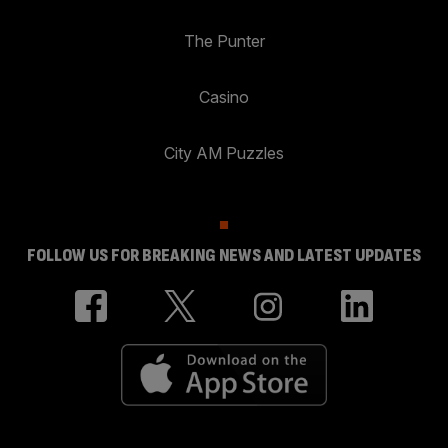
The Punter
Casino
City AM Puzzles
FOLLOW US FOR BREAKING NEWS AND LATEST UPDATES