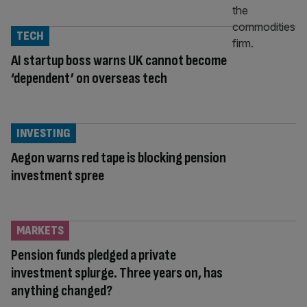
TECH
AI startup boss warns UK cannot become
‘dependent’ on overseas tech
INVESTING
Aegon warns red tape is blocking pension
investment spree
MARKETS
Pension funds pledged a private
investment splurge. Three years on, has
anything changed?