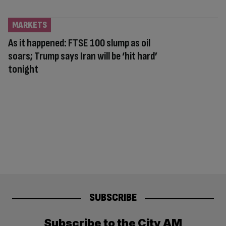
MARKETS
As it happened: FTSE 100 slump as oil
soars; Trump says Iran will be ‘hit hard’
tonight
SUBSCRIBE
Subscribe to the City AM