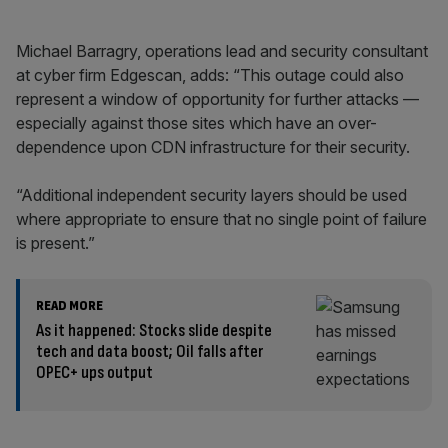
Michael Barragry, operations lead and security consultant
at cyber firm Edgescan, adds: “This outage could also
represent a window of opportunity for further attacks —
especially against those sites which have an over-
dependence upon CDN infrastructure for their security.
“Additional independent security layers should be used
where appropriate to ensure that no single point of failure
is present.”
READ MORE
As it happened: Stocks slide despite
tech and data boost; Oil falls after
OPEC+ ups output