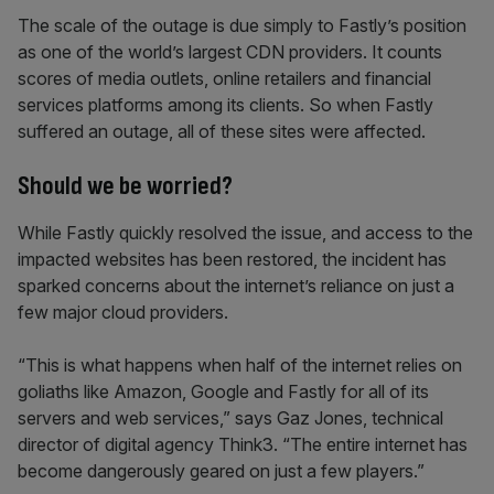
The scale of the outage is due simply to Fastly’s position
as one of the world’s largest CDN providers. It counts
scores of media outlets, online retailers and financial
services platforms among its clients. So when Fastly
suffered an outage, all of these sites were affected.
Should we be worried?
While Fastly quickly resolved the issue, and access to the
impacted websites has been restored, the incident has
sparked concerns about the internet’s reliance on just a
few major cloud providers.
“This is what happens when half of the internet relies on
goliaths like Amazon, Google and Fastly for all of its
servers and web services,” says Gaz Jones, technical
director of digital agency Think3. “The entire internet has
become dangerously geared on just a few players.”