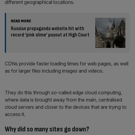
different geographical locations.
READ MORE
Russian propaganda website hit with
record ‘pink slime’ payout at High Court
CDNs provide faster loading times for web pages, as well
as for larger files including images and videos.
They do this through so-called edge cloud computing,
where data is brought away from the main, centralised
cloud servers and closer to the devices that are trying to
access it.
Why did so many sites go down?