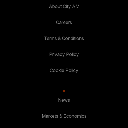
About City AM
Careers
Terms & Conditions
Privacy Policy
Cookie Policy
News
Markets & Economics