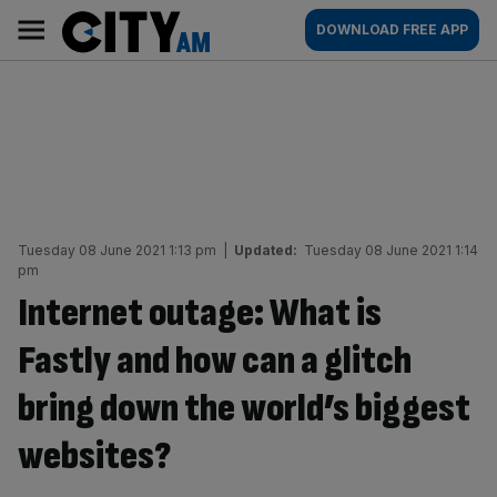
Skip
City
Main
DOWNLOAD FREE APP
to
AM
navigation
content
Tuesday 08 June 2021 1:13 pm
|
Updated:
Tuesday 08 June 2021 1:14
pm
Internet outage: What is
Fastly and how can a glitch
bring down the world’s biggest
websites?