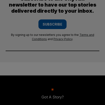
newsletter to have our top stories
delivered directly to your inbox.
SUBSCRIBE
By signing up to our newsletters you agree to the
Terms and
Conditions
and
Privacy Policy
.
Got A Story?