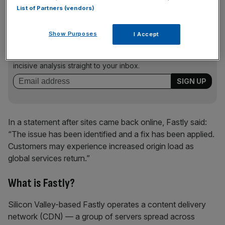
List of Partners (vendors)
News Updates
Show Purposes
I Accept
Stay ahead with our three daily briefings delivering all the
key market moves, top business and political stories, and
incisive analysis straight to your inbox.
In a statement after sites came back online, Fastly said:
“The issue has been identified and a fix has been applied.
Customers may experience increased origin load as
global services return.”
What is Fastly?
Silicon Valley-based Fastly operates a content delivery
network (CDN) — a group of servers spread across