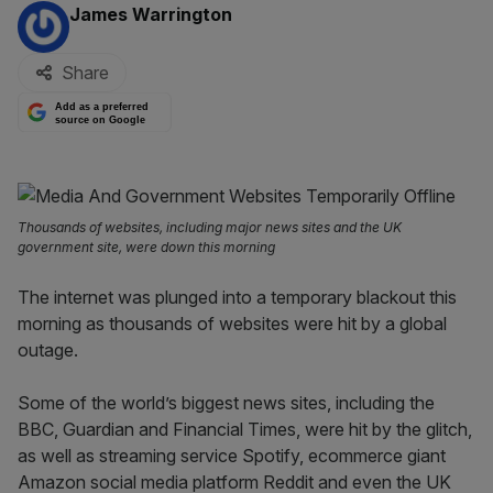
By:
James Warrington
Share
Add as a preferred
source on Google
Thousands of websites, including major news sites and the UK
government site, were down this morning
The internet was plunged into a temporary blackout this
morning as thousands of websites were hit by a global
outage.
Some of the world’s biggest news sites, including the
BBC, Guardian and Financial Times, were hit by the glitch,
as well as streaming service Spotify, ecommerce giant
Amazon social media platform Reddit and even the UK