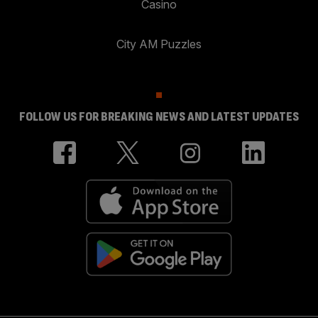
Casino
City AM Puzzles
FOLLOW US FOR BREAKING NEWS AND LATEST UPDATES