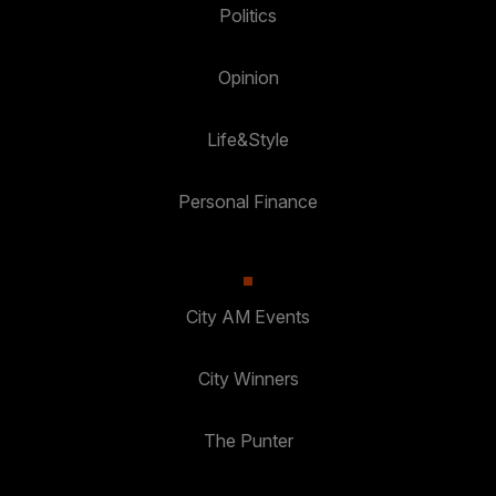
Politics
Opinion
Life&Style
Personal Finance
City AM Events
City Winners
The Punter