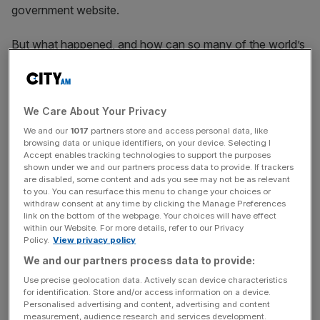
government website.
But what happened, and how can so many of the world’s
largest sites go down at once?
What happened?
We Care About Your Privacy
Thousands of websites were inaccessible for roughly an
We and our
1017
partners store and access personal data, like
hour this morning. Visitors to the affected sites were
browsing data or unique identifiers, on your device. Selecting I
Accept enables tracking technologies to support the purposes
shown a 503 error, meaning their browser was unable to
shown under we and our partners process data to provide. If trackers
access the server of the destination site.
are disabled, some content and ads you see may not be as relevant
to you. You can resurface this menu to change your choices or
withdraw consent at any time by clicking the Manage Preferences
link on the bottom of the webpage. Your choices will have effect
What was behind the outage?
within our Website. For more details, refer to our Privacy
Policy.
View privacy policy
The outage is believed to be linked to a glitch at Fastly, a
We and our partners process data to provide:
US-based cloud computing company. Earlier this morning
Use precise geolocation data. Actively scan device characteristics
for identification. Store and/or access information on a device.
most of its coverage areas were suffering “degraded
Personalised advertising and content, advertising and content
performance”, according to the company’s website.
measurement, audience research and services development.