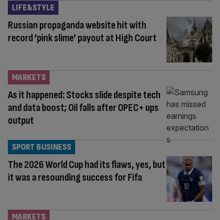
LIFE&STYLE
Russian propaganda website hit with
record ‘pink slime’ payout at High Court
MARKETS
As it happened: Stocks slide despite tech
and data boost; Oil falls after OPEC+ ups
output
SPORT BUSINESS
The 2026 World Cup had its flaws, yes, but
it was a resounding success for Fifa
MARKETS