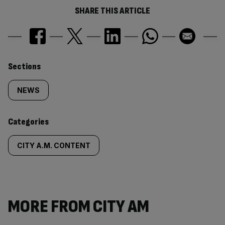
SHARE THIS ARTICLE
Similarly
Sections
tagged
NEWS
content:
Categories
CITY A.M. CONTENT
MORE FROM CITY AM