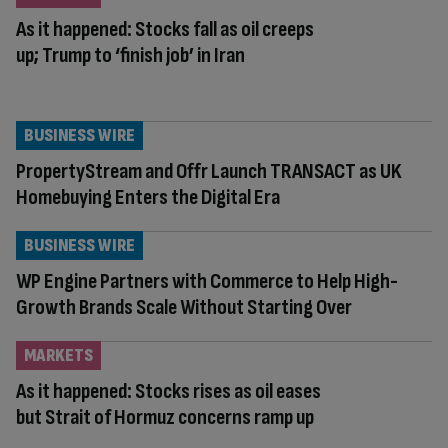
As it happened: Stocks fall as oil creeps
up; Trump to ‘finish job’ in Iran
BUSINESS WIRE
PropertyStream and Offr Launch TRANSACT as UK
Homebuying Enters the Digital Era
BUSINESS WIRE
WP Engine Partners with Commerce to Help High-
Growth Brands Scale Without Starting Over
MARKETS
As it happened: Stocks rises as oil eases
but Strait of Hormuz concerns ramp up