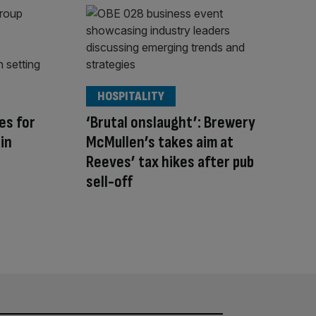
HOSPITALITY
es for
‘Brutal onslaught’: Brewery
in
McMullen’s takes aim at
Reeves’ tax hikes after pub
sell-off