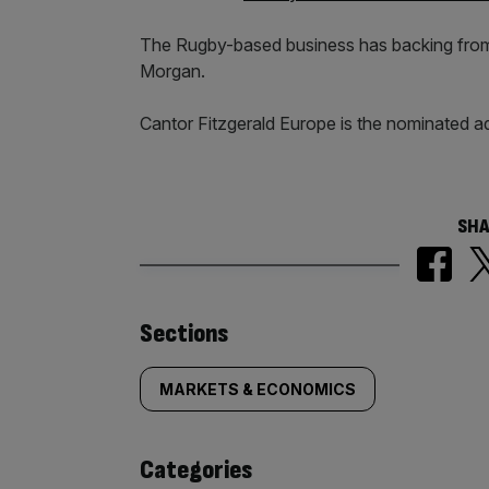
The Rugby-based business has backing from t
Morgan.
Cantor Fitzgerald Europe is the nominated ad
SHA
Similarly
Sections
tagged
MARKETS & ECONOMICS
content:
Categories