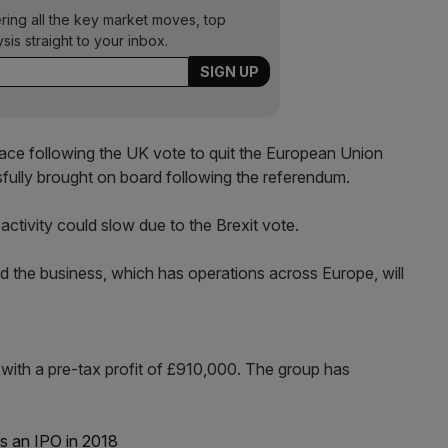
ering all the key market moves, top
ysis straight to your inbox.
e place following the UK vote to quit the European Union
sfully brought on board following the referendum.
ctivity could slow due to the Brexit vote.
id the business, which has operations across Europe, will
 with a pre-tax profit of £910,000. The group has
s an IPO in 2018