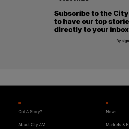
Subscribe to the Cit
to have our top stori
directly to your inbox
By sign
Got A Story?
News
About City AM
Markets & 