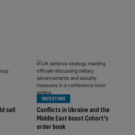
INVESTING
d sell
Conflicts in Ukraine and the
Middle East boost Cohort’s
order book