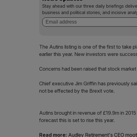
Stay ahead with our three daily briefings deliv
business and political stories, and incisive anal
The Autins listing is one of the first to tak
earlier this year. New investors were succes
Concerns had been raised that stock market a
Chief executive Jim Griffin has previously sa
not be effected by the Brexit vote.
Autins brought in revenue of £19.9m in 2015
forecast this is set to rise this year.
Read more:
Audley Retirement's CEO moot