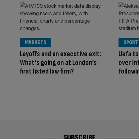
MARKETS
SPORT
Layoffs and an executive exit:
Uefa to
What’s going on at London’s
over Inf
first listed law firm?
followi
SUBSCRIBE