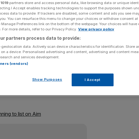
r
1019
partners store and access personal data, like browsing data or unique identi
ecting I Accept enables tracking technologies to support the purposes shown un
Add as a preferred
Share
ocess data to provide. If trackers are disabled, some content and ads you see ma
source on Google
 you. You can resurface this menu to change your choices or withdraw consent at
e Manage Preferences link on the bottom of the webpage. Your choices will have e
 For more details, refer to our Privacy Policy.
View privacy policy
ur partners process data to provide:
 that reduces noise from the engines of Bentleys and
 geolocation data. Actively scan device characteristics for identification. Store 
 on a device. Personalised advertising and content, advertising and content me
 junior Alternative Investment Market (Aim) today.
esearch and services development.
rtners (vendors)
f new and existing shares, giving the group a market
Show Purposes
I Accept
n its debt and to invest in new equipment.
ning to list on Aim