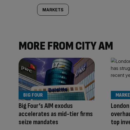
MARKETS
MORE FROM CITY AM
BIG FOUR
MARKE
Big Four’s AIM exodus
London
accelerates as mid-tier firms
overhau
seize mandates
top inv