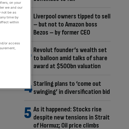
fiers, on your
der we and our
y not be as
Liverpool owners tipped to sell
 any time by
– but not to Amazon boss
ffect within
Bezos – by former CEO
and/or access
Revolut founder’s wealth set
asurement,
to balloon amid talks of share
award at $500bn valuation
Starling plans to ‘come out
swinging’ in diversification bid
As it happened: Stocks rise
despite new tensions in Strait
of Hormuz; Oil price climbs