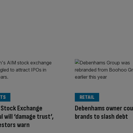
TS
RETAIL
 Stock Exchange
Debenhams owner coul
l will ‘damage trust’,
brands to slash debt
estors warn