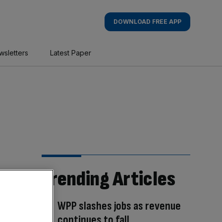
DOWNLOAD FREE APP
wsletters
Latest Paper
Trending Articles
WPP slashes jobs as revenue
continues to fall