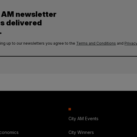
y AM newsletter
es delivered
.
ing up to our newsletters you agree to the
Terms and Conditions
and
Privacy
City AM Events
Economics
City Winners