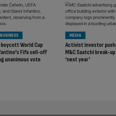
 BUSINESS
MEDIA
 boycott World Cup
Activist investor push
antino’s Fifa sell-off
M&C Saatchi break-up 
ng unanimous vote
‘next year’