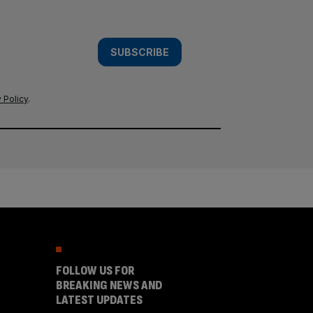
SUBSCRIBE
 Policy
.
FOLLOW US FOR
BREAKING NEWS AND
LATEST UPDATES