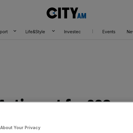
City
AM
port
Life&Style
Investec
Events
Ne
 Autins set for £26m
About Your Privacy