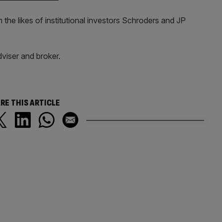
he likes of institutional investors Schroders and JP
viser and broker.
RE THIS ARTICLE