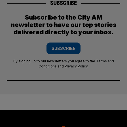
SUBSCRIBE
Subscribe to the City AM
newsletter to have our top stories
delivered directly to your inbox.
SUBSCRIBE
By signing up to our newsletters you agree to the
Terms and
Conditions
and
Privacy Policy
.