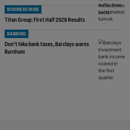
BUSINESS WIRE
Titan Group: First Half 2026 Results
BANKING
Don’t hike bank taxes, Barclays warns
Burnham