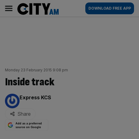
Skip
City
Main
DOWNLOAD FREE APP
to
AM
navigation
content
Monday 23 February 2015 9:08 pm
Inside track
By:
Express KCS
Share
Add as a preferred
source on Google