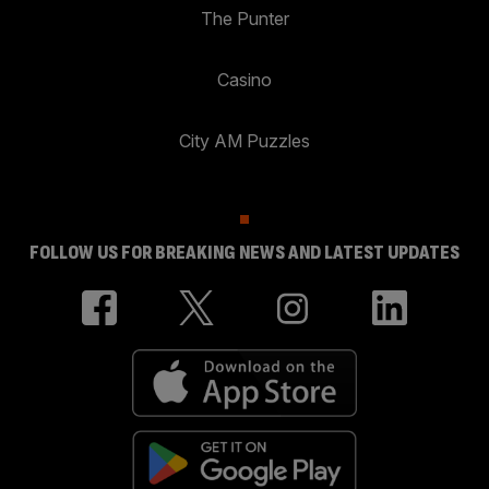
The Punter
Casino
City AM Puzzles
FOLLOW US FOR BREAKING NEWS AND LATEST UPDATES