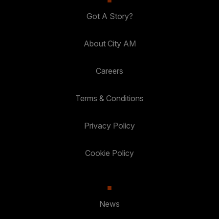
Got A Story?
About City AM
Careers
Terms & Conditions
Privacy Policy
Cookie Policy
News