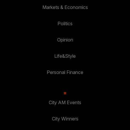
Markets & Economics
Politics
Opinion
Life&Style
Personal Finance
City AM Events
City Winners