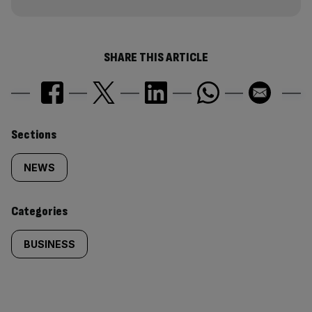
SHARE THIS ARTICLE
Similarly
Sections
tagged
NEWS
content:
Categories
BUSINESS