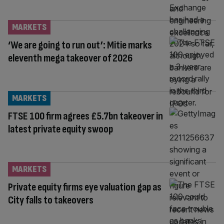
MARKETS
‘We are going to run out’: Mitie marks
eleventh mega takeover of 2026
MARKETS
FTSE 100 firm agrees £5.7bn takeover in
latest private equity swoop
MARKETS
Private equity firms eye valuation gap as
City falls to takeovers