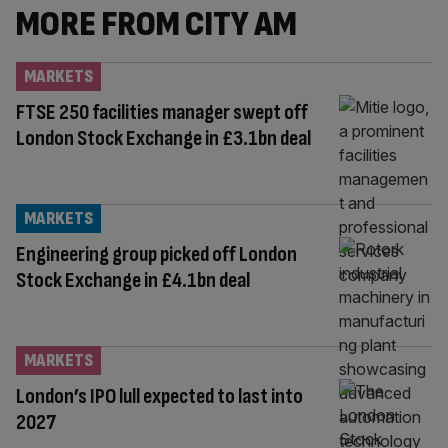
MORE FROM CITY AM
MARKETS
FTSE 250 facilities manager swept off
London Stock Exchange in £3.1bn deal
MARKETS
Engineering group picked off London
Stock Exchange in £4.1bn deal
MARKETS
London’s IPO lull expected to last into
2027