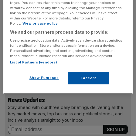
to you. You can resurface this menu to change your choices or
including around £200m of debt. So, add that to the
withdraw consent at any time by clicking the Manage Preferences
£585m, and we have an enterprise value approaching
link on the bottom of the webpage. Your choices will have effect
£800m.
within our Website. For more details, refer to our Privacy
Policy.
View privacy policy
We and our partners process data to provide:
That’s further evidence of a more cautious attitude to
pricing amidst some fatigue amongst investors. But the
Use precise geolocation data. Actively scan device characteristics
for identification. Store and/or access information on a device.
market’s open for carefully priced issues, with challenger
Personalised advertising and content, advertising and content
bank Aldermore next on the production line.
measurement, audience research and services development.
List of Partners (vendors)
david.hellier@cityam.com
Show Purposes
I Accept
News Updates
Stay ahead with our three daily briefings delivering all the
key market moves, top business and political stories, and
incisive analysis straight to your inbox.