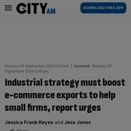
Skip
City
Main
DOWNLOAD FREE APP
to
AM
navigation
content
Monday 09 September 2024 5:24 pm
|
Updated:
Monday 09
September 2024 5:48 pm
Industrial strategy must boost
e-commerce exports to help
small firms, report urges
By:
Jessica Frank-Keyes
and
Jess Jones