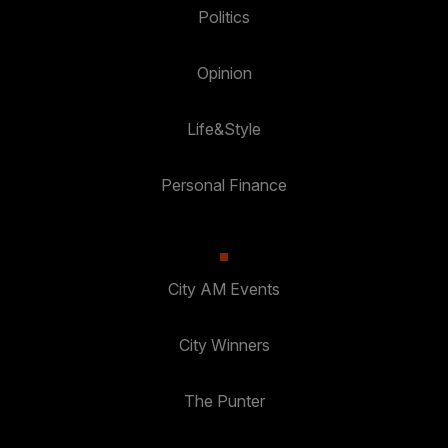
Politics
Opinion
Life&Style
Personal Finance
City AM Events
City Winners
The Punter