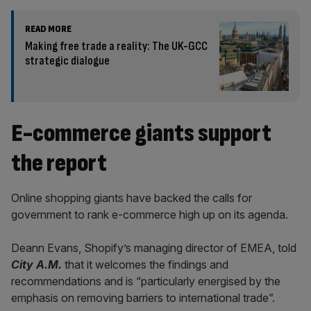
READ MORE
Making free trade a reality: The UK-GCC
strategic dialogue
E-commerce giants support
the report
Online shopping giants have backed the calls for
government to rank e-commerce high up on its agenda.
Deann Evans, Shopify’s managing director of EMEA, told
City A.M.
that it welcomes the findings and
recommendations and is “particularly energised by the
emphasis on removing barriers to international trade”.