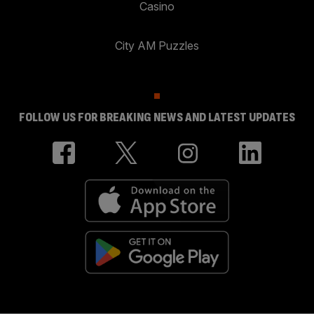
Casino
City AM Puzzles
FOLLOW US FOR BREAKING NEWS AND LATEST UPDATES