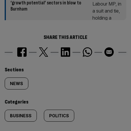
‘growth potential’ sectors in blow to
Burnham
SHARE THIS ARTICLE
Similarly
Sections
tagged
NEWS
content:
Categories
BUSINESS
POLITICS