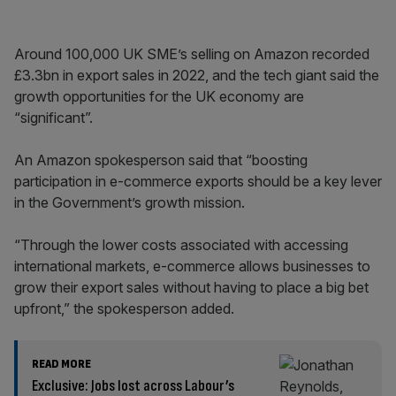
Around 100,000 UK SME’s selling on Amazon recorded
£3.3bn in export sales in 2022, and the tech giant said the
growth opportunities for the UK economy are
“significant”.
An Amazon spokesperson said that “boosting
participation in e-commerce exports should be a key lever
in the Government’s growth mission.
“Through the lower costs associated with accessing
international markets, e-commerce allows businesses to
grow their export sales without having to place a big bet
upfront,” the spokesperson added.
READ MORE
Exclusive: Jobs lost across Labour’s