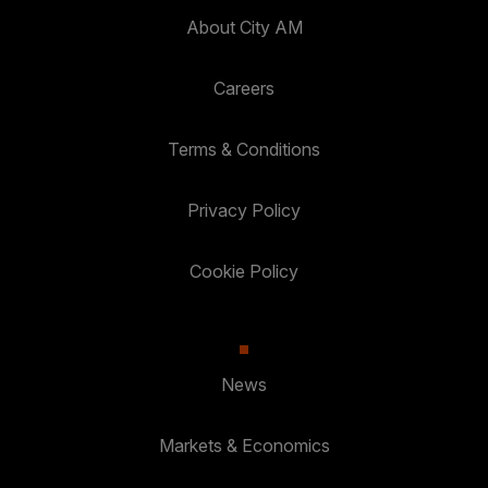
About City AM
Careers
Terms & Conditions
Privacy Policy
Cookie Policy
News
Markets & Economics