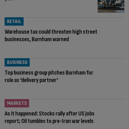
RETAIL
Warehouse tax could threaten high street
businesses, Burnham warned
BUSINESS
Top business group pitches Burnham for
role as ‘delivery partner’
MARKETS
As it happened: Stocks rally after US jobs
report; Oil tumbles to pre-Iran war levels