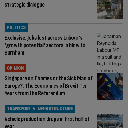
strategic dialogue
POLITICS
Exclusive: Jobs lost across Labour’s
‘growth potential’ sectors in blow to
Burnham
OPINION
Singapore on Thames or the Sick Man of
Europe?: The Economics of Brexit Ten
Years from the Referendum
TRANSPORT & INFRASTRUCTURE
Vehicle production drops in first half of
year