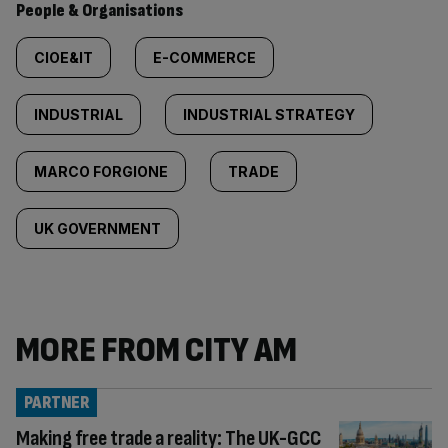
People & Organisations
CIOE&IT
E-COMMERCE
INDUSTRIAL
INDUSTRIAL STRATEGY
MARCO FORGIONE
TRADE
UK GOVERNMENT
MORE FROM CITY AM
PARTNER
Making free trade a reality: The UK-GCC