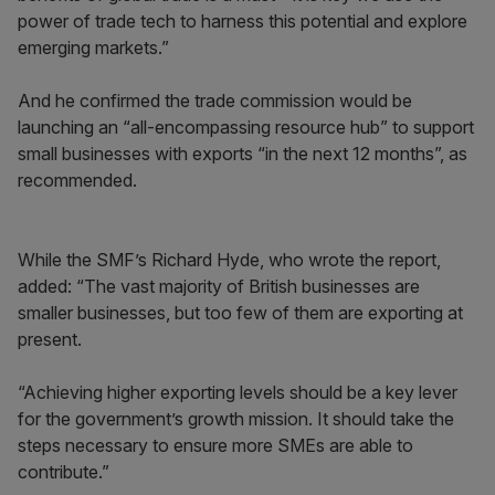
power of trade tech to harness this potential and explore
emerging markets.”
And he confirmed the trade commission would be
launching an “all-encompassing resource hub” to support
small businesses with exports “in the next 12 months”, as
recommended.
While the SMF’s Richard Hyde, who wrote the report,
added: “The vast majority of British businesses are
smaller businesses, but too few of them are exporting at
present.
“Achieving higher exporting levels should be a key lever
for the government’s growth mission. It should take the
steps necessary to ensure more SMEs are able to
contribute.”