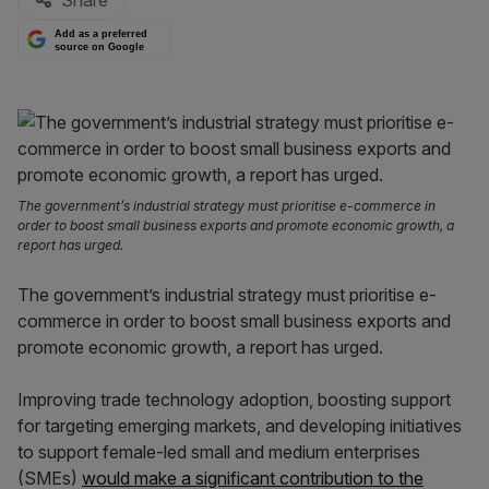
Share
Add as a preferred
source on Google
The government’s industrial strategy must prioritise e-commerce in
order to boost small business exports and promote economic growth, a
report has urged.
The government’s industrial strategy must prioritise e-
commerce in order to boost small business exports and
promote economic growth, a report has urged.
Improving trade technology adoption, boosting support
for targeting emerging markets, and developing initiatives
to support female-led small and medium enterprises
(SMEs)
would make a significant contribution to the