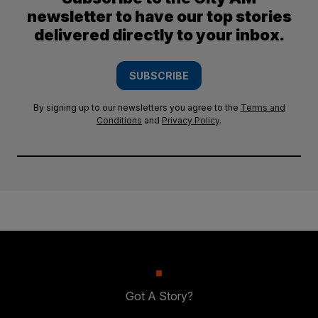
newsletter to have our top stories
delivered directly to your inbox.
SUBSCRIBE
By signing up to our newsletters you agree to the
Terms and
Conditions
and
Privacy Policy
.
Got A Story?