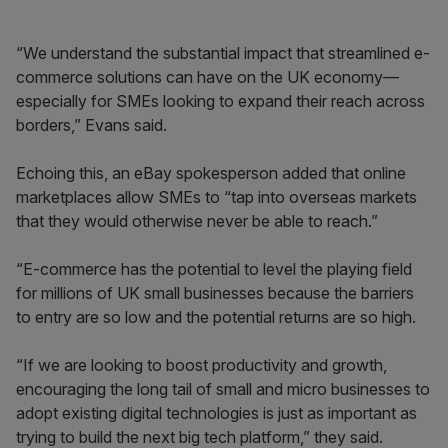
“We understand the substantial impact that streamlined e-
commerce solutions can have on the UK economy—
especially for SMEs looking to expand their reach across
borders,” Evans said.
Echoing this, an eBay spokesperson added that online
marketplaces allow SMEs to “tap into overseas markets
that they would otherwise never be able to reach.”
“E-commerce has the potential to level the playing field
for millions of UK small businesses because the barriers
to entry are so low and the potential returns are so high.
“If we are looking to boost productivity and growth,
encouraging the long tail of small and micro businesses to
adopt existing digital technologies is just as important as
trying to build the next big tech platform,” they said.