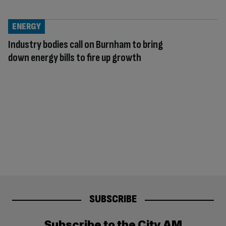
ENERGY
Industry bodies call on Burnham to bring
down energy bills to fire up growth
SUBSCRIBE
Subscribe to the City AM