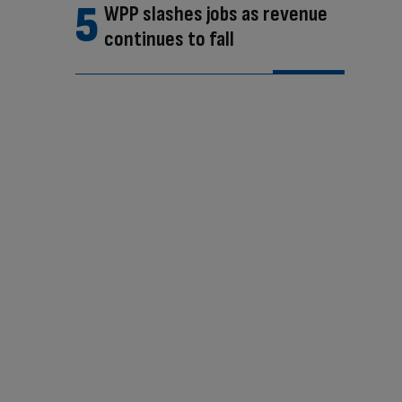
WPP slashes jobs as revenue
continues to fall