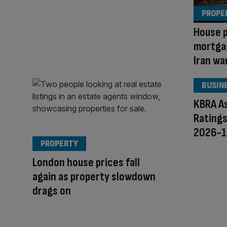
PROPE
House p
mortga
Iran wa
BUSIN
KBRA As
Ratings
2026-1
PROPERTY
London house prices fall
again as property slowdown
drags on