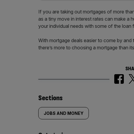
If you are taking out mortgages of more than
as a tiny move in interest rates can make a 
your individual needs with some of the loan f
With mortgage deals easier to come by and th
there’s more to choosing a mortgage than its
SHA
Similarly
Sections
tagged
JOBS AND MONEY
content: