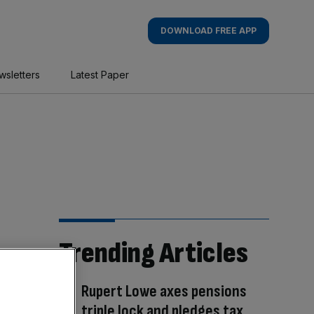
DOWNLOAD FREE APP
wsletters
Latest Paper
Trending Articles
Rupert Lowe axes pensions
triple lock and pledges tax