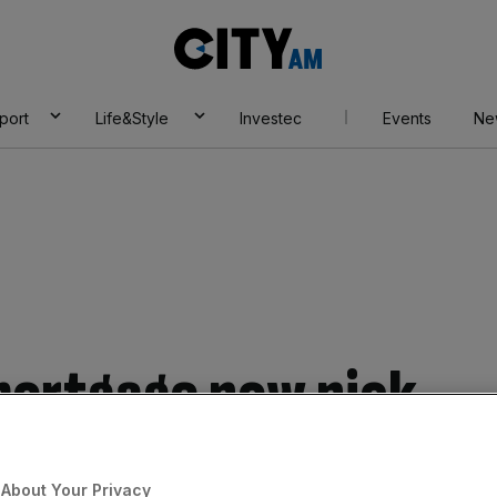
City
AM
port
Life&Style
Investec
Events
Ne
 mortgage now pick
About Your Privacy