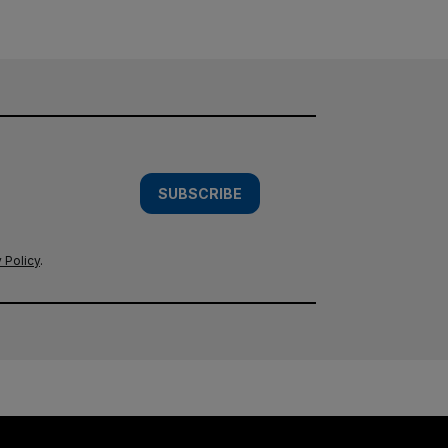
SUBSCRIBE
 Policy
.