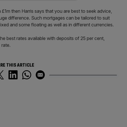
 £1m then Harris says that you are best to seek advice,
huge difference. Such mortgages can be tailored to suit
ixed and some floating as well as in different currencies.
e best rates available with deposits of 25 per cent,
 rate.
RE THIS ARTICLE