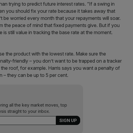
n trying to predict future interest rates. “If a swing in
then you should fix your rate because it takes away that
n’t be worried every month that your repayments will soar.
om the peace of mind that fixed payments give. But if you
 is still value in tracking the base rate at the moment.
ose the product with the lowest rate. Make sure the
enalty-friendly – you don’t want to be trapped on a tracker
h the roof, for example. Harris says you want a penalty of
an – they can be up to 5 per cent.
ering all the key market moves, top
ysis straight to your inbox.