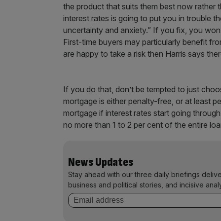
the product that suits them best now rather tha
interest rates is going to put you in trouble 
uncertainty and anxiety.” If you fix, you wo
First-time buyers may particularly benefit fr
are happy to take a risk then Harris says there
If you do that, don’t be tempted to just cho
mortgage is either penalty-free, or at least p
mortgage if interest rates start going throug
no more than 1 to 2 per cent of the entire lo
News Updates
Stay ahead with our three daily briefings deliv
business and political stories, and incisive anal