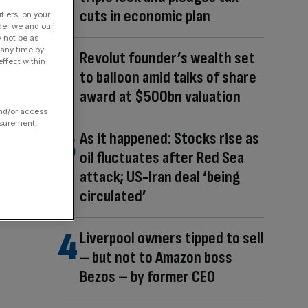
cuts in economic plan
fiers, on your
der we and our
y not be as
 any time by
Revolut founder’s wealth set
ffect within
to balloon amid talks of share
award at $500bn valuation
and/or access
asurement,
As it happened: Stocks rise as
oil fluctuates after Red Sea
attack; US-Iran deal ‘being
circulated’
Liverpool owners tipped to sell
– but not to Amazon boss
Bezos – by former CEO