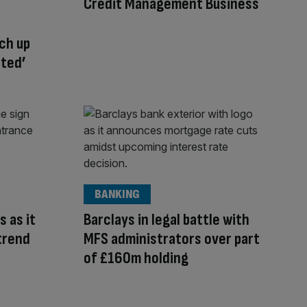
Credit Management Business
ch up
cted’
BANKING
s as it
Barclays in legal battle with
trend
MFS administrators over part
of £160m holding