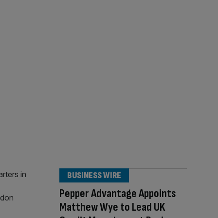
BUSINESS WIRE
Pepper Advantage Appoints
Matthew Wye to Lead UK