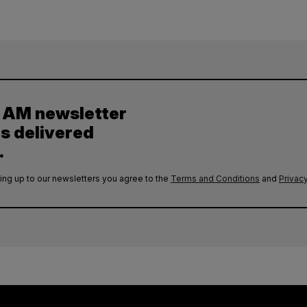
y AM newsletter
es delivered
.
ing up to our newsletters you agree to the
Terms and Conditions
and
Privacy