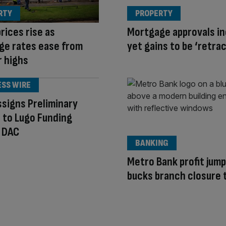
RTY
PROPERTY
rices rise as
Mortgage approvals in
ge rates ease from
yet gains to be ‘retra
r highs
ESS WIRE
signs Preliminary
 to Lugo Funding
 DAC
BANKING
Metro Bank profit jump
bucks branch closure 