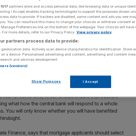
r
1017
partners store and access personal data, like browsing data or unique identi
Add as a preferred
ecting I Accept enables tracking technologies to support the purposes shown un
Share
source on Google
ocess data to provide. If trackers are disabled, some content and ads you see ma
 you. You can resurface this menu to change your choices or withdraw consent at
e Manage Preferences link on the bottom of the webpage. Your choices will have e
applications climbed back to pre-recession levels last
 For more details, refer to our Privacy Policy.
View privacy policy
trywide showed that a growing number of Britons are
ur partners process data to provide:
ible tracker mortgages.
 geolocation data. Actively scan device characteristics for identification. Store 
 on a device. Personalised advertising and content, advertising and content me
ations in March – an increase of 4 per cent since
esearch and services development.
rtners (vendors)
resurgence in the popularity of tracker products, which
cember 2009.
Show Purposes
I Accept
r mortgage rate right now? After all, many think the Bank
 levels for some time, which should ensure that trackers
ng what how the central bank will respond to a whole
ess. You will only know whether you will have benefited
hindsight.
ivate Finance, says that mortgage applicants should select