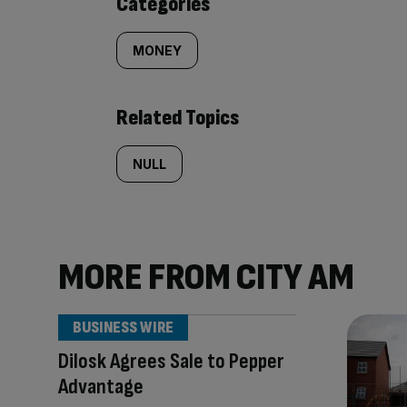
Categories
MONEY
Related Topics
NULL
MORE FROM CITY AM
BUSINESS WIRE
Dilosk Agrees Sale to Pepper
Advantage