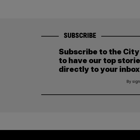
SUBSCRIBE
Subscribe to the Cit
to have our top stori
directly to your inbox
By sign