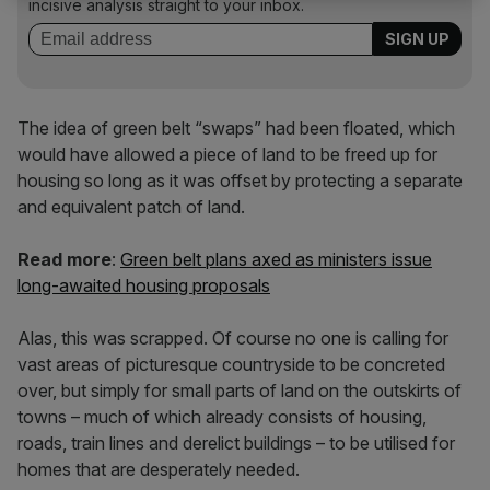
incisive analysis straight to your inbox.
The idea of green belt “swaps” had been floated, which
would have allowed a piece of land to be freed up for
housing so long as it was offset by protecting a separate
and equivalent patch of land.
Read more
:
Green belt plans axed as ministers issue
long-awaited housing proposals
Alas, this was scrapped. Of course no one is calling for
vast areas of picturesque countryside to be concreted
over, but simply for small parts of land on the outskirts of
towns – much of which already consists of housing,
roads, train lines and derelict buildings – to be utilised for
homes that are desperately needed.