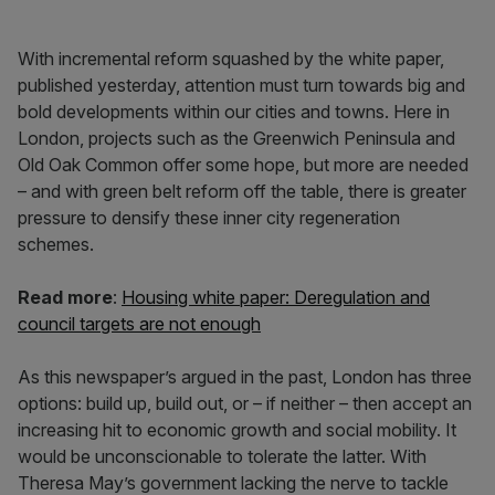
With incremental reform squashed by the white paper,
published yesterday, attention must turn towards big and
bold developments within our cities and towns. Here in
London, projects such as the Greenwich Peninsula and
Old Oak Common offer some hope, but more are needed
– and with green belt reform off the table, there is greater
pressure to densify these inner city regeneration
schemes.
Read more
:
Housing white paper: Deregulation and
council targets are not enough
As this newspaper’s argued in the past, London has three
options: build up, build out, or – if neither – then accept an
increasing hit to economic growth and social mobility. It
would be unconscionable to tolerate the latter. With
Theresa May’s government lacking the nerve to tackle