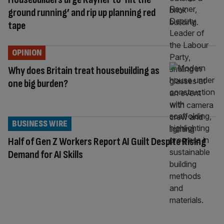
ground running’ and rip up planning red
tape
OPINION
Why does Britain treat housebuilding as
one big burden?
BUSINESS WIRE
Half of Gen Z Workers Report AI Guilt Despite Rising
Demand for AI Skills