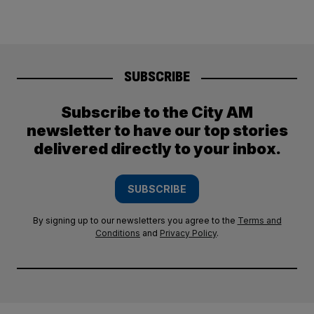
SUBSCRIBE
Subscribe to the City AM
newsletter to have our top stories
delivered directly to your inbox.
SUBSCRIBE
By signing up to our newsletters you agree to the
Terms and
Conditions
and
Privacy Policy
.