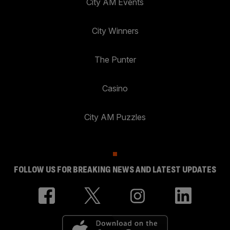
City AM Events
City Winners
The Punter
Casino
City AM Puzzles
FOLLOW US FOR BREAKING NEWS AND LATEST UPDATES