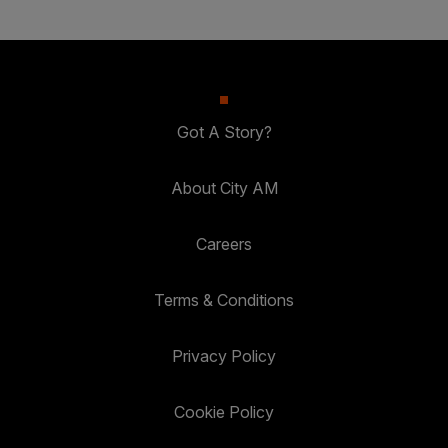
Got A Story?
About City AM
Careers
Terms & Conditions
Privacy Policy
Cookie Policy