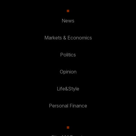
News
Markets & Economics
Politics
Opinion
Life&Style
Personal Finance