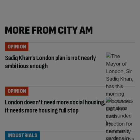
MORE FROM CITY AM
OPINION
Sadiq Khan’s London plan is not nearly
ambitious enough
OPINION
London doesn’t need more social housing,
it needs more housing full stop
INDUSTRIALS