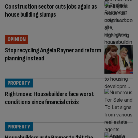
Construction sector cuts jobs again as
house building slumps
OPINION
Stop recycling Angela Rayner and reform
planning instead
PROPERTY
Rightmove: Housebuilders face worst
conditions since financial crisis
PROPERTY
Housebuilders urge Rayner to ‘hit the