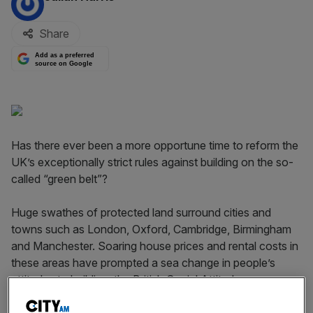
Share
Add as a preferred
source on Google
Has there ever been a more opportune time to reform the
UK’s exceptionally strict rules against building on the so-
called “green belt”?
Huge swathes of protected land surround cities and
towns such as London, Oxford, Cambridge, Birmingham
and Manchester. Soaring house prices and rental costs in
these areas have prompted a sea change in people’s
attitudes to building: the British Social Attitudes survey
shows that just 21 per cent of respondents oppose new