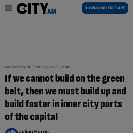
Skip
City
Main
DOWNLOAD FREE APP
to
AM
navigation
content
Wednesday 08 February 2017 1:10 am
If we cannot build on the green
belt, then we must build up and
build faster in inner city parts
of the capital
By:
Julian Harris