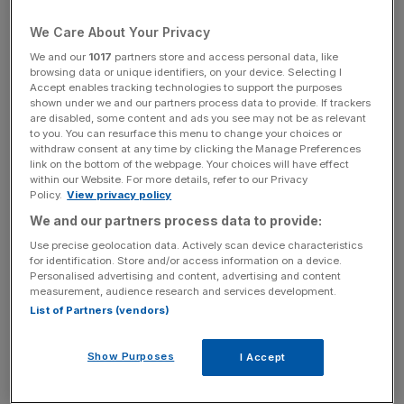
housing in their local area, down sharply from 46 per cent
in 2010.
We Care About Your Privacy
We and our
1017
partners store and access personal data, like
Read more
:
"Really, is that it?" – reactions to the
browsing data or unique identifiers, on your device. Selecting I
government's housing white paper
Accept enables tracking technologies to support the purposes
shown under we and our partners process data to provide. If trackers
are disabled, some content and ads you see may not be as relevant
to you. You can resurface this menu to change your choices or
withdraw consent at any time by clicking the Manage Preferences
Yet even the slightest liberalisation of green belt rules is
link on the bottom of the webpage. Your choices will have effect
still politically toxic, with any changes facing fierce
within our Website. For more details, refer to our Privacy
opposition especially among MPs in the shires. However,
Policy.
View privacy policy
with a sharp decline in Nimby-esque views among the
We and our partners process data to provide:
public, and with Sajid Javid – an avowed free-marketeer –
Use precise geolocation data. Actively scan device characteristics
supposedly in charge of a new housing white paper, this
for identification. Store and/or access information on a device.
Personalised advertising and content, advertising and content
seemed like a unique opportunity for reform.
measurement, audience research and services development.
List of Partners (vendors)
News Updates
Show Purposes
I Accept
Stay ahead with our three daily briefings delivering all the
key market moves, top business and political stories, and