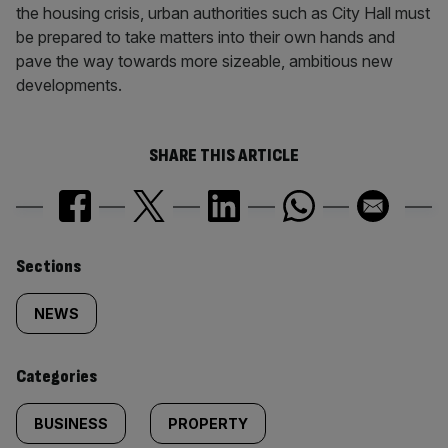
the housing crisis, urban authorities such as City Hall must
be prepared to take matters into their own hands and
pave the way towards more sizeable, ambitious new
developments.
SHARE THIS ARTICLE
Similarly
Sections
tagged
NEWS
content:
Categories
BUSINESS
PROPERTY