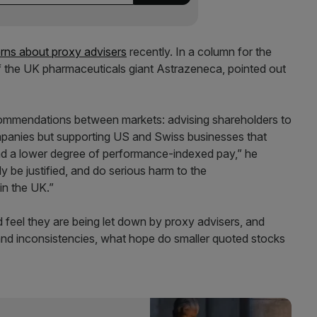
rns about proxy advisers
recently. In a column for the
f the UK pharmaceuticals giant Astrazeneca, pointed out
commendations between markets: advising shareholders to
mpanies but supporting US and Swiss businesses that
nd a lower degree of performance-indexed pay,” he
 be justified, and do serious harm to the
in the UK.”
d feel they are being let down by proxy advisers, and
and inconsistencies, what hope do smaller quoted stocks