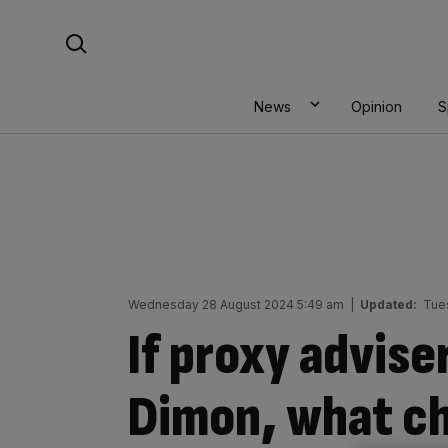
Skip
Search For:
to
content
News
Opinion
S
Wednesday 28 August 2024 5:49 am
|
Updated:
Tue
If proxy advise
Dimon, what ch