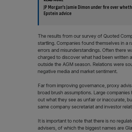
JP Morgan’s Jamie Dimon under fire over wheth
Epstein advice
The results from our survey of Quoted Comp
startling. Companies found themselves in a r
errors and misunderstandings. Often there wa
charged to discover what had been written 
outside the AGM season. Relations were sou
negative media and market sentiment.
Far from improving governance, proxy advis
broad brush assumptions. Large companies ha
out what they see as unfair or inaccurate, 
same company secretariat and investor relat
It is important to note that there is no regu
advisers, of which the biggest names are G