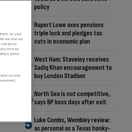
policy
Rupert Lowe axes pensions
triple lock and pledges tax
fiers, on your
der we and our
cuts in economic plan
y not be as
 any time by
ffect within
West Ham: Staveley receives
Sadiq Khan encouragement to
buy London Stadium
and/or access
asurement,
North Sea is not competitive,
says BP boss days after exit
Luke Combs, Wembley review:
as personal as a Texas honky-