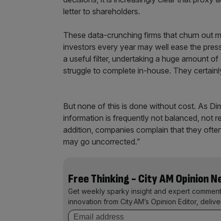
letter to shareholders.
These data-crunching firms that churn out 
investors every year may well ease the pre
a useful filter, undertaking a huge amount 
struggle to complete in-house. They certain
But none of this is done without cost. As 
information is frequently not balanced, not r
addition, companies complain that they often
may go uncorrected.”
Free Thinking - City AM Opinion 
Get weekly sparky insight and expert comment
innovation from City AM’s Opinion Editor, deliv