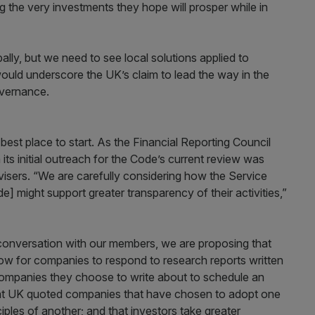
 the very investments they hope will prosper while in
lly, but we need to see local solutions applied to
ould underscore the UK’s claim to lead the way in the
overnance.
e best place to start. As the Financial Reporting Council
ts initial outreach for the Code’s current review was
visers. “We are carefully considering how the Service
] might support greater transparency of their activities,”
nversation with our members, we are proposing that
w for companies to respond to research reports written
companies they choose to write about to schedule an
at UK quoted companies that have chosen to adopt one
ples of another; and that investors take greater