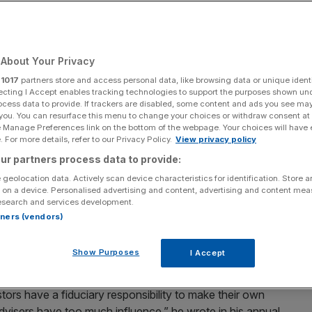
About Your Privacy
Add as a preferred
Share
source on Google
r
1017
partners store and access personal data, like browsing data or unique identi
ecting I Accept enables tracking technologies to support the purposes shown un
ocess data to provide. If trackers are disabled, some content and ads you see ma
 you. You can resurface this menu to change your choices or withdraw consent at
e Manage Preferences link on the bottom of the webpage. Your choices will have e
 For more details, refer to our Privacy Policy.
View privacy policy
 clear that proxy advisers had "too much influence" (Photo by Win
ur partners process data to provide:
 geolocation data. Actively scan device characteristics for identification. Store 
 on a device. Personalised advertising and content, advertising and content me
ugh to disturb big firms like JP Morgan and
esearch and services development.
er players have, asks James Ashton
rtners (vendors)
assertion, but that of Jamie Dimon, the Wall Street titan
Show Purposes
I Accept
 as chairman and chief executive.
tors have a fiduciary responsibility to make their own
 advisers have too much influence,” he wrote in his annual