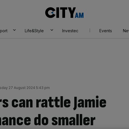
City
AM
port
Life&Style
Investec
Events
Ne
sday 27 August 2024 5:43 pm
rs can rattle Jamie
ance do smaller