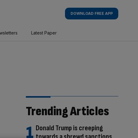
DOWNLOAD FREE APP
wsletters
Latest Paper
Trending Articles
Donald Trump is creeping
towards a shrewd sanctions