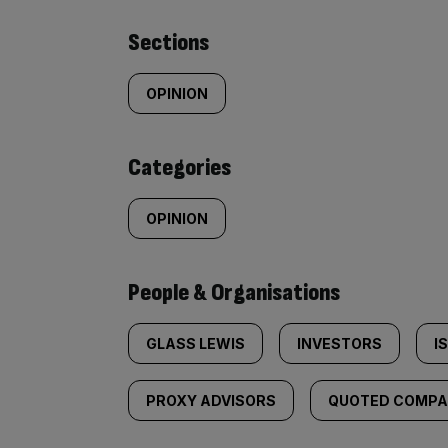
Similarly
Sections
tagged
OPINION
content:
Categories
OPINION
People & Organisations
GLASS LEWIS
INVESTORS
I
PROXY ADVISORS
QUOTED COMPAN