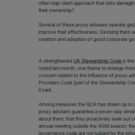
often slap-dash approach that risks damaging
their ownership?
Several of these proxy advisers operate globa
improve their effectiveness. Devising them w
creation and adoption of good corporate g
A strengthened
UK Stewardship Code
is th
noted last month, one theme to emerge from i
concern related to the influence of proxy ad
Providers Code [part of the Stewardship Code
it said.
Among measures the QCA has drawn up in co
proxy advisers guarantee a seven-day windo
about them; that they proactively seek out 
annual meeting outside the AGM season; th
governance code are not judged by the princi