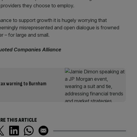
e providers they choose to employ.
ce to support growth it is hugely worrying that
eemingly misrepresented and open dialogue is frowned
r – for large and small.
Quoted Companies Alliance
 tax warning to Burnham
RE THIS ARTICLE