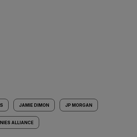
SS
JAMIE DIMON
JP MORGAN
IES ALLIANCE