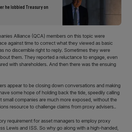
er he lobbied Treasury on
anies Alliance (QCA) members on this topic were
ace against time to correct what they viewed as basic
s no discernible right to reply. Sometimes they were
about them. They reported a reluctance to engage, even
red with shareholders. And then there was the ensuing
ers appear to be closing down conversations and making
ve some hope of holding back the tide, speedily calling
but small companies are much more exposed, without the
ions resource to challenge claims from proxy advisers..
latory requirement for asset managers to employ proxy
lass Lewis and ISS. So why go along with a high-handed,