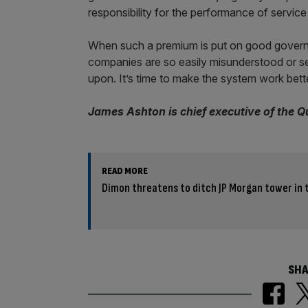
responsibility for the performance of servic
When such a premium is put on good governan
companies are so easily misunderstood or s
upon. It’s time to make the system work bette
James Ashton is chief executive of the 
READ MORE
Dimon threatens to ditch JP Morgan tower in
SHA