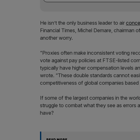
He isn’t the only business leader to air
conce
Financial Times, Michel Demare, chairman o
another worry.
“Proxies often make inconsistent voting re
vote against pay policies at FTSE-listed co
typically have higher compensation levels a
wrote. “These double standards cannot easily
competitiveness of global companies based 
If some of the largest companies in the worl
struggle to combat what they see as errors 
have?
READ MORE