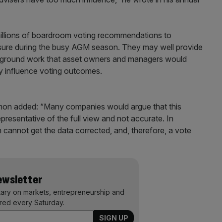
millions of boardroom voting recommendations to
ssure during the busy AGM season. They may well provide
of ground work that asset owners and managers would
ly influence voting outcomes.
Dimon added: “Many companies would argue that this
epresentative of the full view and not accurate. In
 cannot get the data corrected, and, therefore, a vote
Newsletter
ary on markets, entrepreneurship and
ered every Saturday.