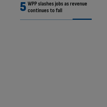
WPP slashes jobs as revenue
continues to fall