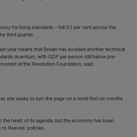
xy for living standards – fell 0.1 per cent across the
he third quarter.
ast year means that Britain has avoided another technical
tandards downturn, with GDP per person still below pre-
onomist at the Resolution Foundation, said.
as she seeks to turn the page on a torrid first six months
the heart of its agenda, but the economy has been
e to Reeves’ policies.