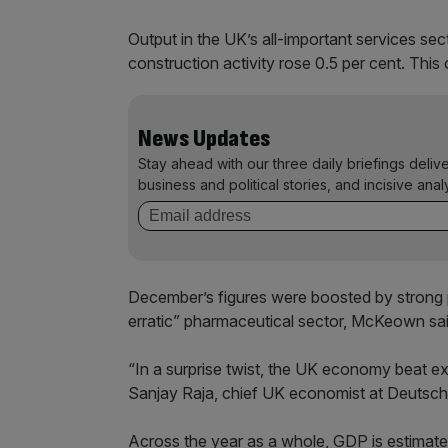
Output in the UK’s all-important services sec
construction activity rose 0.5 per cent. This o
News Updates
Stay ahead with our three daily briefings deliv
business and political stories, and incisive anal
December’s figures were boosted by strong 
erratic” pharmaceutical sector, McKeown sai
“In a surprise twist, the UK economy beat e
Sanjay Raja, chief UK economist at Deutsch
Across the year as a whole, GDP is estimated