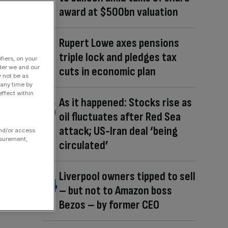
award at $500bn valuation
Rupert Lowe axes pensions
triple lock and pledges tax
fiers, on your
der we and our
cuts in economic plan
y not be as
 any time by
ffect within
As it happened: Stocks rise as
oil fluctuates after Red Sea
attack; US-Iran deal ‘being
and/or access
asurement,
circulated’
Liverpool owners tipped to sell
– but not to Amazon boss
Bezos – by former CEO