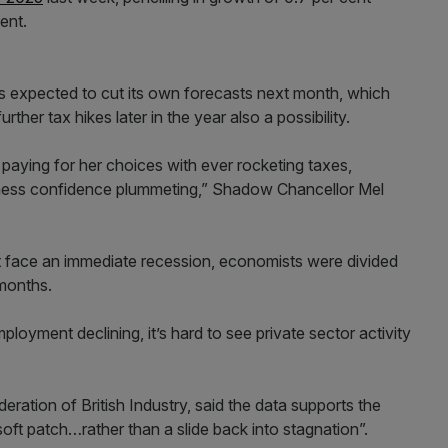
ent.
is expected to cut its own forecasts next month, which
rther tax hikes later in the year also a possibility.
paying for her choices with ever rocketing taxes,
iness confidence plummeting,” Shadow Chancellor Mel
t face an immediate recession, economists were divided
 months.
loyment declining, it’s hard to see private sector activity
ration of British Industry, said the data supports the
oft patch…rather than a slide back into stagnation”.