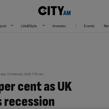
City
AM
port
Life&Style
Investec
Events
Ne
sday 13 February 2025 7:50 am
per cent as UK
 recession