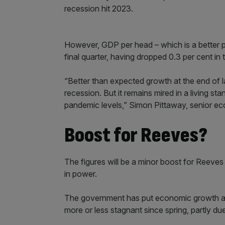
recession hit 2023.
However, GDP per head – which is a better pro
final quarter, having dropped 0.3 per cent in t
“Better than expected growth at the end of l
recession. But it remains mired in a living s
pandemic levels,” Simon Pittaway, senior ec
Boost for Reeves?
The figures will be a minor boost for Reeves 
in power.
The government has put economic growth at 
more or less stagnant since spring, partly du