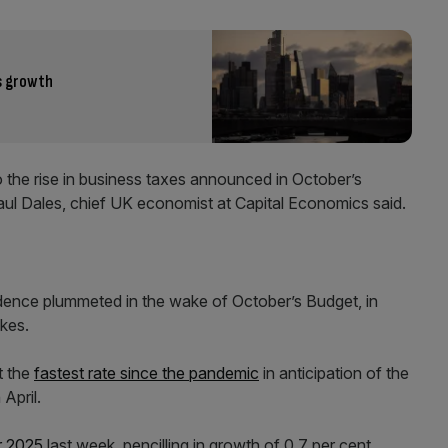
s growth
 to the rise in business taxes announced in October’s
ul Dales, chief UK economist at Capital Economics said.
ence plummeted in the wake of October’s Budget, in
kes.
t the
fastest rate since the pandemic
in anticipation of the
 April.
r 2025
last week, pencilling in growth of 0.7 per cent