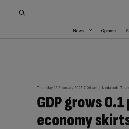
Skip
Search For:
to
content
News
Opinion
S
Thursday 13 February 2025 7:06 am
|
Updated:
Thur
GDP grows 0.1 
economy skirts