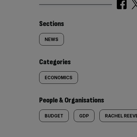
Similarly
Sections
tagged
NEWS
content:
Categories
ECONOMICS
People & Organisations
BUDGET
GDP
RACHEL REEV