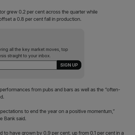
tor grew 0.2 per cent across the quarter while
ffset a 0.8 per cent fall in production.
ering all the key market moves, top
ysis straight to your inbox.
performances from pubs and bars as well as the “often-
d.
xpectations to end the year on a positive momentum,”
e Bank said.
 to have grown by 0.9 per cent, up from 0.1 per cent in a