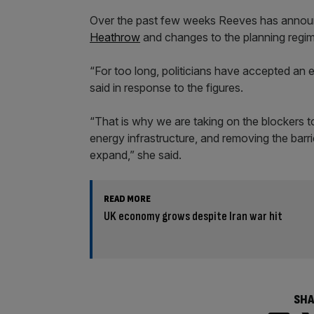
Over the past few weeks Reeves has announ
Heathrow
and changes to the planning regim
“For too long, politicians have accepted an 
said in response to the figures.
“That is why we are taking on the blockers to 
energy infrastructure, and removing the barr
expand,” she said.
READ MORE
UK economy grows despite Iran war hit
SHA