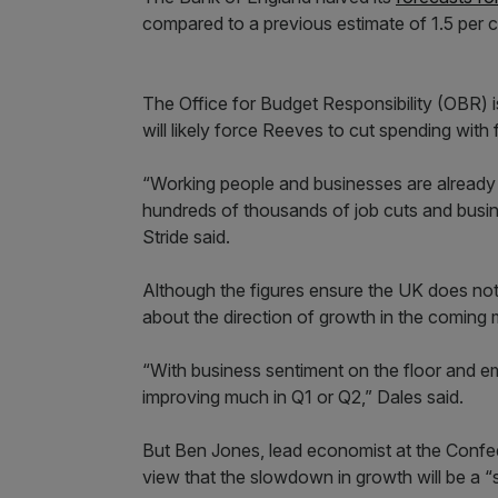
compared to a previous estimate of 1.5 per c
The Office for Budget Responsibility (OBR) 
will likely force Reeves to cut spending with fu
“Working people and businesses are already 
hundreds of thousands of job cuts and bus
Stride said.
Although the figures ensure the UK does no
about the direction of growth in the coming
“With business sentiment on the floor and emp
improving much in Q1 or Q2,” Dales said.
But Ben Jones, lead economist at the Confede
view that the slowdown in growth will be a “s