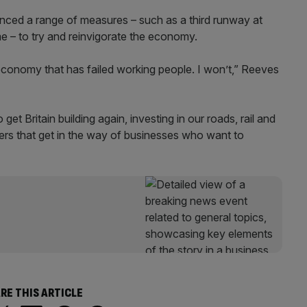
ced a range of measures – such as a third runway at
e – to try and reinvigorate the economy.
economy that has failed working people. I won’t,” Reeves
get Britain building again, investing in our roads, rail and
iers that get in the way of businesses who want to
RE THIS ARTICLE