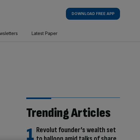
DOWNLOAD FREE APP
wsletters
Latest Paper
Trending Articles
Revolut founder’s wealth set
to balloon amid talks of share