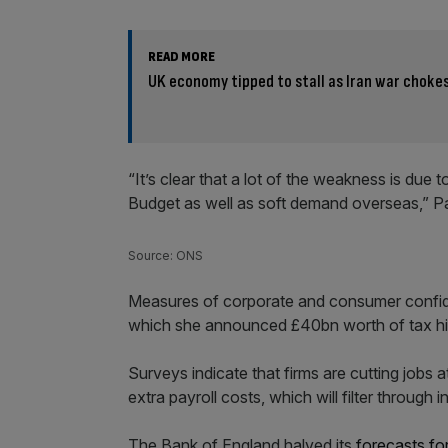
READ MORE
UK economy tipped to stall as Iran war choke
“It’s clear that a lot of the weakness is due
Budget as well as soft demand overseas,” Pa
Source: ONS
Measures of corporate and consumer confid
which she announced £40bn worth of tax hi
Surveys indicate that firms are cutting jobs a
extra payroll costs, which will filter through in
The Bank of England halved its
forecasts fo