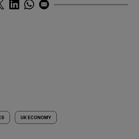
ES
UK ECONOMY