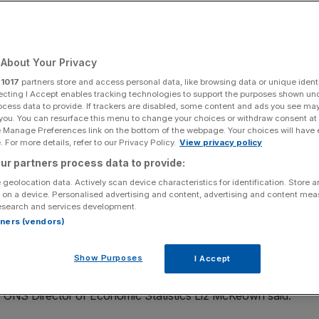
Add as a preferred
Share
source on Google
About Your Privacy
r
1017
partners store and access personal data, like browsing data or unique identi
ld benefit cap
ecting I Accept enables tracking technologies to support the purposes shown un
ocess data to provide. If trackers are disabled, some content and ads you see ma
 you. You can resurface this menu to change your choices or withdraw consent at
boost after the economy unexpectedly grew at the end of
e Manage Preferences link on the bottom of the webpage. Your choices will have e
imminent recession
.
 For more details, refer to our Privacy Policy.
View privacy policy
ur partners process data to provide:
ee months of the year, according to the Office for
 geolocation data. Actively scan device characteristics for identification. Store 
.4 per cent in the month of December.
 on a device. Personalised advertising and content, advertising and content me
esearch and services development.
rtners (vendors)
y shrink 0.1 per cent with month-on-month growth
er.
Show Purposes
I Accept
several weak months, meaning, overall, the economy
ear,” ONS Director of Economic Statistics Liz McKeown said.