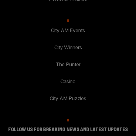
City AM Events
City Winners
The Punter
Casino
City AM Puzzles
FOLLOW US FOR BREAKING NEWS AND LATEST UPDATES