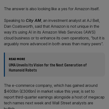
The answer is also looking like a yes for Amazon itself.
Speaking to
City AM
, an investment analyst at AJ Bell,
Dan Coatsworth, said that Amazon is not unique in the
way it’s using AI in its Amazon Web Services (AWS)
cloud business or to enhance its own operations, “but it is
arguably more advanced in both areas than many peers”.
READ MORE
UMA Unveils Its Vision for the Next Generation of
Humanoid Robots
The e-commerce company, which has gained around
$400bn (£306bn) in market value this year, is set to
report third-quarter earnings alongside a host of megacap
tech names next week and Wall Street analysts are
bullish.