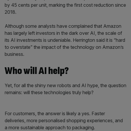
by 45 cents per unit, marking the first cost reduction since
2018.
Although some analysts have complained that Amazon
has largely left investors in the dark over AI, the scale of
its AI investments is undeniable. Herrington said it is “hard
to overstate” the impact of the technology on Amazon’s
business.
Who will AI help?
Yet, for all the shiny new robots and AI hype, the question
remains: will these technologies truly help?
For customers, the answer is likely a yes. Faster
deliveries, more personalised shopping experiences, and
a more sustainable approach to packaging.