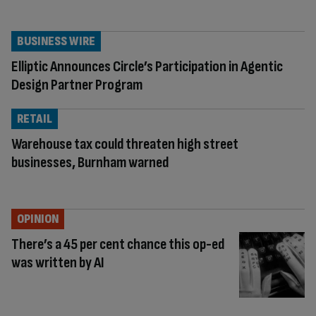
BUSINESS WIRE
Elliptic Announces Circle’s Participation in Agentic
Design Partner Program
RETAIL
Warehouse tax could threaten high street
businesses, Burnham warned
OPINION
There’s a 45 per cent chance this op-ed
was written by AI