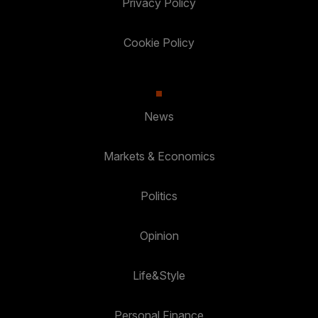
Privacy Policy
Cookie Policy
News
Markets & Economics
Politics
Opinion
Life&Style
Personal Finance