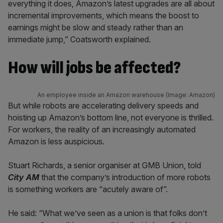
everything it does, Amazon’s latest upgrades are all about
incremental improvements, which means the boost to
earnings might be slow and steady rather than an
immediate jump,” Coatsworth explained.
How will jobs be affected?
An employee inside an Amazon warehouse (Image: Amazon)
But while robots are accelerating delivery speeds and
hoisting up Amazon’s bottom line, not everyone is thrilled.
For workers, the reality of an increasingly automated
Amazon is less auspicious.
Stuart Richards, a senior organiser at GMB Union, told
City AM
that the company’s introduction of more robots
is something workers are “acutely aware of”.
He said: “What we’ve seen as a union is that folks don’t