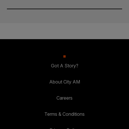
Got A Story?
About City AM
Careers
Terms & Conditions