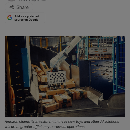
Share
Add as a preferred
source on Google
Amazon claims its investment in these new toys and other AI solutions
will drive greater efficiency across its operations.