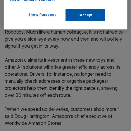
Proteus (Image: Amazon)
Proteus is designed to be “lovable,” with its friendly eyes
Show Purposes
I Accept
adding a touch of humanity, according to Julie Mitchell,
director of robotic sortation technology at Amazon
Robotics. Much like a human colleague, it is not afraid to
give you a side-eye every now and then and will politely
signal if you get in its way.
Amazon claims its investment in these new toys and
other AI solutions will drive greater efficiency across its
operations. Drivers, for instance, no longer need to
manually check addresses or organise packages;
projectors help them identify the right parcels,
shaving
over 30 minutes off each route.
“When we speed up deliveries, customers shop more,”
said Doug Herrington, Amazon’s chief executive of
Worldwide Amazon Stores.