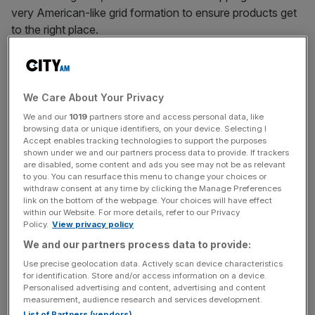
very American-like grid formation to ensure products get
to the right place.
Another – my personal favourite – was the new and fully
autonomous robot ‘Proteus,’ a hoover-esque machine
We Care About Your Privacy
that can navigate around humans while carrying heavy
We and our
1019
partners store and access personal data, like
loads.
browsing data or unique identifiers, on your device. Selecting I
Accept enables tracking technologies to support the purposes
shown under we and our partners process data to provide. If trackers
are disabled, some content and ads you see may not be as relevant
to you. You can resurface this menu to change your choices or
News Updates
withdraw consent at any time by clicking the Manage Preferences
Stay ahead with our three daily briefings delivering all the
link on the bottom of the webpage. Your choices will have effect
within our Website. For more details, refer to our Privacy
key market moves, top business and political stories, and
Policy.
View privacy policy
incisive analysis straight to your inbox.
We and our partners process data to provide:
Use precise geolocation data. Actively scan device characteristics
for identification. Store and/or access information on a device.
Personalised advertising and content, advertising and content
measurement, audience research and services development.
List of Partners (vendors)