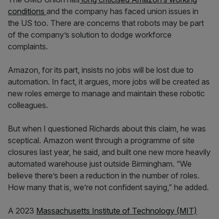
conditions
and the company has faced union issues in
the US too. There are concerns that robots may be part
of the company’s solution to dodge workforce
complaints.
Amazon, for its part, insists no jobs will be lost due to
automation. In fact, it argues, more jobs will be created as
new roles emerge to manage and maintain these robotic
colleagues.
But when I questioned Richards about this claim, he was
sceptical. Amazon went through a programme of site
closures last year, he said, and built one new more heavily
automated warehouse just outside Birmingham. “We
believe there’s been a reduction in the number of roles.
How many that is, we’re not confident saying,” he added.
A 2023
Massachusetts Institute of Technology (MIT)