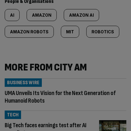
People & Organisations
AI
AMAZON
AMAZON AI
AMAZON ROBOTS
MIT
ROBOTICS
MORE FROM CITY AM
BUSINESS WIRE
UMA Unveils Its Vision for the Next Generation of
Humanoid Robots
TECH
Big Tech faces earnings test after AI