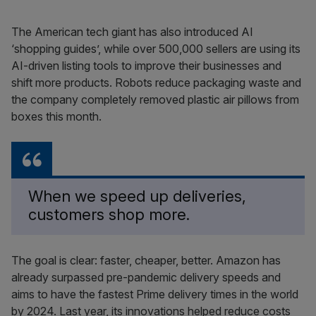
The American tech giant has also introduced AI
‘shopping guides’, while over 500,000 sellers are using its
AI-driven listing tools to improve their businesses and
shift more products. Robots reduce packaging waste and
the company completely removed plastic air pillows from
boxes this month.
When we speed up deliveries,
customers shop more.
The goal is clear: faster, cheaper, better. Amazon has
already surpassed pre-pandemic delivery speeds and
aims to have the fastest Prime delivery times in the world
by 2024. Last year, its innovations helped reduce costs