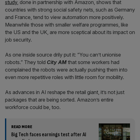
study
, done in partnership with Amazon, shows that
countries with strong social safety nets, such as Germany
and France, tend to view automation more positively.
Meanwhile those with smaller welfare programmes, like
the US and the UK, are more sceptical about its impact on
job security.
As one inside source drily put it: “You can’t unionise
robots.” They told
City AM
that some workers had
complained the robots were actually pushing them into
even more repetitive roles with little room for mobility.
As advances in AI reshape the retail giant, it’s not just
packages that are being sorted. Amazon’s entire
workforce could be, too.
READ MORE
Big Tech faces earnings test after AI