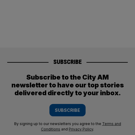
SUBSCRIBE
Subscribe to the City AM
newsletter to have our top stories
delivered directly to your inbox.
SUBSCRIBE
By signing up to our newsletters you agree to the
Terms and
Conditions
and
Privacy Policy
.