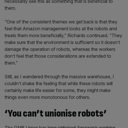
necessarily see this as something that is beneficial to
them.
“One of the consistent themes we get back is that they
feel that Amazon management looks at the robots and
treats them more beneficially,” Richards continued. “They
make sure that the environment is sufficient so it doesn’t
damage the operation of robots, whereas the workers
don’t feel that those considerations are extended to
them.”
Still, as I wandered through the massive warehouse, I
couldn’t shake the feeling that while these robots will
certainly make life easier for some, they might make
things even more monotonous for others.
‘You can’t unionise robots’
The GMB Union has
long criticised Amazon’s working