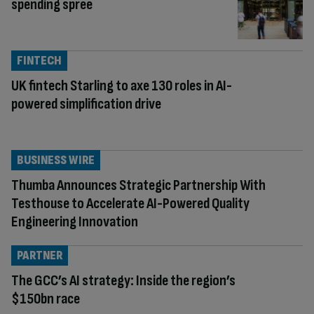
spending spree
FINTECH
UK fintech Starling to axe 130 roles in AI-
powered simplification drive
BUSINESS WIRE
Thumba Announces Strategic Partnership With
Testhouse to Accelerate AI-Powered Quality
Engineering Innovation
PARTNER
The GCC’s AI strategy: Inside the region’s
$150bn race