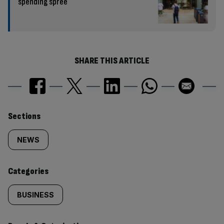
spending spree
SHARE THIS ARTICLE
Similarly
Sections
tagged
NEWS
content:
Categories
BUSINESS