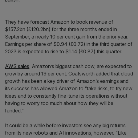
They have forecast Amazon to book revenue of
$157.2bn (£120.2bn) for the three months ended in
September, a nearly 10 per cent gain from the prior year.
Earnings per share of $0.94 (£0.72) in the third quarter of
2023 is expected to rise to $1.14 (£0.87) this quarter.
AWS sales,
Amazon’s biggest cash cow, are expected to
grow by around 19 per cent. Coatsworth added that cloud
growth has been a key driver of Amazon’s earnings and
its success has allowed Amazon to “take risks, to try new
ideas and to constantly fine-tune its operations without
having to worry too much about how they will be
funded.”
It could be a while before investors see any big returns
from its new robots and AI innovations, however. “Like