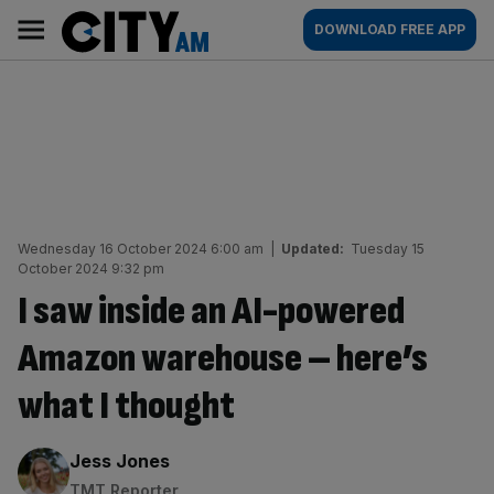
Skip
City
Main
DOWNLOAD FREE APP
to
AM
navigation
content
Wednesday 16 October 2024 6:00 am
|
Updated:
Tuesday 15
October 2024 9:32 pm
I saw inside an AI-powered
Amazon warehouse – here’s
what I thought
By:
Jess Jones
TMT Reporter