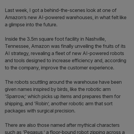
Last week, I got a behind-the-scenes look at one of
Amazon’s new AI-powered warehouses, in what felt like
a glimpse into the future.
Inside the 3.5m square foot facility in Nashville,
Tennessee, Amazon was finally unveiling the fruits of its
AI strategy, revealing a fleet of new AI-powered robots
and tools designed to increase efficiency and, according
to the company, improve the customer experience.
The robots scuttling around the warehouse have been
given names inspired by birds, like the robotic arm
‘Sparrow,’ which picks up items and prepares them for
shipping, and ‘Robin’, another robotic arm that sort
packages with surgical precision.
There are also those named after mythical characters
such as ‘Pegasus,’ a floor-bound robot zipping across a