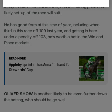
After trading blows in Group One company last year, he is
ready to win a contest like this, and the strong pace and
likely set-up of the race will suit.
He has good form at this time of year, including when
third in this race off 109 last year, and getting in here
under a penalty off 103, he’s worth a bet in the Win and
Place markets.
READ MORE
Appleby sprinter has Annaf in hand for
Stewards’ Cup
OLIVER SHOW
is another, likely to be even further down
the betting, who should be go well.