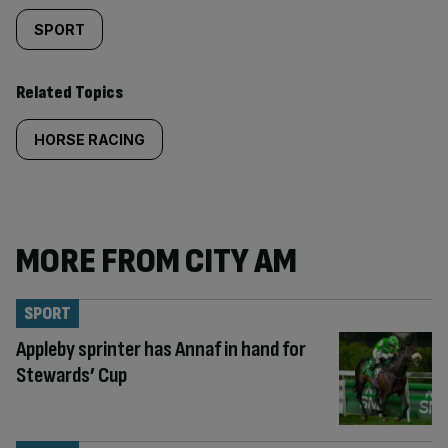
SPORT
Related Topics
HORSE RACING
MORE FROM CITY AM
SPORT
Appleby sprinter has Annaf in hand for
Stewards’ Cup