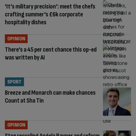
‘It’s military precision’: meet the chefs
crafting summer’s £6k corporate
hospitality dishes
OPINION
There’s a 45 per cent chance this op-ed
was written by AI
SPORT
Breeze and Monarch can make chances
Count at Sha Tin
OPINION
Stop recycling Angela Rayner and reform