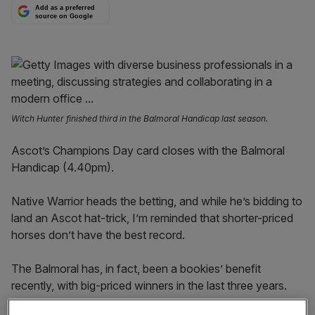
Add as a preferred
source on Google
Witch Hunter finished third in the Balmoral Handicap last season.
Ascot’s Champions Day card closes with the Balmoral
Handicap (4.40pm).
Native Warrior heads the betting, and while he’s bidding to
land an Ascot hat-trick, I’m reminded that shorter-priced
horses don’t have the best record.
The Balmoral has, in fact, been a bookies’ benefit
recently, with big-priced winners in the last three years.