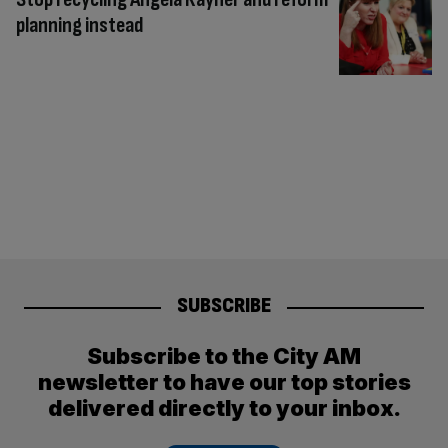
planning instead
SUBSCRIBE
Subscribe to the City AM
newsletter to have our top stories
delivered directly to your inbox.