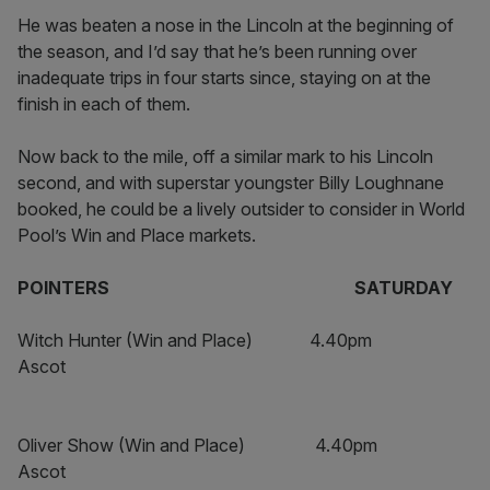
He was beaten a nose in the Lincoln at the beginning of
the season, and I’d say that he’s been running over
inadequate trips in four starts since, staying on at the
finish in each of them.
Now back to the mile, off a similar mark to his Lincoln
second, and with superstar youngster Billy Loughnane
booked, he could be a lively outsider to consider in World
Pool’s Win and Place markets.
POINTERS SATURDAY
Witch Hunter (Win and Place) 4.40pm
Ascot
Oliver Show (Win and Place) 4.40pm
Ascot