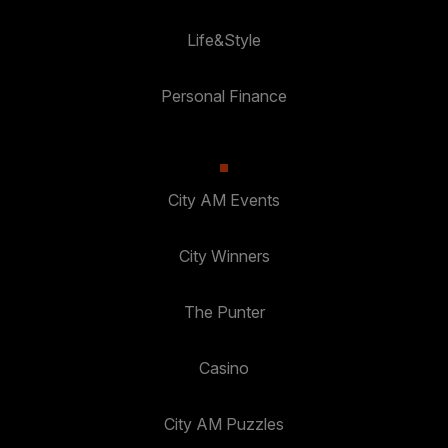
Life&Style
Personal Finance
City AM Events
City Winners
The Punter
Casino
City AM Puzzles