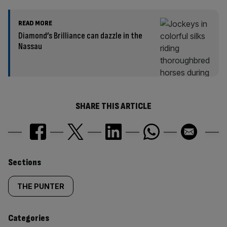
READ MORE
Diamond’s Brilliance can dazzle in the
Nassau
SHARE THIS ARTICLE
Similarly
Sections
tagged
THE PUNTER
content:
Categories