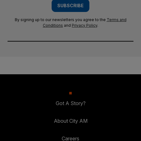
SUBSCRIBE
By signing up to our newsletters you agree to the
Terms and
Conditions
and
Privacy Policy
.
Got A Story?
About City AM
Careers