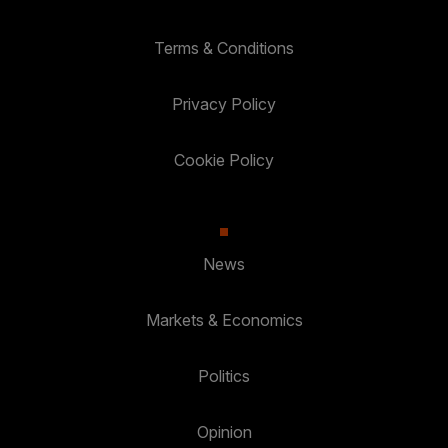
Terms & Conditions
Privacy Policy
Cookie Policy
News
Markets & Economics
Politics
Opinion