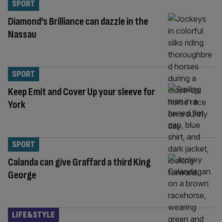
SPORT
Diamond’s Brilliance can dazzle in the
Nassau
SPORT
Keep Emit and Cover Up your sleeve for
York
SPORT
Calanda can give Graffard a third King
George
LIFE&STYLE