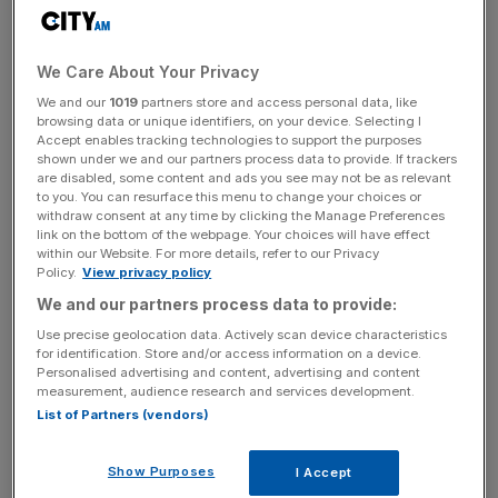
Punters shouldn’t be put off horses at longer odds,
especially with the World Pool in operation, and old
favourite
WITCH HUNTER
is appealing.
We Care About Your Privacy
We and our
1019
partners store and access personal data, like
browsing data or unique identifiers, on your device. Selecting I
Richard Hannon’s six-year-old ought to be a 10-year-old
Accept enables tracking technologies to support the purposes
shown under we and our partners process data to provide. If trackers
given how long it feels he’s been around, so after an
are disabled, some content and ads you see may not be as relevant
indifferent year it was great to see him bounce back to
to you. You can resurface this menu to change your choices or
withdraw consent at any time by clicking the Manage Preferences
winning ways at Newcastle last time.
link on the bottom of the webpage. Your choices will have effect
within our Website. For more details, refer to our Privacy
Policy.
View privacy policy
The Turnover - City AM Sports Newsletter
We and our partners process data to provide:
Stay in the game with The Turnover: your weekly roundup
Use precise geolocation data. Actively scan device characteristics
of sport business news, expert analysis and
for identification. Store and/or access information on a device.
Personalised advertising and content, advertising and content
behind‑the‑scenes stories from City AM’s sports desk.
measurement, audience research and services development.
List of Partners (vendors)
Show Purposes
I Accept