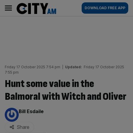
Skip
City
Main
DOWNLOAD FREE APP
to
AM
navigation
content
Friday 17 October 2025 7:54 pm
|
Updated:
Friday 17 October 2025
7:55 pm
Hunt some value in the
Balmoral with Witch and Oliver
By:
Bill Esdaile
Share