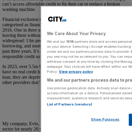
can’t access affordable credit to fix their car or replace a broken
washing machine.
Financial exclusion in the UK is growing, with 20.2m adults now
categorised as financially underserved – a 50 per cent rise since
2016. One in three adults faces barriers to mainstream credit, often
We Care About Your Privacy
leaving them without safe or affordable options. The impact is
widespread: 13m people couldn’t cover a £300 emergency without
We and our
1019
partners store and access personal d
borrowing, and more than 3m have turned to illegal lenders in the
on your device. Selecting I Accept enables trackin
past three years. It’s a clear signal that the UK needs more inclusive,
under we and our partners process data to provide. I
responsible credit solutions.
you see may not be as relevant to you. You can resu
withdraw consent at any time by clicking the Manage
In 2023, over 5.5m UK adults were “credit invisible”, meaning they
webpage. Your choices will have effect within our Web
have no real credit history. While they may well be able to repay a
Policy.
View privacy policy
loan, they are deprived essential financial products as lenders and
We and our partners process data to pro
other providers don’t have the data they need to make decisions.
Use precise geolocation data. Actively scan device ch
access information on a device. Personalised advert
measurement, audience research and services dev
List of Partners (vendors)
Show Purposes
My company, Evlo, has been a leader in the financial inclusion
sector for nearly 20 years. As an independent personal loan provider