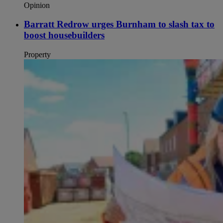
Opinion
Barratt Redrow urges Burnham to slash tax to
boost housebuilders
Property