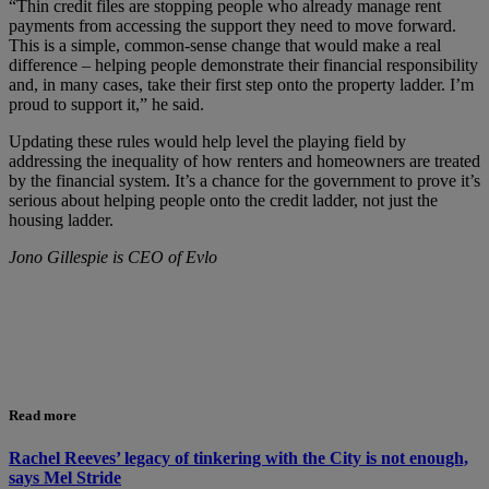
“Thin credit files are stopping people who already manage rent
payments from accessing the support they need to move forward.
This is a simple, common-sense change that would make a real
difference – helping people demonstrate their financial responsibility
and, in many cases, take their first step onto the property ladder. I’m
proud to support it,” he said.
Updating these rules would help level the playing field by
addressing the inequality of how renters and homeowners are treated
by the financial system. It’s a chance for the government to prove it’s
serious about helping people onto the credit ladder, not just the
housing ladder.
Jono Gillespie is CEO of Evlo
Read more
Rachel Reeves’ legacy of tinkering with the City is not enough,
says Mel Stride