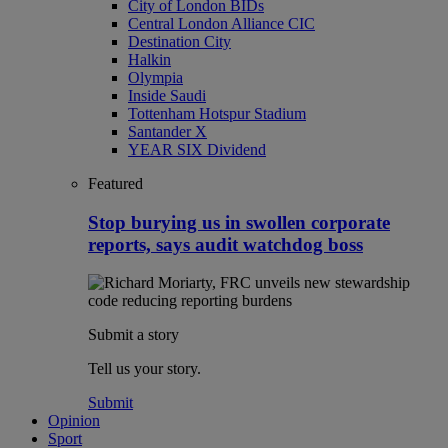
City of London BIDs
Central London Alliance CIC
Destination City
Halkin
Olympia
Inside Saudi
Tottenham Hotspur Stadium
Santander X
YEAR SIX Dividend
Featured
Stop burying us in swollen corporate
reports, says audit watchdog boss
Submit a story
Tell us your story.
Submit
Opinion
Sport