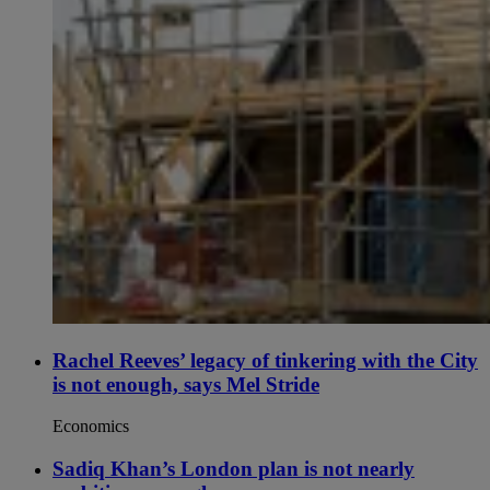
Rachel Reeves’ legacy of tinkering with the City
is not enough, says Mel Stride
Economics
Sadiq Khan’s London plan is not nearly