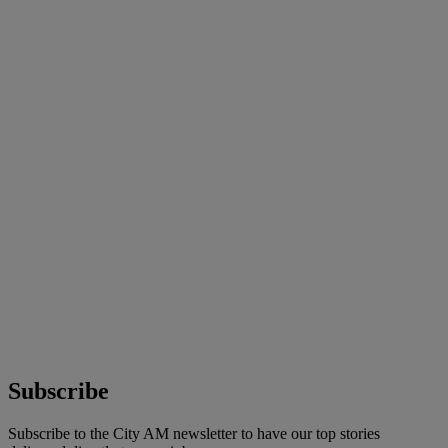
Subscribe
Subscribe to the City AM newsletter to have our top stories