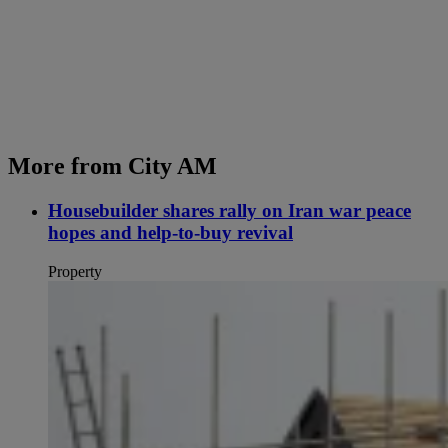
More from City AM
Housebuilder shares rally on Iran war peace
hopes and help-to-buy revival
Property