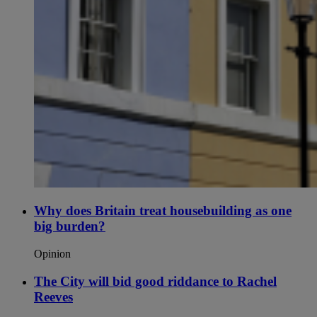
Why does Britain treat housebuilding as one
big burden?
Opinion
The City will bid good riddance to Rachel
Reeves