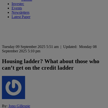
Investec
Events
Newsletters
Latest Paper
Tuesday 09 September 2025 5:51 am
|
Updated:
Monday 08
September 2025 5:10 pm
Housing ladder? What about those who
can’t get on the credit ladder
By:
Jono Gillespie