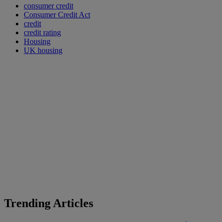
consumer credit
Consumer Credit Act
credit
credit rating
Housing
UK housing
Trending Articles