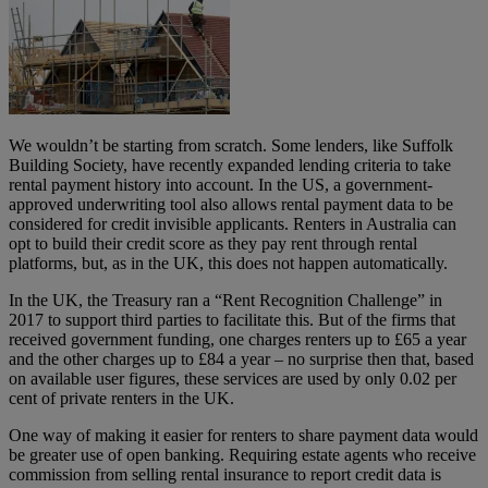
We wouldn’t be starting from scratch. Some lenders, like Suffolk
Building Society, have recently expanded lending criteria to take
rental payment history into account. In the US, a government-
approved underwriting tool also allows rental payment data to be
considered for credit invisible applicants. Renters in Australia can
opt to build their credit score as they pay rent through rental
platforms, but, as in the UK, this does not happen automatically.
In the UK, the Treasury ran a “Rent Recognition Challenge” in
2017 to support third parties to facilitate this. But of the firms that
received government funding, one charges renters up to £65 a year
and the other charges up to £84 a year – no surprise then that, based
on available user figures, these services are used by only 0.02 per
cent of private renters in the UK.
One way of making it easier for renters to share payment data would
be greater use of open banking. Requiring estate agents who receive
commission from selling rental insurance to report credit data is