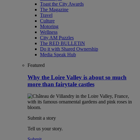
Toast the City Awards
The Magazine
Travel
Culture
Motoring
Wellness
City AM Puzzles
The RED BULLETiN
Do it with Shared Ownership
Media Speak Hub
Featured
Why the Loire Valley is about so much
more than fairytale castles
Submit a story
Tell us your story.
Submit