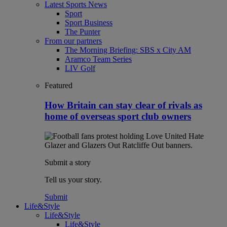
Latest Sports News
Sport
Sport Business
The Punter
From our partners
The Morning Briefing: SBS x City AM
Aramco Team Series
LIV Golf
Featured
How Britain can stay clear of rivals as
home of overseas sport club owners
Submit a story
Tell us your story.
Submit
Life&Style
Life&Style
Life&Style