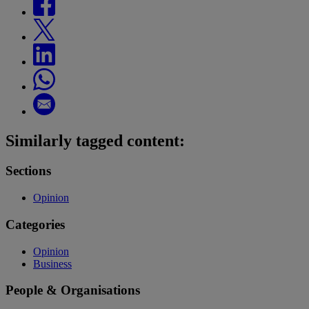
Similarly tagged content:
Sections
Opinion
Categories
Opinion
Business
People & Organisations