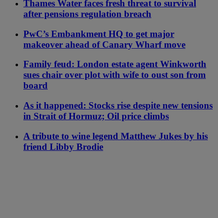
Thames Water faces fresh threat to survival
after pensions regulation breach
PwC’s Embankment HQ to get major
makeover ahead of Canary Wharf move
Family feud: London estate agent Winkworth
sues chair over plot with wife to oust son from
board
As it happened: Stocks rise despite new tensions
in Strait of Hormuz; Oil price climbs
A tribute to wine legend Matthew Jukes by his
friend Libby Brodie