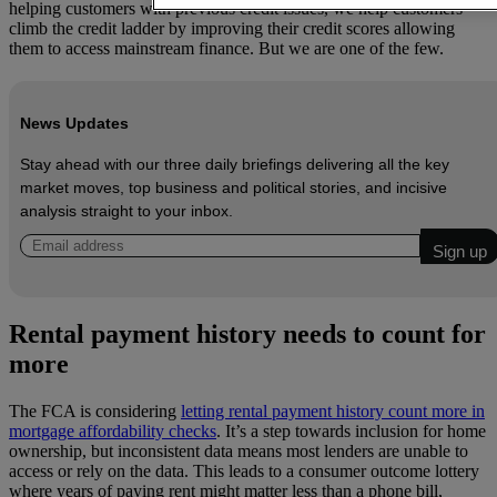
helping customers with previous credit issues, we help customers
climb the credit ladder by improving their credit scores allowing
them to access mainstream finance. But we are one of the few.
News Updates
Stay ahead with our three daily briefings delivering all the key
market moves, top business and political stories, and incisive
analysis straight to your inbox.
Rental payment history needs to count for
more
The FCA is considering
letting rental payment history count more in
mortgage affordability checks
. It’s a step towards inclusion for home
ownership, but inconsistent data means most lenders are unable to
access or rely on the data. This leads to a consumer outcome lottery
where years of paying rent might matter less than a phone bill,