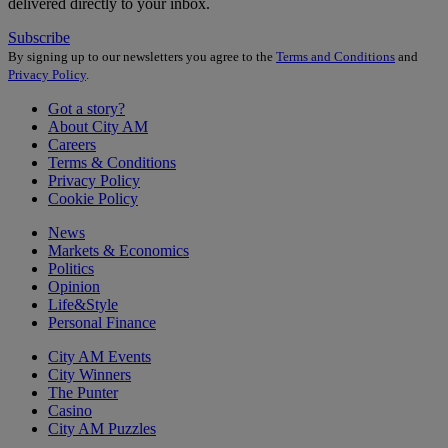
delivered directly to your inbox.
Subscribe
By signing up to our newsletters you agree to the
Terms and Conditions
and
Privacy Policy
.
Got a story?
About City AM
Careers
Terms & Conditions
Privacy Policy
Cookie Policy
News
Markets & Economics
Politics
Opinion
Life&Style
Personal Finance
City AM Events
City Winners
The Punter
Casino
City AM Puzzles