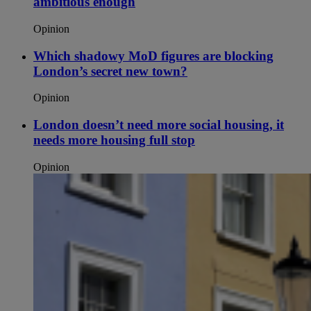
ambitious enough
Opinion
Which shadowy MoD figures are blocking
London’s secret new town?
Opinion
London doesn’t need more social housing, it
needs more housing full stop
Opinion