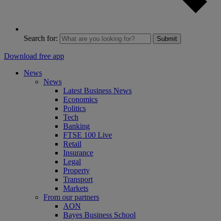
Search for:
Submit
Download free app
News
News
Latest Business News
Economics
Politics
Tech
Banking
FTSE 100 Live
Retail
Insurance
Legal
Property
Transport
Markets
From our partners
AON
Bayes Business School