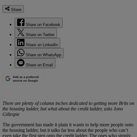
Share
Share on Facebook
Share on Twitter
Share on LinkedIn
Share on WhatsApp
Share on Email
Add as a preferred
source on Google
There are plenty of column inches dedicated to getting more Brits on
the housing ladder, but what about the credit ladder, asks Jono
Gillespie
The government has made it plain it wants to help more people onto
the housing ladder, but it talks far less about the people who can’t
even take the first step onto the credit ladder. The ones who simply