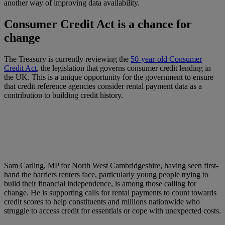
another way of improving data availability.
Consumer Credit Act is a chance for
change
The Treasury is currently reviewing the
50-year-old Consumer
Credit Act
, the legislation that governs consumer credit lending in
the UK. This is a unique opportunity for the government to ensure
that credit reference agencies consider rental payment data as a
contribution to building credit history.
Sam Carling, MP for North West Cambridgeshire, having seen first-
hand the barriers renters face, particularly young people trying to
build their financial independence, is among those calling for
change. He is supporting calls for rental payments to count towards
credit scores to help constituents and millions nationwide who
struggle to access credit for essentials or cope with unexpected costs.