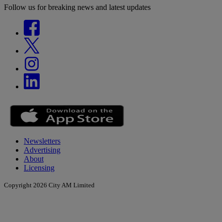
Follow us for breaking news and latest updates
Newsletters
Advertising
About
Licensing
Copyright 2026 City AM Limited