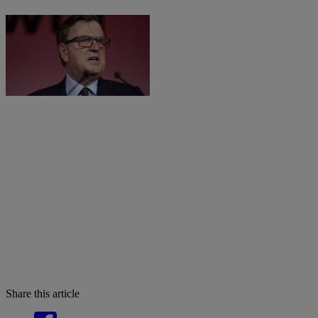
Share this article