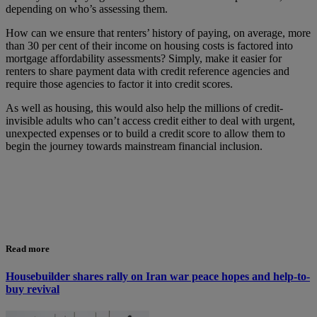
depending on who’s assessing them.
How can we ensure that renters’ history of paying, on average, more
than 30 per cent of their income on housing costs is factored into
mortgage affordability assessments? Simply, make it easier for
renters to share payment data with credit reference agencies and
require those agencies to factor it into credit scores.
As well as housing, this would also help the millions of credit-
invisible adults who can’t access credit either to deal with urgent,
unexpected expenses or to build a credit score to allow them to
begin the journey towards mainstream financial inclusion.
Read more
Housebuilder shares rally on Iran war peace hopes and help-to-
buy revival