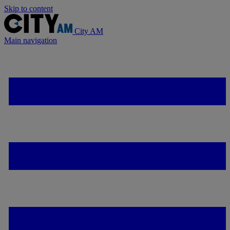
Skip to content
City AM
Main navigation