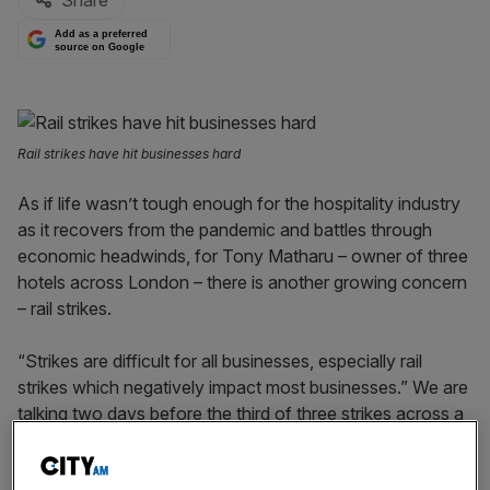
Share
Add as a preferred
source on Google
Rail strikes have hit businesses hard
As if life wasn’t tough enough for the hospitality industry
as it recovers from the pandemic and battles through
economic headwinds, for Tony Matharu – owner of three
hotels across London – there is another growing concern
– rail strikes.
“Strikes are difficult for all businesses, especially rail
strikes which negatively impact most businesses.” We are
talking two days before the third of three strikes across a
week on national rail networks – bringing chaos to
commuters, as well as to runners of the London