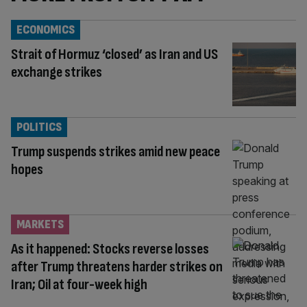
ECONOMICS
Strait of Hormuz ‘closed’ as Iran and US
exchange strikes
POLITICS
Trump suspends strikes amid new peace
hopes
MARKETS
As it happened: Stocks reverse losses
after Trump threatens harder strikes on
Iran; Oil at four-week high