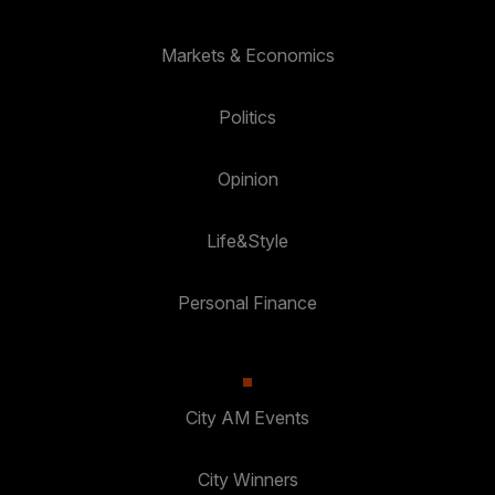
Markets & Economics
Politics
Opinion
Life&Style
Personal Finance
City AM Events
City Winners