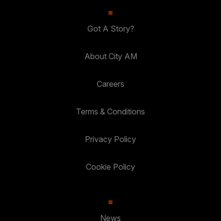
Got A Story?
About City AM
Careers
Terms & Conditions
Privacy Policy
Cookie Policy
News