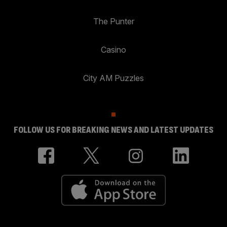
The Punter
Casino
City AM Puzzles
FOLLOW US FOR BREAKING NEWS AND LATEST UPDATES