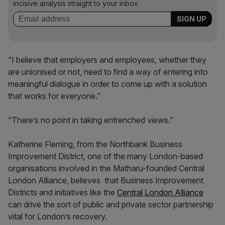
incisive analysis straight to your inbox.
“I believe that employers and employees, whether they
are unionised or not, need to find a way of entering into
meaningful dialogue in order to come up with a solution
that works for everyone.”
“There’s no point in taking entrenched views.”
Katherine Fleming, from the Northbank Business
Improvement District, one of the many London-based
organisations involved in the Matharu-founded Central
London Alliance, believes that Business Improvement
Districts and initiatives like the
Central London Alliance
can drive the sort of public and private sector partnership
vital for London’s recovery.