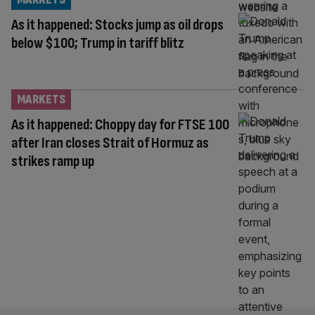
As it happened: Stocks jump as oil drops
below $100; Trump in tariff blitz
MARKETS
As it happened: Choppy day for FTSE 100
after Iran closes Strait of Hormuz as
strikes ramp up