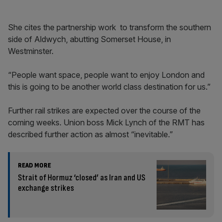
She cites the partnership work to transform the southern
side of Aldwych, abutting Somerset House, in
Westminster.
“People want space, people want to enjoy London and
this is going to be another world class destination for us.”
Further rail strikes are expected over the course of the
coming weeks. Union boss Mick Lynch of the RMT has
described further action as almost “inevitable.”
READ MORE
Strait of Hormuz ‘closed’ as Iran and US
exchange strikes