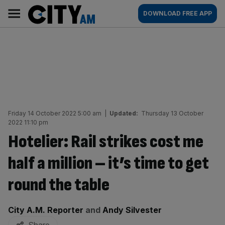
Skip
City
Main
DOWNLOAD FREE APP
to
AM
navigation
content
Friday 14 October 2022 5:00 am
|
Updated:
Thursday 13 October
2022 11:10 pm
Hotelier: Rail strikes cost me
half a million – it’s time to get
round the table
By:
City A.M. Reporter
and
Andy Silvester