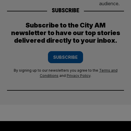
SUBSCRIBE
Subscribe to the City AM
newsletter to have our top stories
delivered directly to your inbox.
SUBSCRIBE
By signing up to our newsletters you agree to the
Terms and
Conditions
and
Privacy Policy
.