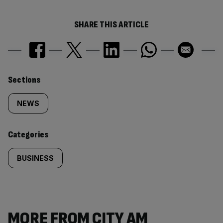
SHARE THIS ARTICLE
Similarly
Sections
tagged
NEWS
content:
Categories
BUSINESS
MORE FROM CITY AM