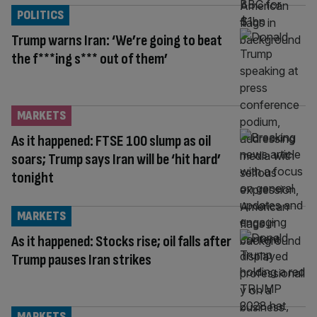
POLITICS
Trump warns Iran: ‘We’re going to beat
the f***ing s*** out of them’
MARKETS
As it happened: FTSE 100 slump as oil
soars; Trump says Iran will be ‘hit hard’
tonight
MARKETS
As it happened: Stocks rise; oil falls after
Trump pauses Iran strikes
MARKETS