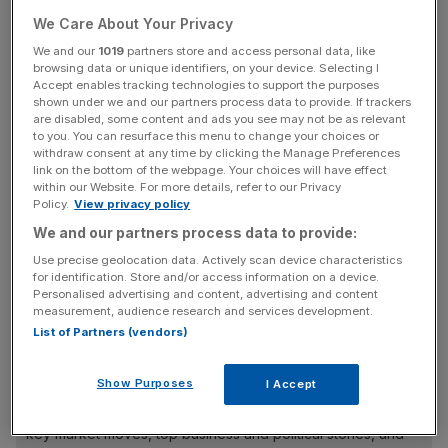
Marathon trying to get to London.
We Care About Your Privacy
“It’s so frustrating for there to be constraints (on travel),”
We and our
1019
partners store and access personal data, like
browsing data or unique identifiers, on your device. Selecting I
he says. “We’ve had events cancelled.”
Accept enables tracking technologies to support the purposes
shown under we and our partners process data to provide. If trackers
The hotelier behind Blue Orchids Hotels estimates the
are disabled, some content and ads you see may not be as relevant
to you. You can resurface this menu to change your choices or
cost to his hotels alone of the strikes
will be around
withdraw consent at any time by clicking the Manage Preferences
£500,000.
link on the bottom of the webpage. Your choices will have effect
within our Website. For more details, refer to our Privacy
Policy.
View privacy policy
We and our partners process data to provide:
The entrepreneur, whose three hotels across the capital
Use precise geolocation data. Actively scan device characteristics
host corporate and other events as well as guests, is
for identification. Store and/or access information on a device.
calling for all parties involved in the ongoing strikes to get
Personalised advertising and content, advertising and content
round the table.
measurement, audience research and services development.
List of Partners (vendors)
News Updates
Show Purposes
I Accept
Stay ahead with our three daily briefings delivering all the
key market moves, top business and political stories, and