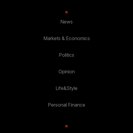
News
Markets & Economics
Politics
Opinion
Life&Style
Personal Finance