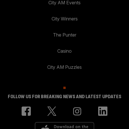
City AM Events
City Winners
The Punter
Casino
City AM Puzzles
FOLLOW US FOR BREAKING NEWS AND LATEST UPDATES