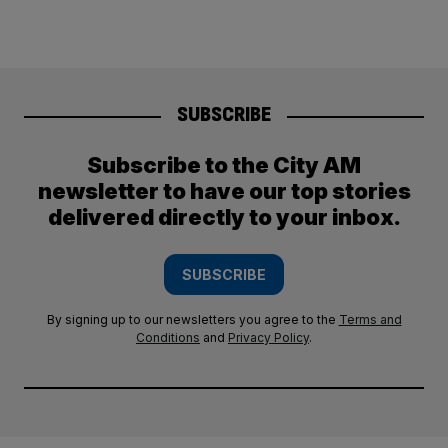
SUBSCRIBE
Subscribe to the City AM
newsletter to have our top stories
delivered directly to your inbox.
SUBSCRIBE
By signing up to our newsletters you agree to the
Terms and
Conditions
and
Privacy Policy
.