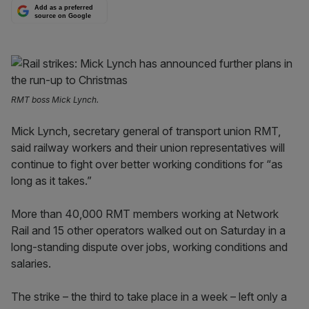
Add as a preferred
source on Google
RMT boss Mick Lynch.
Mick Lynch, secretary general of transport union RMT,
said railway workers and their union representatives will
continue to fight over better working conditions for “as
long as it takes.”
More than 40,000 RMT members working at Network
Rail and 15 other operators walked out on Saturday in a
long-standing dispute over jobs, working conditions and
salaries.
The strike – the third to take place in a week – left only a