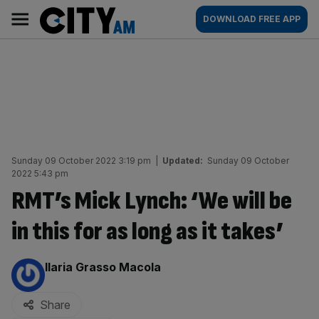
Skip
City
Main
DOWNLOAD FREE APP
to
AM
navigation
content
Sunday 09 October 2022 3:19 pm
|
Updated:
Sunday 09 October
2022 5:43 pm
RMT’s Mick Lynch: ‘We will be
in this for as long as it takes’
By:
Ilaria Grasso Macola
Share