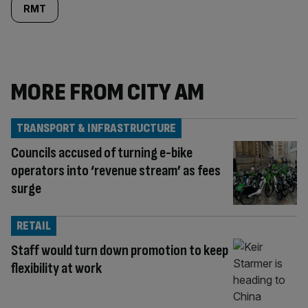
RMT
MORE FROM CITY AM
TRANSPORT & INFRASTRUCTURE
Councils accused of turning e-bike
operators into ‘revenue stream’ as fees
surge
RETAIL
Staff would turn down promotion to keep
flexibility at work