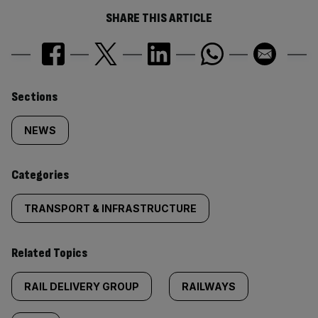
SHARE THIS ARTICLE
Similarly
Sections
tagged
NEWS
content:
Categories
TRANSPORT & INFRASTRUCTURE
Related Topics
RAIL DELIVERY GROUP
RAILWAYS