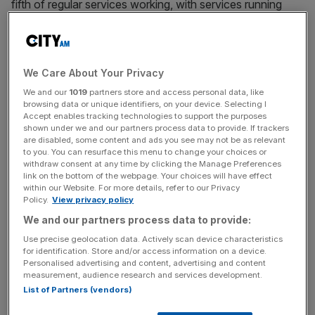
fifth of regular services working, with services running
only until 6.30pm.
This impacted millions of Britons who looked forward to
the weekend to go and support their favourite team, or
We Care About Your Privacy
meet friends and family.
We and our
1019
partners store and access personal data, like
browsing data or unique identifiers, on your device. Selecting I
Accept enables tracking technologies to support the purposes
shown under we and our partners process data to provide. If trackers
Lynch accused the government of putting forward
are disabled, some content and ads you see may not be as relevant
to you. You can resurface this menu to change your choices or
unrealistic proposals to operators, which in turn relay
withdraw consent at any time by clicking the Manage Preferences
them to workers knowing unions will never accepted it.
link on the bottom of the webpage. Your choices will have effect
within our Website. For more details, refer to our Privacy
Policy.
View privacy policy
We and our partners process data to provide:
News Updates
Use precise geolocation data. Actively scan device characteristics
Stay ahead with our three daily briefings delivering all the
for identification. Store and/or access information on a device.
key market moves, top business and political stories, and
Personalised advertising and content, advertising and content
incisive analysis straight to your inbox.
measurement, audience research and services development.
List of Partners (vendors)