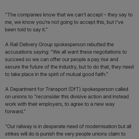
“The companies know that we can’t accept – they say to
me, we know you’re not going to accept this, but I’ve
been told to say it.”
A Rail Delivery Group spokesperson rebutted the
accusations saying: “We all want these negotiations to
succeed so we can offer our people a pay rise and
secure the future of the industry, but to do that, they need
to take place in the spirit of mutual good faith.”
A Department for Transport (DfT) spokesperson called
on unions to “reconsider this divisive action and instead
work with their employers, to agree to a new way
forward.”
“Our railway is in desperate need of modernisation but all
strikes will do is punish the very people unions claim to