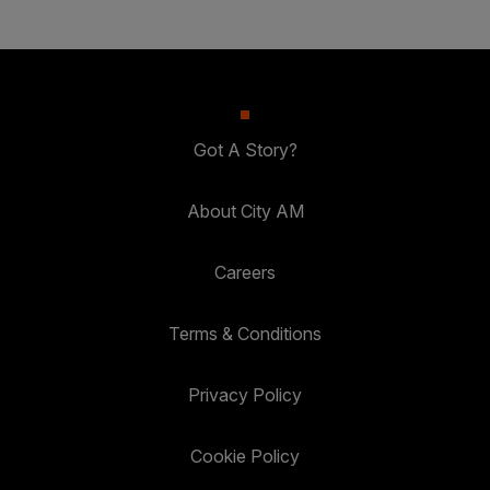
Got A Story?
About City AM
Careers
Terms & Conditions
Privacy Policy
Cookie Policy