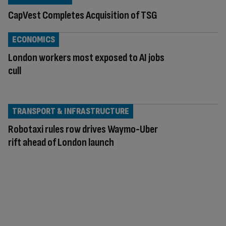
CapVest Completes Acquisition of TSG
ECONOMICS
London workers most exposed to AI jobs
cull
TRANSPORT & INFRASTRUCTURE
Robotaxi rules row drives Waymo-Uber
rift ahead of London launch