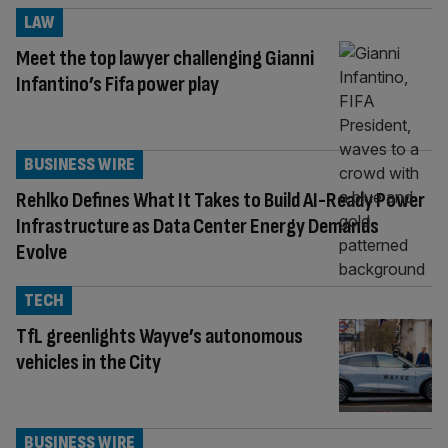
LAW
Meet the top lawyer challenging Gianni
Infantino’s Fifa power play
BUSINESS WIRE
Rehlko Defines What It Takes to Build AI-Ready Power
Infrastructure as Data Center Energy Demands
Evolve
TECH
TfL greenlights Wayve’s autonomous
vehicles in the City
BUSINESS WIRE