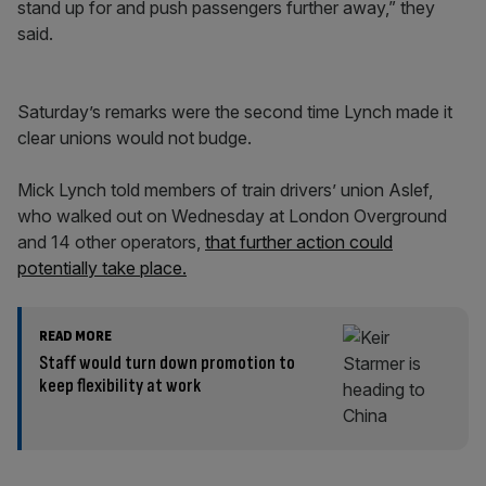
stand up for and push passengers further away,” they
said.
Saturday’s remarks were the second time Lynch made it
clear unions would not budge.
Mick Lynch told members of train drivers’ union Aslef,
who walked out on Wednesday at London Overground
and 14 other operators,
that further action could
potentially take place.
READ MORE
Staff would turn down promotion to
keep flexibility at work