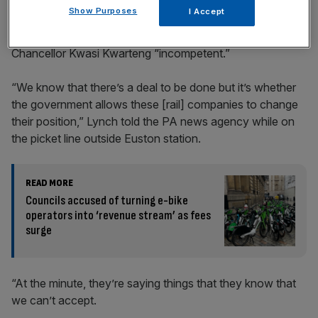
Show Purposes
I Accept
He also deemed both Prime Minister Liz Truss and
Chancellor Kwasi Kwarteng “incompetent.”
“We know that there’s a deal to be done but it’s whether
the government allows these [rail] companies to change
their position,” Lynch told the PA news agency while on
the picket line outside Euston station.
READ MORE
Councils accused of turning e-bike
operators into ‘revenue stream’ as fees
surge
“At the minute, they’re saying things that they know that
we can’t accept.