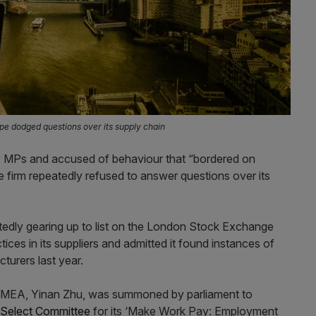
pe dodged questions over its supply chain
 MPs and accused of behaviour that “bordered on
e firm repeatedly refused to answer questions over its
rtedly gearing up to list on the London Stock Exchange
tices in its suppliers and admitted it found instances of
cturers last year.
EMEA, Yinan Zhu, was summoned by parliament to
Select Committee
for its ‘Make Work Pay: Employment