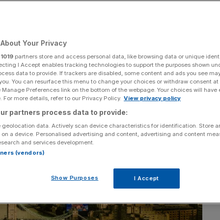
About Your Privacy
Add as a preferred
Share
source on Google
r
1019
partners store and access personal data, like browsing data or unique identi
ecting I Accept enables tracking technologies to support the purposes shown un
ocess data to provide. If trackers are disabled, some content and ads you see ma
 you. You can resurface this menu to change your choices or withdraw consent at
e Manage Preferences link on the bottom of the webpage. Your choices will have e
 For more details, refer to our Privacy Policy.
View privacy policy
ur partners process data to provide:
 geolocation data. Actively scan device characteristics for identification. Store 
 on a device. Personalised advertising and content, advertising and content me
esearch and services development.
rtners (vendors)
Show Purposes
I Accept