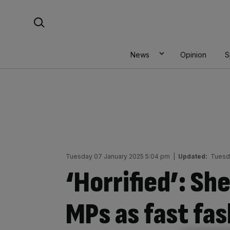
Skip
Search For:
to
content
News
Opinion
S
Tuesday 07 January 2025 5:04 pm
|
Updated:
Tuesd
‘Horrified’: Sh
MPs as fast fas