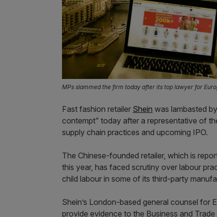
MPs slammed the firm today after its top lawyer for Euro
Fast fashion retailer
Shein
was lambasted by
contempt” today after a representative of th
supply chain practices and upcoming IPO.
The Chinese-founded retailer, which is repo
this year, has faced scrutiny over labour prac
child labour in some of its third-party manufa
Shein’s London-based general counsel for 
provide evidence to the Business and Trade