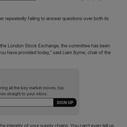
 repeatedly failing to answer questions over both its
n the London Stock Exchange, the committee has been
 you have provided today,” said Liam Byrne, chair of the
ering all the key market moves, top
ysis straight to your inbox.
e integrity of your supply chains. You can’t even tell us