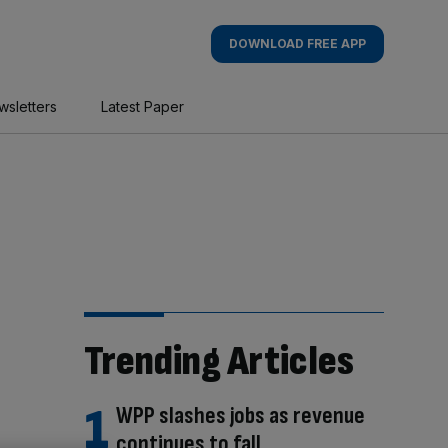
DOWNLOAD FREE APP
wsletters
Latest Paper
Trending Articles
WPP slashes jobs as revenue
continues to fall