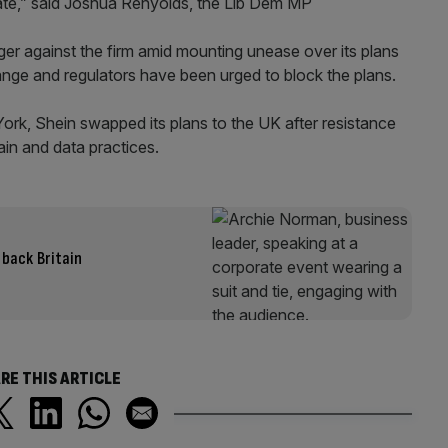
riate,” said Joshua Renyolds, the Lib Dem MP
nger against the firm amid mounting unease over its plans
nge and regulators have been urged to block the plans.
w York, Shein swapped its plans to the UK after resistance
in and data practices.
 back Britain
RE THIS ARTICLE