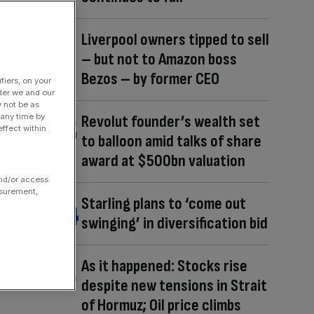
Liverpool owners tipped to sell
– but not to Amazon boss
Bezos – by former CEO
fiers, on your
der we and our
y not be as
 any time by
Revolut founder’s wealth set
ffect within
to balloon amid talks of share
award at $500bn valuation
and/or access
asurement,
Starling plans to ‘come out
swinging’ in diversification bid
As it happened: Stocks rise
despite new tensions in Strait
of Hormuz; Oil price climbs