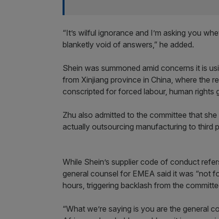
“It’s wilful ignorance and I’m asking you whe
blanketly void of answers,” he added.
Shein was summoned amid concerns it is usin
from Xinjiang province in China, where the r
conscripted for forced labour, human rights 
Zhu also admitted to the committee that sh
actually outsourcing manufacturing to third 
While Shein’s supplier code of conduct refer
general counsel for EMEA said it was “not f
hours, triggering backlash from the committe
“What we’re saying is you are the general c