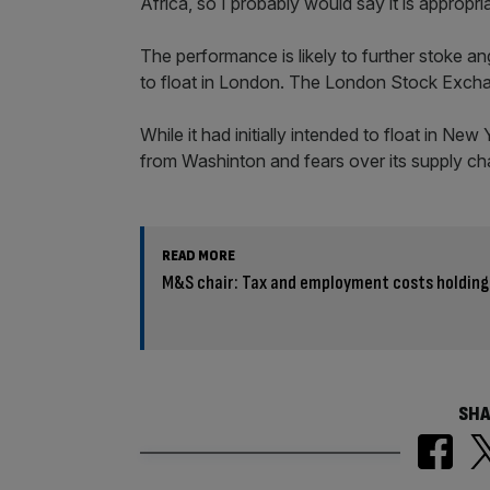
Africa, so I probably would say it is approp
The performance is likely to further stoke a
to float in London. The London Stock Excha
While it had initially intended to float in Ne
from Washinton and fears over its supply cha
READ MORE
M&S chair: Tax and employment costs holding
SHA