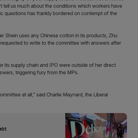
t tell us much about the conditions which workers have
sic questions has frankly bordered on contempt of the
er Shein uses any Chinese cotton in its products, Zhu
d requested to write to the committee with answers after
r its supply chain and IPO were outside of her direct
swers, triggering fury from the MPs.
committee at all,” said Charlie Maynard, the Liberal
debt