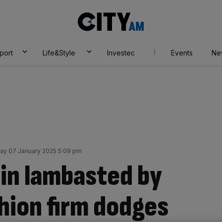
City
AM
port
Life&Style
Investec
Events
Ne
ay 07 January 2025 5:09 pm
ein lambasted by
hion firm dodges