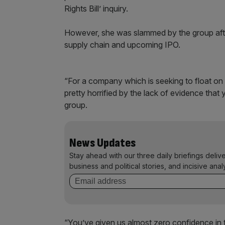
Rights Bill’ inquiry.
However, she was slammed by the group after
supply chain and upcoming IPO.
“For a company which is seeking to float o
pretty horrified by the lack of evidence that
group.
News Updates
Stay ahead with our three daily briefings deliv
business and political stories, and incisive anal
“You’ve given us almost zero confidence in th