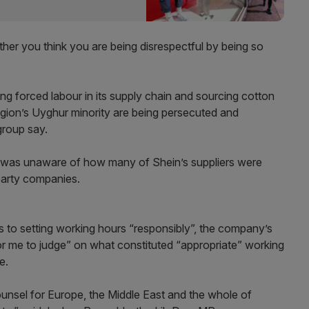
ther you think you are being disrespectful by being so
g forced labour in its supply chain and sourcing cotton
egion’s Uyghur minority are being persecuted and
group say.
e was unaware of how many of Shein’s suppliers were
party companies.
s to setting working hours “responsibly”, the company’s
or me to judge” on what constituted “appropriate” working
e.
ounsel for Europe, the Middle East and the whole of