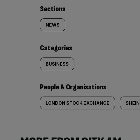
Similarly
Sections
tagged
NEWS
content:
Categories
BUSINESS
People & Organisations
LONDON STOCK EXCHANGE
SHEIN