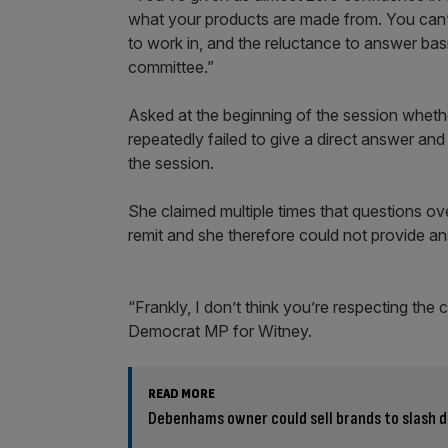
what your products are made from. You can’
to work in, and the reluctance to answer ba
committee.”
Asked at the beginning of the session wheth
repeatedly failed to give a direct answer an
the session.
She claimed multiple times that questions ove
remit and she therefore could not provide an
“Frankly, I don’t think you’re respecting the 
Democrat MP for Witney.
READ MORE
Debenhams owner could sell brands to slash 