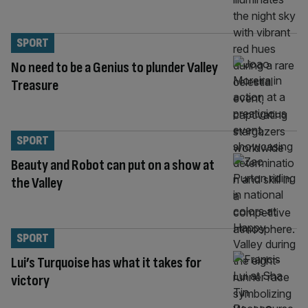
SPORT
No need to be a Genius to plunder Valley
Treasure
SPORT
Beauty and Robot can put on a show at
the Valley
SPORT
Lui’s Turquoise has what it takes for
victory