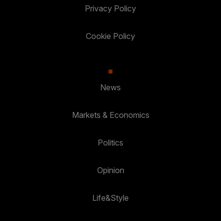
Privacy Policy
Cookie Policy
News
Markets & Economics
Politics
Opinion
Life&Style