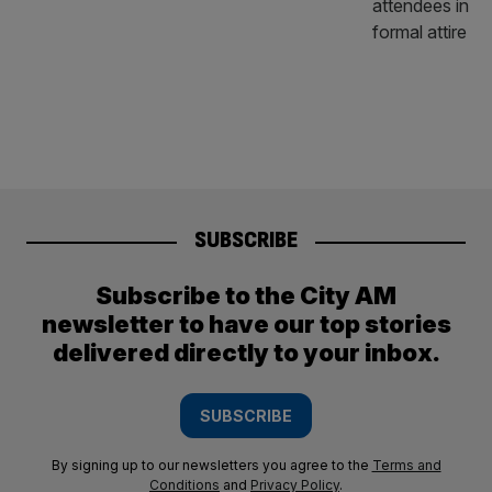
SUBSCRIBE
Subscribe to the City AM
newsletter to have our top stories
delivered directly to your inbox.
SUBSCRIBE
By signing up to our newsletters you agree to the
Terms and
Conditions
and
Privacy Policy
.