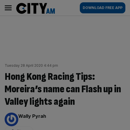
Skip
City
Main
DOWNLOAD FREE APP
to
AM
navigation
content
Tuesday 28 April 2020 4:44 pm
Hong Kong Racing Tips:
Moreira’s name can Flash up in
Valley lights again
By:
Wally Pyrah