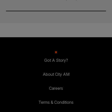
Got A Story?
About City AM
Careers
Terms & Conditions