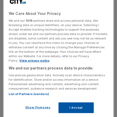
He is going to need to change some of those seconds
We Care About Your Privacy
into winners in the weeks ahead if he is going to wrestle
the title away from the Australian pilot.
We and our
1019
partners store and access personal data, like
browsing data or unique identifiers, on your device. Selecting I
Accept enables tracking technologies to support the purposes
shown under we and our partners process data to provide. If trackers
He has a full-book of rides in the nine races on
are disabled, some content and ads you see may not be as relevant
to you. You can resurface this menu to change your choices or
Wednesday and, as per normal, the majority of his mounts
withdraw consent at any time by clicking the Manage Preferences
have winning chances.
link on the bottom of the webpage. Your choices will have effect
within our Website. For more details, refer to our Privacy
Policy.
View privacy policy
We and our partners process data to provide:
The Turnover - City AM Sports Newsletter
Use precise geolocation data. Actively scan device characteristics
Stay in the game with The Turnover: your weekly roundup
for identification. Store and/or access information on a device.
of sport business news, expert analysis and
Personalised advertising and content, advertising and content
behind‑the‑scenes stories from City AM’s sports desk.
measurement, audience research and services development.
List of Partners (vendors)
Show Purposes
I Accept