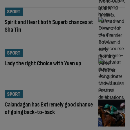
SPORT
Spirit and Heart both Superb chances at
Sha Tin
SPORT
Lady the right Choice with Yuen up
SPORT
Calandagan has Extremely good chance
of going back-to-back