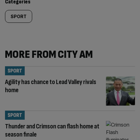
Categories
SPORT
MORE FROM CITY AM
SPORT
Agility has chance to Lead Valley rivals
home
SPORT
Thunder and Crimson can flash home at
season finale