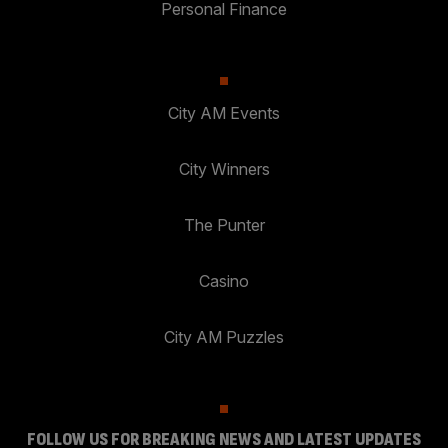
Personal Finance
City AM Events
City Winners
The Punter
Casino
City AM Puzzles
FOLLOW US FOR BREAKING NEWS AND LATEST UPDATES