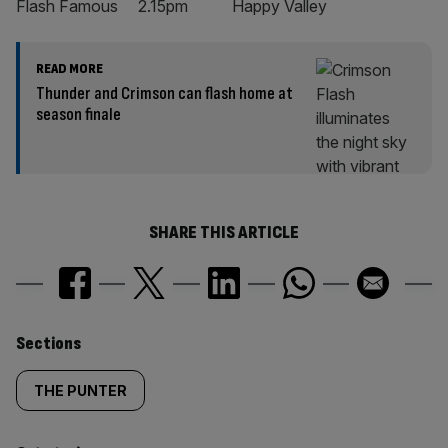
Flash Famous 2.15pm Happy Valley
READ MORE
Thunder and Crimson can flash home at
season finale
SHARE THIS ARTICLE
Similarly
Sections
tagged
THE PUNTER
content: