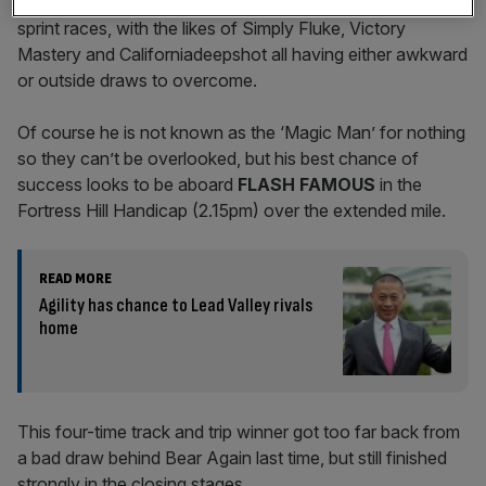
Lady luck, however, seems to have deserted him in the
sprint races, with the likes of Simply Fluke, Victory
Mastery and Californiadeepshot all having either awkward
or outside draws to overcome.
Of course he is not known as the ‘Magic Man’ for nothing
so they can’t be overlooked, but his best chance of
success looks to be aboard
FLASH FAMOUS
in the
Fortress Hill Handicap (2.15pm) over the extended mile.
READ MORE
Agility has chance to Lead Valley rivals
home
This four-time track and trip winner got too far back from
a bad draw behind Bear Again last time, but still finished
strongly in the closing stages.