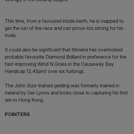
This time, from a favoured inside berth, he is mapped to
get the run of the race and can prove too strong for his
rivals.
It could also be significant that Moreira has overlooked
probable favourite Diamond Brilliant in preference for the
fast-improving Wind N Grass in the Causeway Bay
Handicap (2.45pm) over six furlongs.
The John Size-trained gelding was formerly trained in
Ireland by Ger Lyons and looks close to capturing his first
win in Hong Kong.
POINTERS