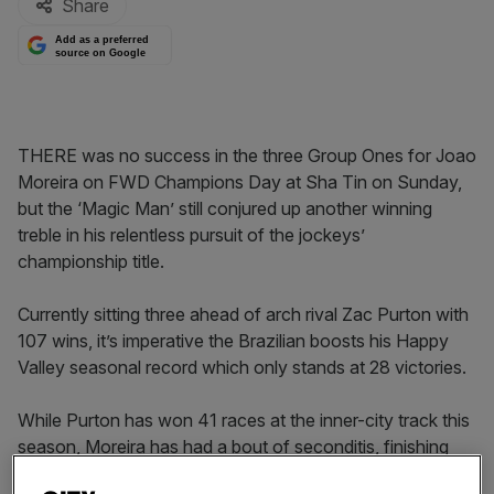
Share
Add as a preferred
source on Google
THERE was no success in the three Group Ones for Joao
Moreira on FWD Champions Day at Sha Tin on Sunday,
but the ‘Magic Man’ still conjured up another winning
treble in his relentless pursuit of the jockeys’
championship title.
Currently sitting three ahead of arch rival Zac Purton with
107 wins, it’s imperative the Brazilian boosts his Happy
Valley seasonal record which only stands at 28 victories.
While Purton has won 41 races at the inner-city track this
season, Moreira has had a bout of seconditis, finishing
runner-up 37 times.