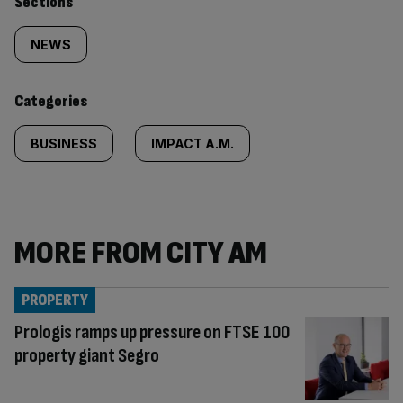
Similarly
Sections
tagged
NEWS
content:
Categories
BUSINESS
IMPACT A.M.
MORE FROM CITY AM
PROPERTY
Prologis ramps up pressure on FTSE 100
property giant Segro