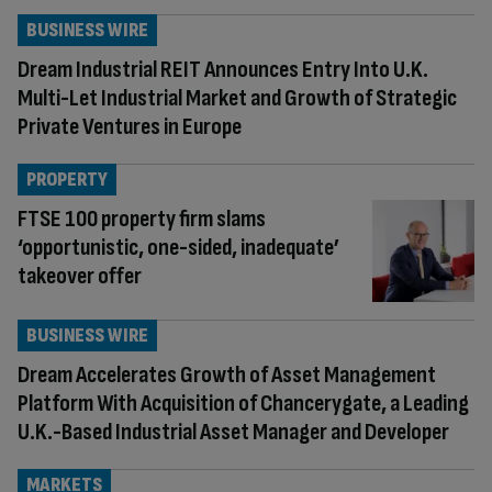
BUSINESS WIRE
Dream Industrial REIT Announces Entry Into U.K.
Multi-Let Industrial Market and Growth of Strategic
Private Ventures in Europe
PROPERTY
FTSE 100 property firm slams
‘opportunistic, one-sided, inadequate’
takeover offer
BUSINESS WIRE
Dream Accelerates Growth of Asset Management
Platform With Acquisition of Chancerygate, a Leading
U.K.-Based Industrial Asset Manager and Developer
MARKETS