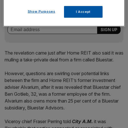
News Updates
Stay ahead with our three daily briefings delivering all the
Show Purposes
I Accept
key market moves, top business and political stories, and
incisive analysis straight to your inbox.
The revelation came just after Home REIT also said it was
mulling a take-private deal from a firm called Bluestar.
However, questions are swirling over potential links
between the firm and Home REIT’s former investment
adviser Alvarium, after it was revealed that Bluestar chief
Ben Gotlieb, 32, was a former employee of the firm.
Alvarium also owns more than 25 per cent of a Bluestar
subsidiary, Bluestar Advisors.
Viceroy chief Fraser Perring told
City A.M.
it was