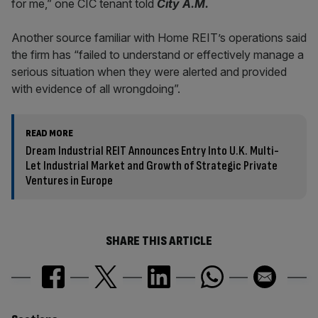
for me,” one CIC tenant told
City A.M.
Another source familiar with Home REIT’s operations said
the firm has “failed to understand or effectively manage a
serious situation when they were alerted and provided
with evidence of all wrongdoing”.
READ MORE
Dream Industrial REIT Announces Entry Into U.K. Multi-
Let Industrial Market and Growth of Strategic Private
Ventures in Europe
SHARE THIS ARTICLE