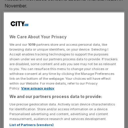
November.
Top investors including Blackrock, M&G and Liontrust, as
well as Viceroy, are expected to attend as the board is
probed over its admission last week it had only collected
We Care About Your Privacy
23 per cent of total rent due and its portfolio would
We and our
1019
partners store and access personal data, like
require some £15-20m to refurbish.
browsing data or unique identifiers, on your device. Selecting I
Accept enables tracking technologies to support the purposes
shown under we and our partners process data to provide. If trackers
A string of its biggest tenants are currently withholding
are disabled, some content and ads you see may not be as relevant
rent in protest at the dire state of housing provided by the
to you. You can resurface this menu to change your choices or
firm.
withdraw consent at any time by clicking the Manage Preferences
link on the bottom of the webpage. Your choices will have effect
within our Website. For more details, refer to our Privacy
Policy.
View privacy policy
City A.M.
revealed last week that Home REIT was
We and our partners process data to provide:
warned of “slum conditions” in its property portfolio by a
Use precise geolocation data. Actively scan device characteristics
whistleblower back in October.
for identification. Store and/or access information on a device.
Personalised advertising and content, advertising and content
measurement, audience research and services development.
List of Partners (vendors)