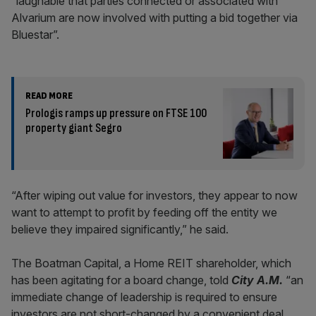
“laughable that parties connected or associated with
Alvarium are now involved with putting a bid together via
Bluestar”.
READ MORE
Prologis ramps up pressure on FTSE 100
property giant Segro
“After wiping out value for investors, they appear to now
want to attempt to profit by feeding off the entity we
believe they impaired significantly,” he said.
The Boatman Capital, a Home REIT shareholder, which
has been agitating for a board change, told
City A.M.
“an
immediate change of leadership is required to ensure
investors are not short-changed by a convenient deal