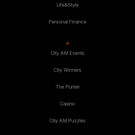
Life&Style
Personal Finance
City AM Events
City Winners
The Punter
Casino
City AM Puzzles