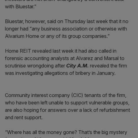
with Bluestar.”
Bluestar, however, said on Thursday last week that it no
longer had “any business association or otherwise with
Alvarium Home or any of its group companies.”
Home REIT revealed last week it had also called in
forensic accounting analysts at Alvarez and Marsal to
scrutinise wrongdoing after
City A.M.
revealed the firm
was investigating allegations of bribery in January.
Community interest company (CIC) tenants of the firm,
who have been left unable to support vulnerable groups,
are also hoping for answers over a lack of refurbishment
and rent support.
“Where has all the money gone? That’s the big mystery