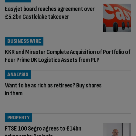
Easyjet board reaches agreement over
£5.2bn Castlelake takeover
BUSINESS WIRE
KKR and Mirastar Complete Acquisition of Portfolio of
Four Prime UK Logistics Assets from PLP
ANALYSIS
Want to be as rich as retirees? Buy shares
in them
PROPERTY
FTSE 100 Segro agrees to £14bn