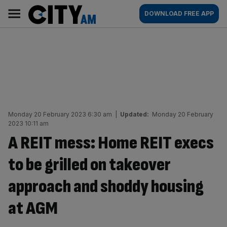
Skip
City
Main
DOWNLOAD FREE APP
to
AM
navigation
content
Monday 20 February 2023 6:30 am
|
Updated:
Monday 20 February
2023 10:11 am
A REIT mess: Home REIT execs
to be grilled on takeover
approach and shoddy housing
at AGM