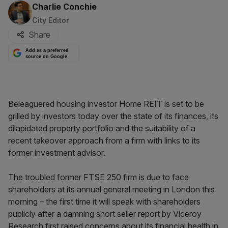
By:
Charlie Conchie
City Editor
Share
Add as a preferred
source on Google
Beleaguered housing investor Home REIT is set to be
grilled by investors today over the state of its finances, its
dilapidated property portfolio and the suitability of a
recent takeover approach from a firm with links to its
former investment advisor.
The troubled former FTSE 250 firm is due to face
shareholders at its annual general meeting in London this
morning – the first time it will speak with shareholders
publicly after a damning short seller report by Viceroy
Research first raised concerns about its financial health in