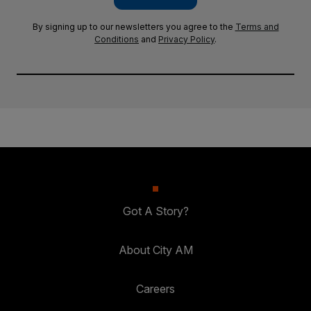
By signing up to our newsletters you agree to the
Terms and
Conditions
and
Privacy Policy
.
Got A Story?
About City AM
Careers