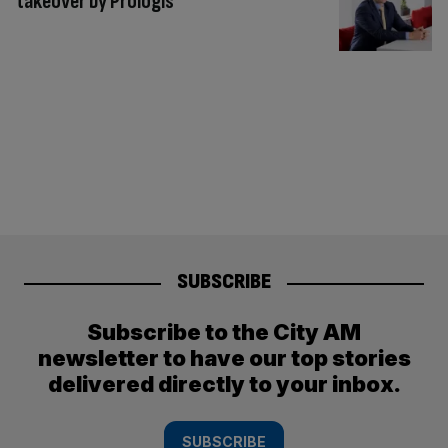
takeover by Prologis
SUBSCRIBE
Subscribe to the City AM
newsletter to have our top stories
delivered directly to your inbox.
SUBSCRIBE