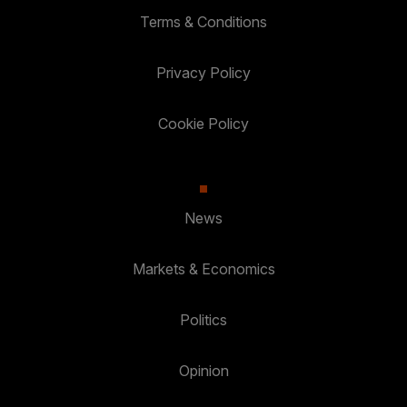
Terms & Conditions
Privacy Policy
Cookie Policy
News
Markets & Economics
Politics
Opinion