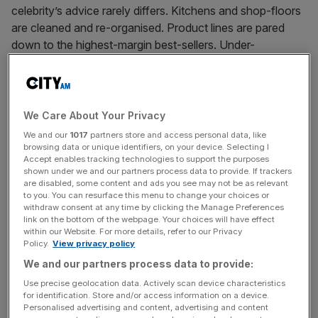
celebrity’s advice rarely differs. Kitchens and shop-floors
are cleaned and re-organised. Product lines are pared
down to the highest-margin best-sellers. Under-
performing staff are re-trained or moved on.
News Updates
We Care About Your Privacy
Stay ahead with our three daily briefings delivering all the
We and our
1017
partners store and access personal data, like
key market moves, top business and political stories, and
browsing data or unique identifiers, on your device. Selecting I
Accept enables tracking technologies to support the purposes
incisive analysis straight to your inbox.
shown under we and our partners process data to provide. If trackers
are disabled, some content and ads you see may not be as relevant
to you. You can resurface this menu to change your choices or
withdraw consent at any time by clicking the Manage Preferences
link on the bottom of the webpage. Your choices will have effect
within our Website. For more details, refer to our Privacy
The advice gets repetitive after a few episodes, but it’s
Policy.
View privacy policy
backed up by solid research. Good managerial practice
We and our partners process data to provide:
can predict a firm’s productivity better than R&D
Use precise geolocation data. Actively scan device characteristics
investment, IT spending, or even how skilled its
for identification. Store and/or access information on a device.
Personalised advertising and content, advertising and content
workforce is.