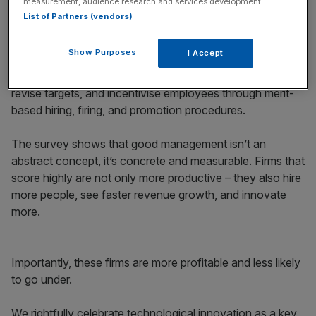
measurement, audience research and services development.
List of Partners (vendors)
The World Management Survey has interviewed
thousands of factory bosses, shopkeepers, and
Show Purposes
I Accept
managers. Managers are scored on whether or not they
consistently monitor and improve processes, set and
revise targets, and incentivise employees through merit-
based hiring, firing, and promotion procedures.
The survey shows that good management isn’t an
abstract concept, it’s concrete and measurable. Firms that
score highly are not only more productive – they also hire
more people, see faster revenue growth, and innovate
more.
Importantly, these firms are more profitable and less likely
to go under.
We rightfully celebrate technological innovation as a key