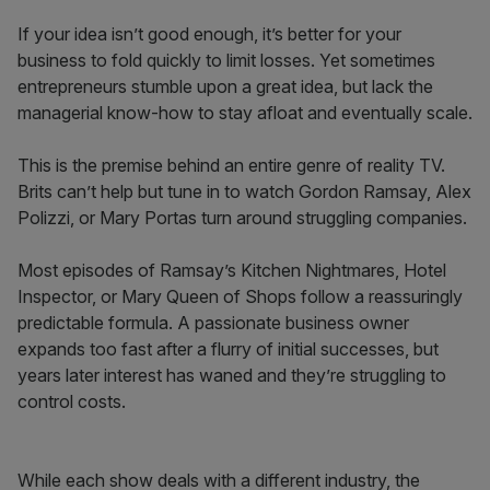
If your idea isn’t good enough, it’s better for your
business to fold quickly to limit losses. Yet sometimes
entrepreneurs stumble upon a great idea, but lack the
managerial know-how to stay afloat and eventually scale.
This is the premise behind an entire genre of reality TV.
Brits can’t help but tune in to watch Gordon Ramsay, Alex
Polizzi, or Mary Portas turn around struggling companies.
Most episodes of Ramsay’s Kitchen Nightmares, Hotel
Inspector, or Mary Queen of Shops follow a reassuringly
predictable formula. A passionate business owner
expands too fast after a flurry of initial successes, but
years later interest has waned and they’re struggling to
control costs.
While each show deals with a different industry, the