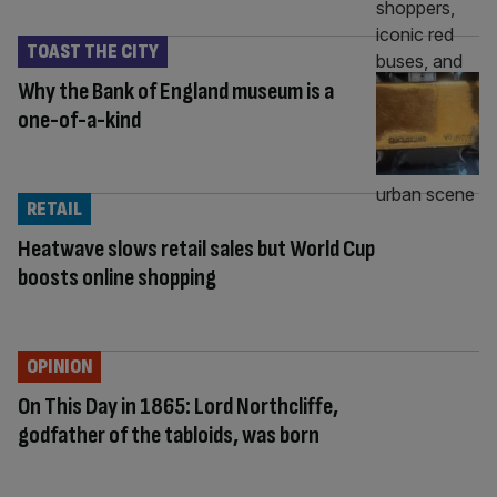
TOAST THE CITY
Why the Bank of England museum is a
one-of-a-kind
RETAIL
Heatwave slows retail sales but World Cup
boosts online shopping
OPINION
On This Day in 1865: Lord Northcliffe,
godfather of the tabloids, was born