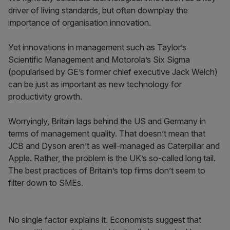
driver of living standards, but often downplay the
importance of organisation innovation.
Yet innovations in management such as Taylor’s
Scientific Management and Motorola’s Six Sigma
(popularised by GE’s former chief executive Jack Welch)
can be just as important as new technology for
productivity growth.
Worryingly, Britain lags behind the US and Germany in
terms of management quality. That doesn’t mean that
JCB and Dyson aren’t as well-managed as Caterpillar and
Apple. Rather, the problem is the UK’s so-called long tail.
The best practices of Britain’s top firms don’t seem to
filter down to SMEs.
No single factor explains it. Economists suggest that