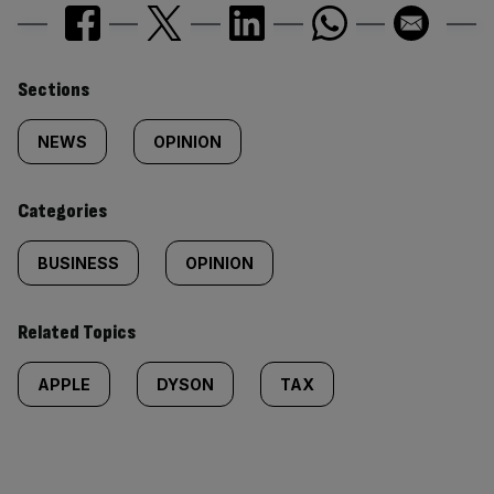
Similarly
Sections
tagged
NEWS
OPINION
content:
Categories
BUSINESS
OPINION
Related Topics
APPLE
DYSON
TAX