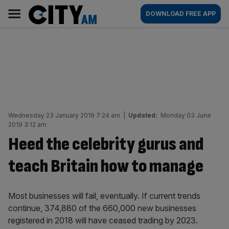
Skip
City
Main
DOWNLOAD FREE APP
to
AM
navigation
content
Wednesday 23 January 2019 7:24 am
|
Updated:
Monday 03 June
2019 3:12 am
Heed the celebrity gurus and
teach Britain how to manage
Most businesses will fail, eventually. If current trends
continue, 374,880 of the 660,000 new businesses
registered in 2018 will have ceased trading by 2023.