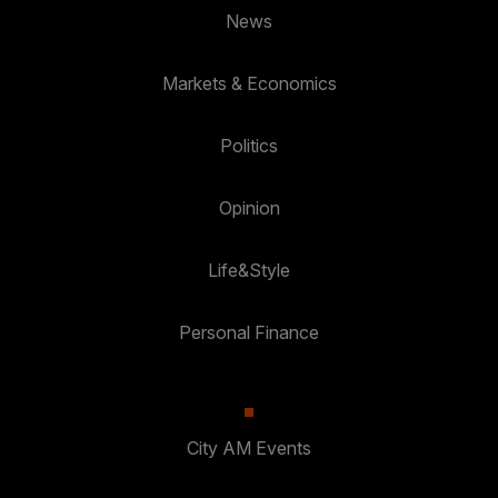
News
Markets & Economics
Politics
Opinion
Life&Style
Personal Finance
City AM Events