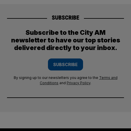
SUBSCRIBE
Subscribe to the City AM
newsletter to have our top stories
delivered directly to your inbox.
SUBSCRIBE
By signing up to our newsletters you agree to the
Terms and
Conditions
and
Privacy Policy
.