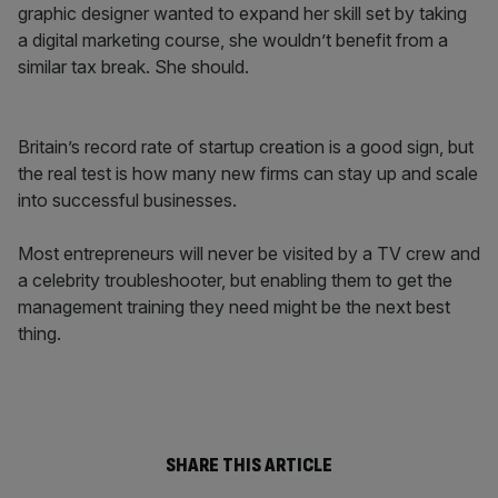
graphic designer wanted to expand her skill set by taking
a digital marketing course, she wouldn’t benefit from a
similar tax break. She should.
Britain’s record rate of startup creation is a good sign, but
the real test is how many new firms can stay up and scale
into successful businesses.
Most entrepreneurs will never be visited by a TV crew and
a celebrity troubleshooter, but enabling them to get the
management training they need might be the next best
thing.
SHARE THIS ARTICLE