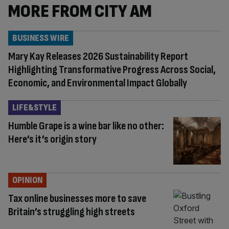
MORE FROM CITY AM
BUSINESS WIRE
Mary Kay Releases 2026 Sustainability Report
Highlighting Transformative Progress Across Social,
Economic, and Environmental Impact Globally
LIFE&STYLE
Humble Grape is a wine bar like no other:
Here’s it’s origin story
OPINION
Tax online businesses more to save
Britain’s struggling high streets