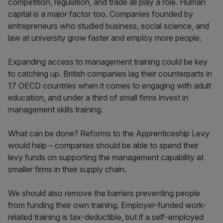
competition, regulation, and trade all play a role. Human
capital is a major factor too. Companies founded by
entrepreneurs who studied business, social science, and
law at university grow faster and employ more people.
Expanding access to management training could be key
to catching up. British companies lag their counterparts in
17 OECD countries when it comes to engaging with adult
education, and under a third of small firms invest in
management skills training.
What can be done? Reforms to the Apprenticeship Levy
would help – companies should be able to spend their
levy funds on supporting the management capability at
smaller firms in their supply chain.
We should also remove the barriers preventing people
from funding their own training. Employer-funded work-
related training is tax-deductible, but if a self-employed