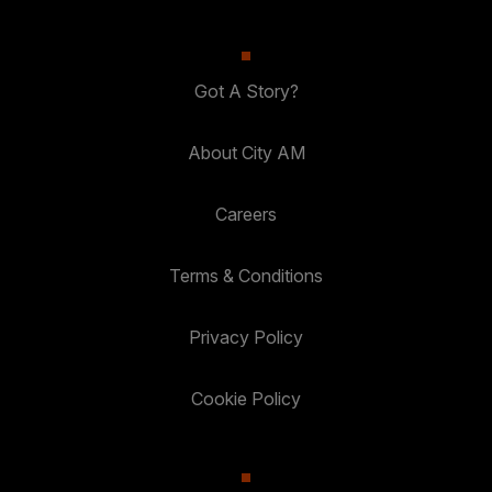
Got A Story?
About City AM
Careers
Terms & Conditions
Privacy Policy
Cookie Policy