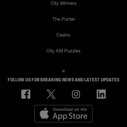
City Winners
The Punter
Casino
City AM Puzzles
FOLLOW US FOR BREAKING NEWS AND LATEST UPDATES