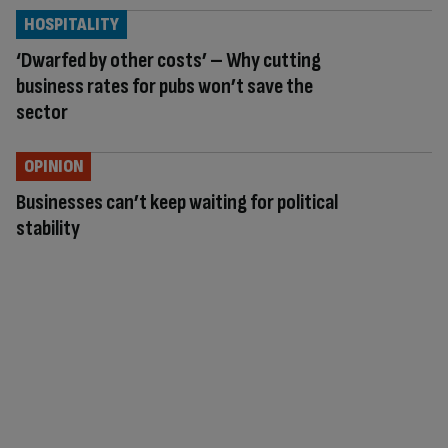
HOSPITALITY
‘Dwarfed by other costs’ – Why cutting
business rates for pubs won’t save the
sector
OPINION
Businesses can’t keep waiting for political
stability