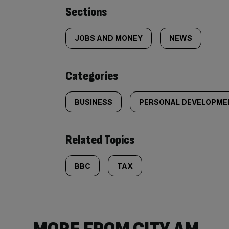
Similarly
Sections
tagged
JOBS AND MONEY
NEWS
content:
Categories
BUSINESS
PERSONAL DEVELOPME
Related Topics
BBC
TAX