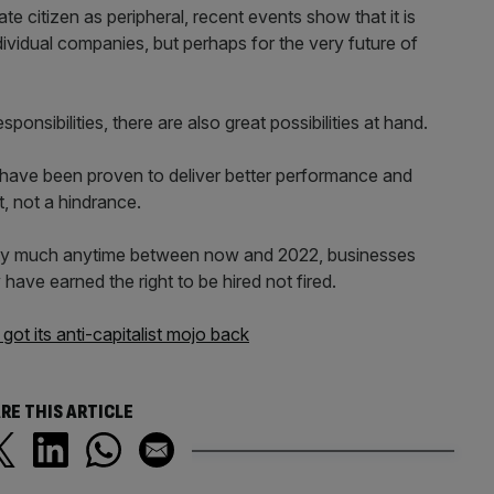
te citizen as peripheral, recent events show that it is
individual companies, but perhaps for the very future of
ponsibilities, there are also great possibilities at hand.
 have been proven to deliver better performance and
t, not a hindrance.
etty much anytime between now and 2022, businesses
have earned the right to be hired not fired.
ot its anti-capitalist mojo back
RE THIS ARTICLE