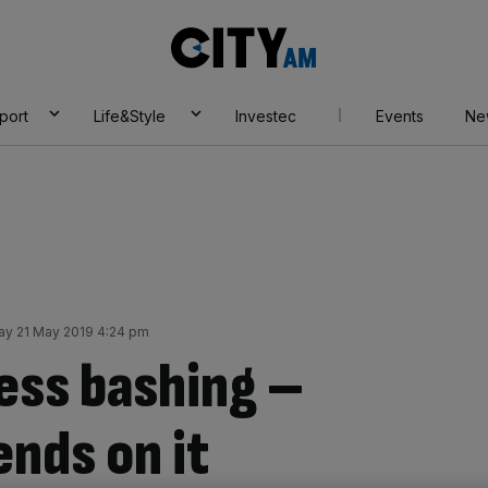
City
AM
port
Life&Style
Investec
Events
Ne
y 21 May 2019 4:24 pm
ess bashing –
nds on it