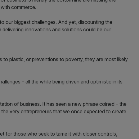
p with commerce.
o our biggest challenges. And yet, discounting the
 delivering innovations and solutions could be our
s to plastic, or preventions to poverty, they are most likely
lenges – all the while being driven and optimistic in its
tation of business. It has seen a new phrase coined – the
 in the very entrepreneurs that we once expected to create
t for those who seek to tame it with closer controls,