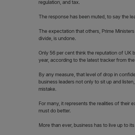
regulation, and tax.
The response has been muted, to say the lea
The expectation that others, Prime Ministers a
divide, is undone.
Only 56 per cent think the reputation of UK 
year, according to the latest tracker from the
By any measure, that level of drop in confi
business leaders not only to sit up and listen,
mistake.
For many, it represents the realities of thei
must do better.
More than ever, business has to live up to its 