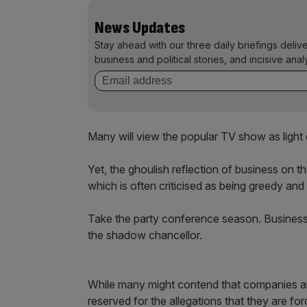
News Updates
Stay ahead with our three daily briefings deliv
business and political stories, and incisive anal
Many will view the popular TV show as light 
Yet, the ghoulish reflection of business on 
which is often criticised as being greedy and
Take the party conference season. Business 
the shadow chancellor.
While many might contend that companies are
reserved for the allegations that they are for