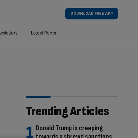
DOWNLOAD FREE APP
wsletters
Latest Paper
Trending Articles
Donald Trump is creeping
towards a shrewd sanctions