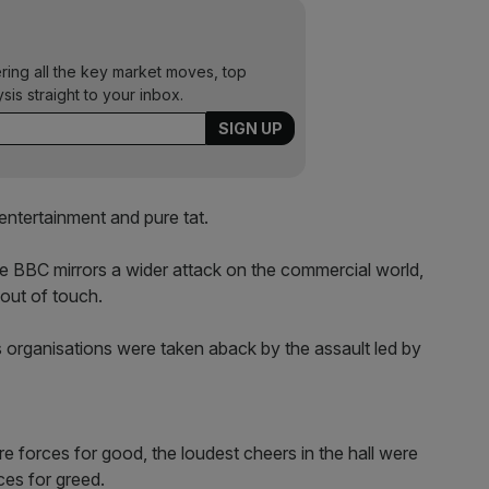
ering all the key market moves, top
ysis straight to your inbox.
entertainment and pure tat.
the BBC mirrors a wider attack on the commercial world,
 out of touch.
organisations were taken aback by the assault led by
 forces for good, the loudest cheers in the hall were
ces for greed.