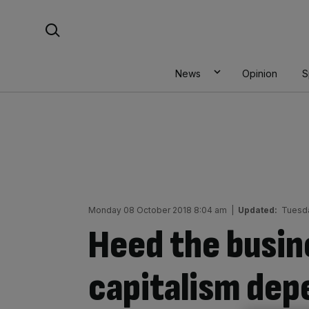
Skip
Search For:
to
content
News
Opinion
S
Monday 08 October 2018 8:04 am
|
Updated:
Tuesda
Heed the busin
capitalism depe