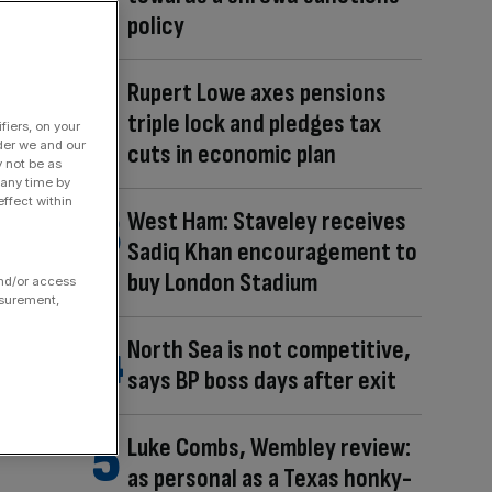
policy
Rupert Lowe axes pensions
triple lock and pledges tax
fiers, on your
der we and our
cuts in economic plan
y not be as
 any time by
ffect within
West Ham: Staveley receives
Sadiq Khan encouragement to
buy London Stadium
and/or access
asurement,
North Sea is not competitive,
says BP boss days after exit
Luke Combs, Wembley review:
as personal as a Texas honky-