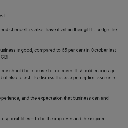
st.
nd chancellors alike, have it within their gift to bridge the
business is good, compared to 65 per cent in October last
 CBI.
dence should be a cause for concern. It should encourage
 but also to act. To dismiss this as a perception issue is a
r experience, and the expectation that business can and
responsibilities – to be the improver and the inspirer.