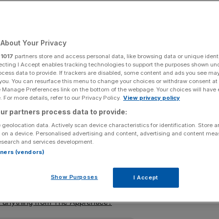
Add as a preferred
Share
source on Google
About Your Privacy
r
1017
partners store and access personal data, like browsing data or unique identi
ecting I Accept enables tracking technologies to support the purposes shown un
aggarts, the worst take on business you could possibly
ocess data to provide. If trackers are disabled, some content and ads you see ma
 you. You can resurface this menu to change your choices or withdraw consent at
e Manage Preferences link on the bottom of the webpage. Your choices will have e
 For more details, refer to our Privacy Policy.
View privacy policy
for a fourteenth season, and this time, its representation
ur partners process data to provide:
elf-regard to gobsmacking levels.
 geolocation data. Actively scan device characteristics for identification. Store 
 on a device. Personalised advertising and content, advertising and content me
e motto of the BBC, but this portrayal hardly seems at
esearch and services development.
rtners (vendors)
ckname “Auntie” because it favoured refrain over
Show Purposes
I Accept
 anything from The Apprentice?