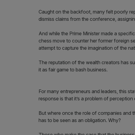
Caught on the backfoot, many felt poorly rep
dismiss claims from the conference, assignin
And while the Prime Minister made a specific 
chess move to counter her former foreign sec
attempt to capture the imagination of the nat
The reputation of the wealth creators has sunk
it as fair game to bash business.
For many entrepreneurs and leaders, this state
response is that it’s a problem of perception 
But where once the role of companies and th
has to be seen as an obligation. Why?
Those who make the case that the business o