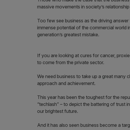
massive movements in society’s relationshi
Too few see business as the driving answer t
immense potential of the commercial world in
generation’s greatest mistake.
If you are looking at cures for cancer, proxie
to come from the private sector.
We need business to take up a great many chal
approach and achievement.
This year has been the toughest for the repu
“techlash” – to depict the battering of trust
our brightest future.
And it has also seen business become a targe