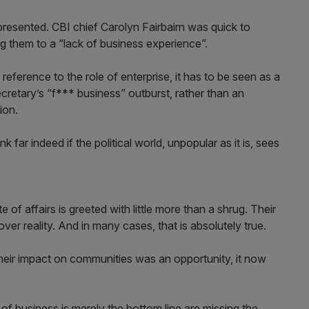
resented. CBI chief Carolyn Fairbairn was quick to
g them to a “lack of business experience”.
reference to the role of enterprise, it has to be seen as a
retary’s “f*** business” outburst, rather than an
ion.
 far indeed if the political world, unpopular as it is, sees
 of affairs is greeted with little more than a shrug. Their
over reality. And in many cases, that is absolutely true.
eir impact on communities was an opportunity, it now
f business is merely the bottom line are missing the