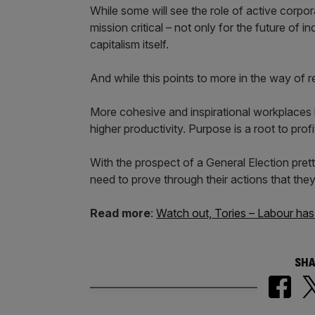
While some will see the role of active corpora
mission critical – not only for the future of 
capitalism itself.
And while this points to more in the way of res
More cohesive and inspirational workplaces
higher productivity. Purpose is a root to profi
With the prospect of a General Election pr
need to prove through their actions that they 
Read more
:
Watch out, Tories – Labour has g
SHA