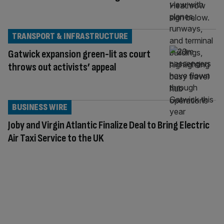
TRANSPORT & INFRASTRUCTURE
Gatwick expansion green-lit as court
throws out activists’ appeal
BUSINESS WIRE
Joby and Virgin Atlantic Finalize Deal to Bring Electric
Air Taxi Service to the UK