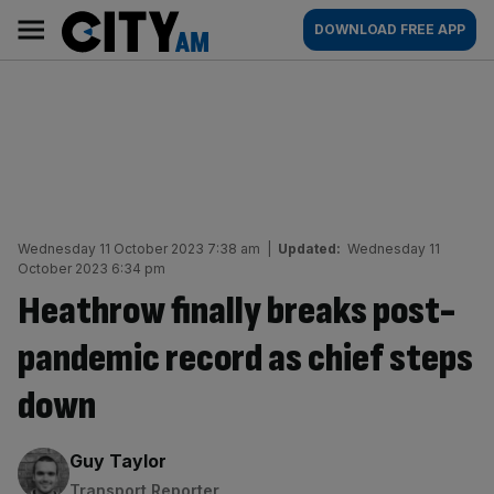
Skip
City
Main
DOWNLOAD FREE APP
to
AM
navigation
content
Wednesday 11 October 2023 7:38 am
|
Updated:
Wednesday 11
October 2023 6:34 pm
Heathrow finally breaks post-
pandemic record as chief steps
down
By:
Guy Taylor
Transport Reporter