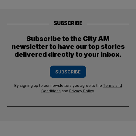
SUBSCRIBE
Subscribe to the City AM
newsletter to have our top stories
delivered directly to your inbox.
SUBSCRIBE
By signing up to our newsletters you agree to the
Terms and
Conditions
and
Privacy Policy
.