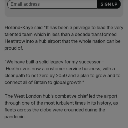
Holland-Kaye said “It has been a privilege to lead the very
talented team which in less than a decade transformed
Heathrow into a hub airport that the whole nation can be
proud of.
“We have built a solid legacy for my successor –
Heathrow is now a customer service business, with a
clear path to net zero by 2050 and a plan to grow and to
connect all of Britain to global growth.”
The West London hub’s combative chief led the airport
through one of the most turbulent times in its history, as
fleets across the globe were grounded during the
pandemic.