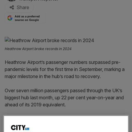
Share
Add as a preferred
source on Google
Heathrow Airport broke records in 2024
Heathrow Airport’s passenger numbers surpassed pre-
pandemic levels for the first time in September, marking a
major milestone in the hub’s road to recovery.
Over seven million passengers passed through the UK’s
biggest hub last month, up 22 per cent year-on-year and
ahead of its 2019 equivalent.
That took the total traffic for the year to date to just over
59m, which is currently up nearly a third on 2022 – when