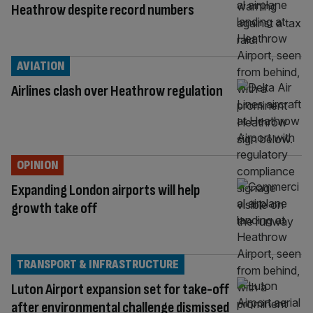
Heathrow despite record numbers
AVIATION
Airlines clash over Heathrow regulation
OPINION
Expanding London airports will help
growth take off
TRANSPORT & INFRASTRUCTURE
Luton Airport expansion set for take-off
after environmental challenge dismissed