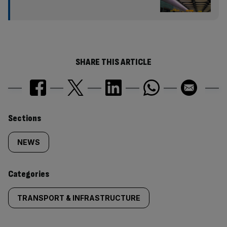
SHARE THIS ARTICLE
Similarly
Sections
tagged
NEWS
content:
Categories
TRANSPORT & INFRASTRUCTURE