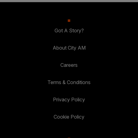
Got A Story?
About City AM
Careers
Terms & Conditions
Privacy Policy
Cookie Policy