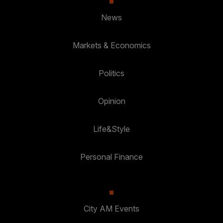
News
Markets & Economics
Politics
Opinion
Life&Style
Personal Finance
City AM Events