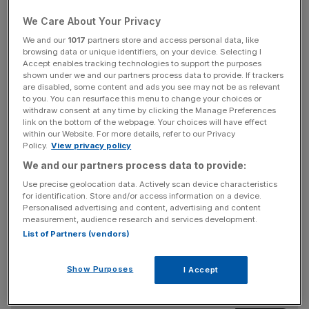
the airport was struggling to get back to its best following
the lows of Covid-19.
We Care About Your Privacy
We and our
1017
partners store and access personal data, like
European and North American passengers continued to
browsing data or unique identifiers, on your device. Selecting I
Accept enables tracking technologies to support the purposes
make up the lion’s share of the figures, with 1.8m coming
shown under we and our partners process data to provide. If trackers
from across the pond as Heathrow continues to benefit
are disabled, some content and ads you see may not be as relevant
to you. You can resurface this menu to change your choices or
from rising transatlantic demand.
withdraw consent at any time by clicking the Manage Preferences
link on the bottom of the webpage. Your choices will have effect
within our Website. For more details, refer to our Privacy
Policy.
View privacy policy
The return to pre-pandemic traffic levels will mark the end
We and our partners process data to provide:
of the runway for long-time chief John Holland-Kaye,
whose nine year tenure at the airport will come to an end
Use precise geolocation data. Actively scan device characteristics
for identification. Store and/or access information on a device.
on the 18th October.
Personalised advertising and content, advertising and content
measurement, audience research and services development.
List of Partners (vendors)
News Updates
Stay ahead with our three daily briefings delivering all the
Show Purposes
I Accept
key market moves, top business and political stories, and
incisive analysis straight to your inbox.