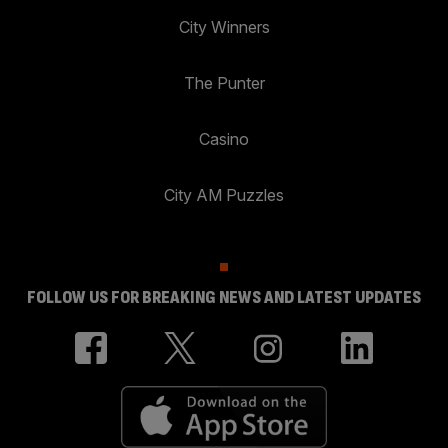
City Winners
The Punter
Casino
City AM Puzzles
FOLLOW US FOR BREAKING NEWS AND LATEST UPDATES