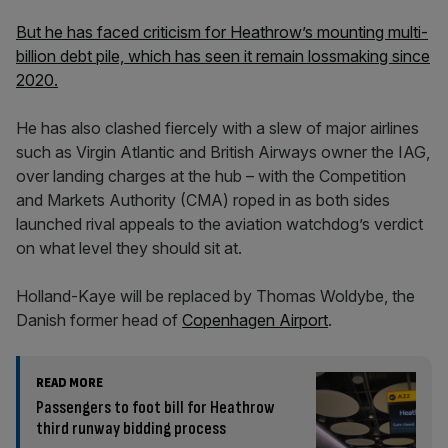
But he has faced criticism for Heathrow’s mounting multi-
billion debt pile, which has seen it remain lossmaking since
2020.
He has also clashed fiercely with a slew of major airlines
such as Virgin Atlantic and British Airways owner the IAG,
over landing charges at the hub – with the Competition
and Markets Authority (CMA) roped in as both sides
launched rival appeals to the aviation watchdog’s verdict
on what level they should sit at.
Holland-Kaye will be replaced by Thomas Woldybe, the
Danish former head of
Copenhagen Airport
.
READ MORE
Passengers to foot bill for Heathrow
third runway bidding process