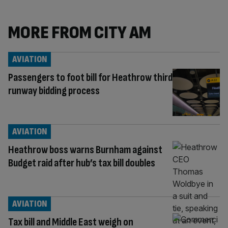
MORE FROM CITY AM
AVIATION
Passengers to foot bill for Heathrow third
runway bidding process
AVIATION
Heathrow boss warns Burnham against
Budget raid after hub’s tax bill doubles
AVIATION
Tax bill and Middle East weigh on