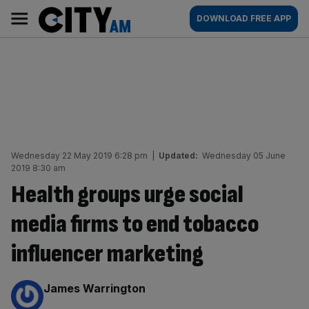
Skip
City
Main
DOWNLOAD FREE APP
to
AM
navigation
content
Wednesday 22 May 2019 6:28 pm
|
Updated:
Wednesday 05 June
2019 8:30 am
Health groups urge social
media firms to end tobacco
influencer marketing
By:
James Warrington