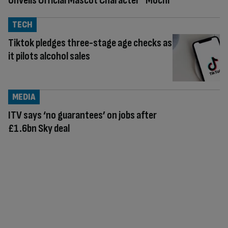
Unveils Official Mascot Character “Mochi”
TECH
Tiktok pledges three-stage age checks as
it pilots alcohol sales
MEDIA
ITV says ‘no guarantees’ on jobs after
£1.6bn Sky deal