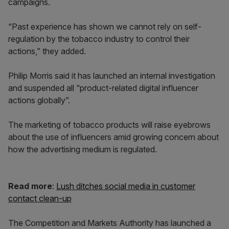
campaigns.
“Past experience has shown we cannot rely on self-
regulation by the tobacco industry to control their
actions,” they added.
Philip Morris said it has launched an internal investigation
and suspended all “product-related digital influencer
actions globally”.
The marketing of tobacco products will raise eyebrows
about the use of influencers amid growing concern about
how the advertising medium is regulated.
Read more
:
Lush ditches social media in customer
contact clean-up
The Competition and Markets Authority has launched a