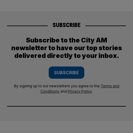
SUBSCRIBE
Subscribe to the City AM
newsletter to have our top stories
delivered directly to your inbox.
SUBSCRIBE
By signing up to our newsletters you agree to the
Terms and
Conditions
and
Privacy Policy
.