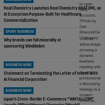
Real Chemistry Launches Real Chemistry ANATOMI, an
AI Ecosystem Purpose-Built for Healthcare
Commercialization
SPORT BUSINESS
Why brands can fail miserably at
sponsoring Wimbledon
BUSINESS WIRE
Statement on Terminating the Letter of Intent With
AI Financial Corporation
BUSINESS WIRE
Japan’s Cross-Border E-Commerce “WAFUU.COM”