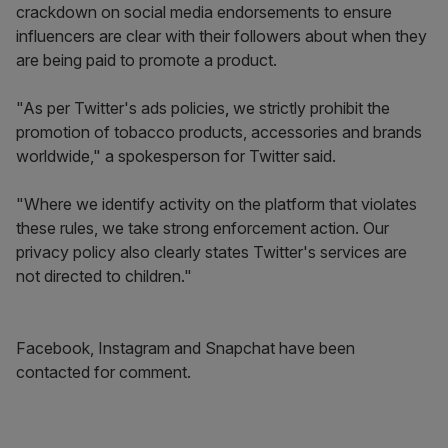
crackdown on social media endorsements to ensure
influencers are clear with their followers about when they
are being paid to promote a product.
"As per Twitter's ads policies
,
we strictly prohibit the
promotion of tobacco products, accessories and brands
worldwide," a spokesperson for Twitter said.
"Where we identify activity on the platform that violates
these rules, we take strong enforcement action. Our
privacy policy also clearly states Twitter's services are
not directed to children."
Facebook, Instagram and Snapchat have been
contacted for comment.