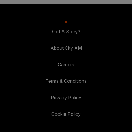
Got A Story?
About City AM
Careers
Terms & Conditions
Privacy Policy
Cookie Policy