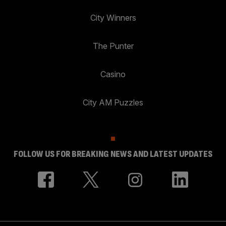
City Winners
The Punter
Casino
City AM Puzzles
FOLLOW US FOR BREAKING NEWS AND LATEST UPDATES