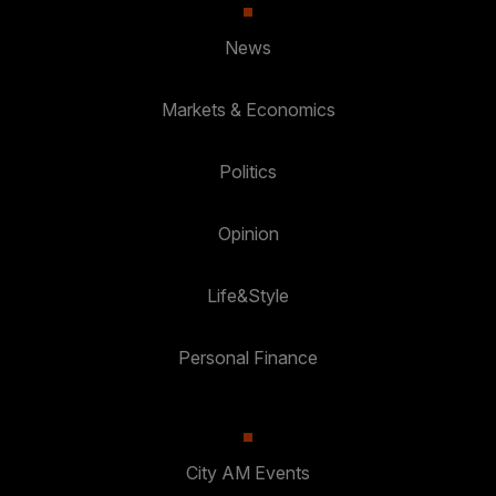
News
Markets & Economics
Politics
Opinion
Life&Style
Personal Finance
City AM Events