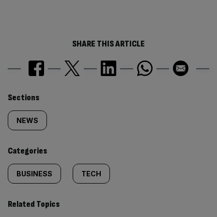
SHARE THIS ARTICLE
Similarly
Sections
tagged
NEWS
content:
Categories
BUSINESS
TECH
Related Topics