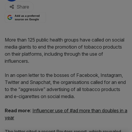
Share
Add as a preferred
source on Google
More than 125 public health groups have called on social
media giants to end the promotion of tobacco products
on their platforms, including through the use of
influencers.
In an open letter to the bosses of Facebook, Instagram,
Twitter and Snapchat, the organisations called for an end
to the “aggressive” advertising of all tobacco products
and e-cigarettes on social media.
Read more
:
Influencer use of #ad more than doubles in a
year
The letter cited a recent Reuters report, which revealed