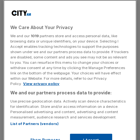
cigarette giant Philip Morris had carried out a marketing
campaign for its new “heated tobacco” device using
online influencers.
We Care About Your Privacy
We and our
1019
partners store and access personal data, like
browsing data or unique identifiers, on your device. Selecting I
While social media companies have advertising policies
Accept enables tracking technologies to support the purposes
preventing the promotion of tobacco products, these
shown under we and our partners process data to provide. If trackers
are disabled, some content and ads you see may not be as relevant
rules do not extend to influencer posts, although it is
to you. You can resurface this menu to change your choices or
understood Facebook and Instagram is set to update its
withdraw consent at any time by clicking the Manage Preferences
link on the bottom of the webpage. Your choices will have effect
policy to restrict all tobacco-related marketing.
within our Website. For more details, refer to our Privacy
Policy.
View privacy policy
We and our partners process data to provide:
News Updates
Use precise geolocation data. Actively scan device characteristics
Stay ahead with our three daily briefings delivering all the
for identification. Store and/or access information on a device.
key market moves, top business and political stories, and
Personalised advertising and content, advertising and content
measurement, audience research and services development.
incisive analysis straight to your inbox.
List of Partners (vendors)
Show Purposes
I Accept