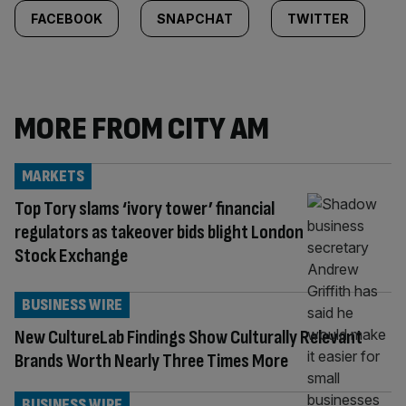
FACEBOOK
SNAPCHAT
TWITTER
MORE FROM CITY AM
MARKETS
Top Tory slams ‘ivory tower’ financial
regulators as takeover bids blight London
Stock Exchange
BUSINESS WIRE
New CultureLab Findings Show Culturally Relevant
Brands Worth Nearly Three Times More
BUSINESS WIRE