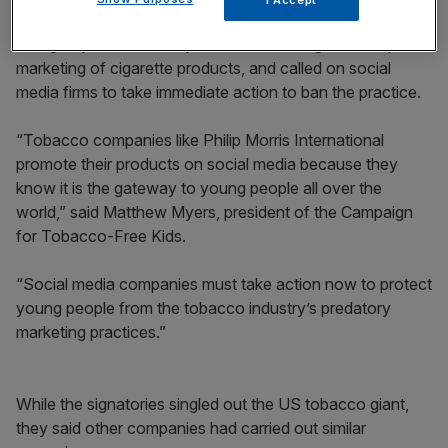
The groups said the loophole was allowing the “rampant”
marketing of cigarette products, and called on social
media firms to take immediate action to ban the practice.
“Tobacco companies like Philip Morris International
promote their products on social media because they
know it is the gateway to young people all over the
world,” said Matthew Myers, president of the Campaign
for Tobacco-Free Kids.
“Social media companies must take action now to protect
young people from the tobacco industry’s predatory
marketing practices.”
While the signatories singled out the US tobacco giant,
they said other companies had carried out similar