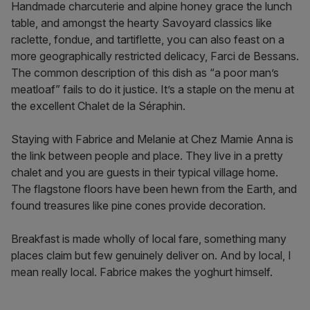
Handmade charcuterie and alpine honey grace the lunch
table, and amongst ​​the hearty Savoyard classics like
raclette, fondue, and tartiflette, you can also feast on a
more geographically restricted delicacy, Farci de Bessans.
The common description of this dish as “a poor man’s
meatloaf” fails to do it justice. It’s a staple on the menu at
the excellent Chalet de la Séraphin.
Staying with Fabrice and Melanie at Chez Mamie Anna is
the link between people and place. They live in a pretty
chalet and you are guests in their typical village home.
The flagstone floors have been hewn from the Earth, and
found treasures like pine cones provide decoration.
Breakfast is made wholly of local fare, something many
places claim but few genuinely deliver on. And by local, I
mean really local. Fabrice makes the yoghurt himself.