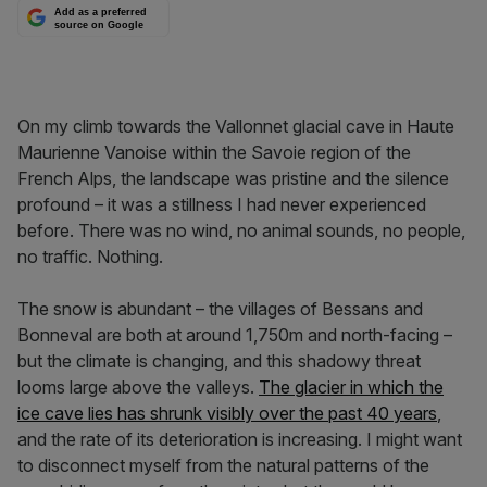
Add as a preferred
source on Google
On my climb towards the Vallonnet glacial cave in Haute
Maurienne Vanoise within the Savoie region of the
French Alps, the landscape was pristine and the silence
profound – it was a stillness I had never experienced
before. There was no wind, no animal sounds, no people,
no traffic. Nothing.
The snow is abundant – the villages of Bessans and
Bonneval are both at around 1,750m and north-facing –
but the climate is changing, and this shadowy threat
looms large above the valleys.
The glacier in which the
ice cave lies has shrunk visibly over the past 40 years
,
and the rate of its deterioration is increasing. I might want
to disconnect myself from the natural patterns of the