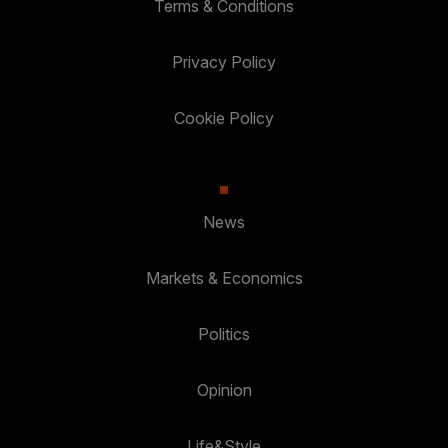
Terms & Conditions
Privacy Policy
Cookie Policy
News
Markets & Economics
Politics
Opinion
Life&Style