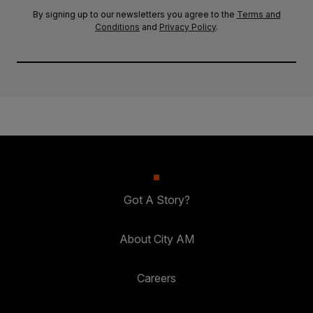
By signing up to our newsletters you agree to the
Terms and
Conditions
and
Privacy Policy
.
Got A Story?
About City AM
Careers