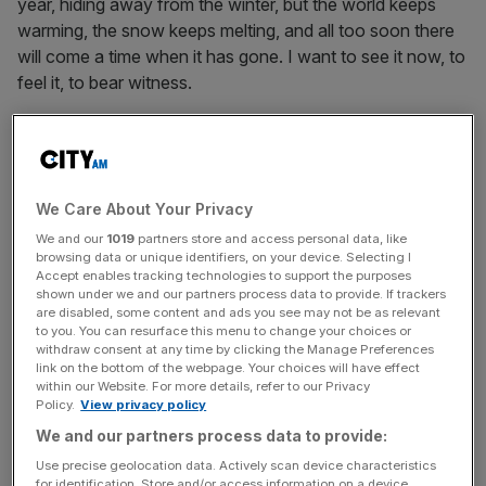
year, hiding away from the winter, but the world keeps
warming, the snow keeps melting, and all too soon there
will come a time when it has gone. I want to see it now, to
feel it, to bear witness.
Haute Maurienne Vanoise
Haute Maurienne Vanoise is a region where working with
We Care About Your Privacy
nature, rather than against it, is a way of life. Communities
We and our
1019
partners store and access personal data, like
here don’t try to stop avalanches, which happen a lot
browsing data or unique identifiers, on your device. Selecting I
because the mountains are steep and there aren’t any
Accept enables tracking technologies to support the purposes
shown under we and our partners process data to provide. If trackers
trees. Instead, they ensure that their houses are
are disabled, some content and ads you see may not be as relevant
avalanche proof. There are houses in Bonneval made of
to you. You can resurface this menu to change your choices or
withdraw consent at any time by clicking the Manage Preferences
sheep dung – freely available and with great insulating
link on the bottom of the webpage. Your choices will have effect
properties! – and before the advent of central heating,
within our Website. For more details, refer to our Privacy
people used to sleep with their cows. Some still do.
Policy.
View privacy policy
We and our partners process data to provide:
Come twilight, my guide Karine and I headed up into the
Use precise geolocation data. Actively scan device characteristics
mountains. I followed, strapping on my snowshoes and
for identification. Store and/or access information on a device.