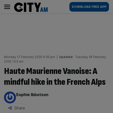
Skip
City
Main
DOWNLOAD FREE APP
to
AM
navigation
content
Monday 17 February 2025 6:35 pm
|
Updated:
Tuesday 18 February
2025 1:03 am
Haute Maurienne Vanoise: A
mindful hike in the French Alps
By:
Sophie Ibbotson
Share