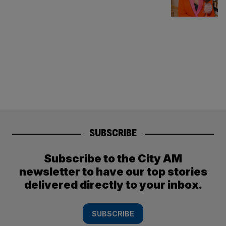
SUBSCRIBE
Subscribe to the City AM
newsletter to have our top stories
delivered directly to your inbox.
SUBSCRIBE