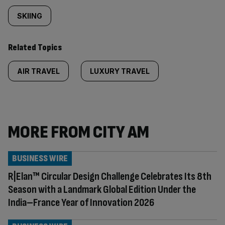
SKIING
Related Topics
AIR TRAVEL
LUXURY TRAVEL
MORE FROM CITY AM
BUSINESS WIRE
R|Elan™ Circular Design Challenge Celebrates Its 8th
Season with a Landmark Global Edition Under the
India–France Year of Innovation 2026