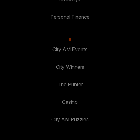
Personal Finance
City AM Events
City Winners
The Punter
Casino
City AM Puzzles