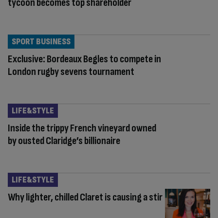
tycoon becomes top shareholder
SPORT BUSINESS
Exclusive: Bordeaux Begles to compete in
London rugby sevens tournament
LIFE&STYLE
Inside the trippy French vineyard owned
by ousted Claridge’s billionaire
LIFE&STYLE
Why lighter, chilled Claret is causing a stir