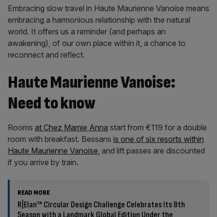
Embracing slow travel in Haute Maurienne Vanoise means
embracing a harmonious relationship with the natural
world. It offers us a reminder (and perhaps an
awakening), of our own place within it, a chance to
reconnect and reflect.
Haute Maurienne Vanoise:
Need to know
Rooms
at Chez Mamie Anna
start from €119 for a double
room with breakfast. Bessans
is one of six resorts within
Haute Maurienne Vanoise
, and lift passes are discounted
if you arrive by train.
READ MORE
R|Elan™ Circular Design Challenge Celebrates Its 8th
Season with a Landmark Global Edition Under the