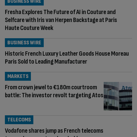
BUSINESS WIRE
Fresha Explores The Future of AI in Couture and
Selfcare with Iris van Herpen Backstage at Paris
Haute Couture Week
BUSINESS WIRE
Historic French Luxury Leather Goods House Moreau
Paris Sold to Leading Manufacturer
MARKETS
From crown jewel to €180m courtroom
battle: The investor revolt targeting Atos
TELECOMS
Vodafone shares jump as French telecoms