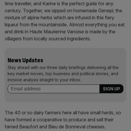
time traveller, and Karine is the perfect guide for any
century. Together, we sipped on homemade Genepi; the
mixture of alpine herbs which are infused in this fiery
liqueur from the mountainside. Almost everything you eat
and drink in Haute Maurienne Vanoise is made by the
villagers from locally sourced ingredients.
News Updates
Stay ahead with our three daily briefings delivering all the
key market moves, top business and political stories, and
incisive analysis straight to your inbox.
The 40 or so dairy farmers here all have small herds, so
have formed a cooperative to produce and sell their
famed Beaufort and Bleu de Bonneval cheeses.