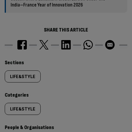
India–France Year of Innovation 2026
SHARE THIS ARTICLE
Similarly
Sections
tagged
LIFE&STYLE
content:
Categories
LIFE&STYLE
People & Organisations