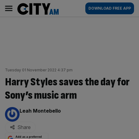
Skip
City
Main
DOWNLOAD FREE APP
to
AM
navigation
content
Tuesday 01 November 2022 4:37 pm
Harry Styles saves the day for
Sony’s music arm
By:
Leah Montebello
Share
Add as a preferred