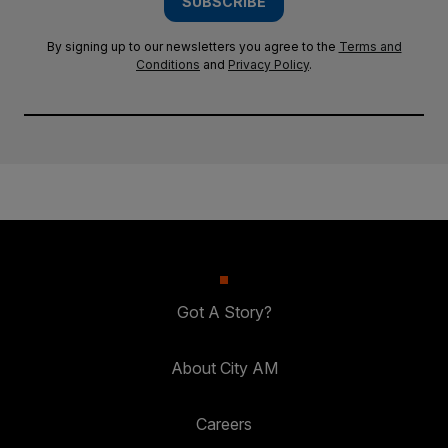
SUBSCRIBE
By signing up to our newsletters you agree to the
Terms and
Conditions
and
Privacy Policy
.
Got A Story?
About City AM
Careers