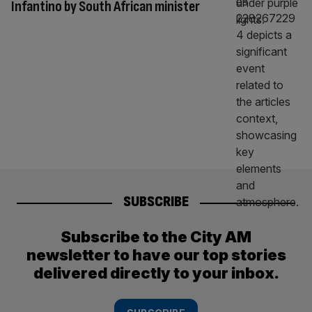
Infantino by South African minister
SUBSCRIBE
Subscribe to the City AM
newsletter to have our top stories
delivered directly to your inbox.