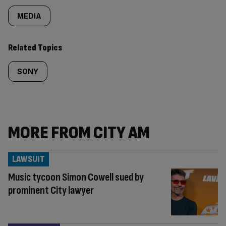
MEDIA
Related Topics
SONY
MORE FROM CITY AM
LAWSUIT
Music tycoon Simon Cowell sued by
prominent City lawyer