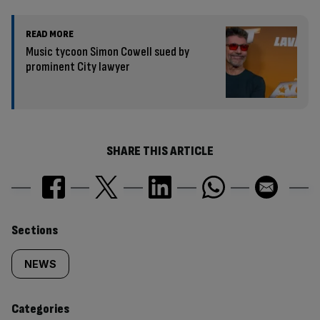
READ MORE
Music tycoon Simon Cowell sued by
prominent City lawyer
SHARE THIS ARTICLE
Similarly
Sections
tagged
NEWS
content:
Categories