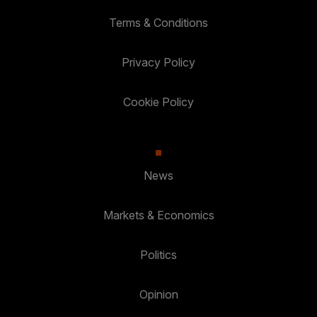
Terms & Conditions
Privacy Policy
Cookie Policy
News
Markets & Economics
Politics
Opinion