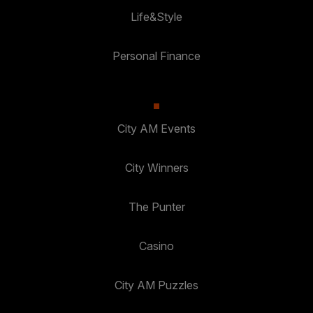
Life&Style
Personal Finance
City AM Events
City Winners
The Punter
Casino
City AM Puzzles