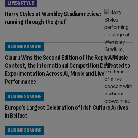
LIFE&STYLE
Harry Styles at Wembley Stadium review:
running through the grief
BUSINESS WIRE
Ciauru Wins the Second Edition of the Reply AI Music
Contest, the International Competition Dedicated to
Experimentation Across AI, Music and Live
Performance
BUSINESS WIRE
Europe’s Largest Celebration of Irish Culture Arrives
in Belfast
BUSINESS WIRE