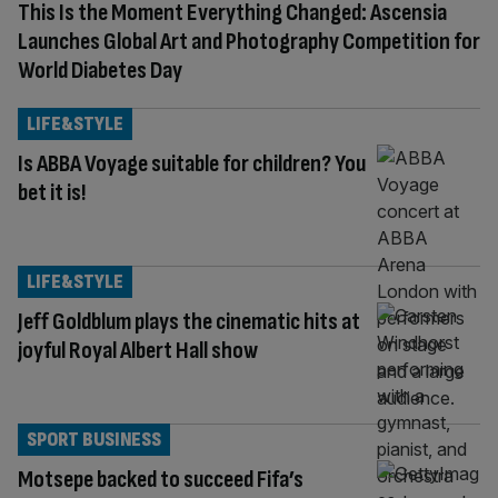
This Is the Moment Everything Changed: Ascensia
Launches Global Art and Photography Competition for
World Diabetes Day
LIFE&STYLE
Is ABBA Voyage suitable for children? You
bet it is!
LIFE&STYLE
Jeff Goldblum plays the cinematic hits at
joyful Royal Albert Hall show
SPORT BUSINESS
Motsepe backed to succeed Fifa’s