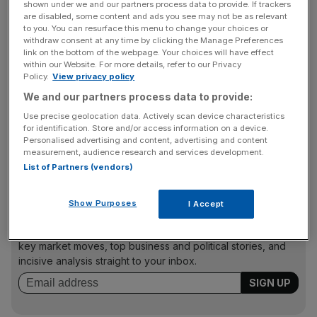
shown under we and our partners process data to provide. If trackers
are disabled, some content and ads you see may not be as relevant
Sony
also posted extra costs with its $3.6bn acquisition
to you. You can resurface this menu to change your choices or
of Bungie, which completed this summer.
withdraw consent at any time by clicking the Manage Preferences
link on the bottom of the webpage. Your choices will have effect
The firm said it expects similar trends to continue as we
within our Website. For more details, refer to our Privacy
head into the next quarter.
Policy.
View privacy policy
We and our partners process data to provide:
Use precise geolocation data. Actively scan device characteristics
The upside was that the weakening Japanese Yen
for identification. Store and/or access information on a device.
Personalised advertising and content, advertising and content
against the US dollar boosts the value of Sony’s
measurement, audience research and services development.
overseas earnings.
List of Partners (vendors)
Show Purposes
I Accept
News Updates
Stay ahead with our three daily briefings delivering all the
key market moves, top business and political stories, and
incisive analysis straight to your inbox.