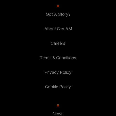
Got A Story?
About City AM
Careers
Terms & Conditions
Privacy Policy
Cookie Policy
News