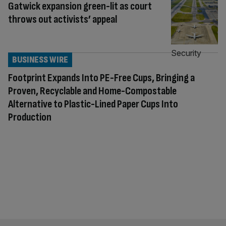
Gatwick expansion green-lit as court
throws out activists’ appeal
BUSINESS WIRE
Footprint Expands Into PE-Free Cups, Bringing a
Proven, Recyclable and Home-Compostable
Alternative to Plastic-Lined Paper Cups Into
Production