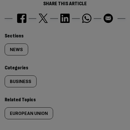
SHARE THIS ARTICLE
Similarly
Sections
tagged
NEWS
content:
Categories
BUSINESS
Related Topics
EUROPEAN UNION