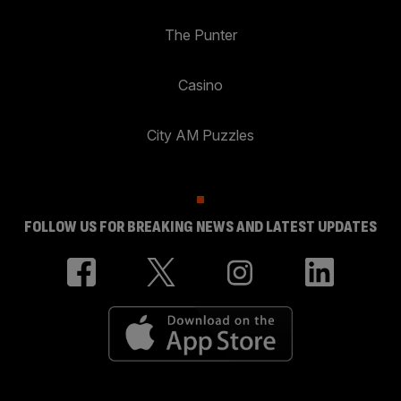
The Punter
Casino
City AM Puzzles
FOLLOW US FOR BREAKING NEWS AND LATEST UPDATES