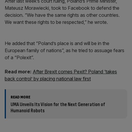
After last week’s court ruling, Poland’s Prime Minister,
Mateusz Morawiecki, took to Facebook to defend the
decision. “We have the same rights as other countries.
We want these rights to be respected,” he wrote.
He added that “Poland’s place is and will be in the
European family of nations”, as he tried to assuage fears
of a “Polexit”.
Read more:
After Brexit comes Pexit? Poland ‘takes
back control’ by placing national law first
READ MORE
UMA Unveils Its Vision for the Next Generation of
Humanoid Robots