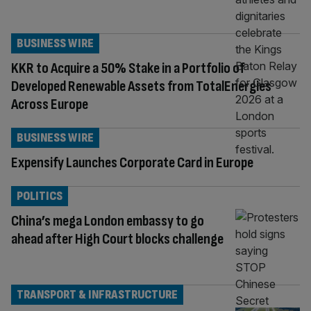
BUSINESS WIRE
KKR to Acquire a 50% Stake in a Portfolio of
Developed Renewable Assets from TotalEnergies
Across Europe
BUSINESS WIRE
Expensify Launches Corporate Card in Europe
POLITICS
China’s mega London embassy to go
ahead after High Court blocks challenge
TRANSPORT & INFRASTRUCTURE