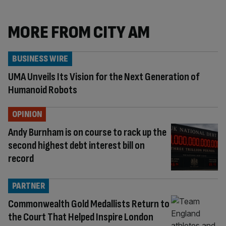
MORE FROM CITY AM
BUSINESS WIRE
UMA Unveils Its Vision for the Next Generation of
Humanoid Robots
OPINION
Andy Burnham is on course to rack up the
second highest debt interest bill on
record
PARTNER
Commonwealth Gold Medallists Return to
the Court That Helped Inspire London