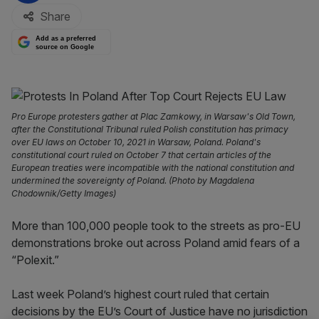
Share
Add as a preferred
source on Google
Pro Europe protesters gather at Plac Zamkowy, in Warsaw's Old Town,
after the Constitutional Tribunal ruled Polish constitution has primacy
over EU laws on October 10, 2021 in Warsaw, Poland. Poland's
constitutional court ruled on October 7 that certain articles of the
European treaties were incompatible with the national constitution and
undermined the sovereignty of Poland. (Photo by Magdalena
Chodownik/Getty Images)
More than 100,000 people took to the streets as pro-EU
demonstrations broke out across Poland amid fears of a
“Polexit.”
Last week Poland’s highest court ruled that certain
decisions by the EU’s Court of Justice have no jurisdiction