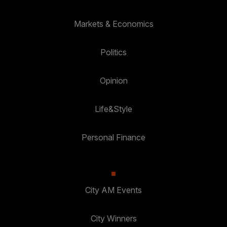
Markets & Economics
Politics
Opinion
Life&Style
Personal Finance
City AM Events
City Winners