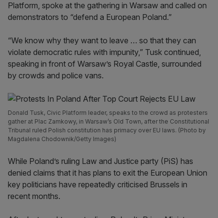
Platform, spoke at the gathering in Warsaw and called on
demonstrators to “defend a European Poland.”
“We know why they want to leave … so that they can
violate democratic rules with impunity,” Tusk continued,
speaking in front of Warsaw’s Royal Castle, surrounded
by crowds and police vans.
Donald Tusk, Civic Platform leader, speaks to the crowd as protesters
gather at Plac Zamkowy, in Warsaw’s Old Town, after the Constitutional
Tribunal ruled Polish constitution has primacy over EU laws. (Photo by
Magdalena Chodownik/Getty Images)
While Poland’s ruling Law and Justice party (PiS) has
denied claims that it has plans to exit the European Union
key politicians have repeatedly criticised Brussels in
recent months.