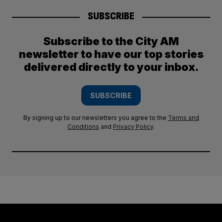
SUBSCRIBE
Subscribe to the City AM
newsletter to have our top stories
delivered directly to your inbox.
SUBSCRIBE
By signing up to our newsletters you agree to the
Terms and
Conditions
and
Privacy Policy
.