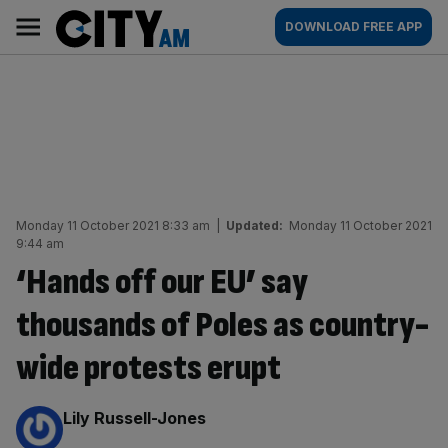
Skip
City
Main
DOWNLOAD FREE APP
to
AM
navigation
content
Monday 11 October 2021 8:33 am
|
Updated:
Monday 11 October 2021
9:44 am
‘Hands off our EU’ say
thousands of Poles as country-
wide protests erupt
By:
Lily Russell-Jones