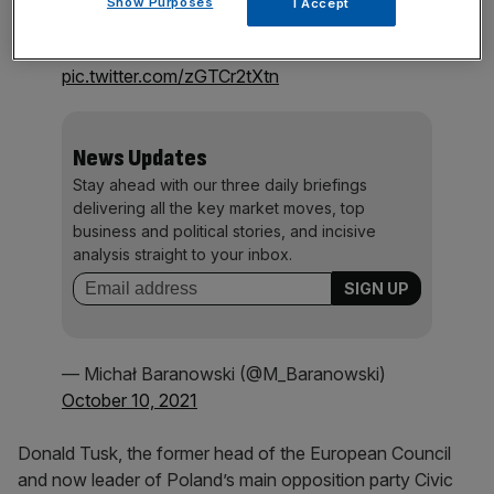
Show Purposes
I Accept
and lots of smiles despite the situation. Clear
message “🇵🇱 stays in the 🇪🇺”
pic.twitter.com/zGTCr2tXtn
News Updates
Stay ahead with our three daily briefings
delivering all the key market moves, top
business and political stories, and incisive
analysis straight to your inbox.
— Michał Baranowski (@M_Baranowski)
October 10, 2021
Donald Tusk, the former head of the European Council
and now leader of Poland’s main opposition party Civic