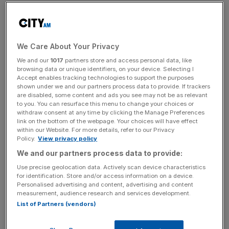
in the country, sparking outrage from the bloc’s highest
authorities and prompting concerns of a schism.
https://twitter.com/dataandpolitics/status/14473285147
We Care About Your Privacy
43566340
We and our
1017
partners store and access personal data, like
browsing data or unique identifiers, on your device. Selecting I
Accept enables tracking technologies to support the purposes
On Sunday, demonstrations took place across 100 cities
shown under we and our partners process data to provide. If trackers
and towns in Poland with over 100,000 protestors
are disabled, some content and ads you see may not be as relevant
gathering in the capital city of Warsaw to show their
to you. You can resurface this menu to change your choices or
withdraw consent at any time by clicking the Manage Preferences
support for European Union membership.
link on the bottom of the webpage. Your choices will have effect
within our Website. For more details, refer to our Privacy
Policy.
View privacy policy
Protestors were seen waving EU flags and shouting “we
are staying” in defiance of the court ruling which rejects a
We and our partners process data to provide:
central principle of EU membership giving European
Use precise geolocation data. Actively scan device characteristics
for identification. Store and/or access information on a device.
Courts supremacy over national laws.
Personalised advertising and content, advertising and content
measurement, audience research and services development.
List of Partners (vendors)
Pro EU protest in Warsaw – and in 100 cities
and towns across Poland. Very positive vibe