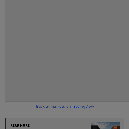
Track all markets on TradingView
READ MORE