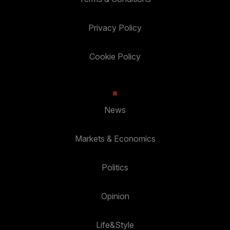
Privacy Policy
Cookie Policy
News
Markets & Economics
Politics
Opinion
Life&Style