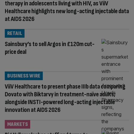
therapy in adolescents living with HIV, as ViiV
Healthcare highlights new long-acting injectable data
at AIDS 2026
RETAIL
Sainsbury’s to sell Argos in £120m cut-
price deal
BUSINESS WIRE
ViiV Healthcare to present phase IIIb data comparing
Dovato with Biktarvy in treatment-naïve adults;
alongside INSTI-powered long-acting injectable
innovation at AIDS 2026
MARKETS