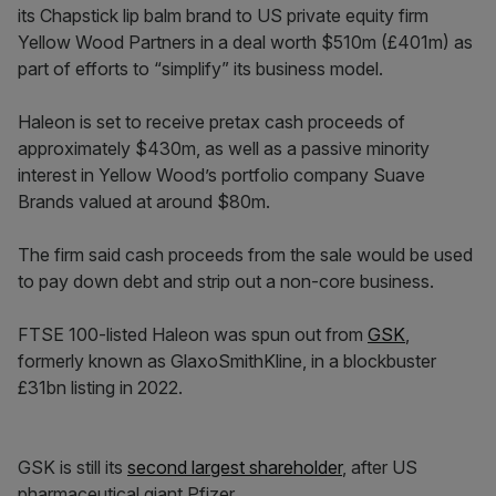
its Chapstick lip balm brand to US private equity firm
Yellow Wood Partners in a deal worth $510m (£401m) as
part of efforts to “simplify” its business model.
Haleon is set to receive pretax cash proceeds of
approximately $430m, as well as a passive minority
interest in Yellow Wood’s portfolio company Suave
Brands valued at around $80m.
The firm said cash proceeds from the sale would be used
to pay down debt and strip out a non-core business.
FTSE 100-listed Haleon was spun out from
GSK
,
formerly known as GlaxoSmithKline, in a blockbuster
£31bn listing in 2022.
GSK is still its
second largest shareholder
, after US
pharmaceutical giant Pfizer.