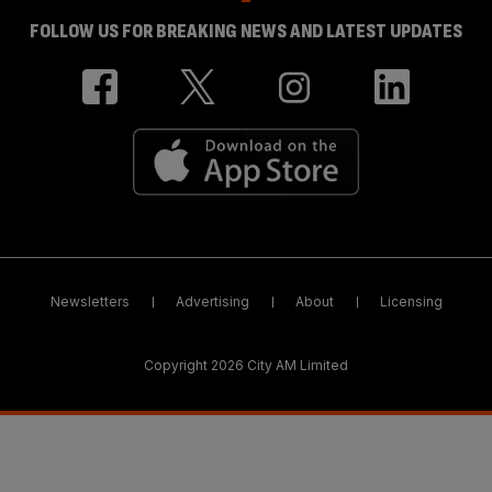
FOLLOW US FOR BREAKING NEWS AND LATEST UPDATES
Newsletters
Advertising
About
Licensing
Copyright 2026 City AM Limited