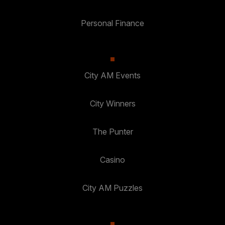
Personal Finance
City AM Events
City Winners
The Punter
Casino
City AM Puzzles