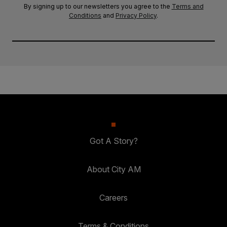
By signing up to our newsletters you agree to the
Terms and
Conditions
and
Privacy Policy
.
Got A Story?
About City AM
Careers
Terms & Conditions