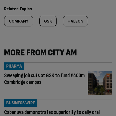
Related Topics
COMPANY
GSK
HALEON
MORE FROM CITY AM
PHARMA
Sweeping job cuts at GSK to fund £400m
Cambridge campus
BUSINESS WIRE
Cabenuva demonstrates superiority to daily oral