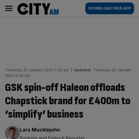
Skip
City
Main
DOWNLOAD FREE APP
to
AM
navigation
content
Thursday 25 January 2024 7:33 am
|
Updated:
Thursday 25 January
2024 9:44 am
GSK spin-off Haleon offloads
Chapstick brand for £400m to
‘simplify’ business
By:
Lars Mucklejohn
Banking and Fintech Reporter