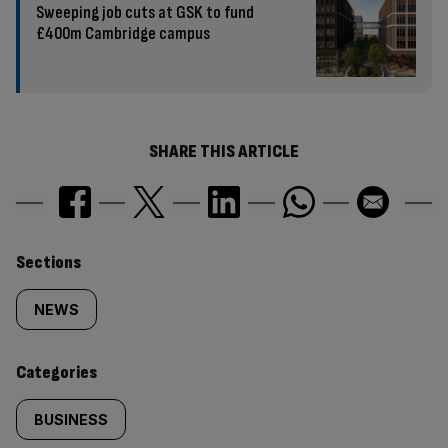
Sweeping job cuts at GSK to fund
£400m Cambridge campus
SHARE THIS ARTICLE
Similarly
Sections
tagged
NEWS
content:
Categories
BUSINESS