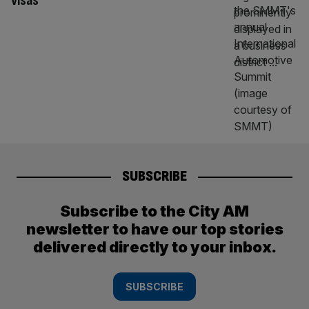
visas
SUBSCRIBE
Subscribe to the City AM
newsletter to have our top stories
delivered directly to your inbox.
SUBSCRIBE