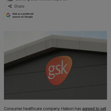
Share
Add as a preferred
source on Google
Consumer healthcare company Haleon has
agreed to sell