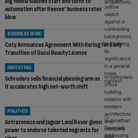
Big Yellow slashes staff and turns to
automation after Reeves’ business rates
blow
BUSINESS WIRE
Coty Announces Agreement With Kering for Early
Transition of Gucci Beauty License
INVESTING
Schroders sells financial planning arm as
it accelerates high net-worth shift
POLITICS
Astrazeneca and Jaguar Land Rover given
power to endorse talented migrants for