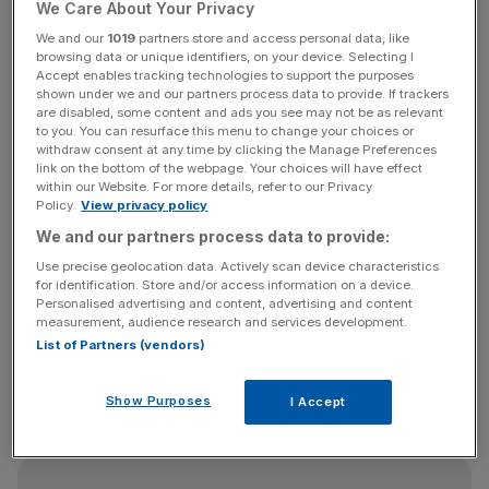
capital.
We Care About Your Privacy
We and our
1019
partners store and access personal data, like
GSK
is the second largest shareholder of London-listed
browsing data or unique identifiers, on your device. Selecting I
Accept enables tracking technologies to support the purposes
Haleon
and said it will still hold 955m
ordinary shares in
shown under we and our partners process data to provide. If trackers
Haleon after the sale, representing approximately 10.3 per
are disabled, some content and ads you see may not be as relevant
to you. You can resurface this menu to change your choices or
cent of the issued share capital of Haleon.
withdraw consent at any time by clicking the Manage Preferences
link on the bottom of the webpage. Your choices will have effect
The firm also said it had ruled out any further share sales
within our Website. For more details, refer to our Privacy
Policy.
View privacy policy
for a period alongside top shareholder Pfizer, which holds
We and our partners process data to provide:
a 32 per cent stake in Haleon.
Use precise geolocation data. Actively scan device characteristics
for identification. Store and/or access information on a device.
Personalised advertising and content, advertising and content
“[GSK and Pfizer], have each undertaken not to dispose
measurement, audience research and services development.
of any further shares in Haleon for a period of 60 days
List of Partners (vendors)
following settlement of the Placing, subject to certain
customary exceptions and waiver by [Bank of America]
Show Purposes
I Accept
Securities,” the firms said.