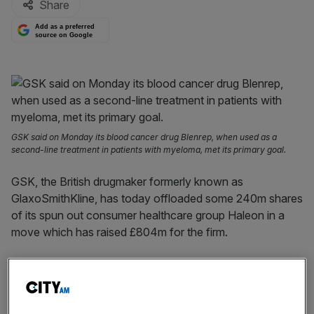
Share
Add as a preferred
source on Google
GSK said on Monday its blood cancer drug Blenrep, when used as a
second-line treatment in patients with myeloma, met its primary goal.
GSK, the British drugmaker formerly known as
GlaxoSmithKline, has today offloaded some 240m shares
of its spun out consumer healthcare group Haleon in a
move which has raised £804m for the firm.
The share sale from GSK, which spun out Haleon last
year in a blockbuster £31bn listing, represents some 2.5
per cent of the consumer healthcare group’s issued share