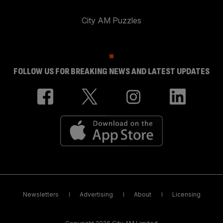
City AM Puzzles
FOLLOW US FOR BREAKING NEWS AND LATEST UPDATES
Newsletters
Advertising
About
Licensing