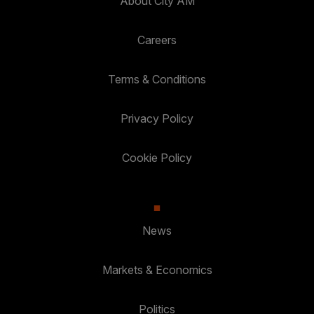
About City AM
Careers
Terms & Conditions
Privacy Policy
Cookie Policy
News
Markets & Economics
Politics