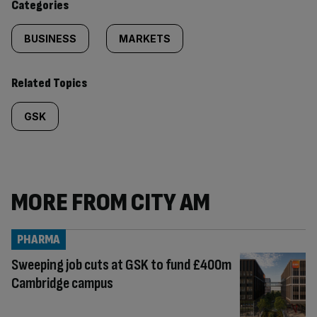
Categories
BUSINESS
MARKETS
Related Topics
GSK
MORE FROM CITY AM
PHARMA
Sweeping job cuts at GSK to fund £400m
Cambridge campus