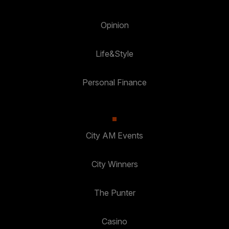
Opinion
Life&Style
Personal Finance
City AM Events
City Winners
The Punter
Casino