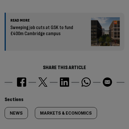
READ MORE
Sweeping job cuts at GSK to fund
£400m Cambridge campus
SHARE THIS ARTICLE
Similarly
Sections
tagged
NEWS
MARKETS & ECONOMICS
content: