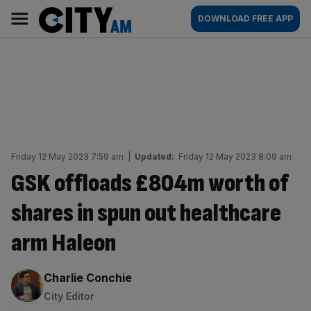
Skip
City
Main
DOWNLOAD FREE APP
to
AM
navigation
content
Friday 12 May 2023 7:59 am
|
Updated:
Friday 12 May 2023 8:09 am
GSK offloads £804m worth of
shares in spun out healthcare
arm Haleon
By:
Charlie Conchie
City Editor