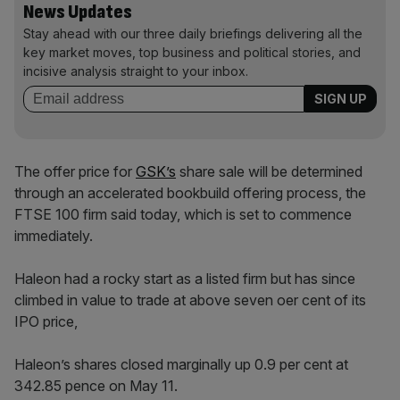
News Updates
Stay ahead with our three daily briefings delivering all the
key market moves, top business and political stories, and
incisive analysis straight to your inbox.
The offer price for
GSK’s
share sale will be determined
through an accelerated bookbuild offering process, the
FTSE 100 firm said today, which is set to commence
immediately.
Haleon had a rocky start as a listed firm but has since
climbed in value to trade at above seven oer cent of its
IPO price,
Haleon’s shares closed marginally up 0.9 per cent at
342.85 pence on May 11.