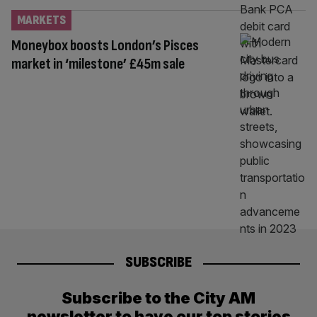
MARKETS
Moneybox boosts London’s Pisces
market in ‘milestone’ £45m sale
SUBSCRIBE
Subscribe to the City AM
newsletter to have our top stories