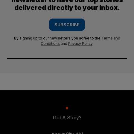
delivered directly to your inbox.
SUBSCRIBE
By signing up to our newsletters you agree to the
Terms and
Conditions
and
Privacy Policy
.
Got A Story?