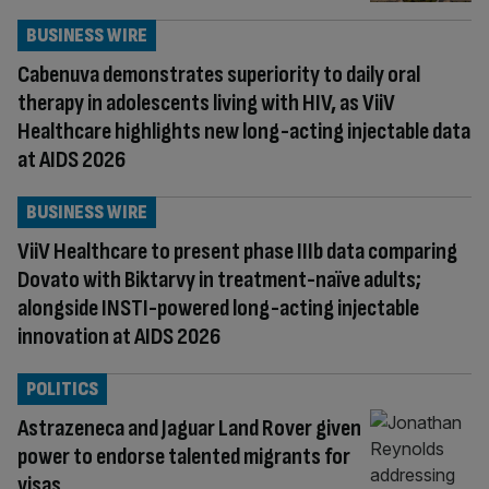
BUSINESS WIRE
Cabenuva demonstrates superiority to daily oral
therapy in adolescents living with HIV, as ViiV
Healthcare highlights new long-acting injectable data
at AIDS 2026
BUSINESS WIRE
ViiV Healthcare to present phase IIIb data comparing
Dovato with Biktarvy in treatment-naïve adults;
alongside INSTI-powered long-acting injectable
innovation at AIDS 2026
POLITICS
Astrazeneca and Jaguar Land Rover given
power to endorse talented migrants for
visas