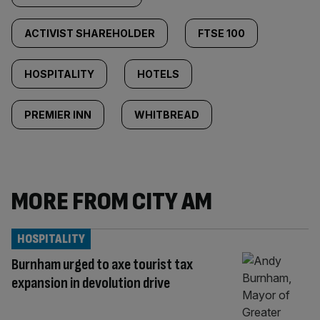
ACTIVIST SHAREHOLDER
FTSE 100
HOSPITALITY
HOTELS
PREMIER INN
WHITBREAD
MORE FROM CITY AM
HOSPITALITY
Burnham urged to axe tourist tax
expansion in devolution drive