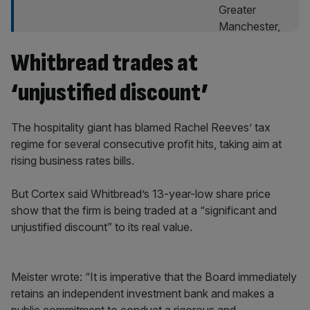
Whitbread trades at
‘unjustified discount’
The hospitality giant has blamed Rachel Reeves’ tax
regime for several consecutive profit hits, taking aim at
rising business rates bills.
But Cortex said Whitbread’s 13-year-low share price
show that the firm is being traded at a “significant and
unjustified discount” to its real value.
Meister wrote: “It is imperative that the Board immediately
retains an independent investment bank and makes a