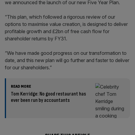
we announced the launch of our new Five Year Plan.
“This plan, which followed a rigorous review of our
options to maximise value creation, is designed to deliver
profitable growth and £2bn of free cash flow for
shareholder returns by FY31.
“We have made good progress on our transformation to
date, and this new plan will go further and faster to deliver
for our shareholders.”
READ MORE
Tom Kerridge: No good restaurant has
ever been run by accountants