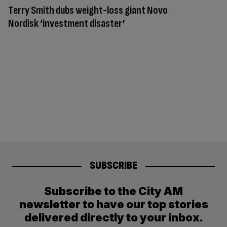
Terry Smith dubs weight-loss giant Novo
Nordisk ‘investment disaster’
SUBSCRIBE
Subscribe to the City AM
newsletter to have our top stories
delivered directly to your inbox.