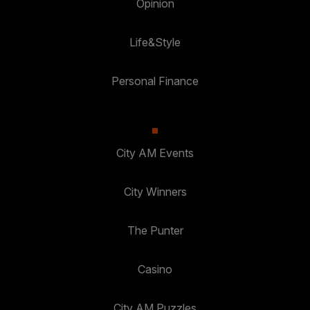
Opinion
Life&Style
Personal Finance
City AM Events
City Winners
The Punter
Casino
City AM Puzzles