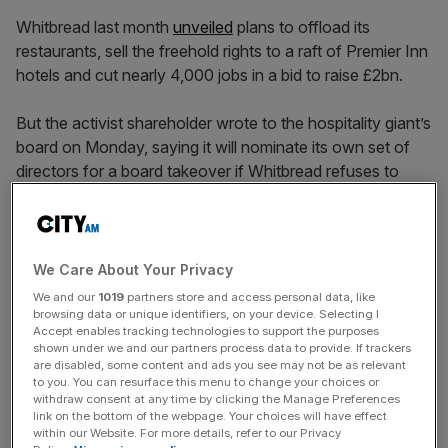
Whitbread last month
unveiled
plans to offload its
restaurants, sell the freehold rights to a raft of Premier Inn
hotels and cut nearly 4,000 jobs in a bid to raise £2bn.
But the activist shareholder wrote to the hospitality giant’s
board on Monday, saying it will nominate its own set of
directors for a board takeover if Whitbread refuses to
commit to a sale.
Board ‘remains anchored’ to
We Care About Your Privacy
We and our
1019
partners store and access personal data, like
status quo
browsing data or unique identifiers, on your device. Selecting I
Accept enables tracking technologies to support the purposes
shown under we and our partners process data to provide. If trackers
are disabled, some content and ads you see may not be as relevant
Keith Meister, Cortex’s managing partner, wrote:
to you. You can resurface this menu to change your choices or
“Whitbread’s persistent structural complexity and chronic
withdraw consent at any time by clicking the Manage Preferences
misallocation of capital have delivered double-digit
link on the bottom of the webpage. Your choices will have effect
within our Website. For more details, refer to our Privacy
negative returns across every reasonable investment