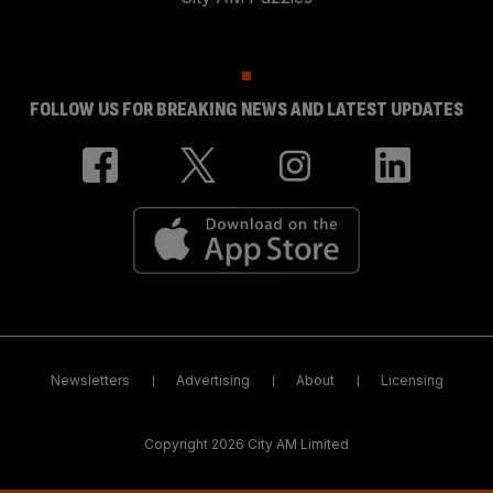
FOLLOW US FOR BREAKING NEWS AND LATEST UPDATES
Newsletters
Advertising
About
Licensing
Copyright 2026 City AM Limited