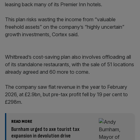
leasing back many of its Premier Inn hotels.
This plan risks wasting the income from “valuable
freehold assets” on the company’s “highly uncertain”
growth investments, Cortex said.
Whitbread’s cost-saving plan also involves offloading all
of its standalone restaurants, with the sale of 51 locations
already agreed and 60 more to come.
The company saw flat revenue in the year to February
2026, at £2.9bn, but pre-tax profit fell by 19 per cent to
£298m.
READ MORE
Burnham urged to axe tourist tax
expansion in devolution drive