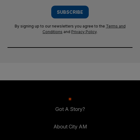
SUBSCRIBE
By signing up to our newsletters you agree to the
Terms and
Conditions
and
Privacy Policy
.
Got A Story?
About City AM