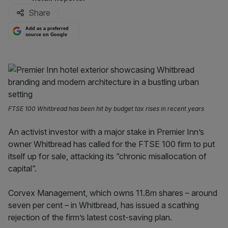
Share
Add as a preferred
source on Google
FTSE 100 Whitbread has been hit by budget tax rises in recent years
An activist investor with a major stake in Premier Inn’s
owner Whitbread has called for the FTSE 100 firm to put
itself up for sale, attacking its “chronic misallocation of
capital”.
Corvex Management, which owns 11.8m shares – around
seven per cent – in Whitbread, has issued a scathing
rejection of the firm’s latest cost-saving plan.