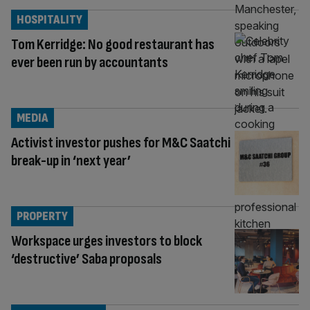
HOSPITALITY
Tom Kerridge: No good restaurant has
ever been run by accountants
MEDIA
Activist investor pushes for M&C Saatchi
break-up in ‘next year’
PROPERTY
Workspace urges investors to block
‘destructive’ Saba proposals