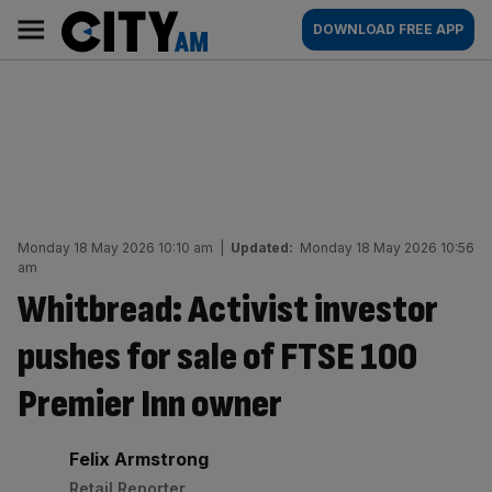
Skip
City
Main
DOWNLOAD FREE APP
to
AM
navigation
content
Monday 18 May 2026 10:10 am
|
Updated:
Monday 18 May 2026 10:56
am
Whitbread: Activist investor
pushes for sale of FTSE 100
Premier Inn owner
By:
Felix Armstrong
Retail Reporter