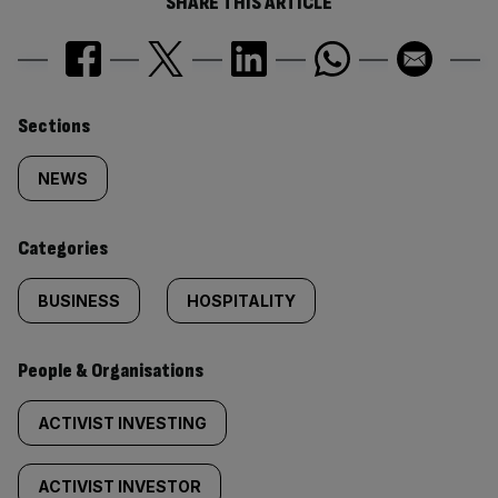
SHARE THIS ARTICLE
Similarly
Sections
tagged
NEWS
content:
Categories
BUSINESS
HOSPITALITY
People & Organisations
ACTIVIST INVESTING
ACTIVIST INVESTOR