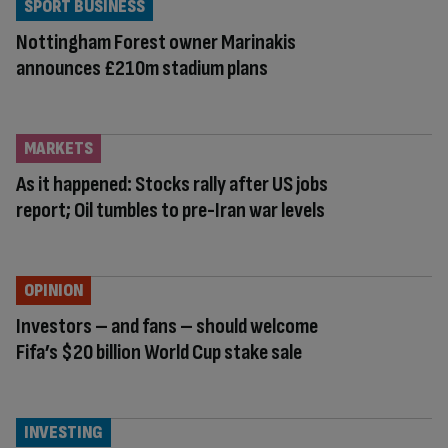
SPORT BUSINESS
Nottingham Forest owner Marinakis
announces £210m stadium plans
MARKETS
As it happened: Stocks rally after US jobs
report; Oil tumbles to pre-Iran war levels
OPINION
Investors – and fans – should welcome
Fifa’s $20 billion World Cup stake sale
INVESTING