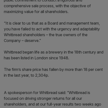
public commitment to conduct a rigorous and
comprehensive sale process, with the objective of
maximizing value for all shareholders.
“It is clear to us that as a Board and management team,
you have failed to act with the urgency and adaptability
Whitbread shareholders – the true owners of the
Company – deserve.”
Whitbread began life as a brewery in the 18th century and
has been listed in London since 1948.
The firm’s share price has fallen by more than 18 per cent
in the last year, to 2,304p.
A spokesperson for Whitbread said: “Whitbread is
focused on driving stronger returns for all our
shareholders, and at our full-year results two weeks ago