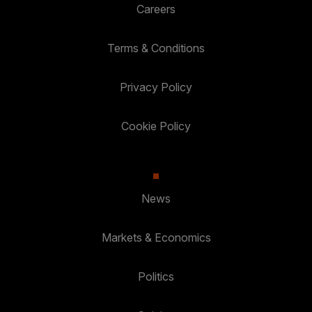
Careers
Terms & Conditions
Privacy Policy
Cookie Policy
News
Markets & Economics
Politics