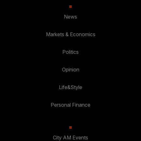
News
Markets & Economics
Politics
Opinion
Life&Style
Personal Finance
City AM Events