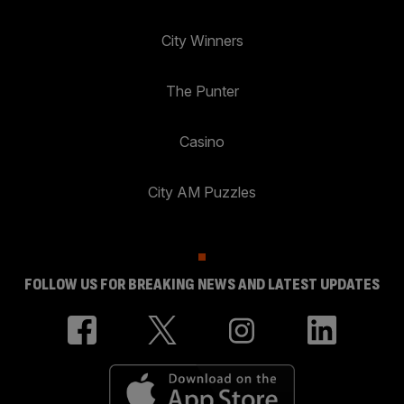
City Winners
The Punter
Casino
City AM Puzzles
FOLLOW US FOR BREAKING NEWS AND LATEST UPDATES