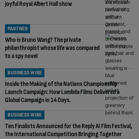
joyful Royal Albert Hall show
PARTNER
Who is Bruno Wang? The private
philanthropist whose life was compared
to a spy novel
BUSINESS WIRE
Inside the Making of the Nations Championship
Launch Campaign: How Lambda Films Delivered a
Global Campaign in 14 Days.
BUSINESS WIRE
Ten Finalists Announced for the Reply AI Film Festival,
the International Competition Bringing Together