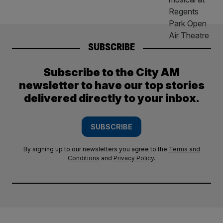
SUBSCRIBE
Subscribe to the City AM
newsletter to have our top stories
delivered directly to your inbox.
SUBSCRIBE
By signing up to our newsletters you agree to the
Terms and
Conditions
and
Privacy Policy
.