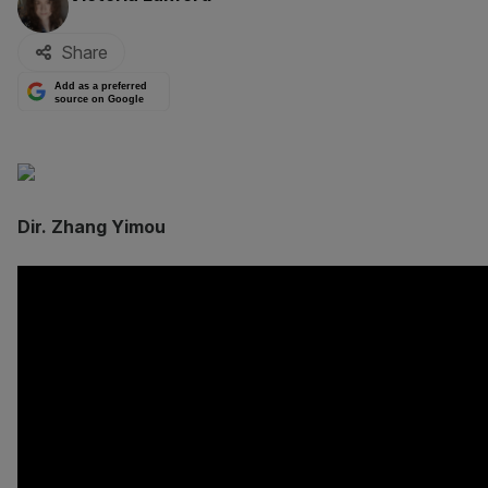
Share
Add as a preferred
source on Google
Dir. Zhang Yimou