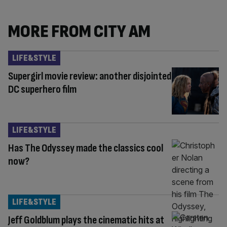
MORE FROM CITY AM
LIFE&STYLE
Supergirl movie review: another disjointed
DC superhero film
LIFE&STYLE
Has The Odyssey made the classics cool
now?
LIFE&STYLE
Jeff Goldblum plays the cinematic hits at