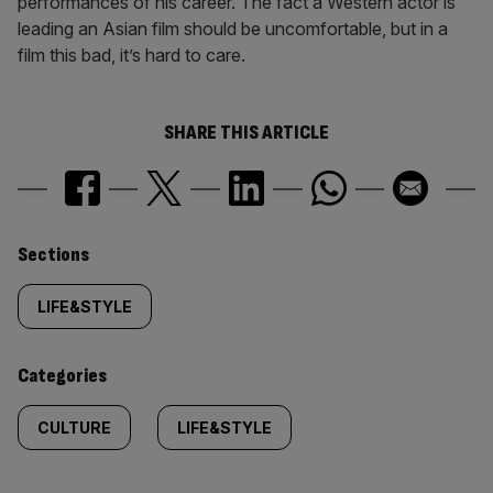
performances of his career. The fact a Western actor is
leading an Asian film should be uncomfortable, but in a
film this bad, it’s hard to care.
SHARE THIS ARTICLE
Similarly
Sections
tagged
LIFE&STYLE
content:
Categories
CULTURE
LIFE&STYLE