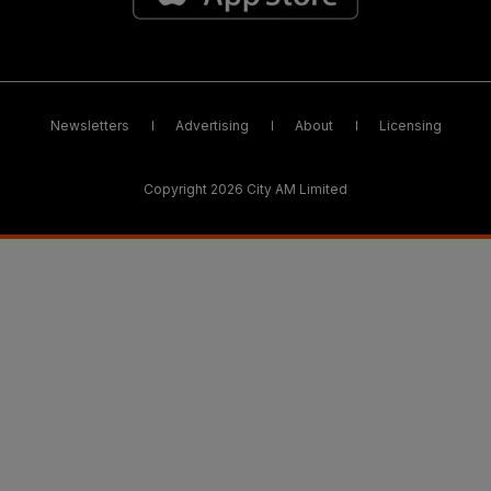
Newsletters
Advertising
About
Licensing
Copyright 2026 City AM Limited