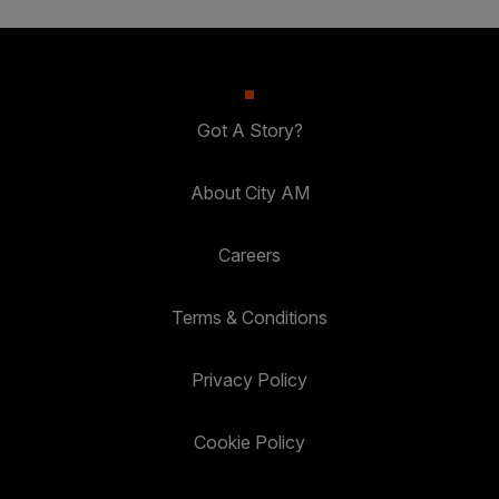
Got A Story?
About City AM
Careers
Terms & Conditions
Privacy Policy
Cookie Policy