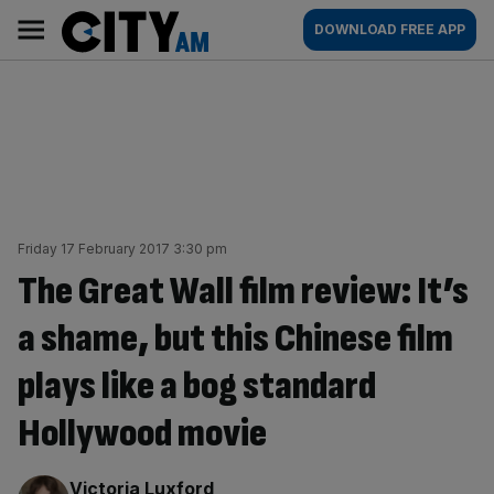
Skip
City
Main
DOWNLOAD FREE APP
to
AM
navigation
content
Friday 17 February 2017 3:30 pm
The Great Wall film review: It’s
a shame, but this Chinese film
plays like a bog standard
Hollywood movie
By:
Victoria Luxford