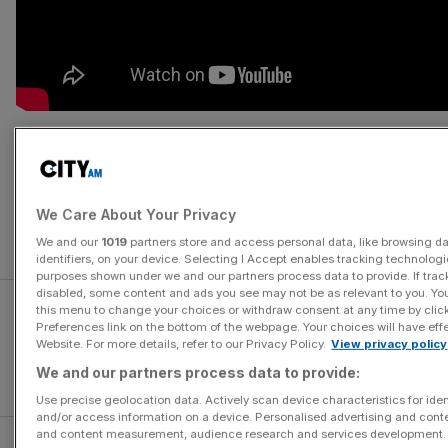
Hero director Zhang Yimou’s expensive opus sees Matt
Damon play a mercenary taken prisoner on the Great Wall
of China, during the Song Dynasty. He discovers the wall
We Care About Your Privacy
was built to protect the country from invading alien
monsters, and joins the fight to keep them at bay.
We and our
1019
partners store and access personal data, like browsing d
identifiers, on your device. Selecting I Accept enables tracking technologi
purposes shown under we and our partners process data to provide. If trac
disabled, some content and ads you see may not be as relevant to you. Yo
this menu to change your choices or withdraw consent at any time by cli
Preferences link on the bottom of the webpage. Your choices will have effe
Website. For more details, refer to our Privacy Policy.
View privacy policy
We and our partners process data to provide:
Use precise geolocation data. Actively scan device characteristics for iden
and/or access information on a device. Personalised advertising and conte
and content measurement, audience research and services development.