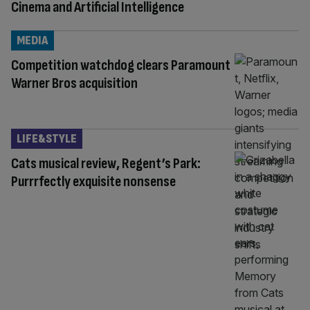
Cinema and Artificial Intelligence
MEDIA
Competition watchdog clears Paramount
Warner Bros acquisition
LIFE&STYLE
Cats musical review, Regent’s Park:
Purrrfectly exquisite nonsense