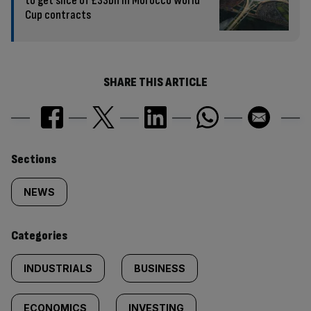
to get slice of £33bn in Morocco World
Cup contracts
SHARE THIS ARTICLE
Similarly
Sections
tagged
NEWS
content:
Categories
INDUSTRIALS
BUSINESS
ECONOMICS
INVESTING