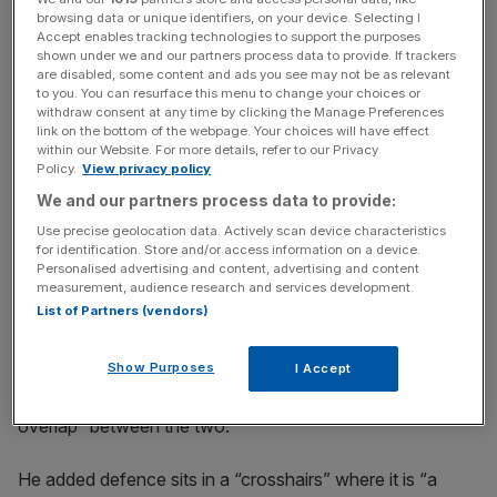
browsing data or unique identifiers, on your device. Selecting I
Accept enables tracking technologies to support the purposes
shown under we and our partners process data to provide. If trackers
News Updates
are disabled, some content and ads you see may not be as relevant
Stay ahead with our three daily briefings delivering all the
to you. You can resurface this menu to change your choices or
withdraw consent at any time by clicking the Manage Preferences
key market moves, top business and political stories, and
link on the bottom of the webpage. Your choices will have effect
incisive analysis straight to your inbox.
within our Website. For more details, refer to our Privacy
Policy.
View privacy policy
We and our partners process data to provide:
Use precise geolocation data. Actively scan device characteristics
for identification. Store and/or access information on a device.
Defence topped the list of probed foreign
private equity
Personalised advertising and content, advertising and content
measurement, audience research and services development.
acquisitions, followed by critical suppliers to the
List of Partners (vendors)
government, of which there were 8.
Show Purposes
I Accept
Mark Hills, investment control partner at Mayer Brown,
told
City AM
there would likely be a “high degree of
overlap” between the two.
He added defence sits in a “crosshairs” where it is “a