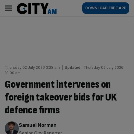
Skip
City
Main
DOWNLOAD FREE APP
to
AM
navigation
content
Thursday 02 July 2026 3:28 am
|
Updated:
Thursday 02 July 2026
10:00 am
Government intervenes on
foreign takeover bids for UK
defence firms
By:
Samuel Norman
Senior City Reporter