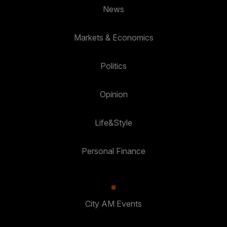
News
Markets & Economics
Politics
Opinion
Life&Style
Personal Finance
City AM Events