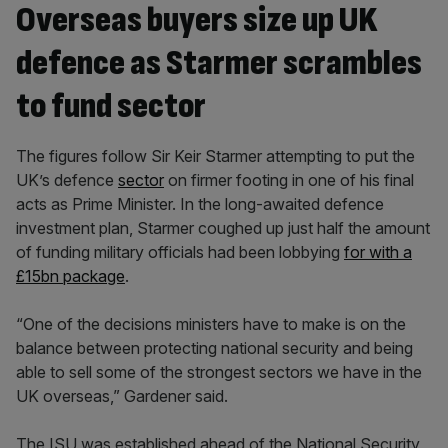
Overseas buyers size up UK
defence as Starmer scrambles
to fund sector
The figures follow Sir Keir Starmer attempting to put the
UK’s defence
sector
on firmer footing in one of his final
acts as Prime Minister. In the long-awaited defence
investment plan, Starmer coughed up just half the amount
of funding military officials had been lobbying
for with a
£15bn package
.
“One of the decisions ministers have to make is on the
balance between protecting national security and being
able to sell some of the strongest sectors we have in the
UK overseas,” Gardener said.
The ISU was established ahead of the National Security