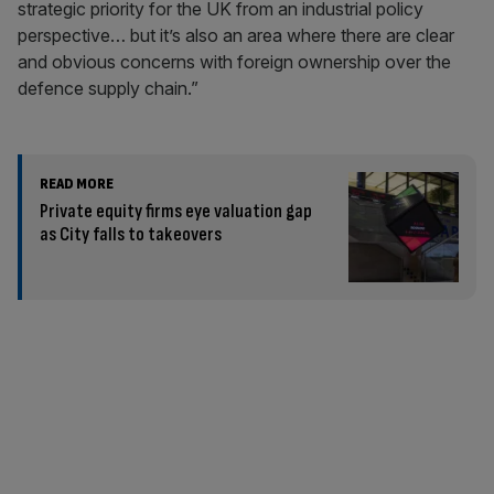
strategic priority for the UK from an industrial policy
perspective… but it’s also an area where there are clear
and obvious concerns with foreign ownership over the
defence supply chain.”
READ MORE
Private equity firms eye valuation gap
as City falls to takeovers