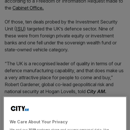
according to a Freedom of Information Request made to
the
Cabinet Office
.
Of those, ten deals probed by the Investment Security
Unit (
ISU
) targeted the UK’s defence sector. Nine of
these were from foreign private equity or investment
banks and one fell under the sovereign wealth fund or
state-owned vehicle category.
“The UK is a recognised leader of quality in terms of our
defence manufacturing capability, and that does make us
a very attractive place for people to come and buy,”
Robert Gardener, global co-lead geopolitical risk and
national security at Hogan Lovells, told
City AM.
“Clearly, that needs to involve a national security layer to
ensure that we’re not arming our adversaries or giving up
We Care About Your Privacy
control of data to those who would use it against us.”
We and our
1019
partners store and access personal data, like