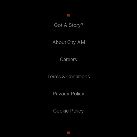
Got A Story?
About City AM
Careers
Terms & Conditions
Privacy Policy
Cookie Policy