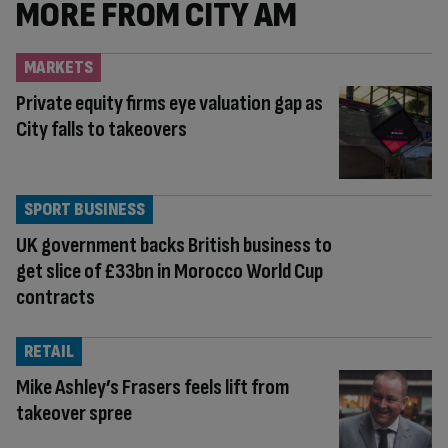
MORE FROM CITY AM
MARKETS
Private equity firms eye valuation gap as
City falls to takeovers
SPORT BUSINESS
UK government backs British business to
get slice of £33bn in Morocco World Cup
contracts
RETAIL
Mike Ashley’s Frasers feels lift from
takeover spree