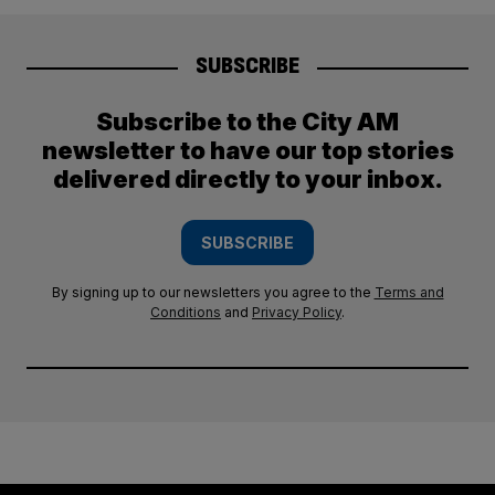
SUBSCRIBE
Subscribe to the City AM
newsletter to have our top stories
delivered directly to your inbox.
SUBSCRIBE
By signing up to our newsletters you agree to the
Terms and
Conditions
and
Privacy Policy
.