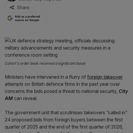
Share
Add as a preferred
source on Google
Cohort's order book received a significant boost
Ministers have intervened in a flurry of
foreign takeover
attempts on British defence firms in the past year over
concerns the bids posed a threat to national security,
City
AM
can reveal.
The government unit that scrutinises takeovers “called in”
24 proposed bids from foreign buyers between the first
quarter of 2025 and the end of the first quarter of 2026,