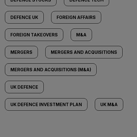
DEFENCE UK
FOREIGN AFFAIRS
FOREIGN TAKEOVERS
M&A
MERGERS
MERGERS AND ACQUISITIONS
MERGERS AND ACQUISITIONS (M&A)
UK DEFENCE
UK DEFENCE INVESTMENT PLAN
UK M&A