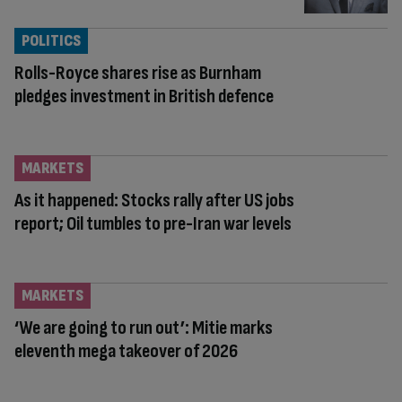
POLITICS
Rolls-Royce shares rise as Burnham
pledges investment in British defence
MARKETS
As it happened: Stocks rally after US jobs
report; Oil tumbles to pre-Iran war levels
MARKETS
‘We are going to run out’: Mitie marks
eleventh mega takeover of 2026