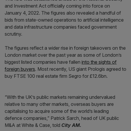
and Investment Act officially coming into force on
January 4, 2022. The figures also revealed a handful of
bids from state-owned operations to artificial intelligence
and data infrastructure companies faced government
scrutiny.
The figures reflect a wider rise in foreign takeovers on the
London market over the past year as some of London’s
biggest listed companies have fallen
into the sights of
foreign buyers
. Most recently, US giant Prologis agreed to
buy FTSE 100 real estate firm Segro for £12.6bn.
“With the UK’s public markets remaining undervalued
relative to many other markets, overseas buyers are
capitalising to acquire some of the world’s leading
defence companies,” Patrick Sarch, head of UK public
M&A at White & Case, told
City AM.