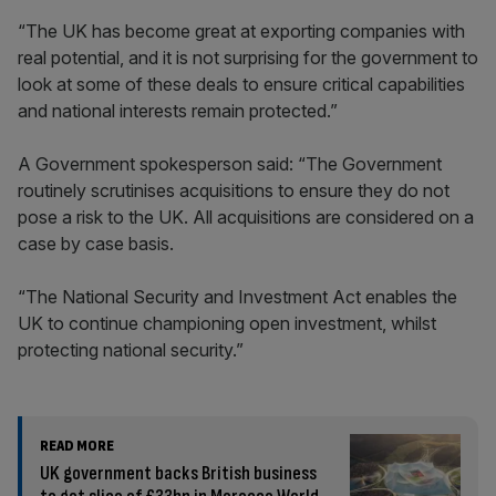
“The UK has become great at exporting companies with
real potential, and it is not surprising for the government to
look at some of these deals to ensure critical capabilities
and national interests remain protected.”
A Government spokesperson said: “The Government
routinely scrutinises acquisitions to ensure they do not
pose a risk to the UK. All acquisitions are considered on a
case by case basis.
“The National Security and Investment Act enables the
UK to continue championing open investment, whilst
protecting national security.”
READ MORE
UK government backs British business