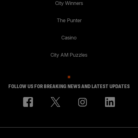
City Winners
The Punter
Casino
City AM Puzzles
FOLLOW US FOR BREAKING NEWS AND LATEST UPDATES