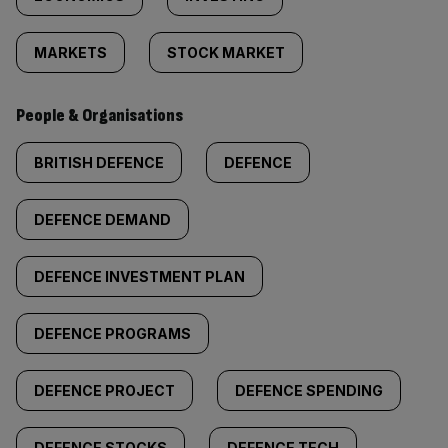
MARKETS
STOCK MARKET
People & Organisations
BRITISH DEFENCE
DEFENCE
DEFENCE DEMAND
DEFENCE INVESTMENT PLAN
DEFENCE PROGRAMS
DEFENCE PROJECT
DEFENCE SPENDING
DEFENCE STOCKS
DEFENCE TECH