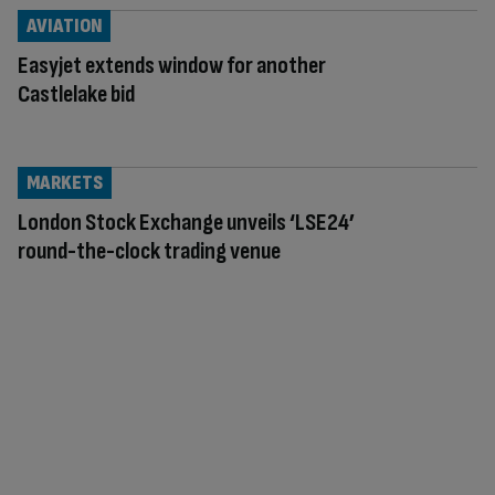
AVIATION
Easyjet extends window for another
Castlelake bid
MARKETS
London Stock Exchange unveils ‘LSE24’
round-the-clock trading venue