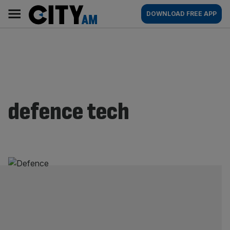
Skip
City
Main
DOWNLOAD FREE APP
to
AM
navigation
content
defence tech