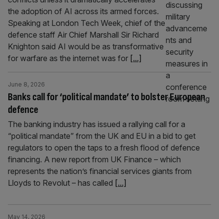
the adoption of AI across its armed forces.
Speaking at London Tech Week, chief of the
defence staff Air Chief Marshall Sir Richard
Knighton said AI would be as transformative
for warfare as the internet was for
[...]
June 8, 2026
Banks call for ‘political mandate’ to bolster European
defence
The banking industry has issued a rallying call for a
“political mandate” from the UK and EU in a bid to get
regulators to open the taps to a fresh flood of defence
financing. A new report from UK Finance – which
represents the nation’s financial services giants from
Lloyds to Revolut – has called
[...]
May 14, 2026