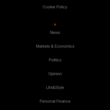
Cookie Policy
News
Markets & Economics
Politics
Opinion
Life&Style
Personal Finance