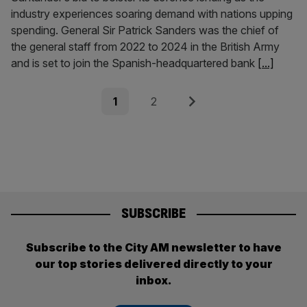
industry experiences soaring demand with nations upping
spending. General Sir Patrick Sanders was the chief of
the general staff from 2022 to 2024 in the British Army
and is set to join the Spanish-headquartered bank
[...]
Posts
Page
Page
Next
1
2
pagination
SUBSCRIBE
Subscribe to the City AM newsletter to have
our top stories delivered directly to your
inbox.