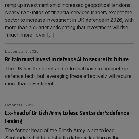
ramp up investment amid increased geopolitical tensions.
Nearly two-thirds of financial services leaders expect the
sector to increase investment in UK defence in 2026, with
more than a quarter anticipating that investment will rise
“much more” over
[...]
December 5, 2025
Britain must invest in defence AI to secure its future
The UK has the talent and industrial base to compete in
defence tech, but leveraging these effectively will require
more than investment.
October 6, 2025
Ex-head of British Army to lead Santander’s defence
lending
The former head of the British Army is set to lead
Santander’s bid to bolster its defence lending as the