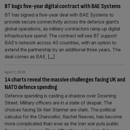
BT bags five-year digital contract with BAE Systems
BT has signed a five-year deal with BAE Systems to
provide secure connectivity across the defence giant’s
global operations, as military contractors ramp up digital
infrastructure spend. The contract will see BT support
BAE’s network across 40 countries, with an option to
extend the partnership by an additional three years. The
deal comes as BAE,
[...]
April 7, 2026
14 charts reveal the massive challenges facing UK and
NATO defence spending
Defence spending is casting a shadow over Downing
Street. Military officers are in a state of despair. The
choices facing Sir Keir Starmer are stark. The political
calculus for the Chancellor, Rachel Reeves, has become
more complicated than ever as the Iran war puts public