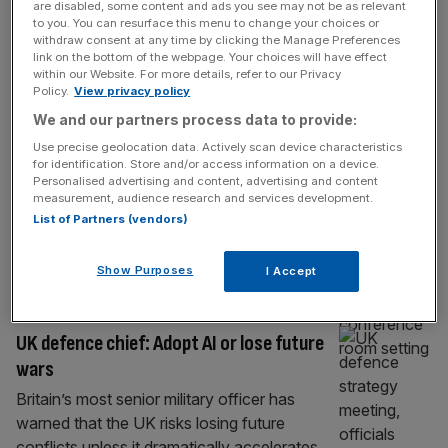
INDUSTRIALS
are disabled, some content and ads you see may not be as relevant
to you. You can resurface this menu to change your choices or
Government intervenes on foreign
withdraw consent at any time by clicking the Manage Preferences
link on the bottom of the webpage. Your choices will have effect
takeover bids for UK defence firms
within our Website. For more details, refer to our Privacy
Policy.
View privacy policy
Ministers have intervened in a flurry of
We and our partners process data to provide:
foreign takeover attempts on British defence
firms in the past year over concerns the bids
Use precise geolocation data. Actively scan device characteristics
for identification. Store and/or access information on a device.
posed a threat to national security, City AM
Personalised advertising and content, advertising and content
can reveal. The government unit that
measurement, audience research and services development.
scrutinises takeovers “called in” 24
List of Partners (vendors)
proposed bids from foreign buyers between
the first quarter of 2025 and the end
[...]
Show Purposes
I Accept
TECH
UK defence chief: Adopt AI or lose future
wars
Britain’s most senior military officer has
warned that the UK risks losing future
conflicts unless it dramatically accelerates