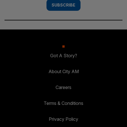
SUBSCRIBE
Got A Story?
About City AM
Careers
Terms & Conditions
Privacy Policy