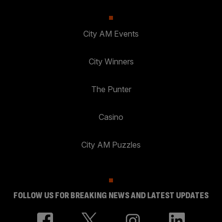
City AM Events
City Winners
The Punter
Casino
City AM Puzzles
FOLLOW US FOR BREAKING NEWS AND LATEST UPDATES