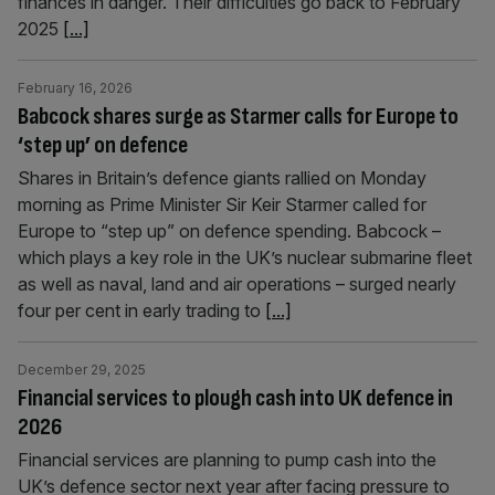
finances in danger. Their difficulties go back to February
2025
[...]
February 16, 2026
Babcock shares surge as Starmer calls for Europe to
‘step up’ on defence
Shares in Britain’s defence giants rallied on Monday
morning as Prime Minister Sir Keir Starmer called for
Europe to “step up” on defence spending. Babcock –
which plays a key role in the UK’s nuclear submarine fleet
as well as naval, land and air operations – surged nearly
four per cent in early trading to
[...]
December 29, 2025
Financial services to plough cash into UK defence in
2026
Financial services are planning to pump cash into the
UK’s defence sector next year after facing pressure to