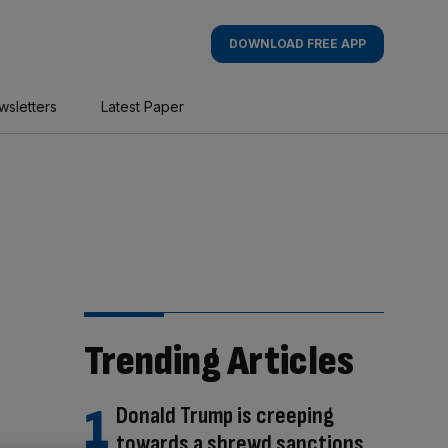
DOWNLOAD FREE APP
wsletters
Latest Paper
Trending Articles
Donald Trump is creeping
towards a shrewd sanctions