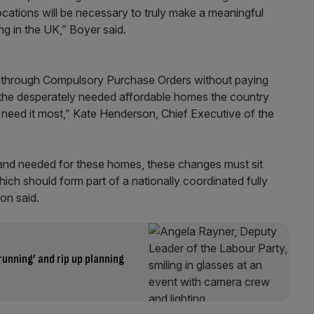
cations will be necessary to truly make a meaningful
ing in the UK,” Boyer said.
nd through Compulsory Purchase Orders without paying
f the desperately needed affordable homes the country
o need it most,” Kate Henderson, Chief Executive of the
 land needed for these homes, these changes must sit
ich should form part of a nationally coordinated fully
son said.
running’ and rip up planning