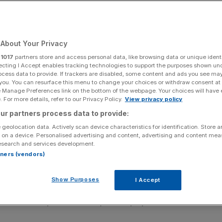
About Your Privacy
Add as a preferred
Share
source on Google
r
1017
partners store and access personal data, like browsing data or unique identi
ecting I Accept enables tracking technologies to support the purposes shown un
ocess data to provide. If trackers are disabled, some content and ads you see ma
 you. You can resurface this menu to change your choices or withdraw consent at
e Manage Preferences link on the bottom of the webpage. Your choices will have e
 For more details, refer to our Privacy Policy.
View privacy policy
ur partners process data to provide:
 announced plan to help
councils buy land and develop
 geolocation data. Actively scan device characteristics for identification. Store 
 on a device. Personalised advertising and content, advertising and content me
esearch and services development.
y land for development via compulsory purchase orders
rtners (vendors)
Show Purposes
I Accept
e land, i.e. the difference between the amount it is worth
 when developers build their planned projects.