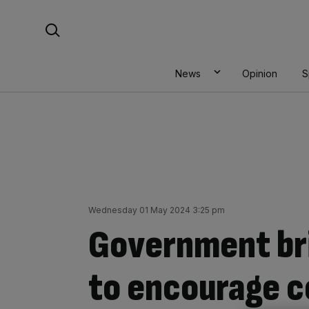
Skip
Search For:
to
content
News
Opinion
S
Wednesday 01 May 2024 3:25 pm
Government br
to encourage co