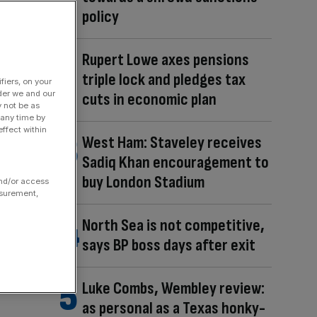
policy
Rupert Lowe axes pensions
triple lock and pledges tax
fiers, on your
der we and our
cuts in economic plan
y not be as
 any time by
ffect within
West Ham: Staveley receives
Sadiq Khan encouragement to
buy London Stadium
and/or access
asurement,
North Sea is not competitive,
says BP boss days after exit
Luke Combs, Wembley review:
as personal as a Texas honky-