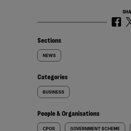
SHA
Similarly
Sections
tagged
NEWS
content:
Categories
BUSINESS
People & Organisations
CPOS
GOVERNMENT SCHEME