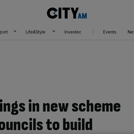
City
AM
port
Life&Style
Investec
Events
Ne
ings in new scheme
uncils to build