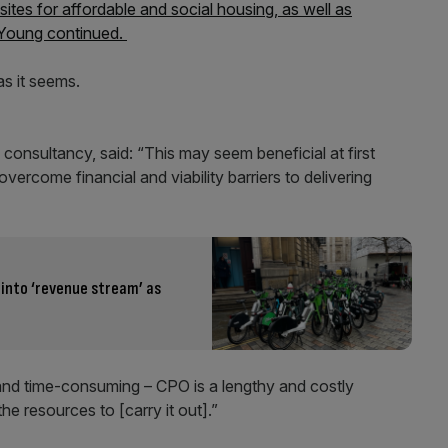
sites for affordable and social housing, as well as
 Young continued.
s it seems.
consultancy, said: “This may seem beneficial at first
 overcome financial and viability barriers to delivering
 into ‘revenue stream’ as
e and time-consuming – CPO is a lengthy and costly
the resources to [carry it out].”