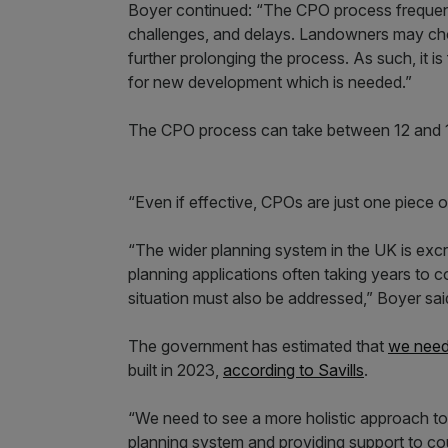
Boyer continued: “The CPO process frequentl
challenges, and delays. Landowners may choo
further prolonging the process. As such, it i
for new development which is needed.”
The CPO process can take between 12 and 
“Even if effective, CPOs are just one piece 
“The wider planning system in the UK is excr
planning applications often taking years to c
situation must also be addressed,” Boyer sai
The government has estimated that
we need
built in 2023,
according to Savills
.
“We need to see a more holistic approach to 
planning system and providing support to cou