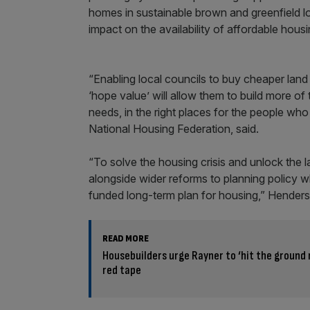
homes in sustainable brown and greenfield lo
impact on the availability of affordable hous
“Enabling local councils to buy cheaper la
‘hope value’ will allow them to build more o
needs, in the right places for the people wh
National Housing Federation, said.
“To solve the housing crisis and unlock the
alongside wider reforms to planning policy wh
funded long-term plan for housing,” Hender
READ MORE
Housebuilders urge Rayner to ‘hit the ground 
red tape