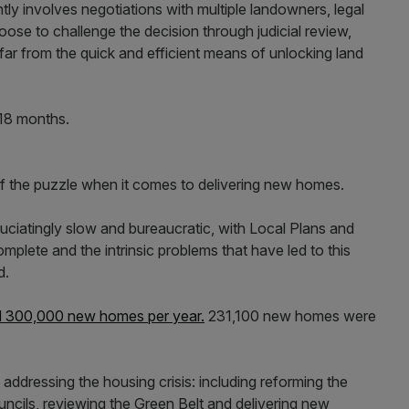
y involves negotiations with multiple landowners, legal
se to challenge the decision through judicial review,
s far from the quick and efficient means of unlocking land
18 months.
of the puzzle when it comes to delivering new homes.
uciatingly slow and bureaucratic, with Local Plans and
omplete and the intrinsic problems that have led to this
d.
 300,000 new homes per year.
231,100 new homes were
addressing the housing crisis: including reforming the
ncils, reviewing the Green Belt and delivering new