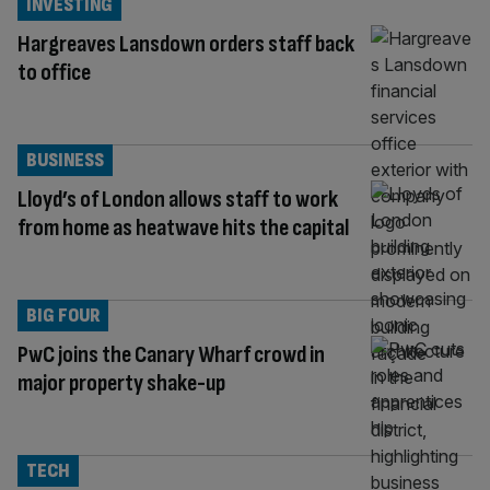
INVESTING
Hargreaves Lansdown orders staff back
to office
BUSINESS
Lloyd’s of London allows staff to work
from home as heatwave hits the capital
BIG FOUR
PwC joins the Canary Wharf crowd in
major property shake-up
TECH