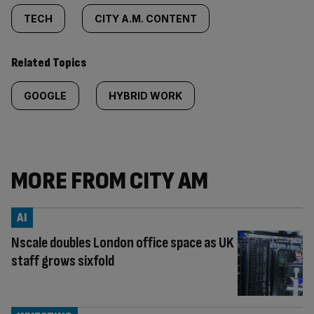
TECH
CITY A.M. CONTENT
Related Topics
GOOGLE
HYBRID WORK
MORE FROM CITY AM
AI
Nscale doubles London office space as UK
staff grows sixfold