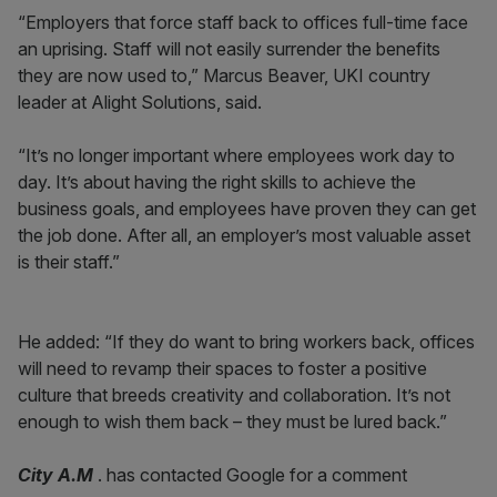
“Employers that force staff back to offices full-time face
an uprising. Staff will not easily surrender the benefits
they are now used to,” Marcus Beaver, UKI country
leader at Alight Solutions, said.
“It’s no longer important where employees work day to
day. It’s about having the right skills to achieve the
business goals, and employees have proven they can get
the job done. After all, an employer’s most valuable asset
is their staff.”
He added: “If they do want to bring workers back, offices
will need to revamp their spaces to foster a positive
culture that breeds creativity and collaboration. It’s not
enough to wish them back – they must be lured back.”
City A.M
. has contacted Google for a comment