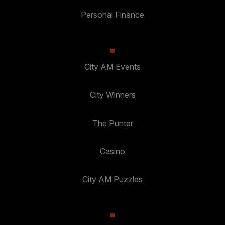
Personal Finance
City AM Events
City Winners
The Punter
Casino
City AM Puzzles