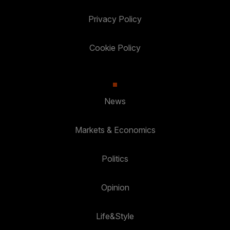
Privacy Policy
Cookie Policy
News
Markets & Economics
Politics
Opinion
Life&Style