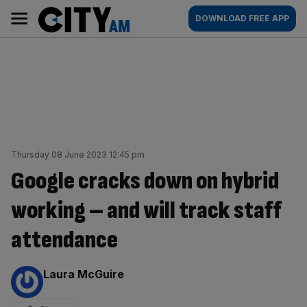
Skip
City
Main
DOWNLOAD FREE APP
to
AM
navigation
content
Thursday 08 June 2023 12:45 pm
Google cracks down on hybrid
working – and will track staff
attendance
By:
Laura McGuire