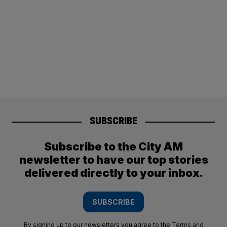
SUBSCRIBE
Subscribe to the City AM
newsletter to have our top stories
delivered directly to your inbox.
SUBSCRIBE
By signing up to our newsletters you agree to the
Terms and