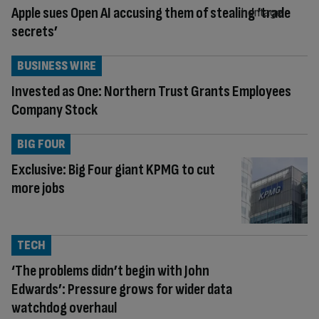
Apple sues Open AI accusing them of stealing ‘trade
secrets’
BUSINESS WIRE
Invested as One: Northern Trust Grants Employees
Company Stock
BIG FOUR
Exclusive: Big Four giant KPMG to cut
more jobs
TECH
‘The problems didn’t begin with John
Edwards’: Pressure grows for wider data
watchdog overhaul