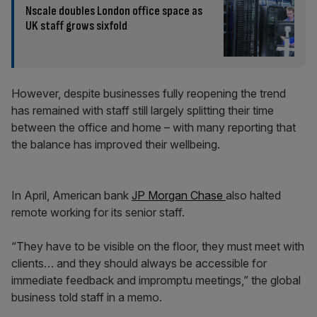
Nscale doubles London office space as
UK staff grows sixfold
However, despite businesses fully reopening the trend
has remained with staff still largely splitting their time
between the office and home – with many reporting that
the balance has improved their wellbeing.
In April, American bank
JP Morgan Chase
also halted
remote working for its senior staff.
“They have to be visible on the floor, they must meet with
clients… and they should always be accessible for
immediate feedback and impromptu meetings,” the global
business told staff in a memo.