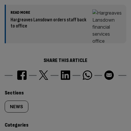
READ MORE
Hargreaves Lansdown orders staff back
to office
SHARE THIS ARTICLE
Similarly
Sections
tagged
NEWS
content:
Categories