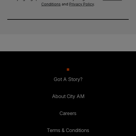
Conditions
and
Privacy Policy
.
Got A Story?
About City AM
Careers
Terms & Conditions