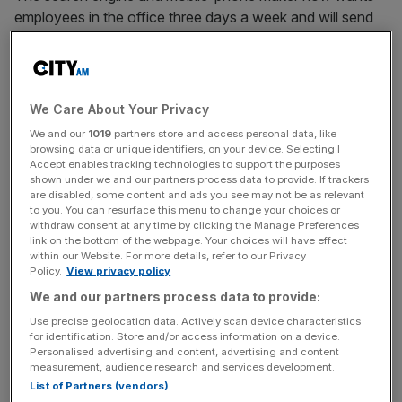
employees in the office three days a week and will send
reminders to workers who are “consistently absent from
the office.”
Cicconi also was said to have asked already-approved
We Care About Your Privacy
remote workers to reconsider their choice: “For those
We and our
1019
partners store and access personal data, like
who are remote and who live near a Google office, we
browsing data or unique identifiers, on your device. Selecting I
Accept enables tracking technologies to support the purposes
hope you’ll consider switching to a hybrid work schedule.
shown under we and our partners process data to provide. If trackers
Our offices are where you’ll be most connected to
are disabled, some content and ads you see may not be as relevant
Google’s community.”
to you. You can resurface this menu to change your choices or
withdraw consent at any time by clicking the Manage Preferences
link on the bottom of the webpage. Your choices will have effect
within our Website. For more details, refer to our Privacy
Policy.
View privacy policy
Google
, which is a $1trn company, wants to get people
back into the office to drive productivity, “working
We and our partners process data to provide:
together in the same room makes a positive difference,”
Use precise geolocation data. Actively scan device characteristics
for identification. Store and/or access information on a device.
she added.
Personalised advertising and content, advertising and content
measurement, audience research and services development.
List of Partners (vendors)