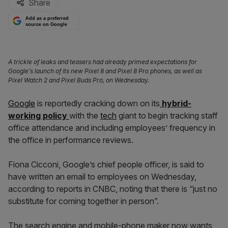
Share
Add as a preferred
source on Google
A trickle of leaks and teasers had already primed expectations for
Google’s launch of its new Pixel 8 and Pixel 8 Pro phones, as well as
Pixel Watch 2 and Pixel Buds Pro, on Wednesday.
Google
is reportedly cracking down on its
hybrid-
working policy
with the
tech
giant to begin tracking staff
office attendance and including employees’ frequency in
the office in performance reviews.
Fiona Cicconi, Google’s chief people officer, is said to
have written an email to employees on Wednesday,
according to reports in CNBC, noting that there is “just no
substitute for coming together in person”.
The search engine and mobile-phone maker now wants